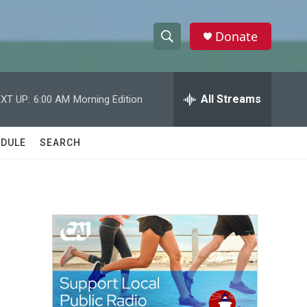
Donate
S
S
e
h
a
r
All Streams
XT UP:
6:00 AM
Morning Edition
o
c
h
w
Q
DULE
SEARCH
u
S
e
r
e
y
a
r
c
h