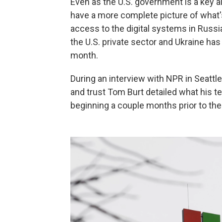
Even as the U.S. government is a key al
have a more complete picture of what's
access to the digital systems in Russi
the U.S. private sector and Ukraine has
month.
During an interview with NPR in Seattl
and trust Tom Burt detailed what his 
beginning a couple months prior to the o