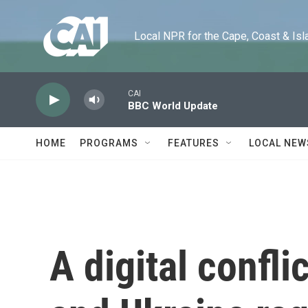
Skip to main content
Local NPR for the Cape, Coast & Islands
CAI
BBC World Update
HOME
PROGRAMS
FEATURES
LOCAL NEW
A digital confl