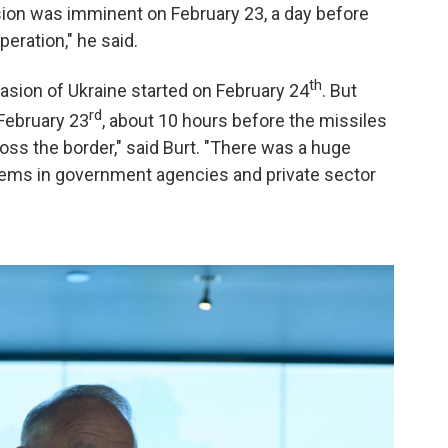
sion was imminent on February 23, a day before
peration," he said.
th
vasion of Ukraine started on February 24
. But
rd
 February 23
, about 10 hours before the missiles
oss the border," said Burt. "There was a huge
tems in government agencies and private sector