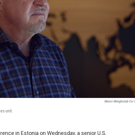
Meron Menghistab For
es unit.
rence in Estonia on Wednesday, a senior U.S.