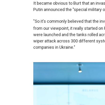
It became obvious to Burt that an inva
Putin announced the "special military o
"So it's commonly believed that the in
from our viewpoint, it really started on
were launched and the tanks rolled acr
wiper attack across 300 different sys
companies in Ukraine."