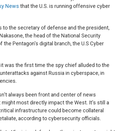
 Sky News
that the U.S. is running offensive cyber
ns to the secretary of defense and the president,
l Nakasone, the head of the National Security
f the Pentagon's digital branch, the U.S Cyber
 it was the first time the spy chief alluded to the
unterattacks against Russia in cyberspace, in
gencies.
sn't always been front and center of news
 might most directly impact the West. It's still a
critical infrastructure could become collateral
aliate, according to cybersecurity officials.