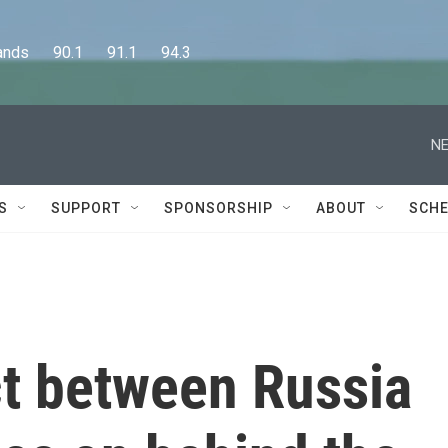
      90.1      91.1      94.3
NE
S
SUPPORT
SPONSORSHIP
ABOUT
SCHE
ict between Russia