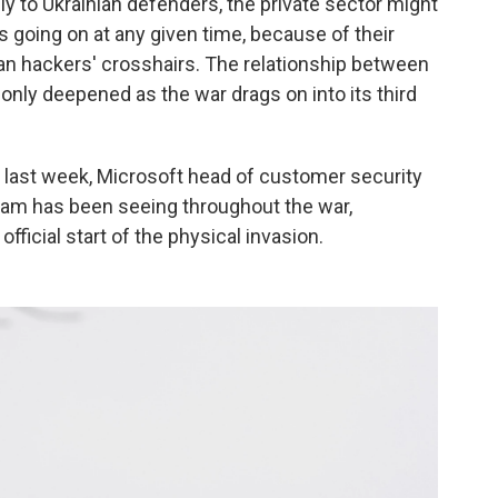
ly to Ukrainian defenders, the private sector might
 going on at any given time, because of their
an hackers' crosshairs. The relationship between
 only deepened as the war drags on into its third
e last week, Microsoft head of customer security
team has been seeing throughout the war,
fficial start of the physical invasion.