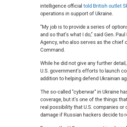
intelligence official
told British outlet
operations in support of Ukraine.
"My job is to provide a series of optio
and so that's what I do," said Gen. Pau
Agency, who also serves as the chief o
Command.
While he did not give any further detail,
U.S. government's efforts to launch co
addition to helping defend Ukrainian a
The so-called "cyberwar" in Ukraine ha
coverage, but it's one of the things that
real possibility that U.S. companies or 
damage if Russian hackers decide to ret