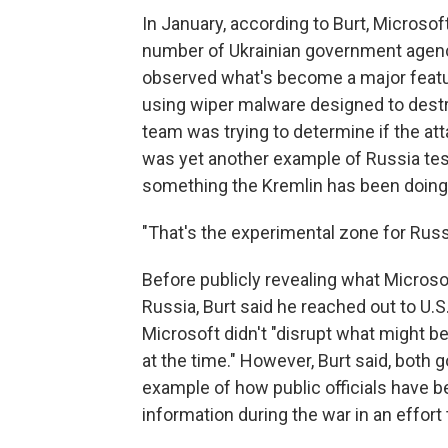
In January, according to Burt, Microsof
number of Ukrainian government agenci
observed what's become a major feature
using wiper malware designed to destro
team was trying to determine if the atta
was yet another example of Russia testi
something the Kremlin has been doing 
"That's the experimental zone for Russ
Before publicly revealing what Microso
Russia, Burt said he reached out to U.
Microsoft didn't "disrupt what might b
at the time." However, Burt said, both
example of how public officials have 
information during the war in an effor