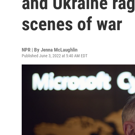
and Ukraine rag
scenes of war
NPR | By
Jenna McLaughlin
Published June 3, 2022 at 5:40 AM EDT