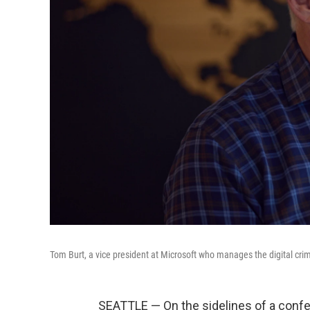
Tom Burt, a vice president at Microsoft who manages the digital crim
SEATTLE — On the sidelines of a confe