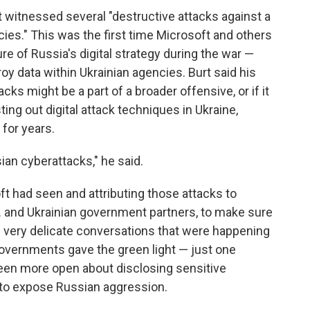
t witnessed several "destructive attacks against a
es." This was the first time Microsoft and others
 of Russia's digital strategy during the war —
y data within Ukrainian agencies. Burt said his
cks might be a part of a broader offensive, or if it
ng out digital attack techniques in Ukraine,
for years.
ian cyberattacks," he said.
ft had seen and attributing those attacks to
S. and Ukrainian government partners, to make sure
e very delicate conversations that were happening
 governments gave the green light — just one
been more open about disclosing sensitive
t to expose Russian aggression.