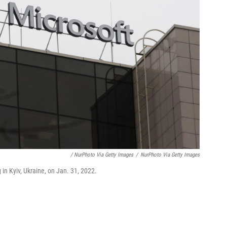
/ NurPhoto Via Getty Images
/
NurPhoto Via Getty Images
 in Kyiv, Ukraine, on Jan. 31, 2022.