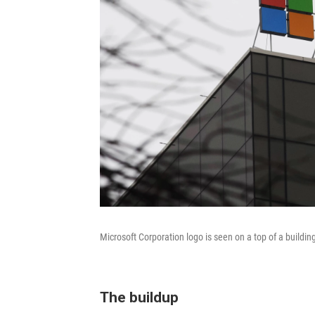
Microsoft Corporation logo is seen on a top of a building
The buildup