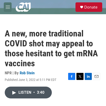
Skip to main content
S
Donate
e
M
a
e
r
n
c
u
h
A new, more traditional
u
e
COVID shot may appeal to
r
y
those hesitant to get mRNA
vaccines
NPR | By
Rob Stein
Published June 3, 2022 at 5:11 PM EDT
F
T
L
E
a
w
i
m
c
i
n
a
LISTEN
•
3:40
e
t
k
i
b
t
e
l
o
e
d