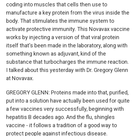
coding into muscles that cells then use to
manufacture a key protein from the virus inside the
body. That stimulates the immune system to
activate protective immunity. This Novavax vaccine
works by injecting a version of that viral protein
itself that's been made in the laboratory, along with
something known as adjuvant, kind of the
substance that turbocharges the immune reaction.
I talked about this yesterday with Dr. Gregory Glenn
at Novavax.
GREGORY GLENN: Proteins made into that, purified,
put into a solution have actually been used for quite
a few vaccines very successfully, beginning with
hepatitis B decades ago. And the flu, shingles
vaccine - it follows a tradition of a good way to
protect people against infectious disease.