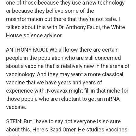
one of those because they use a new technology
or because they believe some of the
misinformation out there that they're not safe. I
talked about this with Dr. Anthony Fauci, the White
House science advisor.
ANTHONY FAUCI: We all know there are certain
people in the population who are still concerned
about a vaccine that is relatively new in the arena of
vaccinology. And they may want a more classical
vaccine that we have years and years of
experience with. Novavax might fill in that niche for
those people who are reluctant to get an mRNA
vaccine.
STEIN: But I have to say not everyone is so sure
about this. Here's Saad Omer. He studies vaccines