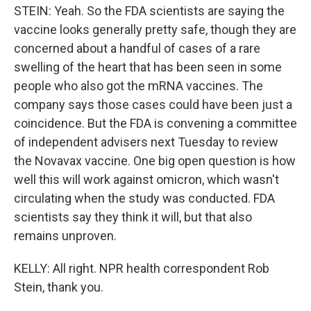
STEIN: Yeah. So the FDA scientists are saying the
vaccine looks generally pretty safe, though they are
concerned about a handful of cases of a rare
swelling of the heart that has been seen in some
people who also got the mRNA vaccines. The
company says those cases could have been just a
coincidence. But the FDA is convening a committee
of independent advisers next Tuesday to review
the Novavax vaccine. One big open question is how
well this will work against omicron, which wasn't
circulating when the study was conducted. FDA
scientists say they think it will, but that also
remains unproven.
KELLY: All right. NPR health correspondent Rob
Stein, thank you.