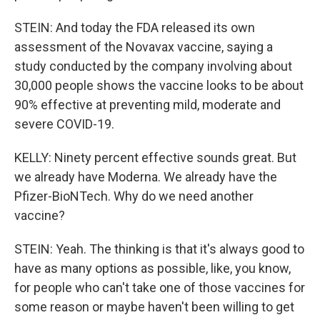
STEIN: And today the FDA released its own
assessment of the Novavax vaccine, saying a
study conducted by the company involving about
30,000 people shows the vaccine looks to be about
90% effective at preventing mild, moderate and
severe COVID-19.
KELLY: Ninety percent effective sounds great. But
we already have Moderna. We already have the
Pfizer-BioNTech. Why do we need another
vaccine?
STEIN: Yeah. The thinking is that it's always good to
have as many options as possible, like, you know,
for people who can't take one of those vaccines for
some reason or maybe haven't been willing to get