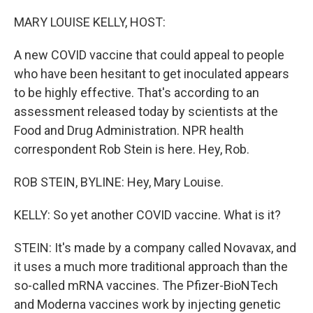
o
r
I
k
n
MARY LOUISE KELLY, HOST:
A new COVID vaccine that could appeal to people
who have been hesitant to get inoculated appears
to be highly effective. That's according to an
assessment released today by scientists at the
Food and Drug Administration. NPR health
correspondent Rob Stein is here. Hey, Rob.
ROB STEIN, BYLINE: Hey, Mary Louise.
KELLY: So yet another COVID vaccine. What is it?
STEIN: It's made by a company called Novavax, and
it uses a much more traditional approach than the
so-called mRNA vaccines. The Pfizer-BioNTech
and Moderna vaccines work by injecting genetic