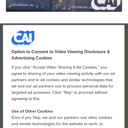
© 2026
Option to Consent to Video Viewing Disclosure &
Privacy and Terms
Sonics: Community Voices
Advertising Cookies
If you click “Accept Video Sharing & Ad Cookies,” you
Comments Policy
WCAI eNews Sign Up
agree to sharing of your video viewing activity with our ad
partners and to ad cookies and similar technologies that
Donor Privacy Policy
Submit a PSA
we and our ad partners use to process personal data for
targeted ad purposes. Click “Skip” to proceed without
Contact Us
Vehicle Donation
agreeing to this.
Membership
Podcasts
Use of Other Cookies
Even if you Skip, we and our partners use other cookies
Reports and Filings
Public File Assistance
and similar technologies for the website to work, to