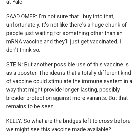
at Yale.
SAAD OMER: I'm not sure that I buy into that,
unfortunately. It's not like there's a huge chunk of
people just waiting for something other than an
mRNA vaccine and they'll just get vaccinated. I
don't think so.
STEIN: But another possible use of this vaccine is
as a booster. The idea is that a totally different kind
of vaccine could stimulate the immune system in a
way that might provide longer-lasting, possibly
broader protection against more variants. But that
remains to be seen.
KELLY: So what are the bridges left to cross before
we might see this vaccine made available?