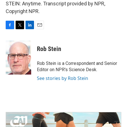
STEIN: Anytime. Transcript provided by NPR,
Copyright NPR.
F
T
L
E
a
w
i
m
c
i
n
a
e
t
k
i
Rob Stein
b
t
e
l
o
e
d
o
r
I
Rob Stein is a Correspondent and Senior
k
n
Editor on NPR's Science Desk.
See stories by Rob Stein