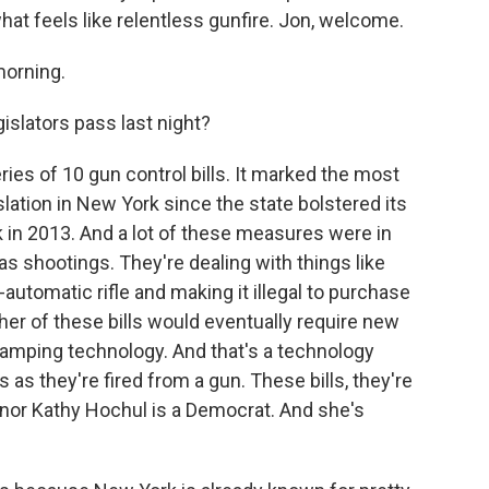
hat feels like relentless gunfire. Jon, welcome.
orning.
slators pass last night?
s of 10 gun control bills. It marked the most
slation in New York since the state bolstered its
in 2013. And a lot of these measures were in
s shootings. They're dealing with things like
automatic rifle and making it illegal to purchase
her of these bills would eventually require new
amping technology. And that's a technology
 as they're fired from a gun. These bills, they're
rnor Kathy Hochul is a Democrat. And she's