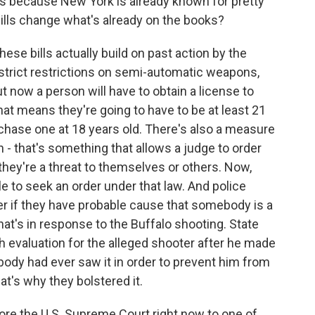
is because New York is already known for pretty
ills change what's already on the books?
hese bills actually build on past action by the
 strict restrictions on semi-automatic weapons,
ut now a person will have to obtain a license to
hat means they're going to have to be at least 21
rchase one at 18 years old. There's also a measure
ch - that's something that allows a judge to order
they're a threat to themselves or others. Now,
le to seek an order under that law. And police
der if they have probable cause that somebody is a
at's in response to the Buffalo shooting. State
h evaluation for the alleged shooter after he made
nobody had ever saw it in order to prevent him from
at's why they bolstered it.
ore the U.S. Supreme Court right now to one of