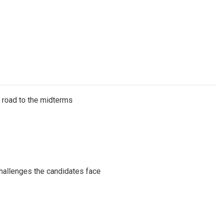
s road to the midterms
challenges the candidates face