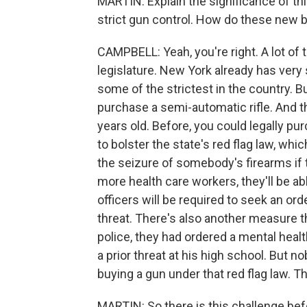
MARTIN: Explain the significance of th
strict gun control. How do these new b
CAMPBELL: Yeah, you're right. A lot of t
legislature. New York already has very
some of the strictest in the country. B
purchase a semi-automatic rifle. And t
years old. Before, you could legally pu
to bolster the state's red flag law, whi
the seizure of somebody's firearms if 
more health care workers, they'll be ab
officers will be required to seek an or
threat. There's also another measure th
police, they had ordered a mental healt
a prior threat at his high school. But 
buying a gun under that red flag law. Th
MARTIN: So there is this challenge bef