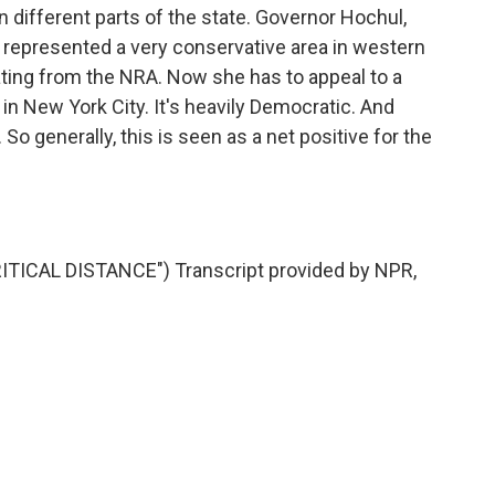
in different parts of the state. Governor Hochul,
represented a very conservative area in western
rating from the NRA. Now she has to appeal to a
 in New York City. It's heavily Democratic. And
 So generally, this is seen as a net positive for the
ICAL DISTANCE") Transcript provided by NPR,