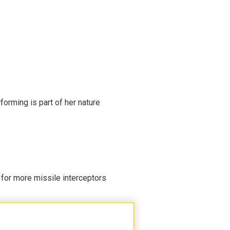
rming is part of her nature
 for more missile interceptors