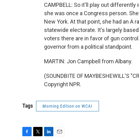
CAMPBELL: So it'll play out differently 
she was once a Congress person. She 
New York. At that point, she had an A 
statewide electorate. It's largely based
voters there are in favor of gun control.
governor from a political standpoint.
MARTIN: Jon Campbell from Albany.
(SOUNDBITE OF MAYBESHEWILL'S "CRIT
Copyright NPR.
Tags
Morning Edition on WCAI