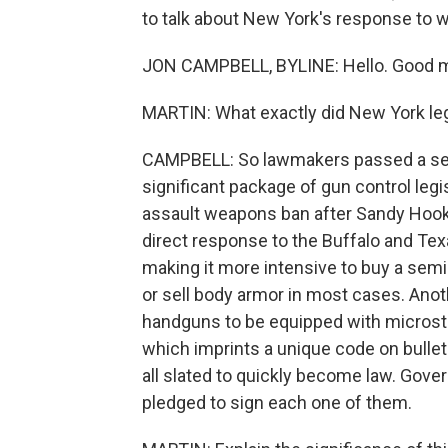
to talk about New York's response to w
JON CAMPBELL, BYLINE: Hello. Good m
MARTIN: What exactly did New York legi
CAMPBELL: So lawmakers passed a serie
significant package of gun control legi
assault weapons ban after Sandy Hook 
direct response to the Buffalo and Texa
making it more intensive to buy a semi-
or sell body armor in most cases. Anot
handguns to be equipped with microst
which imprints a unique code on bullets
all slated to quickly become law. Gove
pledged to sign each one of them.