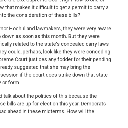
 that makes it difficult to get a permit to carry a
to the consideration of these bills?
vernor Hochul and lawmakers, they were very aware
me down as soon as this month. But they were
fically related to the state's concealed carry laws
ey could, perhaps, look like they were conceding
upreme Court justices any fodder for their pending
already suggested that she may bring the
l session if the court does strike down that state
y or form.
 talk about the politics of this because the
 bills are up for election this year. Democrats
oad ahead in these midterms. How will the