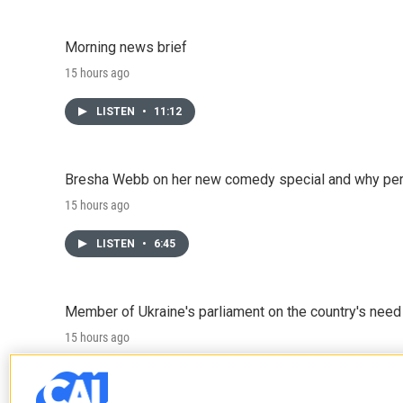
Morning news brief
15 hours ago
LISTEN
•
11:12
Bresha Webb on her new comedy special and why perfo
15 hours ago
LISTEN
•
6:45
Member of Ukraine's parliament on the country's need
15 hours ago
LISTEN
•
4:57