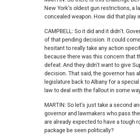
New York's oldest gun restrictions, a law
concealed weapon. How did that play in
CAMPBELL: So it did and it didn't. Go
of that pending decision. It could co
hesitant to really take any action speci
because there was this concern that th
defeat. And they didn't want to give S
decision. That said, the governor has 
legislature back to Albany for a specia
law to deal with the fallout in some wa
MARTIN: So let's just take a second and
governor and lawmakers who pass these
are already expected to have a tough r
package be seen politically?