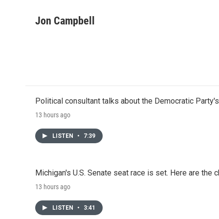
F
T
L
E
a
w
i
m
c
i
n
a
Jon Campbell
e
t
k
i
b
t
e
l
o
e
d
o
r
I
k
n
Political consultant talks about the Democratic Party'
13 hours ago
LISTEN
•
7:39
Michigan's U.S. Senate seat race is set. Here are the 
13 hours ago
LISTEN
•
3:41