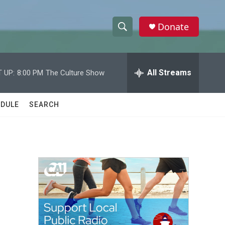
Donate
S
S
e
h
a
r
All Streams
 UP:
8:00 PM
The Culture Show
o
c
h
w
Q
DULE
SEARCH
u
S
e
r
e
y
a
r
c
h