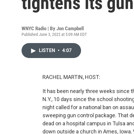
tightens its gun
WNYC Radio | By
Jon Campbell
Published June 3, 2022 at 5:09 AM EDT
LISTEN
•
4:07
RACHEL MARTIN, HOST:
It has been nearly three weeks since t
N.Y., 10 days since the school shooting
night called for a national ban on as
sweeping gun control package. That de
dead on a hospital campus in Tulsa a
down outside a church in Ames, Iowa. 