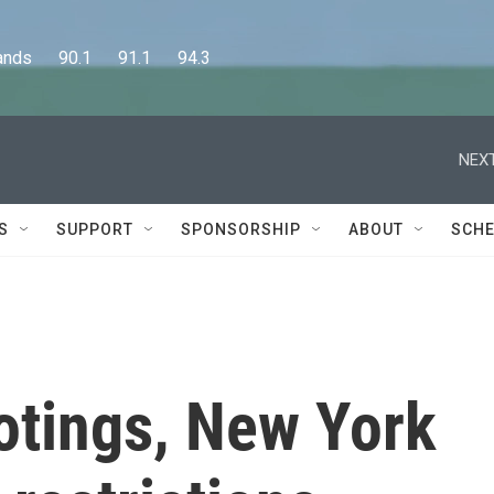
      90.1      91.1      94.3
NEXT
S
SUPPORT
SPONSORSHIP
ABOUT
SCHE
otings, New York