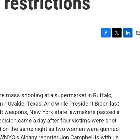
 restrictions
F
T
L
E
a
w
i
m
c
i
n
a
e
t
k
i
b
t
e
l
o
e
d
o
r
I
k
n
he mass shooting at a supermarket in Buffalo,
 in Uvalde, Texas. And while President Biden last
sault weapons, New York state lawmakers passed a
cision came a day after four victims were shot
nd on the same night as two women were gunned
WNYC's Albany reporter Jon Campbell is with us