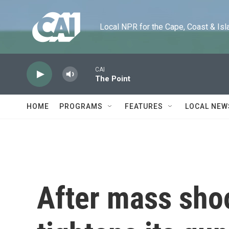
Skip to main content
Local NPR for the Cape, Coast & Islands
CAI
The Point
HOME
PROGRAMS
FEATURES
LOCAL NEW
After mass sho