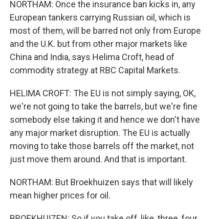
NORTHAM: Once the insurance ban kicks in, any
European tankers carrying Russian oil, which is
most of them, will be barred not only from Europe
and the U.K. but from other major markets like
China and India, says Helima Croft, head of
commodity strategy at RBC Capital Markets.
HELIMA CROFT: The EU is not simply saying, OK,
we're not going to take the barrels, but we're fine
somebody else taking it and hence we don't have
any major market disruption. The EU is actually
moving to take those barrels off the market, not
just move them around. And that is important.
NORTHAM: But Broekhuizen says that will likely
mean higher prices for oil.
BROEKHUIZEN: So if you take off, like, three, four