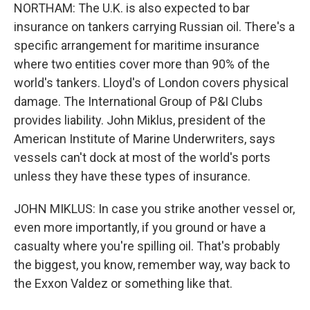
NORTHAM: The U.K. is also expected to bar
insurance on tankers carrying Russian oil. There's a
specific arrangement for maritime insurance
where two entities cover more than 90% of the
world's tankers. Lloyd's of London covers physical
damage. The International Group of P&I Clubs
provides liability. John Miklus, president of the
American Institute of Marine Underwriters, says
vessels can't dock at most of the world's ports
unless they have these types of insurance.
JOHN MIKLUS: In case you strike another vessel or,
even more importantly, if you ground or have a
casualty where you're spilling oil. That's probably
the biggest, you know, remember way, way back to
the Exxon Valdez or something like that.