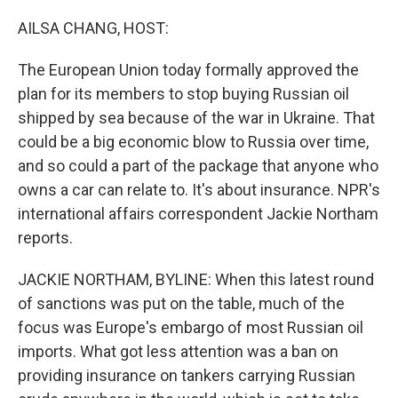
o
r
I
k
n
AILSA CHANG, HOST:
The European Union today formally approved the
plan for its members to stop buying Russian oil
shipped by sea because of the war in Ukraine. That
could be a big economic blow to Russia over time,
and so could a part of the package that anyone who
owns a car can relate to. It's about insurance. NPR's
international affairs correspondent Jackie Northam
reports.
JACKIE NORTHAM, BYLINE: When this latest round
of sanctions was put on the table, much of the
focus was Europe's embargo of most Russian oil
imports. What got less attention was a ban on
providing insurance on tankers carrying Russian