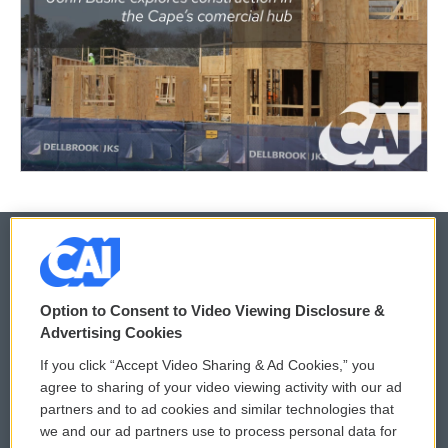
© 2026
Option to Consent to Video Viewing Disclosure &
Privacy and Terms
Sonics: Community Voices
Advertising Cookies
If you click “Accept Video Sharing & Ad Cookies,” you
Comments Policy
WCAI eNews Sign Up
agree to sharing of your video viewing activity with our ad
partners and to ad cookies and similar technologies that
Donor Privacy Policy
Submit a PSA
we and our ad partners use to process personal data for