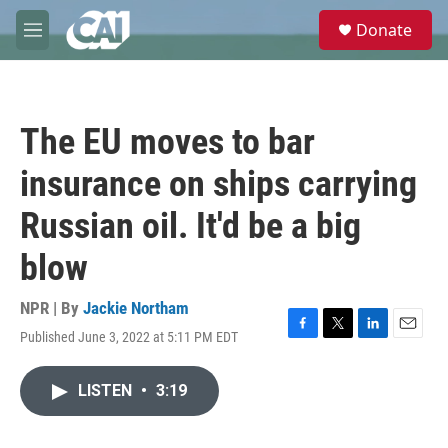
Skip to main content
S
Donate
e
M
a
e
r
n
c
u
h
The EU moves to bar
u
e
insurance on ships carrying
r
y
Russian oil. It'd be a big
blow
NPR | By
Jackie Northam
Published June 3, 2022 at 5:11 PM EDT
F
T
L
E
a
w
i
m
c
i
n
a
LISTEN
•
3:19
e
t
k
i
b
t
e
l
o
e
d