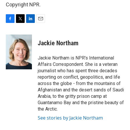
Copyright NPR.
F
T
L
E
a
w
i
m
c
i
n
a
e
t
k
i
Jackie Northam
b
t
e
l
o
e
d
o
r
I
Jackie Northam is NPR's International
k
n
Affairs Correspondent. She is a veteran
journalist who has spent three decades
reporting on conflict, geopolitics, and life
across the globe - from the mountains of
Afghanistan and the desert sands of Saudi
Arabia, to the gritty prison camp at
Guantanamo Bay and the pristine beauty of
the Arctic.
See stories by Jackie Northam