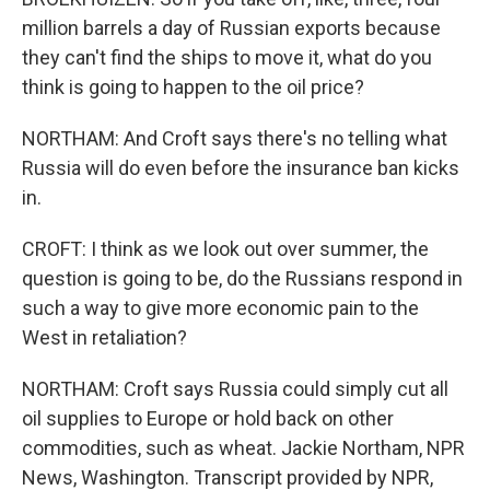
million barrels a day of Russian exports because
they can't find the ships to move it, what do you
think is going to happen to the oil price?
NORTHAM: And Croft says there's no telling what
Russia will do even before the insurance ban kicks
in.
CROFT: I think as we look out over summer, the
question is going to be, do the Russians respond in
such a way to give more economic pain to the
West in retaliation?
NORTHAM: Croft says Russia could simply cut all
oil supplies to Europe or hold back on other
commodities, such as wheat. Jackie Northam, NPR
News, Washington. Transcript provided by NPR,