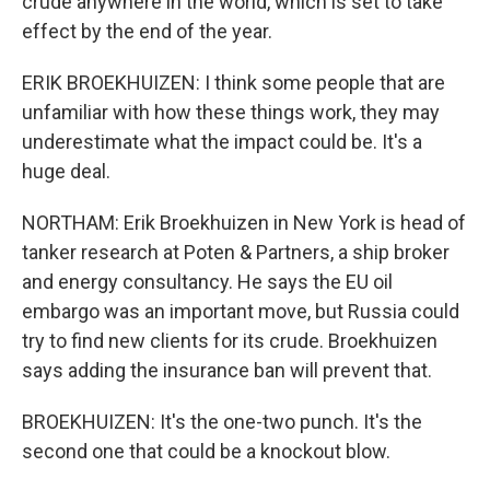
crude anywhere in the world, which is set to take
effect by the end of the year.
ERIK BROEKHUIZEN: I think some people that are
unfamiliar with how these things work, they may
underestimate what the impact could be. It's a
huge deal.
NORTHAM: Erik Broekhuizen in New York is head of
tanker research at Poten & Partners, a ship broker
and energy consultancy. He says the EU oil
embargo was an important move, but Russia could
try to find new clients for its crude. Broekhuizen
says adding the insurance ban will prevent that.
BROEKHUIZEN: It's the one-two punch. It's the
second one that could be a knockout blow.