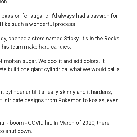
ion.
a passion for sugar or I'd always had a passion for
d like such a wonderful process.
ndy, opened a store named Sticky. It's in the Rocks
d his team make hard candies.
of molten sugar. We cool it and add colors. It
 We build one giant cylindrical what we would call a
cylinder until it's really skinny and it hardens,
s of intricate designs from Pokemon to koalas, even
il - boom - COVID hit. In March of 2020, there
to shut down.