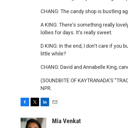
CHANG: The candy shop is bustling agai
A KING: There's something really lovel
lollies for days. It's really sweet.
D KING: In the end, I don't care if you b
little while?
CHANG: David and Annabelle King, cand
(SOUNDBITE OF KAYTRANADA'S "TRACK 
NPR.
F
T
L
E
a
w
i
m
c
i
n
a
Mia Venkat
e
t
k
i