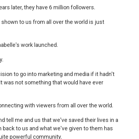
rs later, they have 6 million followers.
shown to us from all over the world is just
abelle's work launched.
y.
sion to go into marketing and media if it hadn't
 It was not something that would have ever
connecting with viewers from all over the world.
d tell me and us that we've saved their lives in a
en back to us and what we've given to them has
 quite powerful community.