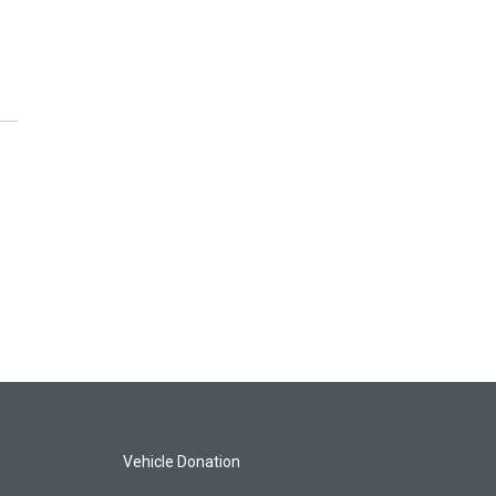
Vehicle Donation