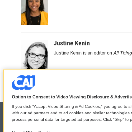
b
t
e
l
o
e
d
o
r
I
k
n
Justine Kenin
Justine Kenin is an editor on
All Thin
Option to Consent to Video Viewing Disclosure & Adverti
If you click “Accept Video Sharing & Ad Cookies,” you agree to sh
with our ad partners and to ad cookies and similar technologies 
process personal data for targeted ad purposes. Click “Skip” to p
© 2026