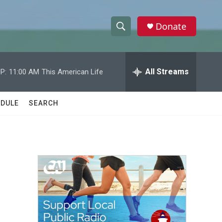
Donate
S
S
e
h
a
r
All Streams
P:
11:00 AM
This American Life
o
c
h
w
Q
DULE
SEARCH
u
S
e
r
e
y
a
r
c
h