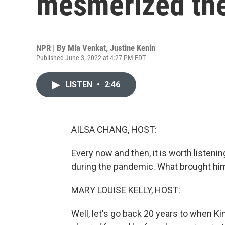
mesmerized the
NPR | By
Mia Venkat
,
Justine Kenin
Published June 3, 2022 at 4:27 PM EDT
LISTEN
•
2:46
AILSA CHANG, HOST:
Every now and then, it is worth listenin
during the pandemic. What brought hi
MARY LOUISE KELLY, HOST:
Well, let's go back 20 years to when K