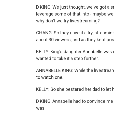
D KING: We just thought, we've got a s
leverage some of that into - maybe we 
why don't we try livestreaming?
CHANG: So they gave it a try, streamin
about 30 viewers, and as they kept pos
KELLY: King's daughter Annabelle was in
wanted to take it a step further.
ANNABELLE KING: While the livestreams
to watch one.
KELLY: So she pestered her dad to let h
D KING: Annabelle had to convince me 
was.