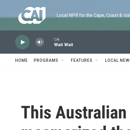
Skip to main content
Local NPR for the Cape, Coast & Islands
CAI
Wait Wait
HOME
PROGRAMS
FEATURES
LOCAL NEW
This Australian