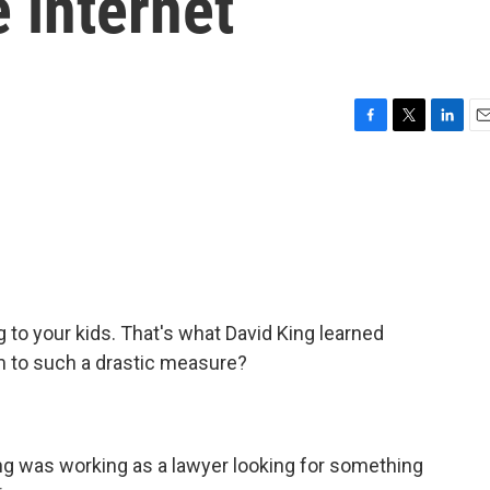
 internet
F
T
L
E
a
w
i
m
c
i
n
a
e
t
k
i
b
t
e
l
o
e
d
o
r
I
k
n
g to your kids. That's what David King learned
m to such a drastic measure?
ing was working as a lawyer looking for something