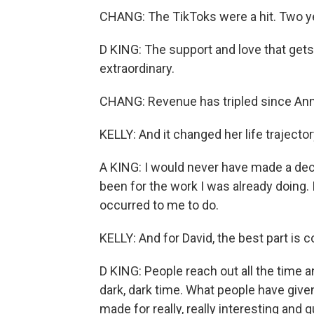
CHANG: The TikToks were a hit. Two yea
D KING: The support and love that gets 
extraordinary.
CHANG: Revenue has tripled since Ann
KELLY: And it changed her life trajector
A KING: I would never have made a deci
been for the work I was already doing.
occurred to me to do.
KELLY: And for David, the best part is 
D KING: People reach out all the time an
dark, dark time. What people have giv
made for really, really interesting and