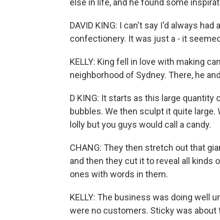
else in life, and he found some inspirat
DAVID KING: I can't say I'd always had 
confectionery. It was just a - it seeme
KELLY: King fell in love with making ca
neighborhood of Sydney. There, he an
D KING: It starts as this large quantity 
bubbles. We then sculpt it quite large.
lolly but you guys would call a candy.
CHANG: They then stretch out that giant 
and then they cut it to reveal all kind
ones with words in them.
KELLY: The business was doing well unt
were no customers. Sticky was about 