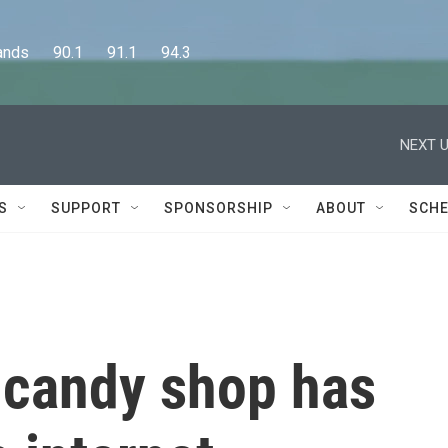
      90.1      91.1      94.3
NEXT U
S
SUPPORT
SPONSORSHIP
ABOUT
SCHE
 candy shop has