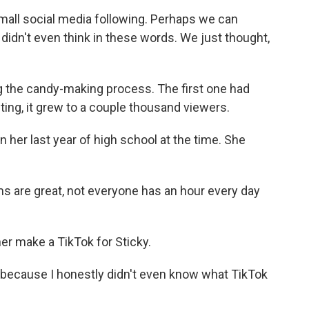
mall social media following. Perhaps we can
didn't even think in these words. We just thought,
g the candy-making process. The first one had
ting, it grew to a couple thousand viewers.
 her last year of high school at the time. She
 are great, not everyone has an hour every day
er make a TikTok for Sticky.
because I honestly didn't even know what TikTok