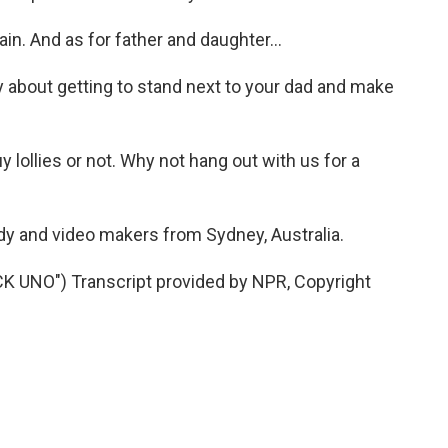
n. And as for father and daughter...
y about getting to stand next to your dad and make
uy lollies or not. Why not hang out with us for a
y and video makers from Sydney, Australia.
UNO") Transcript provided by NPR, Copyright