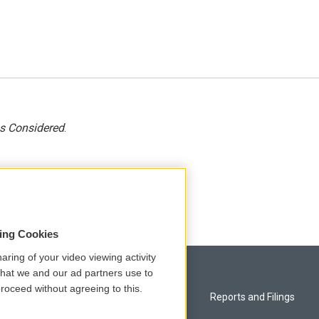
gs Considered
.
sing Cookies
aring of your video viewing activity
that we and our ad partners use to
roceed without agreeing to this.
Privacy and Terms
Reports and Filings