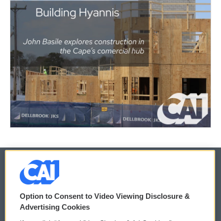
© 2026
Option to Consent to Video Viewing Disclosure &
Privacy and Terms
Sonics: Community Voices
Advertising Cookies