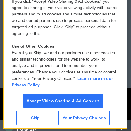
If you click “Accept Video Sharing & Ad Cookies,” you
Comments Policy
WCAI eNews Sign Up
agree to sharing of your video viewing activity with our ad
partners and to ad cookies and similar technologies that
Donor Privacy Policy
Submit a PSA
we and our ad partners use to process personal data for
targeted ad purposes. Click “Skip” to proceed without
Contact Us
Vehicle Donation
agreeing to this.
Membership
Podcasts
Use of Other Cookies
Even if you Skip, we and our partners use other cookies
Reports and Filings
Public File Assistance
and similar technologies for the website to work, to
analyze and improve it, and to remember your
Employment
FCC Public Files
preferences. Change your choices at any time or control
cookies at "Your Privacy Choices."
Learn more in our
Privacy Policy.
Accept Video Sharing & Ad Cookies
Skip
Your Privacy Choices
CAI
Fresh Air