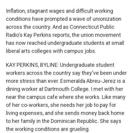
Inflation, stagnant wages and difficult working
conditions have prompted a wave of unionization
across the country. And as Connecticut Public
Radio's Kay Perkins reports, the union movement
has now reached undergraduate students at small
liberal arts colleges with campus jobs.
KAY PERKINS, BYLINE: Undergraduate student
workers across the country say they've been under
more stress than ever. Esmeralda Abreu-Jerez is a
dining worker at Dartmouth College. I met with her
near the campus cafe where she works. Like many
of her co-workers, she needs her job to pay for
living expenses, and she sends money back home
to her family in the Dominican Republic. She says
the working conditions are grueling.