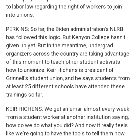
to labor law regarding the right of workers to join
into unions.
PERKINS: So far, the Biden administration's NLRB
has followed this logic. But Kenyon College hasn't
given up yet. But in the meantime, undergrad
organizers across the country are taking advantage
of this moment to teach other student activists
how to unionize. Keir Hichens is president of
Grinnell's student union, and he says students from
at least 25 different schools have attended these
trainings so far.
KEIR HICHENS: We get an email almost every week
from a student worker at another institution saying,
how do we do what you did? And now it really feels
like we're going to have the tools to tell them how