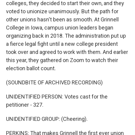
colleges, they decided to start their own, and they
voted to unionize unanimously. But the path for
other unions hasn't been as smooth. At Grinnell
College in Iowa, campus union leaders began
organizing back in 2018. The administration put up
a fierce legal fight until a new college president
took over and agreed to work with them. And earlier
this year, they gathered on Zoom to watch their
election ballot count.
(SOUNDBITE OF ARCHIVED RECORDING)
UNIDENTIFIED PERSON: Votes cast for the
petitioner - 327.
UNIDENTIFIED GROUP: (Cheering).
PERKINS: That makes Grinnell the first ever union