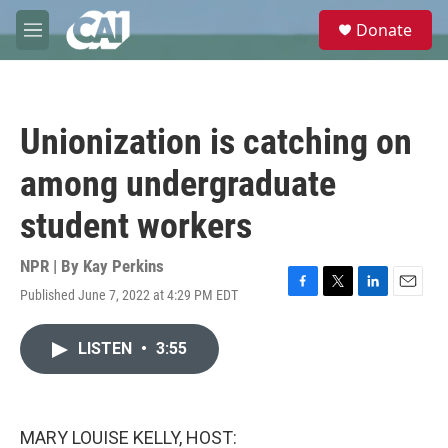
Skip to main content
S
Donate
e
M
a
e
r
n
c
u
h
Unionization is catching on
u
e
among undergraduate
r
y
student workers
NPR | By
Kay Perkins
Published June 7, 2022 at 4:29 PM EDT
F
T
L
E
a
w
i
m
c
i
n
a
LISTEN
•
3:55
e
t
k
i
b
t
e
l
o
e
d
o
r
I
k
n
MARY LOUISE KELLY, HOST: