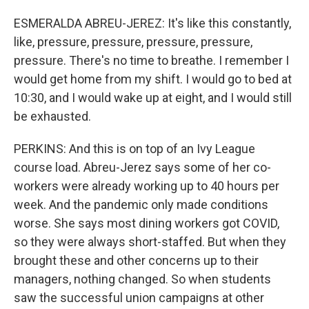
ESMERALDA ABREU-JEREZ: It's like this constantly,
like, pressure, pressure, pressure, pressure,
pressure. There's no time to breathe. I remember I
would get home from my shift. I would go to bed at
10:30, and I would wake up at eight, and I would still
be exhausted.
PERKINS: And this is on top of an Ivy League
course load. Abreu-Jerez says some of her co-
workers were already working up to 40 hours per
week. And the pandemic only made conditions
worse. She says most dining workers got COVID,
so they were always short-staffed. But when they
brought these and other concerns up to their
managers, nothing changed. So when students
saw the successful union campaigns at other