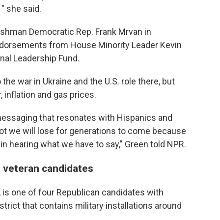
 " she said.
eshman Democratic Rep. Frank Mrvan in
orsements from House Minority Leader Kevin
nal Leadership Fund.
the war in Ukraine and the U.S. role there, but
 inflation and gas prices.
messaging that resonates with Hispanics and
ot we will lose for generations to come because
 in hearing what we have to say," Green told NPR.
 veteran candidates
a, is one of four Republican candidates with
trict that contains military installations around