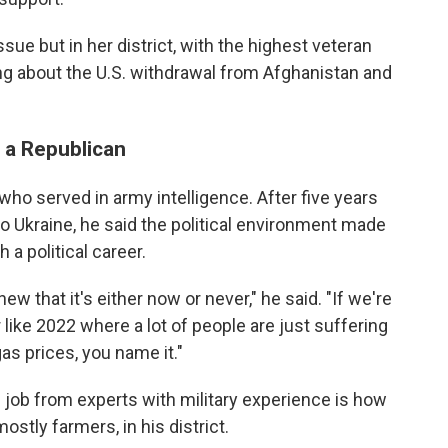
ue but in her district, with the highest veteran
king about the U.S. withdrawal from Afghanistan and
 a Republican
ho served in army intelligence. After five years
 to Ukraine, he said the political environment made
 a political career.
new that it's either now or never," he said. "If we're
ar like 2022 where a lot of people are just suffering
as prices, you name it."
e job from experts with military experience is how
stly farmers, in his district.