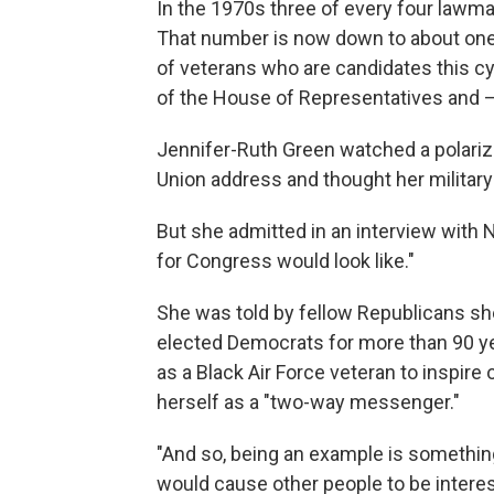
In the 1970s three of every four lawmak
That number is now down to about one i
of veterans who are candidates this c
of the House of Representatives and — 
Jennifer-Ruth Green watched a polari
Union address and thought her militar
But she admitted in an interview with 
for Congress would look like."
She was told by fellow Republicans she
elected Democrats for more than 90 ye
as a Black Air Force veteran to inspir
herself as a "two-way messenger."
"And so, being an example is something
would cause other people to be interes