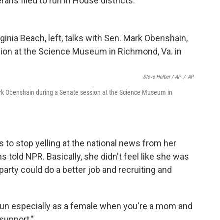
ans filed to run in House districts.
Steve Helber / AP
/
AP
 Mark Obenshain during a Senate session at the Science Museum in
 to stop yelling at the national
news from her
 told NPR. Basically, she didn't feel like she was
party could do a better job and recruiting and
 to run especially as a female when you're a mom and
support."