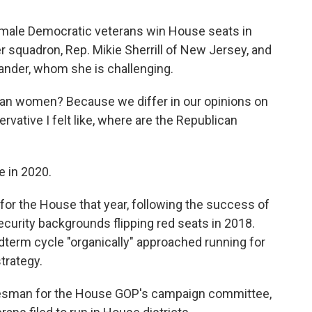
emale Democratic veterans win House seats in
 squadron, Rep. Mikie Sherrill of New Jersey, and
ander, whom she is challenging.
ican women? Because we differ in our opinions on
rvative I felt like, where are the Republican
e in 2020.
 for the House that year, following the success of
curity backgrounds flipping red seats in 2018.
idterm cycle "organically" approached running for
trategy.
esman for the House GOP's campaign committee,