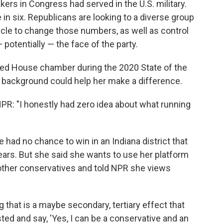
ers in Congress had served in the U.S. military.
n six. Republicans are looking to a diverse group
ycle to change those numbers, as well as control
potentially — the face of the party.
zed House chamber during the 2020 State of the
y background could help her make a difference.
NPR: "I honestly had zero idea about what running
 had no chance to win in an Indiana district that
ars. But she said she wants to use her platform
e other conservatives and told NPR she views
 that is a maybe secondary, tertiary effect that
ted and say, 'Yes, I can be a conservative and an