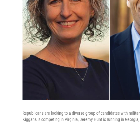
Republicans are looking to a diverse group of candidates with milita
Kiggans is competing in Virginia, Jeremy Hunt is running in Georgia,