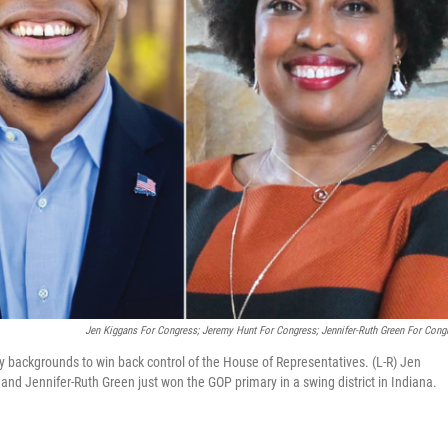
Jen Kiggans For Congress; Jeremy Hunt For Congress; Jennifer-Ruth Green For Cong
ry backgrounds to win back control of the House of Representatives. (L-R) Jen
 and Jennifer-Ruth Green just won the GOP primary in a swing district in Indiana.