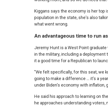
Kiggans says the economy is her top iss
population in the state, she's also tal
what went wrong.
An advantageous time to run as
Jeremy Hunt is a West Point graduate w
in the military, including a deployment
it a good time for a Republican to launch
"We felt specifically, for this seat, we k
going to make a difference ...
it's a ye
under Biden's economy with inflation, g
He said his approach to learning on th
he approaches
understanding voters, mo