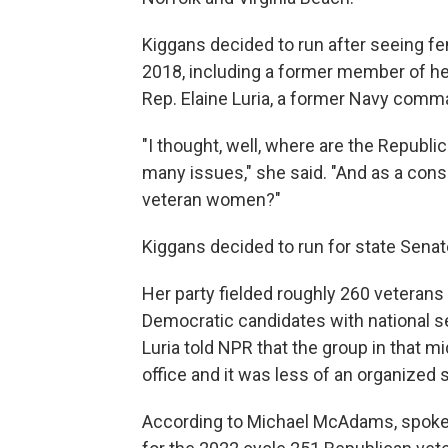
Kiggans decided to run after seeing f
2018, including a former member of her
Rep. Elaine Luria, a former Navy comm
"I thought, well, where are the Republ
many issues," she said. "And as a conse
veteran women?"
Kiggans decided to run for state Senat
Her party fielded roughly 260 veterans
Democratic candidates with national se
Luria told NPR that the group in that m
office and it was less of an organized s
According to Michael McAdams, spok