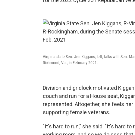
for the 2022 cycle 251 Republican veter
Virginia state Sen. Jen Kiggans, left, talks with Sen.
Richmond, Va., in February 2021.
Division and gridlock motivated Kiggans
couch and run for a House seat, Kiggans
represented. Altogether, she feels her 
supporting female veterans.
"It's hard to run," she said. "It's hard
working mom, and so we do need that 