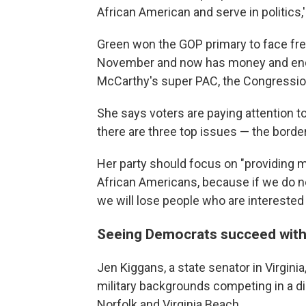
African American and serve in politics,'
Green won the GOP primary to face fr
November and now has money and end
McCarthy's super PAC, the Congressio
She says voters are paying attention to 
there are three top issues — the border,
Her party should focus on "providing 
African Americans, because if we do n
we will lose people who are interested
Seeing Democrats succeed with
Jen Kiggans, a state senator in Virgini
military backgrounds competing in a dis
Norfolk and Virginia Beach.