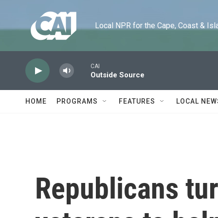
Skip to main content
Local NPR for the Cape, Coast & Islands
CAI
Outside Source
HOME
PROGRAMS
FEATURES
LOCAL NEW
Republicans tur