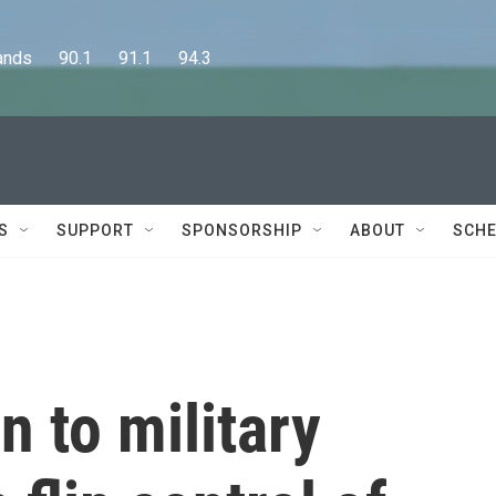
      90.1      91.1      94.3
S
SUPPORT
SPONSORSHIP
ABOUT
SCHE
n to military