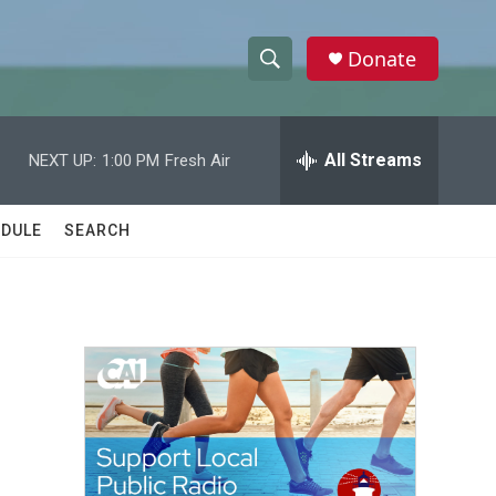
Donate
S
S
e
h
a
r
All Streams
NEXT UP:
1:00 PM
Fresh Air
o
c
h
w
Q
DULE
SEARCH
u
S
e
r
e
y
a
r
c
h