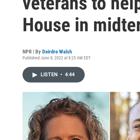
veterans to help
House in midte
NPR | By
Deirdre Walsh
Published June 8, 2022 at 8:25 AM EDT
LISTEN
•
4:44