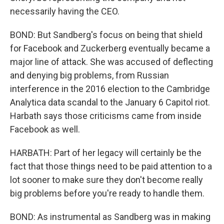
necessarily having the CEO.
BOND: But Sandberg's focus on being that shield
for Facebook and Zuckerberg eventually became a
major line of attack. She was accused of deflecting
and denying big problems, from Russian
interference in the 2016 election to the Cambridge
Analytica data scandal to the January 6 Capitol riot.
Harbath says those criticisms came from inside
Facebook as well.
HARBATH: Part of her legacy will certainly be the
fact that those things need to be paid attention to a
lot sooner to make sure they don't become really
big problems before you're ready to handle them.
BOND: As instrumental as Sandberg was in making