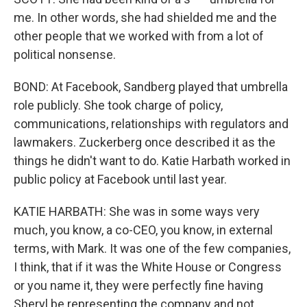
me. In other words, she had shielded me and the
other people that we worked with from a lot of
political nonsense.
BOND: At Facebook, Sandberg played that umbrella
role publicly. She took charge of policy,
communications, relationships with regulators and
lawmakers. Zuckerberg once described it as the
things he didn't want to do. Katie Harbath worked in
public policy at Facebook until last year.
KATIE HARBATH: She was in some ways very
much, you know, a co-CEO, you know, in external
terms, with Mark. It was one of the few companies,
I think, that if it was the White House or Congress
or you name it, they were perfectly fine having
Sheryl be representing the company and not