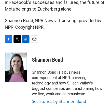
in Facebook's successes and failures, the future of
Meta belongs to Zuckerberg alone.
Shannon Bond, NPR News. Transcript provided by
NPR, Copyright NPR.
F
T
L
E
a
w
i
m
c
i
n
a
e
t
k
i
Shannon Bond
b
t
e
l
o
e
d
o
r
I
Shannon Bond is a business
k
n
correspondent at NPR, covering
technology and how Silicon Valley's
biggest companies are transforming how
we live, work and communicate.
See stories by Shannon Bond