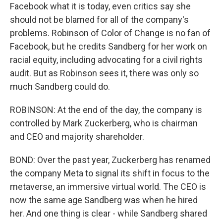
Facebook what it is today, even critics say she
should not be blamed for all of the company's
problems. Robinson of Color of Change is no fan of
Facebook, but he credits Sandberg for her work on
racial equity, including advocating for a civil rights
audit. But as Robinson sees it, there was only so
much Sandberg could do.
ROBINSON: At the end of the day, the company is
controlled by Mark Zuckerberg, who is chairman
and CEO and majority shareholder.
BOND: Over the past year, Zuckerberg has renamed
the company Meta to signal its shift in focus to the
metaverse, an immersive virtual world. The CEO is
now the same age Sandberg was when he hired
her. And one thing is clear - while Sandberg shared