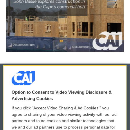
© 2026
Option to Consent to Video Viewing Disclosure &
Privacy and Terms
Sonics: Community Voices
Advertising Cookies
If you click “Accept Video Sharing & Ad Cookies,” you
Comments Policy
WCAI eNews Sign Up
agree to sharing of your video viewing activity with our ad
partners and to ad cookies and similar technologies that
Donor Privacy Policy
Submit a PSA
we and our ad partners use to process personal data for