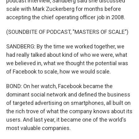
podcast interview, Sandberg said she discussed
scale with Mark Zuckerberg for months before
accepting the chief operating officer job in 2008.
(SOUNDBITE OF PODCAST, "MASTERS OF SCALE")
SANDBERG: By the time we worked together, we
had really talked about kind of who we were, what
we believed in, what we thought the potential was
of Facebook to scale, how we would scale.
BOND: On her watch, Facebook became the
dominant social network and defined the business
of targeted advertising on smartphones, all built on
the rich trove of what the company knows about its
users. And last year, it became one of the world's
most valuable companies.