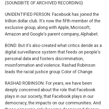
(SOUNDBITE OF ARCHIVED RECORDING)
UNIDENTIFIED PERSON: Facebook has joined the
trillion dollar club. It's now the fifth member of the
exclusive group, along with Apple, Microsoft,
Amazon and Google's parent company, Alphabet.
BOND: But it's also created what critics deride as a
digital surveillance system that feeds on people's
personal data and fosters discrimination,
misinformation and violence. Rashad Robinson
leads the racial justice group Color of Change.
RASHAD ROBINSON: For years, we have been
deeply concerned about the role that Facebook
plays in our society, that Facebook plays in our
democracy, the impacts on our communities. And