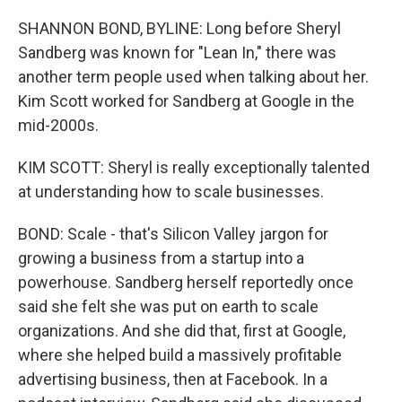
SHANNON BOND, BYLINE: Long before Sheryl
Sandberg was known for "Lean In," there was
another term people used when talking about her.
Kim Scott worked for Sandberg at Google in the
mid-2000s.
KIM SCOTT: Sheryl is really exceptionally talented
at understanding how to scale businesses.
BOND: Scale - that's Silicon Valley jargon for
growing a business from a startup into a
powerhouse. Sandberg herself reportedly once
said she felt she was put on earth to scale
organizations. And she did that, first at Google,
where she helped build a massively profitable
advertising business, then at Facebook. In a