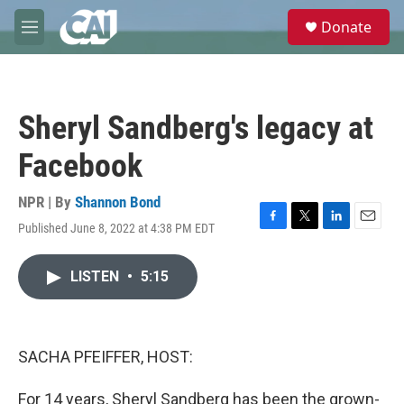
Skip to main content
S
Donate
e
M
a
e
r
n
c
u
h
Sheryl Sandberg's legacy at
u
e
Facebook
r
y
NPR | By
Shannon Bond
Published June 8, 2022 at 4:38 PM EDT
F
T
L
E
a
w
i
m
c
i
n
a
LISTEN
•
5:15
e
t
k
i
b
t
e
l
o
e
d
o
r
I
k
n
SACHA PFEIFFER, HOST:
For 14 years, Sheryl Sandberg has been the grown-