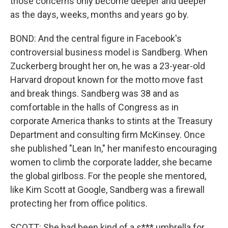
those concerns only become deeper and deeper
as the days, weeks, months and years go by.
BOND: And the central figure in Facebook's
controversial business model is Sandberg. When
Zuckerberg brought her on, he was a 23-year-old
Harvard dropout known for the motto move fast
and break things. Sandberg was 38 and as
comfortable in the halls of Congress as in
corporate America thanks to stints at the Treasury
Department and consulting firm McKinsey. Once
she published "Lean In," her manifesto encouraging
women to climb the corporate ladder, she became
the global girlboss. For the people she mentored,
like Kim Scott at Google, Sandberg was a firewall
protecting her from office politics.
SCOTT: She had been kind of a s*** umbrella for