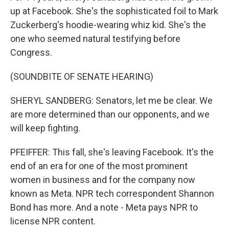
up at Facebook. She's the sophisticated foil to Mark
Zuckerberg's hoodie-wearing whiz kid. She's the
one who seemed natural testifying before
Congress.
(SOUNDBITE OF SENATE HEARING)
SHERYL SANDBERG: Senators, let me be clear. We
are more determined than our opponents, and we
will keep fighting.
PFEIFFER: This fall, she's leaving Facebook. It's the
end of an era for one of the most prominent
women in business and for the company now
known as Meta. NPR tech correspondent Shannon
Bond has more. And a note - Meta pays NPR to
license NPR content.