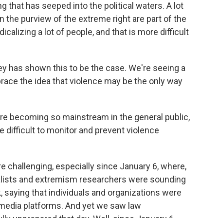
 that has seeped into the political waters. A lot
in the purview of the extreme right are part of the
calizing a lot of people, and that is more difficult
ey has shown this to be the case. We're seeing a
race the idea that violence may be the only way
are becoming so mainstream in the general public,
difficult to monitor and prevent violence
 challenging, especially since January 6, where,
rnalists and extremism researchers were sounding
k, saying that individuals and organizations were
l media platforms. And yet we saw law