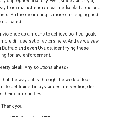
y unprepared that day. Well, since January 6,
way from mainstream social media platforms and
els. So the monitoring is more challenging, and
omplicated.
violence as a means to achieve political goals,
h more diffuse set of actors here. And as we saw
n Buffalo and even Uvalde, identifying these
ging for law enforcement.
pretty bleak. Any solutions ahead?
 that the way out is through the work of local
, to get trained in bystander intervention, de-
in their communities.
 Thank you.