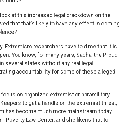
's house.
look at this increased legal crackdown on the
eved that that's likely to have any effect in coming
iolence?
ay. Extremism researchers have told me that it is
pen. You know, for many years, Sacha, the Proud
in several states without any real legal
ating accountability for some of these alleged
o focus on organized extremist or paramilitary
 Keepers to get a handle on the extremist threat,
emism has become much more mainstream today. I
rn Poverty Law Center, and she likens that to