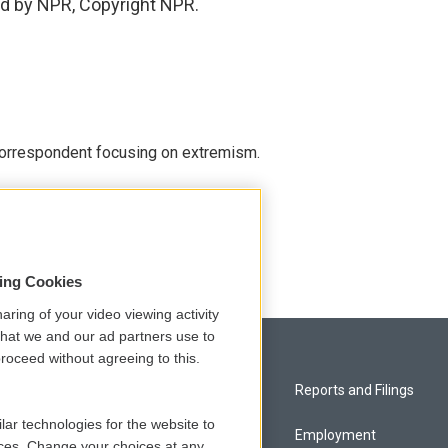
ed by NPR, Copyright NPR.
 correspondent focusing on extremism.
sing Cookies
aring of your video viewing activity
that we and our ad partners use to
roceed without agreeing to this.
Privacy and Terms
Reports and Filings
lar technologies for the website to
Comments Policy
Employment
ces. Change your choices at any