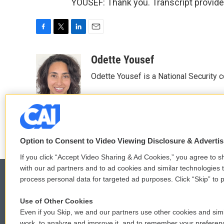
YOUSEF: Thank you. Transcript provid
F
T
L
E
a
w
i
m
c
i
n
a
Odette Yousef
e
t
k
i
Odette Yousef is a National Security
b
t
e
l
o
e
d
o
r
I
k
n
Option to Consent to Video Viewing Disclosure & Adverti
If you click “Accept Video Sharing & Ad Cookies,” you agree to sh
with our ad partners and to ad cookies and similar technologies 
process personal data for targeted ad purposes. Click “Skip” to p
Use of Other Cookies
© 2026
Even if you Skip, we and our partners use other cookies and simi
work, to analyze and improve it, and to remember your preferen