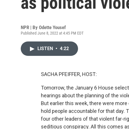
as political vio
NPR | By
Odette Yousef
Published June 8, 2022 at 4:45 PM EDT
LISTEN
•
4:22
SACHA PFEIFFER, HOST:
Tomorrow, the January 6 House select 
hearings about the planning of the viole
But earlier this week, there were mor
hold people accountable for that day. T
four other leaders of that violent far-
seditious conspiracy. All this comes as 