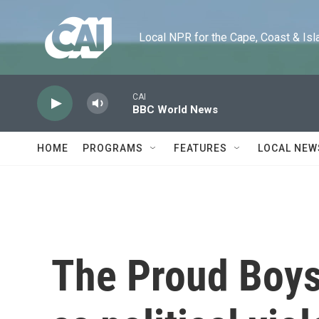
Skip to main content
Local NPR for the Cape, Coast & Islands
CAI
BBC World News
HOME
PROGRAMS
FEATURES
LOCAL NEW
The Proud Boys