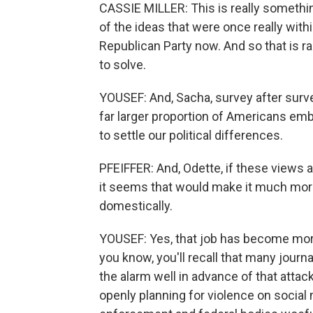
CASSIE MILLER: This is really something
of the ideas that were once really with
Republican Party now. And so that is radi
to solve.
YOUSEF: And, Sacha, survey after surv
far larger proportion of Americans emb
to settle our political differences.
PFEIFFER: And, Odette, if these views 
it seems that would make it much more 
domestically.
YOUSEF: Yes, that job has become more
you know, you'll recall that many jou
the alarm well in advance of that attac
openly planning for violence on socia