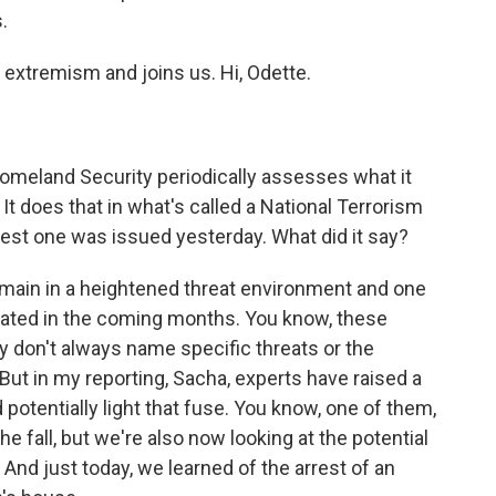
.
xtremism and joins us. Hi, Odette.
omeland Security periodically assesses what it
It does that in what's called a National Terrorism
est one was issued yesterday. What did it say?
emain in a heightened threat environment and one
ated in the coming months. You know, these
ey don't always name specific threats or the
 But in my reporting, Sacha, experts have raised a
otentially light that fuse. You know, one of them,
he fall, but we're also now looking at the potential
And just today, we learned of the arrest of an