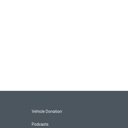
Vehicle Donation
Podcasts