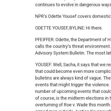
continues to evolve in dangerous ways
NPR's Odette Yousef covers domestic e
ODETTE YOUSEF, BYLINE: Hi there.
PFEIFFER: Odette, the Department of H
calls the country's threat environment. 
Advisory System Bulletin. The most lat
YOUSEF: Well, Sacha, it says that we r
that could become even more complic
bulletins are always kind of vague. Th
events that might trigger the violence.
number of upcoming events that could p
of course, is the midterm elections in t
overturning of Roe v. Wade this month. 