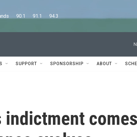
      90.1      91.1      94.3
N
S
SUPPORT
SPONSORSHIP
ABOUT
SCHE
 indictment come