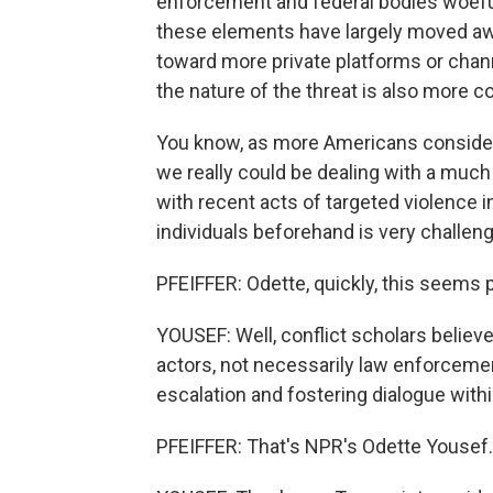
enforcement and federal bodies woefull
these elements have largely moved a
toward more private platforms or chann
the nature of the threat is also more c
You know, as more Americans consider 
we really could be dealing with a muc
with recent acts of targeted violence i
individuals beforehand is very challen
PFEIFFER: Odette, quickly, this seems 
YOUSEF: Well, conflict scholars believe
actors, not necessarily law enforcement
escalation and fostering dialogue with
PFEIFFER: That's NPR's Odette Yousef.