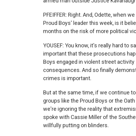
armed man outside Justice Kavanaugh
PFEIFFER: Right. And, Odette, when we 
Proud Boys' leader this week, is it beli
months on the risk of more political v
YOUSEF: You know, it's really hard to s
important that these prosecutions hap
Boys engaged in violent street activity 
consequences. And so finally demonstr
crimes is important.
But at the same time, if we continue t
groups like the Proud Boys or the Oath
we're ignoring the reality that extr
spoke with Cassie Miller of the Southe
willfully putting on blinders.