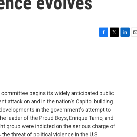
lence evolves
F
T
L
E
a
w
i
m
c
i
n
a
e
t
k
i
b
t
e
l
o
e
d
o
r
I
k
n
committee begins its widely anticipated public
nt attack on and in the nation's Capitol building.
e developments in the government's attempt to
he leader of the Proud Boys, Enrique Tarrio, and
right group were indicted on the serious charge of
the threat of political violence in the U.S.