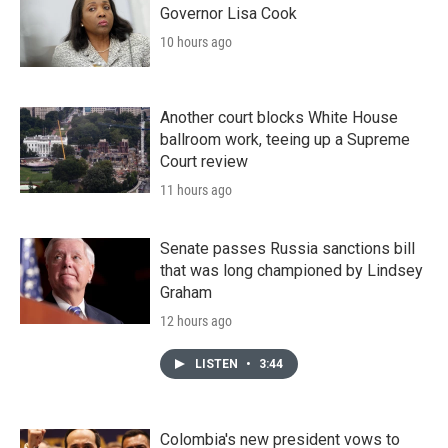
Governor Lisa Cook
10 hours ago
Another court blocks White House
ballroom work, teeing up a Supreme
Court review
11 hours ago
Senate passes Russia sanctions bill
that was long championed by Lindsey
Graham
12 hours ago
LISTEN
•
3:44
Colombia's new president vows to