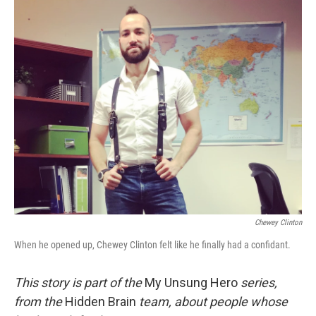
o
r
I
k
n
Chewey Clinton
When he opened up, Chewey Clinton felt like he finally had a confidant.
This story is part of the
My Unsung Hero
series,
from the
Hidden Brain
team, about people whose