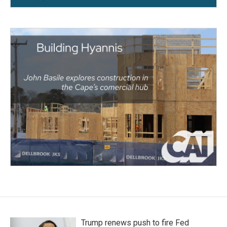
Trump renews push to fire Fed