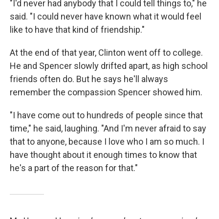
"I'd never had anybody that I could tell things to," he
said. "I could never have known what it would feel
like to have that kind of friendship."
At the end of that year, Clinton went off to college.
He and Spencer slowly drifted apart, as high school
friends often do. But he says he'll always
remember the compassion Spencer showed him.
"I have come out to hundreds of people since that
time," he said, laughing. "And I'm never afraid to say
that to anyone, because I love who I am so much. I
have thought about it enough times to know that
he's a part of the reason for that."