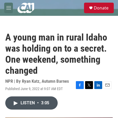
Skip to main content
S
Donate
e
M
a
e
r
n
c
u
h
A young man in rural Idaho
u
e
was holding on to a secret.
r
y
One weekend, something
changed
NPR | By
Ryan Katz
,
Autumn Barnes
Published June 9, 2022 at 9:07 AM EDT
F
T
L
E
a
w
i
m
c
i
n
a
LISTEN
•
3:05
e
t
k
i
b
t
e
l
o
e
d