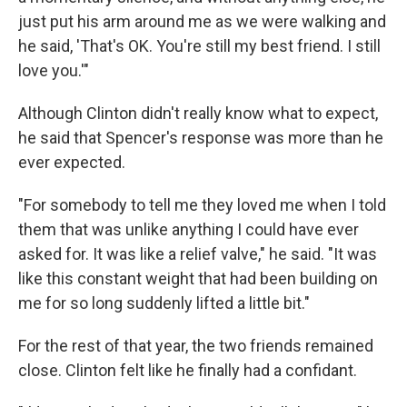
just put his arm around me as we were walking and
he said, 'That's OK. You're still my best friend. I still
love you.'"
Although Clinton didn't really know what to expect,
he said that Spencer's response was more than he
ever expected.
"For somebody to tell me they loved me when I told
them that was unlike anything I could have ever
asked for. It was like a relief valve," he said. "It was
like this constant weight that had been building on
me for so long suddenly lifted a little bit."
For the rest of that year, the two friends remained
close. Clinton felt like he finally had a confidant.