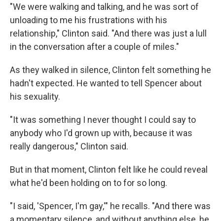
"We were walking and talking, and he was sort of
unloading to me his frustrations with his
relationship," Clinton said. "And there was just a lull
in the conversation after a couple of miles."
As they walked in silence, Clinton felt something he
hadn't expected. He wanted to tell Spencer about
his sexuality.
"It was something I never thought I could say to
anybody who I'd grown up with, because it was
really dangerous," Clinton said.
But in that moment, Clinton felt like he could reveal
what he'd been holding on to for so long.
"I said, 'Spencer, I'm gay,'" he recalls. "And there was
a momentary silence, and without anything else, he