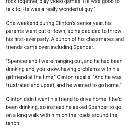
rock together, play video games. He was good to
talk to. He was a really wonderful guy."
One weekend during Clinton's senior year, his
parents went out of town, so he decided to throw
his first-ever party. A bunch of his classmates and
friends came over, including Spencer.
"Spencer and I were hanging out, and he had been
drinking and, you know, having problems with his
girlfriend at the time," Clinton recalls. "And he was
frustrated and upset, and he wanted to go home."
Clinton didn't want his friend to drive home if he'd
been drinking, so instead he asked Spencer to go
on a long walk with him on the roads around the
ranch.