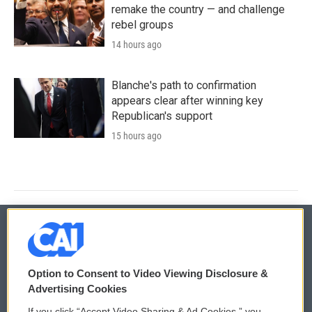
remake the country — and challenge
rebel groups
14 hours ago
Blanche's path to confirmation
appears clear after winning key
Republican's support
15 hours ago
© 2026
Option to Consent to Video Viewing Disclosure &
Privacy and Terms
Sonics: Community Voices
Advertising Cookies
If you click “Accept Video Sharing & Ad Cookies,” you