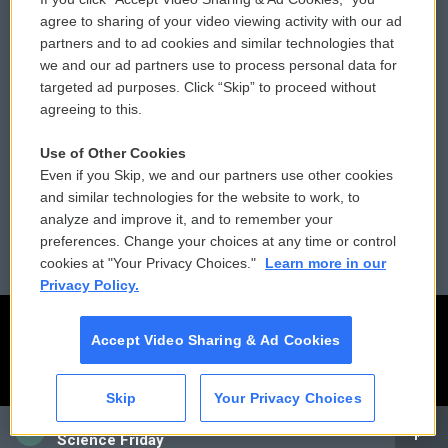
Comments Policy
WCAI eNews Sign Up
agree to sharing of your video viewing activity with our ad
partners and to ad cookies and similar technologies that
Donor Privacy Policy
Submit a PSA
we and our ad partners use to process personal data for
targeted ad purposes. Click “Skip” to proceed without
Contact Us
Vehicle Donation
agreeing to this.
Membership
Podcasts
Use of Other Cookies
Even if you Skip, we and our partners use other cookies
Reports and Filings
Public File Assistance
and similar technologies for the website to work, to
analyze and improve it, and to remember your
Employment
FCC Public Files
preferences. Change your choices at any time or control
cookies at "Your Privacy Choices."
Learn more in our
Privacy Policy.
Accept Video Sharing & Ad Cookies
Skip
Your Privacy Choices
CAI
Science Friday