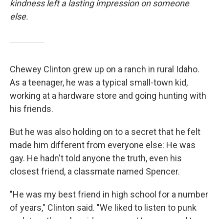
kindness left a lasting impression on someone
else.
Chewey Clinton grew up on a ranch in rural Idaho.
As a teenager, he was a typical small-town kid,
working at a hardware store and going hunting with
his friends.
But he was also holding on to a secret that he felt
made him different from everyone else: He was
gay. He hadn't told anyone the truth, even his
closest friend, a classmate named Spencer.
"He was my best friend in high school for a number
of years," Clinton said. "We liked to listen to punk