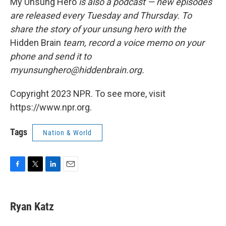
My Unsung Hero
is also a podcast — new episodes
are released every Tuesday and Thursday. To
share the story of your unsung hero with the
Hidden Brain
team, record a voice memo on your
phone and send it to
myunsunghero@hiddenbrain.org.
Copyright 2023 NPR. To see more, visit
https://www.npr.org.
Tags
Nation & World
F
T
L
E
a
w
i
m
c
i
n
a
e
t
k
i
Ryan Katz
b
t
e
l
o
e
d