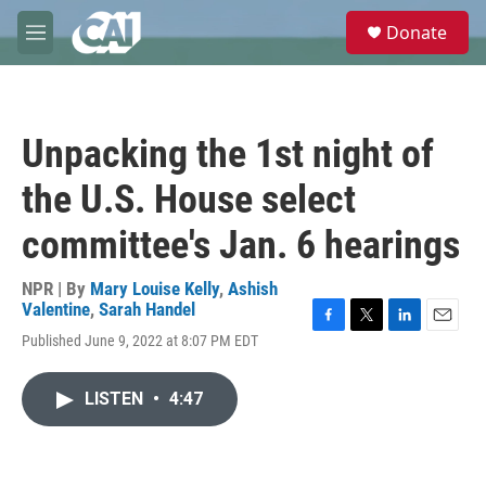
Skip to main content
S
Donate
e
M
a
e
r
n
c
u
h
Unpacking the 1st night of
u
e
the U.S. House select
r
y
committee's Jan. 6 hearings
NPR | By
Mary Louise Kelly
,
Ashish
Valentine
,
Sarah Handel
F
T
L
E
Published June 9, 2022 at 8:07 PM EDT
a
w
i
m
c
i
n
a
e
t
k
i
LISTEN
•
4:47
b
t
e
l
o
e
d
o
r
I
k
n