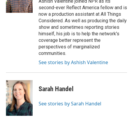
Ashish Valentine joined NPR as its
second-ever Reflect America fellow and is
now a production assistant at All Things
Considered. As well as producing the daily
show and sometimes reporting stories
himself, his job is to help the network's
coverage better represent the
perspectives of marginalized
communities.
See stories by Ashish Valentine
Sarah Handel
See stories by Sarah Handel