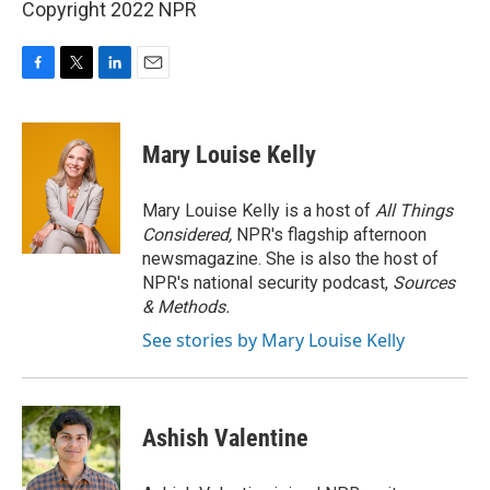
Copyright 2022 NPR
F
T
L
E
a
w
i
m
c
i
n
a
e
t
k
i
Mary Louise Kelly
b
t
e
l
o
e
d
o
r
I
Mary Louise Kelly is a host of
All Things
k
n
Considered,
NPR's flagship afternoon
newsmagazine. She is also the host of
NPR's national security podcast,
Sources
& Methods.
See stories by Mary Louise Kelly
Ashish Valentine