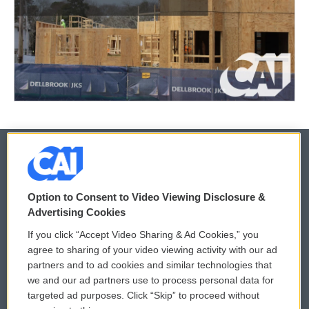
© 2026
Option to Consent to Video Viewing Disclosure &
Privacy and Terms
Sonics: Community Voices
Advertising Cookies
If you click “Accept Video Sharing & Ad Cookies,” you
Comments Policy
WCAI eNews Sign Up
agree to sharing of your video viewing activity with our ad
partners and to ad cookies and similar technologies that
Donor Privacy Policy
Submit a PSA
we and our ad partners use to process personal data for
targeted ad purposes. Click “Skip” to proceed without
Contact Us
Vehicle Donation