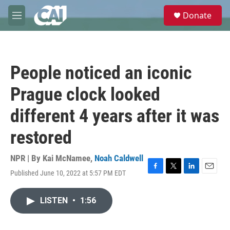
Skip to main content
S
Donate
e
M
a
e
r
n
c
u
h
People noticed an iconic
u
e
Prague clock looked
r
y
different 4 years after it was
restored
NPR | By
Kai McNamee
,
Noah Caldwell
Published June 10, 2022 at 5:57 PM EDT
F
T
L
E
a
w
i
m
c
i
n
a
LISTEN
•
1:56
e
t
k
i
b
t
e
l
o
e
d