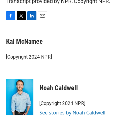
Transcript provided by NPR, Copyright NPR.
F
T
L
E
a
w
i
m
c
i
n
a
e
t
k
i
Kai McNamee
b
t
e
l
o
e
d
o
r
I
[Copyright 2024 NPR]
k
n
Noah Caldwell
[Copyright 2024 NPR]
See stories by Noah Caldwell