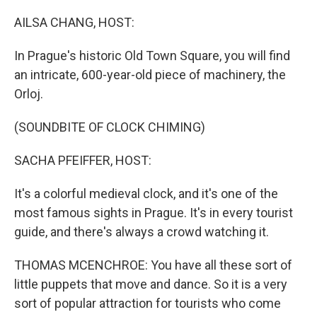
o
r
I
k
n
AILSA CHANG, HOST:
In Prague's historic Old Town Square, you will find
an intricate, 600-year-old piece of machinery, the
Orloj.
(SOUNDBITE OF CLOCK CHIMING)
SACHA PFEIFFER, HOST:
It's a colorful medieval clock, and it's one of the
most famous sights in Prague. It's in every tourist
guide, and there's always a crowd watching it.
THOMAS MCENCHROE: You have all these sort of
little puppets that move and dance. So it is a very
sort of popular attraction for tourists who come