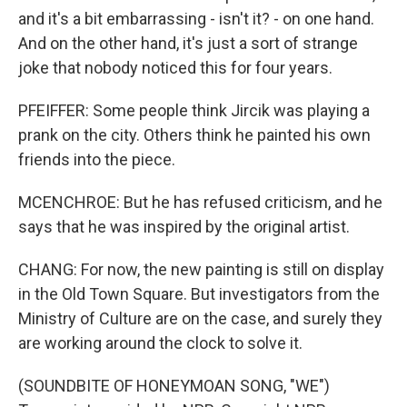
and it's a bit embarrassing - isn't it? - on one hand.
And on the other hand, it's just a sort of strange
joke that nobody noticed this for four years.
PFEIFFER: Some people think Jircik was playing a
prank on the city. Others think he painted his own
friends into the piece.
MCENCHROE: But he has refused criticism, and he
says that he was inspired by the original artist.
CHANG: For now, the new painting is still on display
in the Old Town Square. But investigators from the
Ministry of Culture are on the case, and surely they
are working around the clock to solve it.
(SOUNDBITE OF HONEYMOAN SONG, "WE")