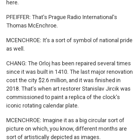
here.
PFEIFFER: That's Prague Radio International's
Thomas McEnchroe.
MCENCHROE: It's a sort of symbol of national pride
as well.
CHANG: The Orloj has been repaired several times
since it was built in 1410. The last major renovation
cost the city $2.6 million, and it was finished in
2018. That's when art restorer Stanislav Jircik was
commissioned to paint a replica of the clock's
iconic rotating calendar plate.
MCENCHROE: Imagine it as a big circular sort of
picture on which, you know, different months are
sort of artistically depicted as images.