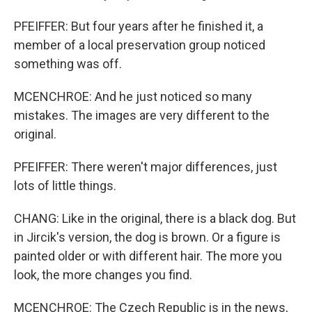
PFEIFFER: But four years after he finished it, a
member of a local preservation group noticed
something was off.
MCENCHROE: And he just noticed so many
mistakes. The images are very different to the
original.
PFEIFFER: There weren't major differences, just
lots of little things.
CHANG: Like in the original, there is a black dog. But
in Jircik's version, the dog is brown. Or a figure is
painted older or with different hair. The more you
look, the more changes you find.
MCENCHROE: The Czech Republic is in the news,