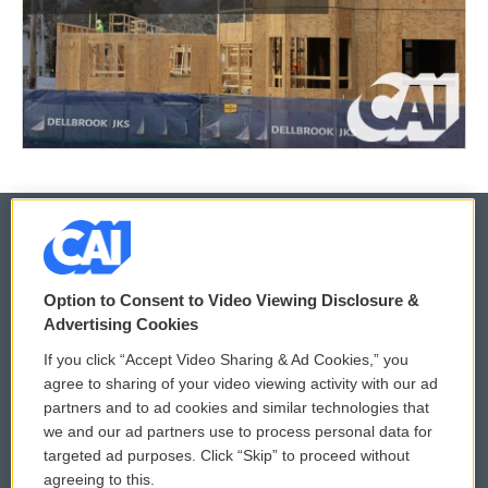
© 2026
Option to Consent to Video Viewing Disclosure &
Privacy and Terms
Sonics: Community Voices
Advertising Cookies
If you click “Accept Video Sharing & Ad Cookies,” you
Comments Policy
WCAI eNews Sign Up
agree to sharing of your video viewing activity with our ad
partners and to ad cookies and similar technologies that
Donor Privacy Policy
Submit a PSA
we and our ad partners use to process personal data for
targeted ad purposes. Click “Skip” to proceed without
Contact Us
Vehicle Donation
agreeing to this.