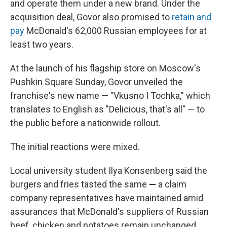
and operate them under a new brand. Under the
acquisition deal, Govor also promised to
retain and
pay
McDonald's 62,000 Russian employees for at
least two years.
At the launch of his flagship store on Moscow's
Pushkin Square Sunday, Govor unveiled the
franchise's new name — "Vkusno I Tochka," which
translates to English as "Delicious, that's all" — to
the public before a nationwide rollout.
The initial reactions were mixed.
Local university student Ilya Konsenberg said the
burgers and fries tasted the same
—
a claim
company representatives have maintained amid
assurances that McDonald's suppliers of Russian
beef, chicken and potatoes remain unchanged.