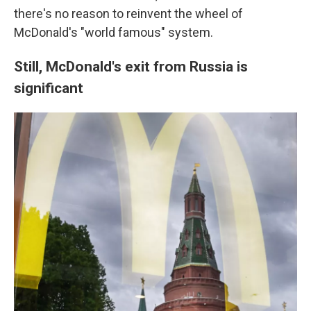
there's no reason to reinvent the wheel of
McDonald's "world famous" system.
Still, McDonald's exit from Russia is
significant