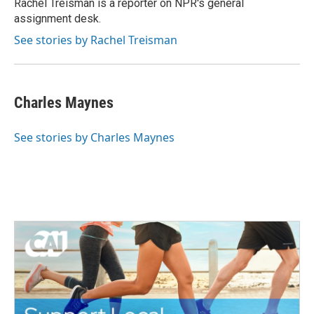
o
r
I
Rachel Treisman is a reporter on NPR's general
k
n
assignment desk.
See stories by Rachel Treisman
Charles Maynes
See stories by Charles Maynes