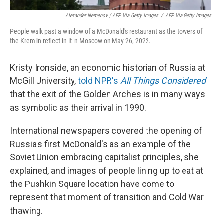
Alexander Nemenov / AFP Via Getty Images
/
AFP Via Getty Images
People walk past a window of a McDonald's restaurant as the towers of
the Kremlin reflect in it in Moscow on May 26, 2022.
Kristy Ironside, an economic historian of Russia at
McGill University,
told NPR's
All Things Considered
that the exit of the Golden Arches is in many ways
as symbolic as their arrival in 1990.
International newspapers covered the opening of
Russia's first McDonald's as an example of the
Soviet Union embracing capitalist principles, she
explained, and images of people lining up to eat at
the Pushkin Square location have come to
represent that moment of transition and Cold War
thawing.