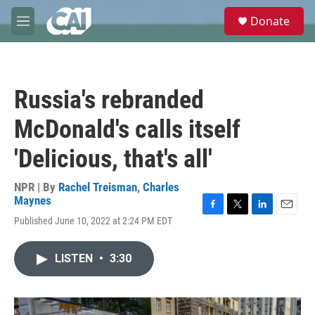
Skip to main content
S
Donate
e
M
a
e
r
n
c
u
h
Russia's rebranded
u
e
McDonald's calls itself
r
y
'Delicious, that's all'
NPR | By
Rachel Treisman
,
Charles
Maynes
F
T
L
E
Published June 10, 2022 at 2:24 PM EDT
a
w
i
m
c
i
n
a
e
t
k
i
LISTEN
•
3:30
b
t
e
l
o
e
d
o
r
I
k
n