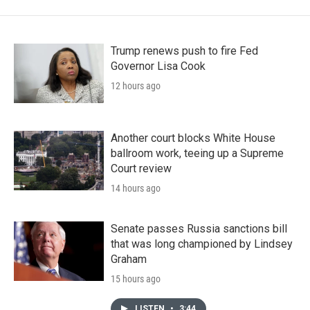
Trump renews push to fire Fed
Governor Lisa Cook
12 hours ago
Another court blocks White House
ballroom work, teeing up a Supreme
Court review
14 hours ago
Senate passes Russia sanctions bill
that was long championed by Lindsey
Graham
15 hours ago
LISTEN
•
3:44