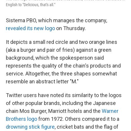
English to "Delicious, that's all."
Sistema PBO, which manages the company,
revealed its new logo
on Thursday.
It depicts a small red circle and two orange lines
(aka a burger and pair of fries) against a green
background, which the spokesperson said
represents the quality of the chain's products and
service. Altogether, the three shapes somewhat
resemble an abstract letter "M."
Twitter users have noted its similarity to the logos
of other popular brands, including the Japanese
chain Mos Burger, Marriott hotels and the
Warner
Brothers logo
from 1972. Others compared it to a
drowning stick figure
, cricket bats and the flag of