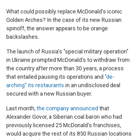
What could possibly replace McDonald's iconic
Golden Arches? In the case of its new Russian
spinoff, the answer appears to be orange
backslashes.
The launch of Russia's "special military operation"
in Ukraine prompted McDonald's to withdraw from
the country after more than 30 years, a process
that entailed pausing its operations and
"de-
arching" its restaurants
in an undisclosed deal
secured with a new Russian buyer.
Last month,
the company announced
that
Alexander Govor, a Siberian coal baron who had
previously licensed 25 McDonald's franchises,
would acquire the rest of its 850 Russian locations