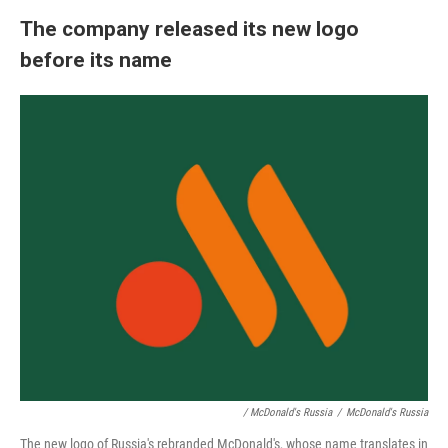
The company released its new logo
before its name
/ McDonald's Russia
/
McDonald's Russia
The new logo of Russia's rebranded McDonald's, whose name translates in