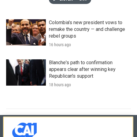
Colombia's new president vows to
remake the country — and challenge
rebel groups
16 hours ago
Blanche's path to confirmation
appears clear after winning key
Republican's support
18 hours ago