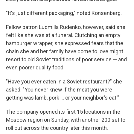
"It's just different packaging," noted Konsenberg.
Fellow patron Ludmilla Rudenko, however, said she
felt like she was at a funeral. Clutching an empty
hamburger wrapper, she expressed fears that the
chain she and her family have come to love might
resort to old Soviet traditions of poor service — and
even poorer quality food.
"Have you ever eaten in a Soviet restaurant?" she
asked. "You never knew if the meat you were
getting was lamb, pork ... or your neighbor's cat."
The company opened its first 15 locations in the
Moscow region on Sunday, with another 200 set to
roll out across the country later this month.