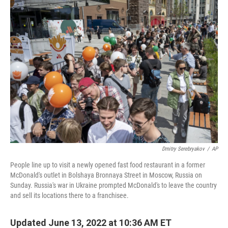
Dmitry Serebryakov
/
AP
People line up to visit a newly opened fast food restaurant in a former
McDonald's outlet in Bolshaya Bronnaya Street in Moscow, Russia on
Sunday. Russia's war in Ukraine prompted McDonald's to leave the country
and sell its locations there to a franchisee.
Updated June 13, 2022 at 10:36 AM ET