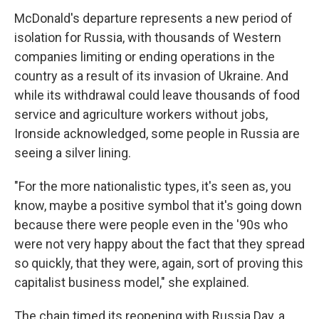
McDonald's departure represents a new period of
isolation for Russia, with thousands of Western
companies limiting or ending operations in the
country as a result of its invasion of Ukraine. And
while its withdrawal could leave thousands of food
service and agriculture workers without jobs,
Ironside acknowledged, some people in Russia are
seeing a silver lining.
"For the more nationalistic types, it's seen as, you
know, maybe a positive symbol that it's going down
because there were people even in the '90s who
were not very happy about the fact that they spread
so quickly, that they were, again, sort of proving this
capitalist business model," she explained.
The chain timed its reopening with Russia Day, a