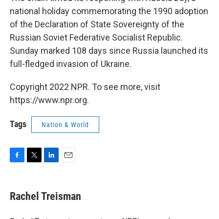
national holiday commemorating the 1990 adoption
of the Declaration of State Sovereignty of the
Russian Soviet Federative Socialist Republic.
Sunday marked 108 days since Russia launched its
full-fledged invasion of Ukraine.
Copyright 2022 NPR. To see more, visit
https://www.npr.org.
Tags
Nation & World
F
T
L
E
a
w
i
m
c
i
n
a
e
t
k
i
Rachel Treisman
b
t
e
l
o
e
d