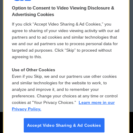
© 2026
Option to Consent to Video Viewing Disclosure &
Privacy and Terms
Sonics: Community Voices
Advertising Cookies
If you click “Accept Video Sharing & Ad Cookies,” you
Comments Policy
WCAI eNews Sign Up
agree to sharing of your video viewing activity with our ad
partners and to ad cookies and similar technologies that
Donor Privacy Policy
Submit a PSA
we and our ad partners use to process personal data for
targeted ad purposes. Click “Skip” to proceed without
Contact Us
Vehicle Donation
agreeing to this.
Membership
Podcasts
Use of Other Cookies
Even if you Skip, we and our partners use other cookies
Reports and Filings
Public File Assistance
and similar technologies for the website to work, to
analyze and improve it, and to remember your
Employment
FCC Public Files
preferences. Change your choices at any time or control
cookies at "Your Privacy Choices."
Learn more in our
Privacy Policy.
Accept Video Sharing & Ad Cookies