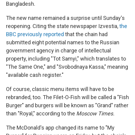
Bangladesh.
The new name remained a surprise until Sunday's
reopening.
Citing the state newspaper Izvestia,
the
BBC previously reported
that the chain had
submitted eight potential names to the Russian
government agency in charge of intellectual
property, including "Tot Samyi," which translates to
"The Same One," and "Svobodnaya Kassa," meaning
"available cash register."
Of course, classic menu items will have to be
rebranded, too. The Filet-O-Fish will be called a "Fish
Burger" and burgers will be known as "Grand" rather
than "Royal," according to the
Moscow Times.
The McDonald's app changed its name to "My