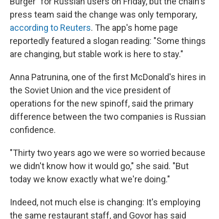
Burger" for Russian users on Friday, but the chain's
press team said the change was only temporary,
according to Reuters
. The app's home page
reportedly featured a slogan reading: "Some things
are changing, but stable work is here to stay."
Anna Patrunina, one of the first McDonald's hires in
the Soviet Union and the vice president of
operations for the new spinoff, said the primary
difference between the two companies is Russian
confidence.
"Thirty two years ago we were so worried because
we didn't know how it would go," she said. "But
today we know exactly what we're doing."
Indeed, not much else is changing: It's employing
the same restaurant staff, and Govor has said