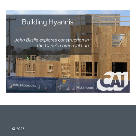
© 2026