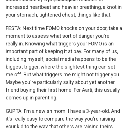
increased heartbeat and heavier breathing, a knot in
your stomach, tightened chest, things like that.
FESTA: Next time FOMO knocks on your door, take a
moment to assess what sort of danger you're
really in. Knowing what triggers your FOMO is an
important part of keeping it at bay. For many of us,
including myself, social media happens to be the
biggest trigger, where the slightest thing can set
me off. But what triggers me might not trigger you.
Maybe you're particularly salty about yet another
friend buying their first home. For Aarti, this usually
comes up in parenting.
GUPTA: I'm a newish mom. I have a 3-year-old. And
it's really easy to compare the way you're raising
your kid to the way that others are raising theirs.