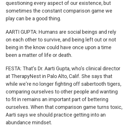
questioning every aspect of our existence, but
sometimes the constant comparison game we
play can be a good thing.
AARTI GUPTA: Humans are social beings and rely
on each other to survive, and being left out or not
being in the know could have once upon a time
been a matter of life or death.
FESTA: That's Dr. Aarti Gupta, who's clinical director
at TherapyNest in Palo Alto, Calif. She says that
while we're no longer fighting off sabertooth tigers,
comparing ourselves to other people and wanting
to fit in remains an important part of bettering
ourselves. When that comparison game turns toxic,
Aarti says we should practice getting into an
abundance mindset.