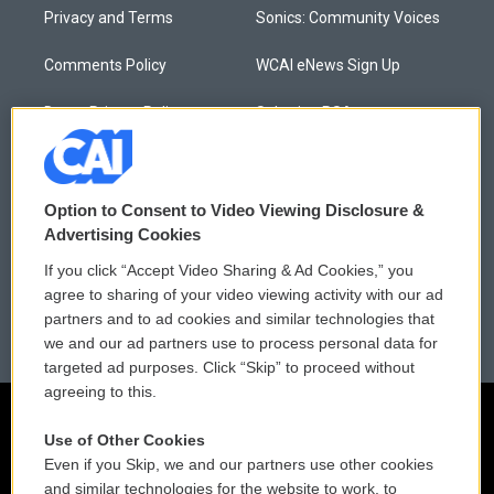
Privacy and Terms
Sonics: Community Voices
Comments Policy
WCAI eNews Sign Up
Donor Privacy Policy
Submit a PSA
Contact Us
Vehicle Donation
Membership
Podcasts
Option to Consent to Video Viewing Disclosure &
Advertising Cookies
Reports and Filings
Public File Assistance
If you click “Accept Video Sharing & Ad Cookies,” you
agree to sharing of your video viewing activity with our ad
Employment
FCC Public Files
partners and to ad cookies and similar technologies that
we and our ad partners use to process personal data for
targeted ad purposes. Click “Skip” to proceed without
agreeing to this.
Use of Other Cookies
Even if you Skip, we and our partners use other cookies
and similar technologies for the website to work, to