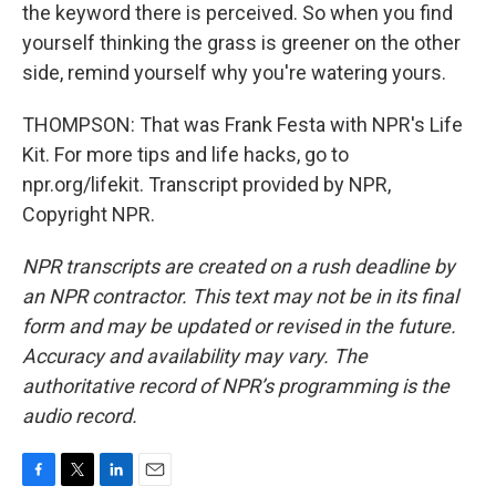
the keyword there is perceived. So when you find
yourself thinking the grass is greener on the other
side, remind yourself why you're watering yours.
THOMPSON: That was Frank Festa with NPR's Life
Kit. For more tips and life hacks, go to
npr.org/lifekit. Transcript provided by NPR,
Copyright NPR.
NPR transcripts are created on a rush deadline by
an NPR contractor. This text may not be in its final
form and may be updated or revised in the future.
Accuracy and availability may vary. The
authoritative record of NPR’s programming is the
audio record.
F
T
L
E