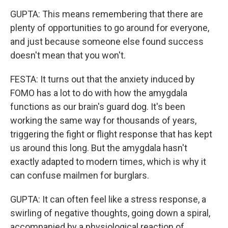
GUPTA: This means remembering that there are
plenty of opportunities to go around for everyone,
and just because someone else found success
doesn't mean that you won't.
FESTA: It turns out that the anxiety induced by
FOMO has a lot to do with how the amygdala
functions as our brain's guard dog. It's been
working the same way for thousands of years,
triggering the fight or flight response that has kept
us around this long. But the amygdala hasn't
exactly adapted to modern times, which is why it
can confuse mailmen for burglars.
GUPTA: It can often feel like a stress response, a
swirling of negative thoughts, going down a spiral,
accompanied by a physiological reaction of