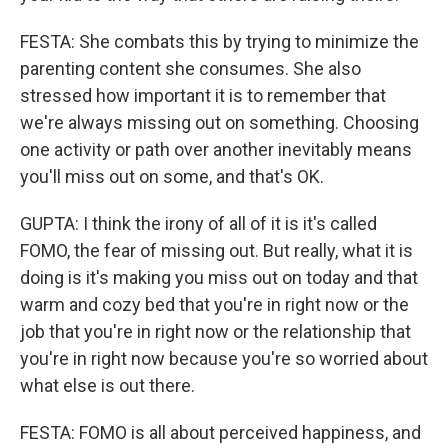
FESTA: She combats this by trying to minimize the
parenting content she consumes. She also
stressed how important it is to remember that
we're always missing out on something. Choosing
one activity or path over another inevitably means
you'll miss out on some, and that's OK.
GUPTA: I think the irony of all of it is it's called
FOMO, the fear of missing out. But really, what it is
doing is it's making you miss out on today and that
warm and cozy bed that you're in right now or the
job that you're in right now or the relationship that
you're in right now because you're so worried about
what else is out there.
FESTA: FOMO is all about perceived happiness, and