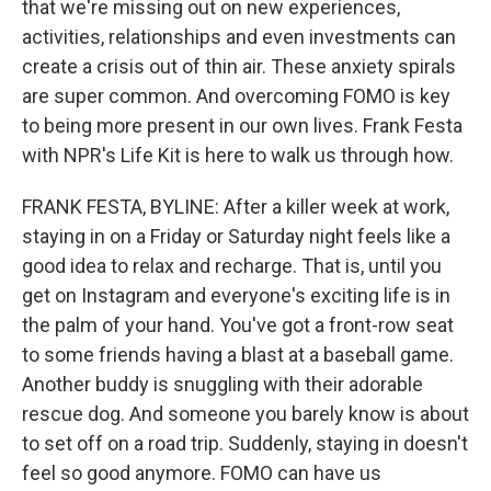
that we're missing out on new experiences,
activities, relationships and even investments can
create a crisis out of thin air. These anxiety spirals
are super common. And overcoming FOMO is key
to being more present in our own lives. Frank Festa
with NPR's Life Kit is here to walk us through how.
FRANK FESTA, BYLINE: After a killer week at work,
staying in on a Friday or Saturday night feels like a
good idea to relax and recharge. That is, until you
get on Instagram and everyone's exciting life is in
the palm of your hand. You've got a front-row seat
to some friends having a blast at a baseball game.
Another buddy is snuggling with their adorable
rescue dog. And someone you barely know is about
to set off on a road trip. Suddenly, staying in doesn't
feel so good anymore. FOMO can have us