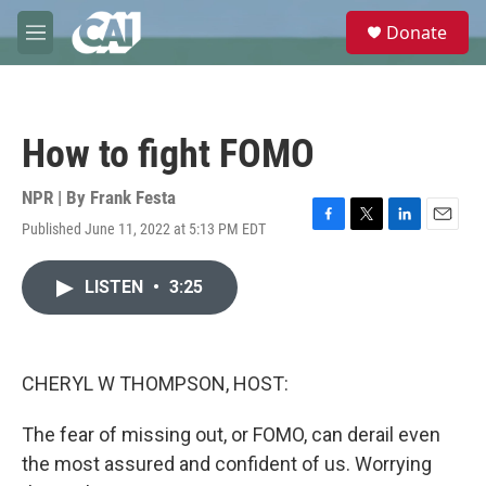
Skip to main content
S
Donate
e
M
a
e
r
n
c
u
h
How to fight FOMO
u
e
r
NPR | By
Frank Festa
y
Published June 11, 2022 at 5:13 PM EDT
F
T
L
E
a
w
i
m
c
i
n
a
LISTEN
•
3:25
e
t
k
i
b
t
e
l
o
e
d
o
r
I
k
n
CHERYL W THOMPSON, HOST:
The fear of missing out, or FOMO, can derail even
the most assured and confident of us. Worrying