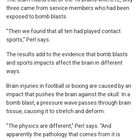
three came from service members who had been
exposed to bomb blasts.
"Then we found that all ten had played contact
sports," Perl says.
The results add to the evidence that bomb blasts
and sports impacts affect the brain in different
ways.
Brain injuries in football or boxing are caused by an
impact that pushes the brain against the skull. In a
bomb blast, a pressure wave passes through brain
tissue, causing it to stretch and deform.
"The physics are different," Perl says. "And
apparently the pathology that comes from it is