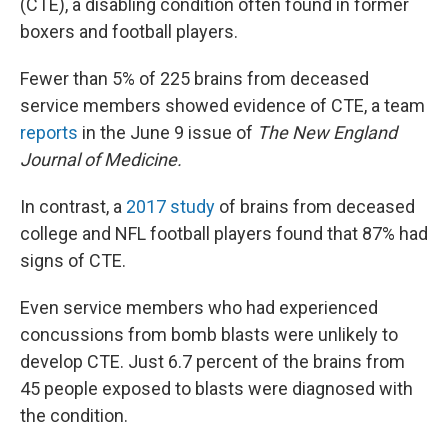
(CTE), a disabling condition often found in former
boxers and football players.
Fewer than 5% of 225 brains from deceased
service members showed evidence of CTE, a team
reports
in the June 9 issue of
The New England
Journal of Medicine.
In contrast, a
2017 study
of brains from deceased
college and NFL football players found that 87% had
signs of CTE.
Even service members who had experienced
concussions from bomb blasts were unlikely to
develop CTE. Just 6.7 percent of the brains from
45 people exposed to blasts were diagnosed with
the condition.