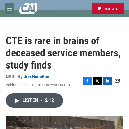
Skip to main content
S
Donate
e
M
a
e
r
n
c
u
h
CTE is rare in brains of
u
e
deceased service members,
r
y
study finds
NPR | By
Jon Hamilton
Published June 13, 2022 at 5:59 PM EDT
F
T
L
E
a
w
i
m
c
i
n
a
LISTEN
•
2:12
e
t
k
i
b
t
e
l
o
e
d
o
r
I
k
n