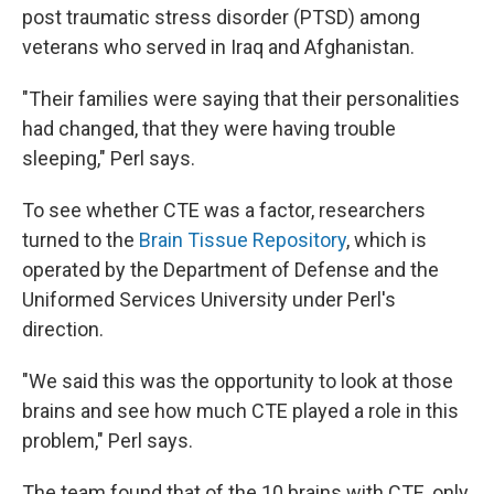
post traumatic stress disorder (PTSD) among
veterans who served in Iraq and Afghanistan.
"Their families were saying that their personalities
had changed, that they were having trouble
sleeping," Perl says.
To see whether CTE was a factor, researchers
turned to the
Brain Tissue Repository
, which is
operated by the Department of Defense and the
Uniformed Services University under Perl's
direction.
"We said this was the opportunity to look at those
brains and see how much CTE played a role in this
problem," Perl says.
The team found that of the 10 brains with CTE, only