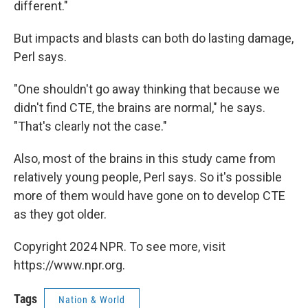
different."
But impacts and blasts can both do lasting damage,
Perl says.
"One shouldn't go away thinking that because we
didn't find CTE, the brains are normal," he says.
"That's clearly not the case."
Also, most of the brains in this study came from
relatively young people, Perl says. So it's possible
more of them would have gone on to develop CTE
as they got older.
Copyright 2024 NPR. To see more, visit
https://www.npr.org.
Tags
Nation & World