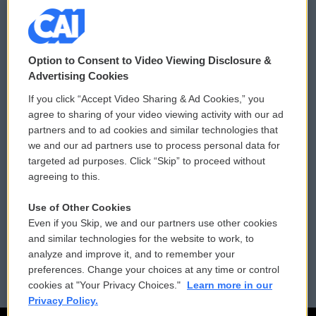
© 2026
Option to Consent to Video Viewing Disclosure &
Privacy and Terms
Sonics: Community Voices
Advertising Cookies
If you click “Accept Video Sharing & Ad Cookies,” you
Comments Policy
WCAI eNews Sign Up
agree to sharing of your video viewing activity with our ad
partners and to ad cookies and similar technologies that
Donor Privacy Policy
Submit a PSA
we and our ad partners use to process personal data for
targeted ad purposes. Click “Skip” to proceed without
Contact Us
Vehicle Donation
agreeing to this.
Membership
Podcasts
Use of Other Cookies
Even if you Skip, we and our partners use other cookies
Reports and Filings
Public File Assistance
and similar technologies for the website to work, to
analyze and improve it, and to remember your
Employment
FCC Public Files
preferences. Change your choices at any time or control
cookies at "Your Privacy Choices."
Learn more in our
Privacy Policy.