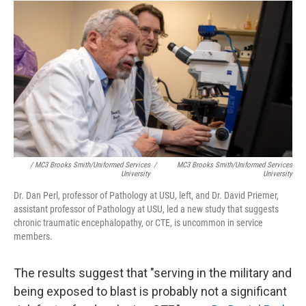
/ MC3 Brooks Smith/Uniformed Services
/
MC3 Brooks Smith/Uniformed Services
University
University
Dr. Dan Perl, professor of Pathology at USU, left, and Dr. David Priemer,
assistant professor of Pathology at USU, led a new study that suggests
chronic traumatic encephalopathy, or CTE, is uncommon in service
members.
The results suggest that "serving in the military and
being exposed to blast is probably not a significant