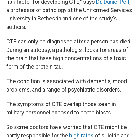
risk factor for developing CTE," says
Dr. Daniel Perl
,
a professor of pathology at the Uniformed Services
University in Bethesda and one of the study's
authors.
CTE can only be diagnosed after a person has died.
During an autopsy, a pathologist looks for areas of
the brain that have high concentrations of a toxic
form of the protein tau.
The condition is associated with dementia, mood
problems, and a range of psychiatric disorders.
The symptoms of CTE overlap those seen in
military personnel exposed to bomb blasts.
So some doctors have worried that CTE might be
partly responsible for the
high rates
of suicide and