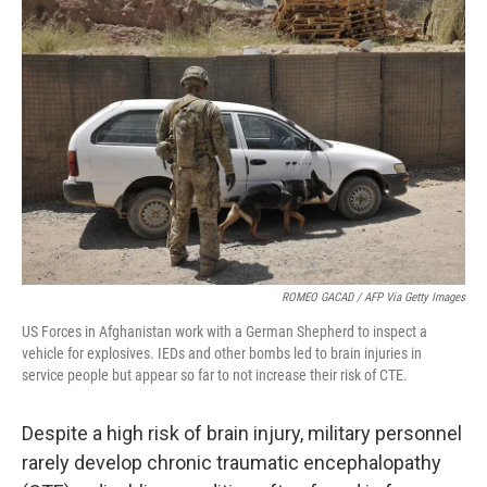
ROMEO GACAD / AFP Via Getty Images
US Forces in Afghanistan work with a German Shepherd to inspect a
vehicle for explosives. IEDs and other bombs led to brain injuries in
service people but appear so far to not increase their risk of CTE.
Despite a high risk of brain injury, military personnel
rarely develop chronic traumatic encephalopathy