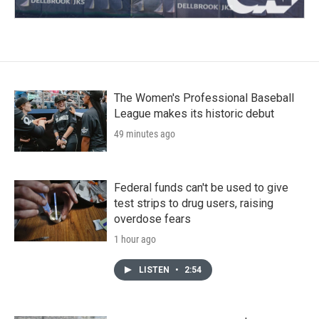
The Women's Professional Baseball
League makes its historic debut
49 minutes ago
Federal funds can't be used to give
test strips to drug users, raising
overdose fears
1 hour ago
LISTEN
•
2:54