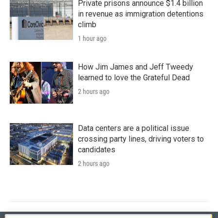
Private prisons announce $1.4 billion
in revenue as immigration detentions
climb
1 hour ago
How Jim James and Jeff Tweedy
learned to love the Grateful Dead
2 hours ago
Data centers are a political issue
crossing party lines, driving voters to
candidates
2 hours ago