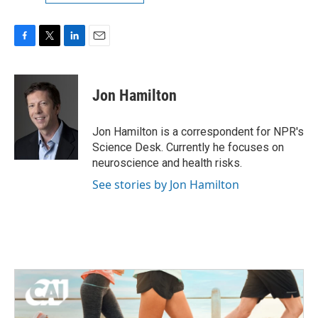
F
T
L
E
a
w
i
m
c
i
n
a
e
t
k
i
Jon Hamilton
b
t
e
l
o
e
d
o
r
I
Jon Hamilton is a correspondent for NPR's
k
n
Science Desk. Currently he focuses on
neuroscience and health risks.
See stories by Jon Hamilton