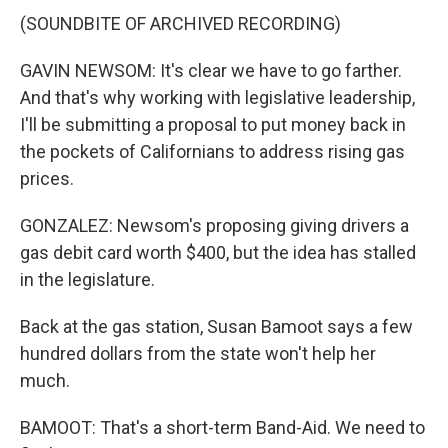
(SOUNDBITE OF ARCHIVED RECORDING)
GAVIN NEWSOM: It's clear we have to go farther.
And that's why working with legislative leadership,
I'll be submitting a proposal to put money back in
the pockets of Californians to address rising gas
prices.
GONZALEZ: Newsom's proposing giving drivers a
gas debit card worth $400, but the idea has stalled
in the legislature.
Back at the gas station, Susan Bamoot says a few
hundred dollars from the state won't help her
much.
BAMOOT: That's a short-term Band-Aid. We need to