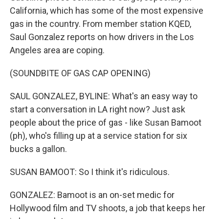
California, which has some of the most expensive
gas in the country. From member station KQED,
Saul Gonzalez reports on how drivers in the Los
Angeles area are coping.
(SOUNDBITE OF GAS CAP OPENING)
SAUL GONZALEZ, BYLINE: What's an easy way to
start a conversation in LA right now? Just ask
people about the price of gas - like Susan Bamoot
(ph), who's filling up at a service station for six
bucks a gallon.
SUSAN BAMOOT: So I think it's ridiculous.
GONZALEZ: Bamoot is an on-set medic for
Hollywood film and TV shoots, a job that keeps her