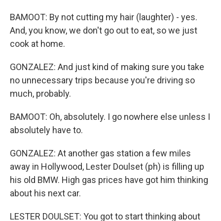
BAMOOT: By not cutting my hair (laughter) - yes.
And, you know, we don't go out to eat, so we just
cook at home.
GONZALEZ: And just kind of making sure you take
no unnecessary trips because you're driving so
much, probably.
BAMOOT: Oh, absolutely. I go nowhere else unless I
absolutely have to.
GONZALEZ: At another gas station a few miles
away in Hollywood, Lester Doulset (ph) is filling up
his old BMW. High gas prices have got him thinking
about his next car.
LESTER DOULSET: You got to start thinking about