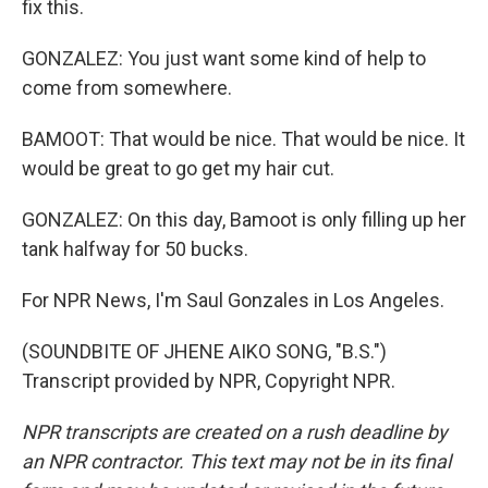
fix this.
GONZALEZ: You just want some kind of help to
come from somewhere.
BAMOOT: That would be nice. That would be nice. It
would be great to go get my hair cut.
GONZALEZ: On this day, Bamoot is only filling up her
tank halfway for 50 bucks.
For NPR News, I'm Saul Gonzales in Los Angeles.
(SOUNDBITE OF JHENE AIKO SONG, "B.S.")
Transcript provided by NPR, Copyright NPR.
NPR transcripts are created on a rush deadline by
an NPR contractor. This text may not be in its final