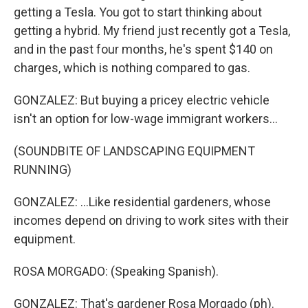
getting a Tesla. You got to start thinking about
getting a hybrid. My friend just recently got a Tesla,
and in the past four months, he's spent $140 on
charges, which is nothing compared to gas.
GONZALEZ: But buying a pricey electric vehicle
isn't an option for low-wage immigrant workers...
(SOUNDBITE OF LANDSCAPING EQUIPMENT
RUNNING)
GONZALEZ: ...Like residential gardeners, whose
incomes depend on driving to work sites with their
equipment.
ROSA MORGADO: (Speaking Spanish).
GONZALEZ: That's gardener Rosa Morgado (ph).