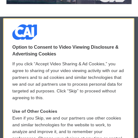
© 2026
Option to Consent to Video Viewing Disclosure &
Privacy and Terms
Sonics: Community Voices
Advertising Cookies
If you click “Accept Video Sharing & Ad Cookies,” you
Comments Policy
WCAI eNews Sign Up
agree to sharing of your video viewing activity with our ad
partners and to ad cookies and similar technologies that
Donor Privacy Policy
Submit a PSA
we and our ad partners use to process personal data for
targeted ad purposes. Click “Skip” to proceed without
Contact Us
Vehicle Donation
agreeing to this.
Membership
Podcasts
Use of Other Cookies
Even if you Skip, we and our partners use other cookies
Reports and Filings
Public File Assistance
and similar technologies for the website to work, to
analyze and improve it, and to remember your
Employment
FCC Public Files