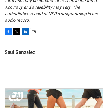
form and may be updated or revised in the future.
Accuracy and availability may vary. The
authoritative record of NPR’s programming is the
audio record.
F
T
L
E
a
w
i
m
c
i
n
a
e
t
k
i
Saul Gonzalez
b
t
e
l
o
e
d
o
r
I
k
n