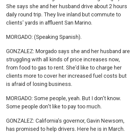
She says she and her husband drive about 2 hours
daily round trip. They live inland but commute to
clients' yards in affluent San Marino.
MORGADO: (Speaking Spanish).
GONZALEZ: Morgado says she and her husband are
struggling with all kinds of price increases now,
from food to gas to rent. She'd like to charge her
clients more to cover her increased fuel costs but
is afraid of losing business.
MORGADO: Some people, yeah. But I don't know.
Some people don't like to pay too much.
GONZALEZ: California's governor, Gavin Newsom,
has promised to help drivers. Here he is in March.