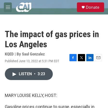
Skip to main content
S
Donate
e
M
a
e
r
n
c
u
h
The impact of gas prices in
u
e
Los Angeles
r
y
KQED | By
Saul Gonzalez
Published June 13, 2022 at 5:31 PM EDT
F
T
L
E
a
w
i
m
c
i
n
a
LISTEN
•
3:23
e
t
k
i
b
t
e
l
o
e
d
o
r
I
k
n
MARY LOUISE KELLY, HOST:
Gasoline prices continue to surge, especially in