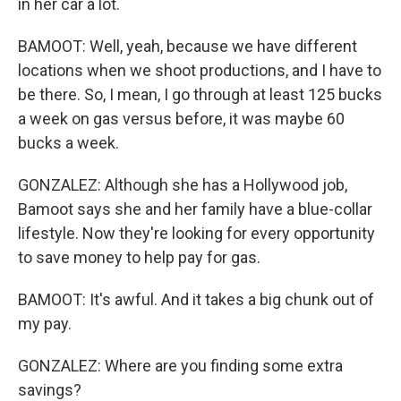
in her car a lot.
BAMOOT: Well, yeah, because we have different
locations when we shoot productions, and I have to
be there. So, I mean, I go through at least 125 bucks
a week on gas versus before, it was maybe 60
bucks a week.
GONZALEZ: Although she has a Hollywood job,
Bamoot says she and her family have a blue-collar
lifestyle. Now they're looking for every opportunity
to save money to help pay for gas.
BAMOOT: It's awful. And it takes a big chunk out of
my pay.
GONZALEZ: Where are you finding some extra
savings?