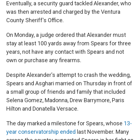
Eventually, a security guard tackled Alexander, who
was then arrested and charged by the Ventura
County Sheriff's Office.
On Monday, a judge ordered that Alexander must
stay at least 100 yards away from Spears for three
years, not have any contact with Spears and not
own or purchase any firearms.
Despite Alexander's attempt to crash the wedding,
Spears and Asghari married on Thursday in front of
a small group of friends and family that included
Selena Gomez, Madonna, Drew Barrymore, Paris
Hilton and Donatella Versace.
The day marked a milestone for Spears, whose
13-
year conservatorship ended
last November. Many