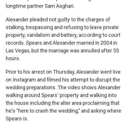
longtime partner Sam Asghari.
Alexander pleaded not guilty to the charges of
stalking, trespassing and refusing to leave private
property, vandalism and battery, according to court
records. Spears and Alexander married in 2004 in
Las Vegas, but the marriage was annulled after 55
hours.
Prior to his arrest on Thursday, Alexander went live
on Instagram and filmed his attempt to disrupt the
wedding preparations. The video shows Alexander
walking around Spears' property and walking into
the house including the alter area proclaiming that
he's "here to crash the wedding," and asking where
Spears is.