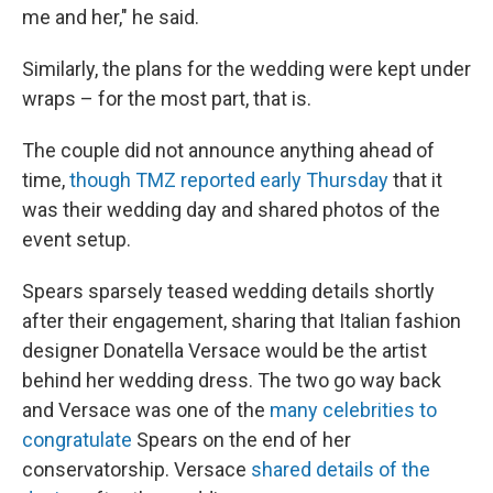
me and her," he said.
Similarly, the plans for the wedding were kept under
wraps – for the most part, that is.
The couple did not announce anything ahead of
time,
though TMZ reported early Thursday
that it
was their wedding day and shared photos of the
event setup.
Spears sparsely teased wedding details shortly
after their engagement, sharing that Italian fashion
designer Donatella Versace would be the artist
behind her wedding dress. The two go way back
and Versace was one of the
many celebrities to
congratulate
Spears on the end of her
conservatorship. Versace
shared details of the