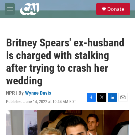
Skip to main content
S
Donate
e
M
a
e
r
n
c
u
h
Britney Spears' ex-husband
u
e
is charged with stalking
r
y
after trying to crash her
wedding
NPR | By
Wynne Davis
Published June 14, 2022 at 10:44 AM EDT
F
T
L
E
a
w
i
m
c
i
n
a
e
t
k
i
b
t
e
l
o
e
d