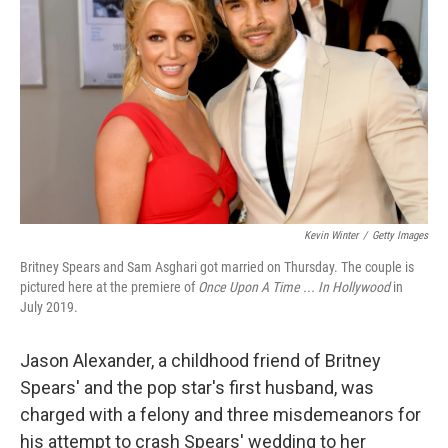
o
r
I
k
n
Kevin Winter
/
Getty Images
Britney Spears and Sam Asghari got married on Thursday. The couple is
pictured here at the premiere of
Once Upon A Time ... In Hollywood
in
July 2019.
Jason Alexander, a childhood friend of Britney
Spears' and the pop star's first husband, was
charged with a felony and three misdemeanors for
his attempt to crash Spears' wedding to her