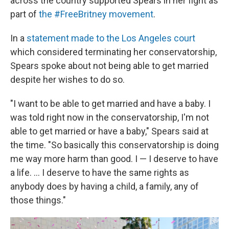
across the country supported Spears in her fight as
part of
the #FreeBritney movement
.
In a
statement made to the Los Angeles court
which considered terminating her conservatorship,
Spears spoke about not being able to get married
despite her wishes to do so.
"I want to be able to get married and have a baby. I
was told right now in the conservatorship, I'm not
able to get married or have a baby," Spears said at
the time. "So basically this conservatorship is doing
me way more harm than good. I — I deserve to have
a life. ... I deserve to have the same rights as
anybody does by having a child, a family, any of
those things."