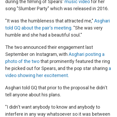
during the filming of Spears'
music video
for her
song "Slumber Party" which was released in 2016.
"It was the humbleness that attracted me,"
Asghari
told GQ about the pair's meeting.
"She was very
humble and she had a beautiful soul."
The two announced their engagement last
September on Instagram, with
Asghari posting a
photo of the two
that prominently featured the ring
he picked out for Spears, and the pop star sharing
a
video showing her excitement.
Asghari told GQ that prior to the proposal he didn't
tell anyone about his plans.
"I didn't want anybody to know and anybody to
interfere in any way whatsoever so it was between