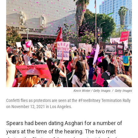
Kevin Winter / Getty Images
/
Getty Images
Confetti flies as protestors are seen at the #FreeBritney Termination Rally
on November 12, 2021 in Los Angeles.
Spears had been dating Asghari for a number of
years at the time of the hearing. The two met