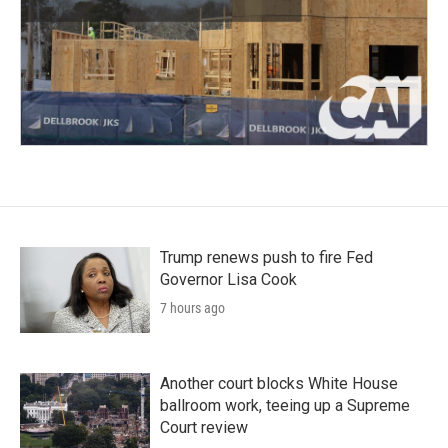
Trump renews push to fire Fed
Governor Lisa Cook
7 hours ago
Another court blocks White House
ballroom work, teeing up a Supreme
Court review