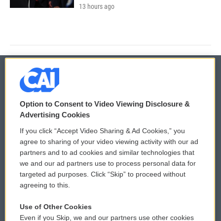
13 hours ago
© 2026
Option to Consent to Video Viewing Disclosure &
Privacy and Terms
Sonics: Community Voices
Advertising Cookies
If you click “Accept Video Sharing & Ad Cookies,” you
Comments Policy
WCAI eNews Sign Up
agree to sharing of your video viewing activity with our ad
partners and to ad cookies and similar technologies that
Donor Privacy Policy
Submit a PSA
we and our ad partners use to process personal data for
targeted ad purposes. Click “Skip” to proceed without
Contact Us
Vehicle Donation
agreeing to this.
Membership
Podcasts
Use of Other Cookies
Even if you Skip, we and our partners use other cookies
Reports and Filings
Public File Assistance