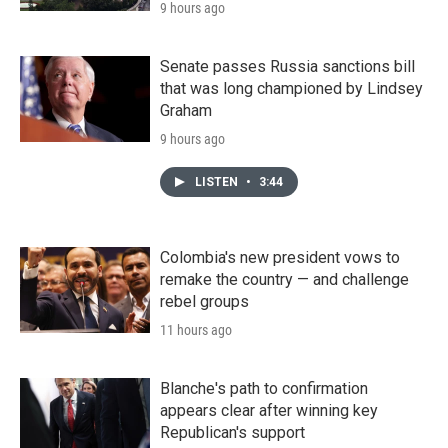
9 hours ago
Senate passes Russia sanctions bill
that was long championed by Lindsey
Graham
9 hours ago
LISTEN
•
3:44
Colombia's new president vows to
remake the country — and challenge
rebel groups
11 hours ago
Blanche's path to confirmation
appears clear after winning key
Republican's support