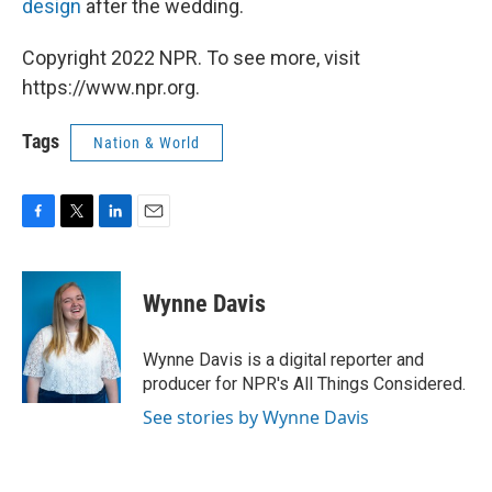
design
after the wedding.
Copyright 2022 NPR. To see more, visit
https://www.npr.org.
Tags
Nation & World
F
T
L
E
a
w
i
m
c
i
n
a
e
t
k
i
Wynne Davis
b
t
e
l
o
e
d
o
r
I
Wynne Davis is a digital reporter and
k
n
producer for NPR's All Things Considered.
See stories by Wynne Davis