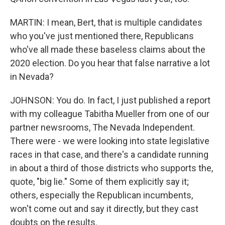
MARTIN: I mean, Bert, that is multiple candidates
who you've just mentioned there, Republicans
who've all made these baseless claims about the
2020 election. Do you hear that false narrative a lot
in Nevada?
JOHNSON: You do. In fact, I just published a report
with my colleague Tabitha Mueller from one of our
partner newsrooms, The Nevada Independent.
There were - we were looking into state legislative
races in that case, and there's a candidate running
in about a third of those districts who supports the,
quote, "big lie." Some of them explicitly say it;
others, especially the Republican incumbents,
won't come out and say it directly, but they cast
doubts on the results.