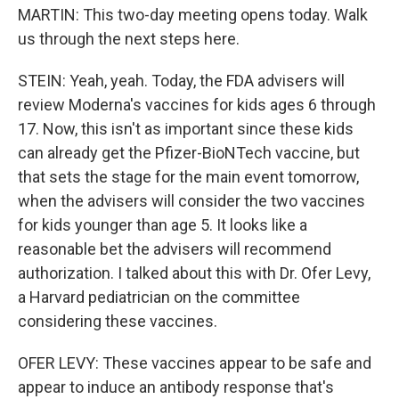
MARTIN: This two-day meeting opens today. Walk
us through the next steps here.
STEIN: Yeah, yeah. Today, the FDA advisers will
review Moderna's vaccines for kids ages 6 through
17. Now, this isn't as important since these kids
can already get the Pfizer-BioNTech vaccine, but
that sets the stage for the main event tomorrow,
when the advisers will consider the two vaccines
for kids younger than age 5. It looks like a
reasonable bet the advisers will recommend
authorization. I talked about this with Dr. Ofer Levy,
a Harvard pediatrician on the committee
considering these vaccines.
OFER LEVY: These vaccines appear to be safe and
appear to induce an antibody response that's