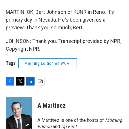
MARTIN: OK, Bert Johnson of KUNR in Reno. It's
primary day in Nevada. He's been given us a
preview. Thank you so much, Bert.
JOHNSON: Thank you. Transcript provided by NPR,
Copyright NPR.
Tags
Morning Edition on WCAI
F
T
L
E
a
w
i
m
c
i
n
a
e
t
k
i
A Martínez
b
t
e
l
o
e
d
o
r
I
A Martínez is one of the hosts of
Morning
k
n
Edition
and
Up First
.