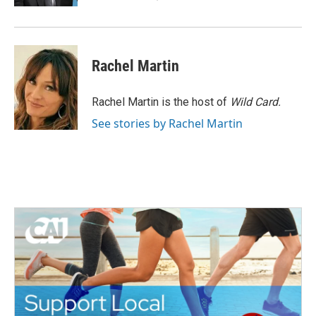
Rachel Martin
Rachel Martin is the host of
Wild Card.
See stories by Rachel Martin