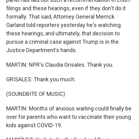
filings and these hearings, even if they don't do it
formally. That said, Attorney General Merrick
Garland told reporters yesterday he's watching
these hearings, and ultimately, that decision to
pursue a criminal case against Trump is in the
Justice Department's hands.
MARTIN: NPR's Claudia Grisales. Thank you.
GRISALES: Thank you much.
(SOUNDBITE OF MUSIC)
MARTIN: Months of anxious waiting could finally be
over for parents who want to vaccinate their young
kids against COVID-19.