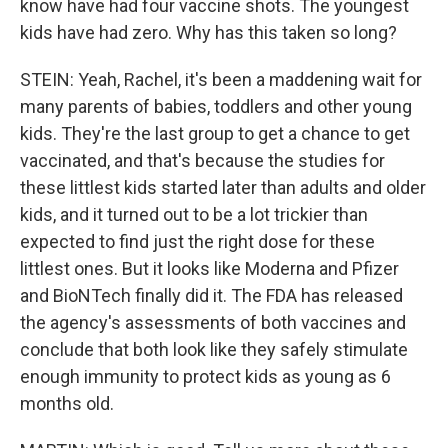
know have had four vaccine shots. The youngest
kids have had zero. Why has this taken so long?
STEIN: Yeah, Rachel, it's been a maddening wait for
many parents of babies, toddlers and other young
kids. They're the last group to get a chance to get
vaccinated, and that's because the studies for
these littlest kids started later than adults and older
kids, and it turned out to be a lot trickier than
expected to find just the right dose for these
littlest ones. But it looks like Moderna and Pfizer
and BioNTech finally did it. The FDA has released
the agency's assessments of both vaccines and
conclude that both look like they safely stimulate
enough immunity to protect kids as young as 6
months old.