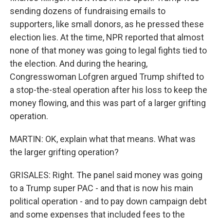
sending dozens of fundraising emails to
supporters, like small donors, as he pressed these
election lies. At the time, NPR reported that almost
none of that money was going to legal fights tied to
the election. And during the hearing,
Congresswoman Lofgren argued Trump shifted to
a stop-the-steal operation after his loss to keep the
money flowing, and this was part of a larger grifting
operation.
MARTIN: OK, explain what that means. What was
the larger grifting operation?
GRISALES: Right. The panel said money was going
to a Trump super PAC - and that is now his main
political operation - and to pay down campaign debt
and some expenses that included fees to the