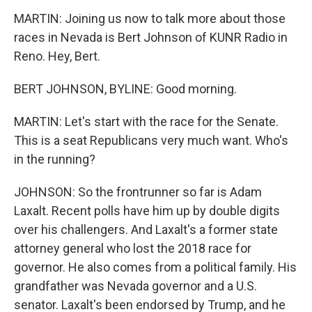
MARTIN: Joining us now to talk more about those
races in Nevada is Bert Johnson of KUNR Radio in
Reno. Hey, Bert.
BERT JOHNSON, BYLINE: Good morning.
MARTIN: Let's start with the race for the Senate.
This is a seat Republicans very much want. Who's
in the running?
JOHNSON: So the frontrunner so far is Adam
Laxalt. Recent polls have him up by double digits
over his challengers. And Laxalt's a former state
attorney general who lost the 2018 race for
governor. He also comes from a political family. His
grandfather was Nevada governor and a U.S.
senator. Laxalt's been endorsed by Trump, and he