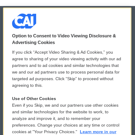
© 2026
Option to Consent to Video Viewing Disclosure &
Privacy and Terms
Sonics: Community Voices
Advertising Cookies
If you click “Accept Video Sharing & Ad Cookies,” you
Comments Policy
WCAI eNews Sign Up
agree to sharing of your video viewing activity with our ad
partners and to ad cookies and similar technologies that
Donor Privacy Policy
Submit a PSA
we and our ad partners use to process personal data for
targeted ad purposes. Click “Skip” to proceed without
Contact Us
Vehicle Donation
agreeing to this.
Membership
Podcasts
Use of Other Cookies
Even if you Skip, we and our partners use other cookies
Reports and Filings
Public File Assistance
and similar technologies for the website to work, to
analyze and improve it, and to remember your
Employment
FCC Public Files
preferences. Change your choices at any time or control
cookies at "Your Privacy Choices."
Learn more in our