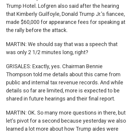
Trump Hotel. Lofgren also said after the hearing
that Kimberly Guilfoyle, Donald Trump Jr.'s fiancee,
made $60,000 for appearance fees for speaking at
the rally before the attack.
MARTIN: We should say that was a speech that
was only 2 1/2 minutes long, right?
GRISALES: Exactly, yes. Chairman Bennie
Thompson told me details about this came from
public and internal tax revenue records. And while
details so far are limited, more is expected to be
shared in future hearings and their final report.
MARTIN: OK. So many more questions in there, but
let's pivot for a second because yesterday we also
learned a lot more about how Trump aides were