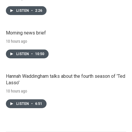
LISTEN
•
2:26
Morning news brief
10 hours ago
LISTEN
•
10:50
Hannah Waddingham talks about the fourth season of 'Ted
Lasso'
10 hours ago
LISTEN
•
6:51