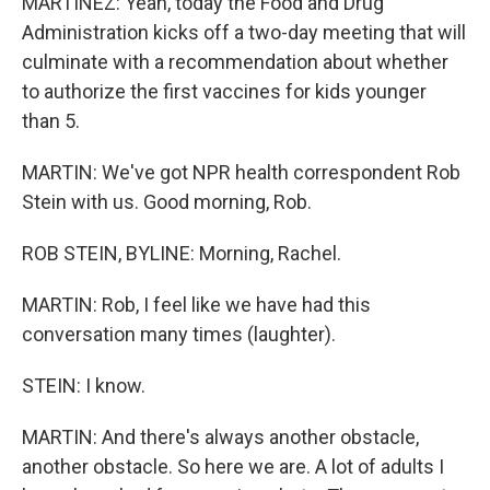
MARTÍNEZ: Yeah, today the Food and Drug
Administration kicks off a two-day meeting that will
culminate with a recommendation about whether
to authorize the first vaccines for kids younger
than 5.
MARTIN: We've got NPR health correspondent Rob
Stein with us. Good morning, Rob.
ROB STEIN, BYLINE: Morning, Rachel.
MARTIN: Rob, I feel like we have had this
conversation many times (laughter).
STEIN: I know.
MARTIN: And there's always another obstacle,
another obstacle. So here we are. A lot of adults I