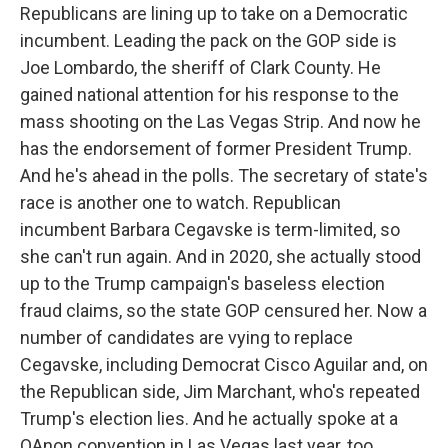
Republicans are lining up to take on a Democratic
incumbent. Leading the pack on the GOP side is
Joe Lombardo, the sheriff of Clark County. He
gained national attention for his response to the
mass shooting on the Las Vegas Strip. And now he
has the endorsement of former President Trump.
And he's ahead in the polls. The secretary of state's
race is another one to watch. Republican
incumbent Barbara Cegavske is term-limited, so
she can't run again. And in 2020, she actually stood
up to the Trump campaign's baseless election
fraud claims, so the state GOP censured her. Now a
number of candidates are vying to replace
Cegavske, including Democrat Cisco Aguilar and, on
the Republican side, Jim Marchant, who's repeated
Trump's election lies. And he actually spoke at a
QAnon convention in Las Vegas last year, too.