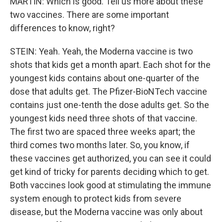
MARTIN: Which is good. Tell us more about these
two vaccines. There are some important
differences to know, right?
STEIN: Yeah. Yeah, the Moderna vaccine is two
shots that kids get a month apart. Each shot for the
youngest kids contains about one-quarter of the
dose that adults get. The Pfizer-BioNTech vaccine
contains just one-tenth the dose adults get. So the
youngest kids need three shots of that vaccine.
The first two are spaced three weeks apart; the
third comes two months later. So, you know, if
these vaccines get authorized, you can see it could
get kind of tricky for parents deciding which to get.
Both vaccines look good at stimulating the immune
system enough to protect kids from severe
disease, but the Moderna vaccine was only about