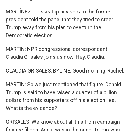
MARTÍNEZ: This as top advisers to the former
president told the panel that they tried to steer
Trump away from his plan to overturn the
Democratic election.
MARTIN: NPR congressional correspondent
Claudia Grisales joins us now. Hey, Claudia.
CLAUDIA GRISALES, BYLINE: Good morning, Rachel.
MARTIN: So we just mentioned that figure. Donald
Trump is said to have raised a quarter of a billion
dollars from his supporters off his election lies.
What is the evidence?
GRISALES: We know about all this from campaign
finance filings. And it was in the open. Trump was