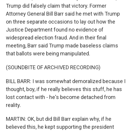
Trump did falsely claim that victory. Former
Attorney General Bill Barr said he met with Trump
on three separate occasions to lay out how the
Justice Department found no evidence of
widespread election fraud. And in their final
meeting, Barr said Trump made baseless claims
that ballots were being manipulated.
(SOUNDBITE OF ARCHIVED RECORDING)
BILL BARR: I was somewhat demoralized because I
thought, boy, if he really believes this stuff, he has
lost contact with - he's become detached from
reality.
MARTIN: OK, but did Bill Barr explain why, if he
believed this, he kept supporting the president