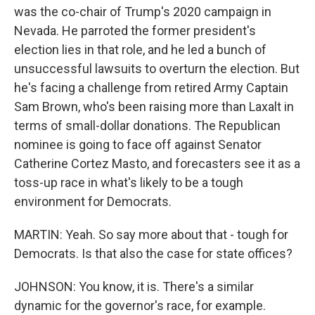
was the co-chair of Trump's 2020 campaign in
Nevada. He parroted the former president's
election lies in that role, and he led a bunch of
unsuccessful lawsuits to overturn the election. But
he's facing a challenge from retired Army Captain
Sam Brown, who's been raising more than Laxalt in
terms of small-dollar donations. The Republican
nominee is going to face off against Senator
Catherine Cortez Masto, and forecasters see it as a
toss-up race in what's likely to be a tough
environment for Democrats.
MARTIN: Yeah. So say more about that - tough for
Democrats. Is that also the case for state offices?
JOHNSON: You know, it is. There's a similar
dynamic for the governor's race, for example.