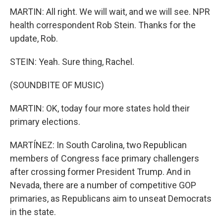
MARTIN: All right. We will wait, and we will see. NPR
health correspondent Rob Stein. Thanks for the
update, Rob.
STEIN: Yeah. Sure thing, Rachel.
(SOUNDBITE OF MUSIC)
MARTIN: OK, today four more states hold their
primary elections.
MARTÍNEZ: In South Carolina, two Republican
members of Congress face primary challengers
after crossing former President Trump. And in
Nevada, there are a number of competitive GOP
primaries, as Republicans aim to unseat Democrats
in the state.