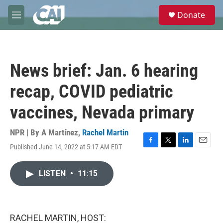
Skip to main content
S
Donate
e
M
a
e
r
n
c
u
h
News brief: Jan. 6 hearing
u
e
recap, COVID pediatric
r
y
vaccines, Nevada primary
NPR | By
A Martínez
,
Rachel Martin
Published June 14, 2022 at 5:17 AM EDT
F
T
L
E
a
w
i
m
c
i
n
a
LISTEN
•
11:15
e
t
k
i
b
t
e
l
o
e
d
o
r
I
k
n
RACHEL MARTIN, HOST: