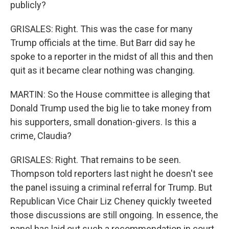
publicly?
GRISALES: Right. This was the case for many
Trump officials at the time. But Barr did say he
spoke to a reporter in the midst of all this and then
quit as it became clear nothing was changing.
MARTIN: So the House committee is alleging that
Donald Trump used the big lie to take money from
his supporters, small donation-givers. Is this a
crime, Claudia?
GRISALES: Right. That remains to be seen.
Thompson told reporters last night he doesn't see
the panel issuing a criminal referral for Trump. But
Republican Vice Chair Liz Cheney quickly tweeted
those discussions are still ongoing. In essence, the
panel has laid out such a recommendation in court