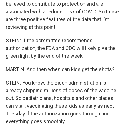
believed to contribute to protection and are
associated with a reduced risk of COVID. So those
are three positive features of the data that I'm
reviewing at this point.
STEIN: If the committee recommends
authorization, the FDA and CDC will likely give the
green light by the end of the week.
MARTIN: And then when can kids get the shots?
STEIN: You know, the Biden administration is
already shipping millions of doses of the vaccine
out. So pediatricians, hospitals and other places
can start vaccinating these kids as early as next
Tuesday if the authorization goes through and
everything goes smoothly.