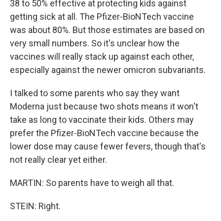
38 to 50% effective at protecting kids against
getting sick at all. The Pfizer-BioNTech vaccine
was about 80%. But those estimates are based on
very small numbers. So it's unclear how the
vaccines will really stack up against each other,
especially against the newer omicron subvariants.
I talked to some parents who say they want
Moderna just because two shots means it won't
take as long to vaccinate their kids. Others may
prefer the Pfizer-BioNTech vaccine because the
lower dose may cause fewer fevers, though that's
not really clear yet either.
MARTIN: So parents have to weigh all that.
STEIN: Right.