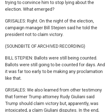
trying to convince him to stop lying about the
election. What emerged?
GRISALES: Right. On the night of the election,
campaign manager Bill Stepien said he told the
president not to claim victory.
(SOUNDBITE OF ARCHIVED RECORDING)
BILL STEPIEN: Ballots were still being counted.
Ballots were still going to be counted for days. And
it was far too early to be making any proclamation
like that.
GRISALES: We also learned from other testimony
that former Trump attorney Rudy Giuliani said
Trump should claim victory but, apparently, was
intoxicated, a claim Giuliani disputes. In the end,