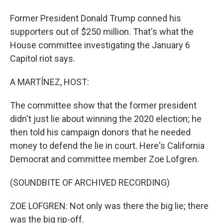
Former President Donald Trump conned his
supporters out of $250 million. That's what the
House committee investigating the January 6
Capitol riot says.
A MARTÍNEZ, HOST:
The committee show that the former president
didn't just lie about winning the 2020 election; he
then told his campaign donors that he needed
money to defend the lie in court. Here's California
Democrat and committee member Zoe Lofgren.
(SOUNDBITE OF ARCHIVED RECORDING)
ZOE LOFGREN: Not only was there the big lie; there
was the big rip-off.