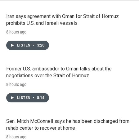
Iran says agreement with Oman for Strait of Hormuz
prohibits U.S. and Israeli vessels
8 hours ago
LISTEN
•
3:20
Former U.S. ambassador to Oman talks about the
negotiations over the Strait of Hormuz
8 hours ago
LISTEN
•
5:14
Sen. Mitch McConnell says he has been discharged from
rehab center to recover at home
8 hours ago