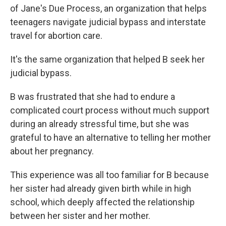
of Jane's Due Process, an organization that helps
teenagers navigate judicial bypass and interstate
travel for abortion care.
It's the same organization that helped B seek her
judicial bypass.
B was frustrated that she had to endure a
complicated court process without much support
during an already stressful time, but she was
grateful to have an alternative to telling her mother
about her pregnancy.
This experience was all too familiar for B because
her sister had already given birth while in high
school, which deeply affected the relationship
between her sister and her mother.