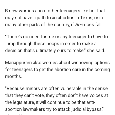
B now worries about other teenagers like her that
may not have a path to an abortion in Texas, or in
many other parts of the country, if
Roe
does fall.
"There's no need for me or any teenager to have to
jump through these hoops in order to make a
decision that's ultimately ours to make," she said.
Mariappuram also worries about winnowing options
for teenagers to get the abortion care in the coming
months.
"Because minors are often vulnerable in the sense
that they can't vote, they often don't have voices at
the legislature, it will continue to be that anti-
abortion lawmakers try to attack judicial bypass,"