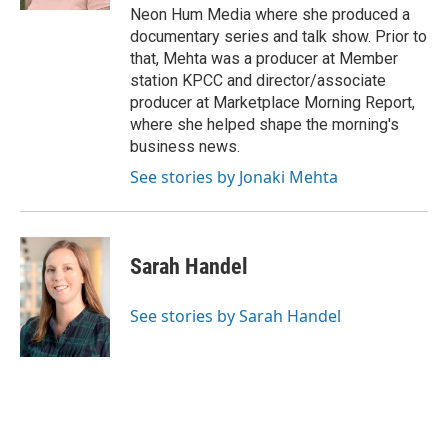
Neon Hum Media where she produced a
documentary series and talk show. Prior to
that, Mehta was a producer at Member
station KPCC and director/associate
producer at Marketplace Morning Report,
where she helped shape the morning's
business news.
See stories by Jonaki Mehta
Sarah Handel
See stories by Sarah Handel