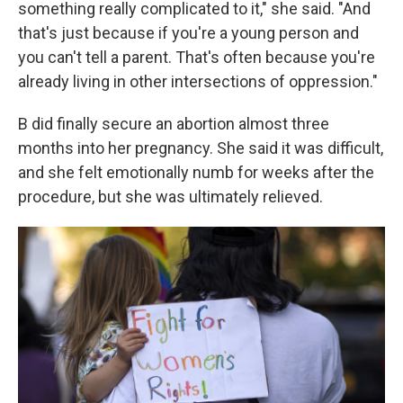
something really complicated to it," she said. "And
that's just because if you're a young person and
you can't tell a parent. That's often because you're
already living in other intersections of oppression."
B did finally secure an abortion almost three
months into her pregnancy. She said it was difficult,
and she felt emotionally numb for weeks after the
procedure, but she was ultimately relieved.