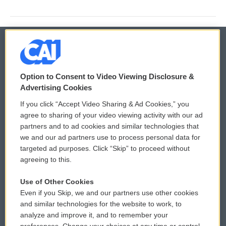
© 2026
Option to Consent to Video Viewing Disclosure &
Privacy and Terms
Sonics: Community Voices
Advertising Cookies
If you click “Accept Video Sharing & Ad Cookies,” you
Comments Policy
WCAI eNews Sign Up
agree to sharing of your video viewing activity with our ad
partners and to ad cookies and similar technologies that
Donor Privacy Policy
Submit a PSA
we and our ad partners use to process personal data for
targeted ad purposes. Click “Skip” to proceed without
Contact Us
Vehicle Donation
agreeing to this.
Membership
Podcasts
Use of Other Cookies
Even if you Skip, we and our partners use other cookies
Reports and Filings
Public File Assistance
and similar technologies for the website to work, to
analyze and improve it, and to remember your
Employment
FCC Public Files