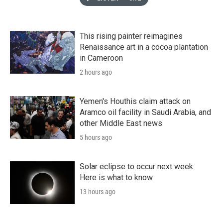
This rising painter reimagines
Renaissance art in a cocoa plantation
in Cameroon
2 hours ago
Yemen's Houthis claim attack on
Aramco oil facility in Saudi Arabia, and
other Middle East news
5 hours ago
Solar eclipse to occur next week.
Here is what to know
13 hours ago