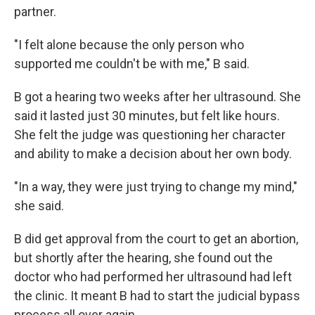
partner.
"I felt alone because the only person who
supported me couldn't be with me," B said.
B got a hearing two weeks after her ultrasound. She
said it lasted just 30 minutes, but felt like hours.
She felt the judge was questioning her character
and ability to make a decision about her own body.
"In a way, they were just trying to change my mind,"
she said.
B did get approval from the court to get an abortion,
but shortly after the hearing, she found out the
doctor who had performed her ultrasound had left
the clinic. It meant B had to start the judicial bypass
process all over again.