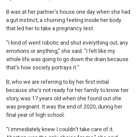
B was at her partner's house one day when she had
a gut instinct, a churning feeling inside her body
that led her to take a pregnancy test.
"I kind of went robotic and shut everything out, any
emotions or anything," she said. "I felt like my
whole life was going to go down the drain because
that's how society portrays it."
B, who we are referring to by her first initial
because she's not ready for her family to know her
story, was 17 years old when she found out she
was pregnant. It was the end of 2020, during her
final year of high school.
"I immediately knew I couldn't take care of it.