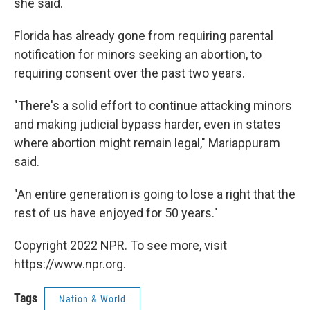
she said.
Florida has already gone from requiring parental
notification for minors seeking an abortion, to
requiring consent over the past two years.
"There's a solid effort to continue attacking minors
and making judicial bypass harder, even in states
where abortion might remain legal," Mariappuram
said.
"An entire generation is going to lose a right that the
rest of us have enjoyed for 50 years."
Copyright 2022 NPR. To see more, visit
https://www.npr.org.
Tags
Nation & World