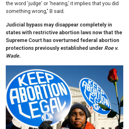
the word 'judge' or 'hearing,' it implies that you did
something wrong," B said.
Judicial bypass may disappear completely in
states with restrictive abortion laws now that the
Supreme Court has overturned federal abortion
protections previously established under
Roe v.
Wade.