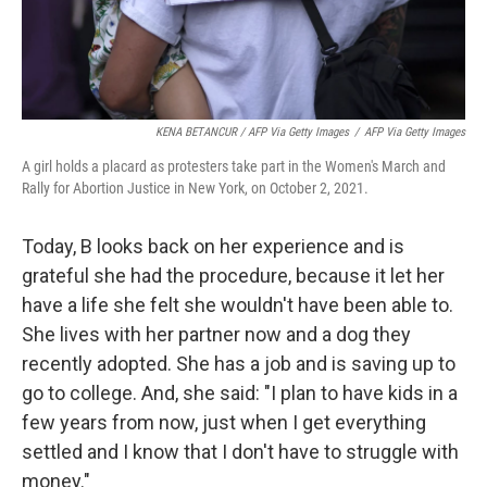
KENA BETANCUR / AFP Via Getty Images
/
AFP Via Getty Images
A girl holds a placard as protesters take part in the Women's March and
Rally for Abortion Justice in New York, on October 2, 2021.
Today, B looks back on her experience and is
grateful she had the procedure, because it let her
have a life she felt she wouldn't have been able to.
She lives with her partner now and a dog they
recently adopted. She has a job and is saving up to
go to college. And, she said: "I plan to have kids in a
few years from now, just when I get everything
settled and I know that I don't have to struggle with
money."