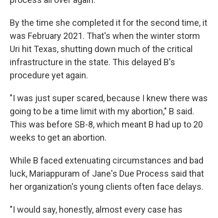
By the time she completed it for the second time, it
was February 2021. That's when the winter storm
Uri hit Texas, shutting down much of the critical
infrastructure in the state. This delayed B's
procedure yet again.
"I was just super scared, because I knew there was
going to be a time limit with my abortion," B said.
This was before SB-8, which meant B had up to 20
weeks to get an abortion.
While B faced extenuating circumstances and bad
luck, Mariappuram of Jane's Due Process said that
her organization's young clients often face delays.
"I would say, honestly, almost every case has