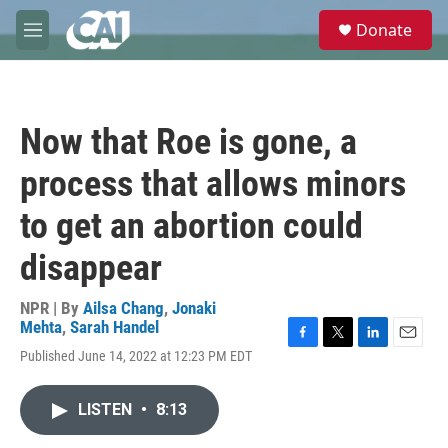
Skip to main content
S
Donate
e
M
a
e
r
n
c
u
h
Now that Roe is gone, a
u
e
process that allows minors
r
y
to get an abortion could
disappear
NPR | By
Ailsa Chang
,
Jonaki
Mehta
,
Sarah Handel
F
T
L
E
Published June 14, 2022 at 12:23 PM EDT
a
w
i
m
c
i
n
a
e
t
k
i
LISTEN
•
8:13
b
t
e
l
o
e
d