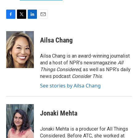
F
T
L
E
a
w
i
m
c
i
n
a
e
t
k
i
Ailsa Chang
b
t
e
l
o
e
d
o
r
I
Ailsa Chang is an award-winning journalist
k
n
and a host of NPR’s newsmagazine
All
Things Considered
, as well as NPR’s daily
news podcast
Consider This
.
See stories by Ailsa Chang
Jonaki Mehta
Jonaki Mehta is a producer for All Things
Considered. Before ATC, she worked at