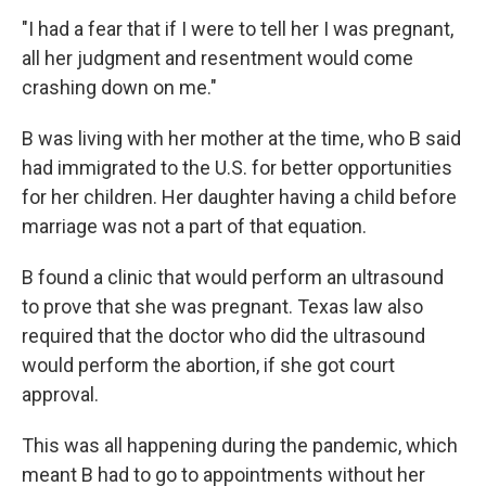
"I had a fear that if I were to tell her I was pregnant,
all her judgment and resentment would come
crashing down on me."
B was living with her mother at the time, who B said
had immigrated to the U.S. for better opportunities
for her children. Her daughter having a child before
marriage was not a part of that equation.
B found a clinic that would perform an ultrasound
to prove that she was pregnant. Texas law also
required that the doctor who did the ultrasound
would perform the abortion, if she got court
approval.
This was all happening during the pandemic, which
meant B had to go to appointments without her