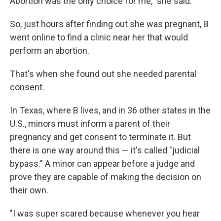
Abortion was the only choice for me," she said.
So, just hours after finding out she was pregnant, B
went online to find a clinic near her that would
perform an abortion.
That's when she found out she needed parental
consent.
In Texas, where B lives, and in 36 other states in the
U.S., minors must inform a parent of their
pregnancy and get consent to terminate it. But
there is one way around this — it's called "judicial
bypass." A minor can appear before a judge and
prove they are capable of making the decision on
their own.
"I was super scared because whenever you hear