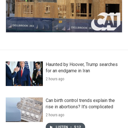
Haunted by Hoover, Trump searches
for an endgame in Iran
2 hours ago
Can birth control trends explain the
rise in abortions? It's complicated
2 hours ago
LISTEN
•
5:12