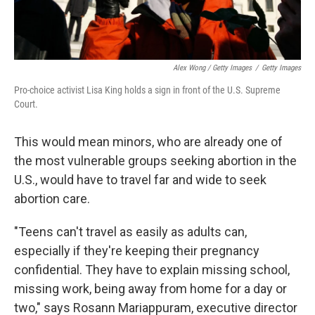
Alex Wong / Getty Images
/
Getty Images
Pro-choice activist Lisa King holds a sign in front of the U.S. Supreme
Court.
This would mean minors, who are already one of
the most vulnerable groups seeking abortion in the
U.S., would have to travel far and wide to seek
abortion care.
"Teens can't travel as easily as adults can,
especially if they're keeping their pregnancy
confidential. They have to explain missing school,
missing work, being away from home for a day or
two," says Rosann Mariappuram, executive director