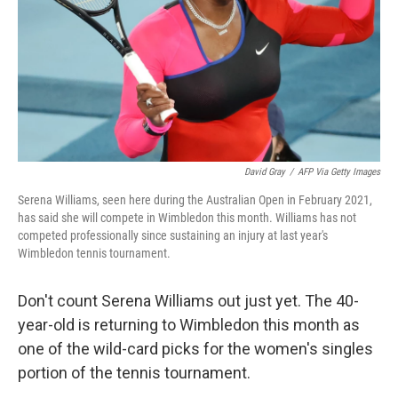
David Gray
/
AFP Via Getty Images
Serena Williams, seen here during the Australian Open in February 2021,
has said she will compete in Wimbledon this month. Williams has not
competed professionally since sustaining an injury at last year's
Wimbledon tennis tournament.
Don't count Serena Williams out just yet. The 40-
year-old is returning to Wimbledon this month as
one of the wild-card picks for the women's singles
portion of the tennis tournament.