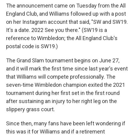
The announcement came on Tuesday from the All
England Club, and Williams followed up with a post
on her Instagram account that said, "SW and SW19.
It's a date. 2022 See you there." (SW19 is a
reference to Wimbledon; the All England Club's
postal code is SW19.)
The Grand Slam tournament begins on June 27,
and it will mark the first time since last year's event
that Williams will compete professionally. The
seven-time Wimbledon champion exited the 2021
tournament during her first set in the first round
after sustaining an injury to her right leg on the
slippery grass court.
Since then, many fans have been left wondering if
this was it for Williams and if a retirement