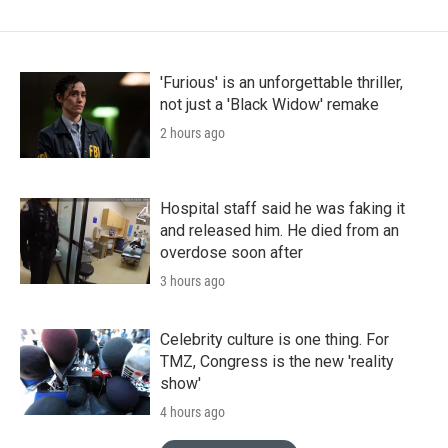
'Furious' is an unforgettable thriller,
not just a 'Black Widow' remake
2 hours ago
Hospital staff said he was faking it
and released him. He died from an
overdose soon after
3 hours ago
Celebrity culture is one thing. For
TMZ, Congress is the new 'reality
show'
4 hours ago