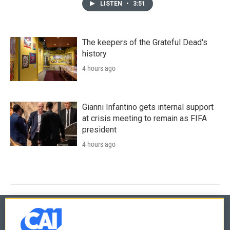
LISTEN
•
3:51
The keepers of the Grateful Dead's
history
4 hours ago
Gianni Infantino gets internal support
at crisis meeting to remain as FIFA
president
4 hours ago