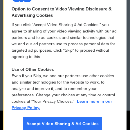
© 2026
Option to Consent to Video Viewing Disclosure &
Privacy and Terms
Sonics: Community Voices
Advertising Cookies
If you click “Accept Video Sharing & Ad Cookies,” you
Comments Policy
WCAI eNews Sign Up
agree to sharing of your video viewing activity with our ad
partners and to ad cookies and similar technologies that
Donor Privacy Policy
Submit a PSA
we and our ad partners use to process personal data for
targeted ad purposes. Click “Skip” to proceed without
Contact Us
Vehicle Donation
agreeing to this.
Membership
Podcasts
Use of Other Cookies
Even if you Skip, we and our partners use other cookies
Reports and Filings
Public File Assistance
and similar technologies for the website to work, to
analyze and improve it, and to remember your
Employment
FCC Public Files
preferences. Change your choices at any time or control
cookies at "Your Privacy Choices."
Learn more in our
Privacy Policy.
Accept Video Sharing & Ad Cookies