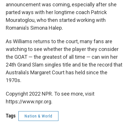
announcement was coming, especially after she
parted ways with her longtime coach Patrick
Mouratoglou, who then started working with
Romania's Simona Halep.
As Williams returns to the court, many fans are
watching to see whether the player they consider
the GOAT — the greatest of all time — can win her
24th Grand Slam singles title and tie the record that
Australia's Margaret Court has held since the
1970s.
Copyright 2022 NPR. To see more, visit
https://www.npr.org.
Tags
Nation & World