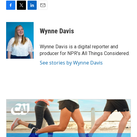
F
T
L
E
a
w
i
m
c
i
n
a
e
t
k
i
Wynne Davis
b
t
e
l
o
e
d
o
r
I
Wynne Davis is a digital reporter and
k
n
producer for NPR's All Things Considered.
See stories by Wynne Davis