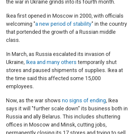
the war in Ukraine grinds into its fourth month.
Ikea first opened in Moscow in 2000, with officials
welcoming "
a new period of stability
" in the country
that portended the growth of a Russian middle
class.
In March, as Russia escalated its invasion of
Ukraine,
Ikea and many others
temporarily shut
stores and paused shipments of supplies. Ikea at
the time said this affected some 15,000
employees.
Now, as the war shows
no signs of ending
, Ikea
says it will "further scale down" its business both in
Russia and ally Belarus. This includes shuttering
offices in Moscow and Minsk, cutting jobs,
permanently closing its 17 stores and trying to sell