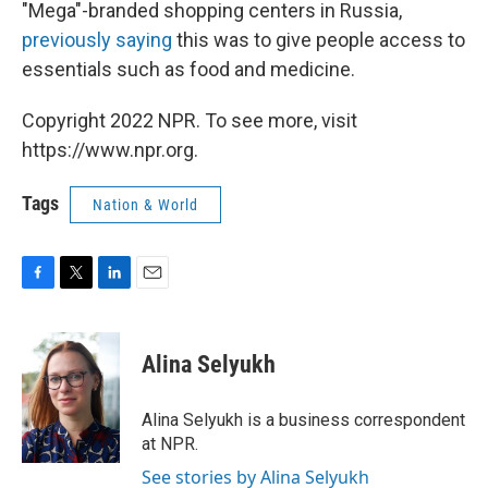
"Mega"-branded shopping centers in Russia,
previously saying
this was to give people access to
essentials such as food and medicine.
Copyright 2022 NPR. To see more, visit
https://www.npr.org.
Tags
Nation & World
F
T
L
E
a
w
i
m
c
i
n
a
e
t
k
i
Alina Selyukh
b
t
e
l
o
e
d
o
r
I
Alina Selyukh is a business correspondent
k
n
at NPR.
See stories by Alina Selyukh