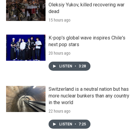
Oleksiy Yukov, killed recovering war
dead
15 hours ago
K-pop's global wave inspires Chile's
next pop stars
20 hours ago
LISTEN
•
3:28
Switzerland is a neutral nation but has
more nuclear bunkers than any country
in the world
22 hours ago
LISTEN
•
7:25