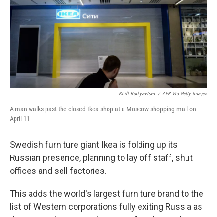
Kirill Kudryavtsev
/
AFP Via Getty Images
A man walks past the closed Ikea shop at a Moscow shopping mall on
April 11.
Swedish furniture giant Ikea is folding up its
Russian presence, planning to lay off staff, shut
offices and sell factories.
This adds the world's largest furniture brand to the
list of Western corporations fully exiting Russia as