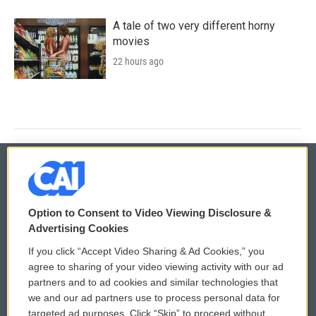
A tale of two very different horny
movies
22 hours ago
© 2026
Option to Consent to Video Viewing Disclosure &
Privacy and Terms
Sonics: Community Voices
Advertising Cookies
If you click “Accept Video Sharing & Ad Cookies,” you
Comments Policy
WCAI eNews Sign Up
agree to sharing of your video viewing activity with our ad
partners and to ad cookies and similar technologies that
Donor Privacy Policy
Submit a PSA
we and our ad partners use to process personal data for
targeted ad purposes. Click “Skip” to proceed without