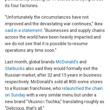
its four factories.
"Unfortunately the circumstances have not
improved and the devastating war continues," Ikea
said in a statement
. "Businesses and supply chains
across the world have been heavily impacted and
we do not see that it is possible to resume
operations any time soon."
Last month, global brands
McDonald's
and
Starbucks
also said they would formally exit the
Russian market, after 32 and 15 years in business
respectively. McDonald's sold all 800-some stores
to a Russian franchisee, who
relaunched the chain
on Sunday
with a very similar menu but under a
new brand "Vkusno i Tochka," translating roughly as
"Delicious, that's all."