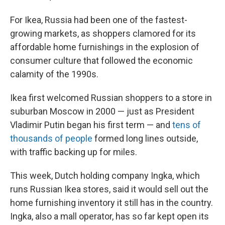
For Ikea, Russia had been one of the fastest-
growing markets, as shoppers clamored for its
affordable home furnishings in the explosion of
consumer culture that followed the economic
calamity of the 1990s.
Ikea first welcomed Russian shoppers to a store in
suburban Moscow in 2000 — just as President
Vladimir Putin began his first term — and
tens of
thousands of people
formed long lines outside,
with traffic backing up for miles.
This week, Dutch holding company Ingka, which
runs Russian Ikea stores, said it would sell out the
home furnishing inventory it still has in the country.
Ingka, also a mall operator, has so far kept open its