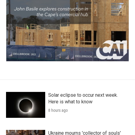
Solar eclipse to occur next week.
Here is what to know
8 hours ago
Ukraine mourns 'collector of souls'