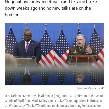
Negotiations between Russia and Ukraine broke
down weeks ago and no new talks are on the
horizon.
Olivier Matthys / AP
/
AP
U.S. Defense Secretary Lloyd Austin (left), and U.S. Chairman of the Joint
Chiefs of Staff Gen. Mark Milley speak at NATO headquarters in Brussels
on Wednesday. The NATO defense ministers are meeting to discuss the