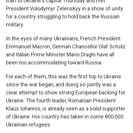
train to Ukraine's capital Thursday and met
President Volodymyr Zelenskyy in a show of unity
for a country struggling to hold back the Russian
military.
In the eyes of many Ukrainians, French President
Emmanuel Macron, German Chancellor Olaf Scholz
and Italian Prime Minister Mario Draghi have all
been too accommodating toward Russia.
For each of them, this was the first trip to Ukraine
since the war began, and doing so jointly was a
clear attempt to show strong European backing for
Ukraine. The fourth leader, Romanian President
Klaus Iohannis, is already seen as a solid supporter
of Ukraine. His country has taken in some 800,000
Ukrainian refugees.