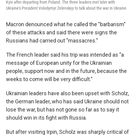
Kyiv after departing from Poland. The three leaders met later with
Ukraine's President Volodymyr Zelenskyy to talk about the war in Ukraine.
Macron denounced what he called the "barbarism"
of these attacks and said there were signs the
Russians had carried out "massacres."
The French leader said his trip was intended as "a
message of European unity for the Ukrainian
people, support now and in the future, because the
weeks to come will be very difficult."
Ukrainian leaders have also been upset with Scholz,
the German leader, who has said Ukraine should not
lose the war, but has not gone so far as to say it
should win in its fight with Russia.
But after visiting Irpin, Scholz was sharply critical of