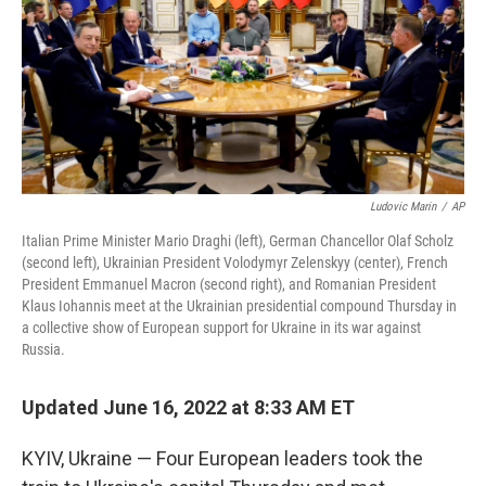
o
r
I
k
n
Ludovic Marin
/
AP
Italian Prime Minister Mario Draghi (left), German Chancellor Olaf Scholz
(second left), Ukrainian President Volodymyr Zelenskyy (center), French
President Emmanuel Macron (second right), and Romanian President
Klaus Iohannis meet at the Ukrainian presidential compound Thursday in
a collective show of European support for Ukraine in its war against
Russia.
Updated June 16, 2022 at 8:33 AM ET
KYIV, Ukraine — Four European leaders took the