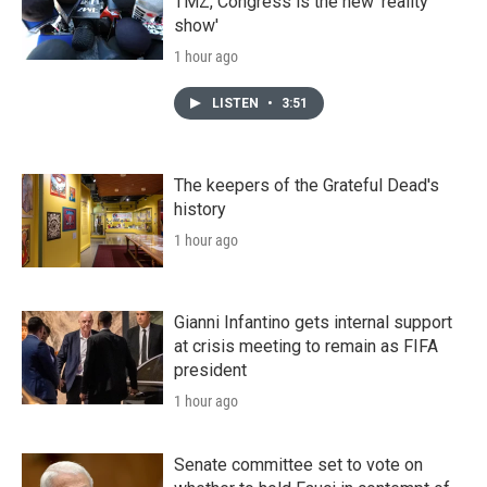
TMZ, Congress is the new 'reality
show'
1 hour ago
LISTEN
•
3:51
The keepers of the Grateful Dead's
history
1 hour ago
Gianni Infantino gets internal support
at crisis meeting to remain as FIFA
president
1 hour ago
Senate committee set to vote on