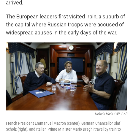
arrived.
The European leaders first visited Irpin, a suburb of
the capital where Russian troops were accused of
widespread abuses in the early days of the war.
Ludovic Marin / AP
/
AP
French President Emmanuel Macron (center), German Chancellor Olaf
Scholz (right), and Italian Prime Minister Mario Draghi travel by train to