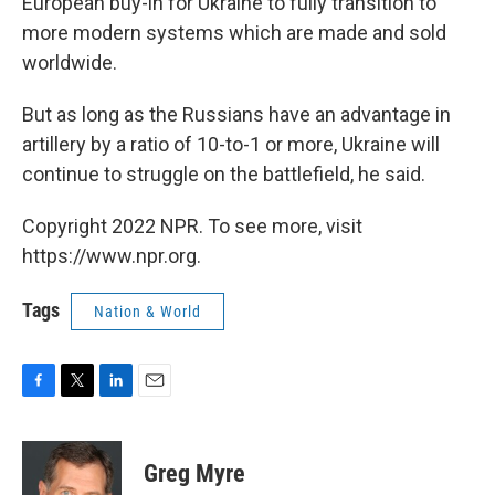
European buy-in for Ukraine to fully transition to
more modern systems which are made and sold
worldwide.
But as long as the Russians have an advantage in
artillery by a ratio of 10-to-1 or more, Ukraine will
continue to struggle on the battlefield, he said.
Copyright 2022 NPR. To see more, visit
https://www.npr.org.
Tags
Nation & World
F
T
L
E
a
w
i
m
c
i
n
a
e
t
k
i
Greg Myre
b
t
e
l