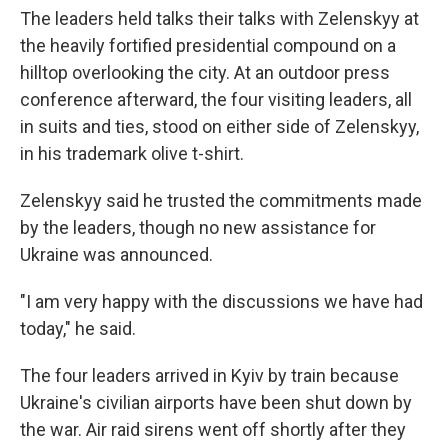
The leaders held talks their talks with Zelenskyy at
the heavily fortified presidential compound on a
hilltop overlooking the city. At an outdoor press
conference afterward, the four visiting leaders, all
in suits and ties, stood on either side of Zelenskyy,
in his trademark olive t-shirt.
Zelenskyy said he trusted the commitments made
by the leaders, though no new assistance for
Ukraine was announced.
"I am very happy with the discussions we have had
today," he said.
The four leaders arrived in Kyiv by train because
Ukraine's civilian airports have been shut down by
the war. Air raid sirens went off shortly after they