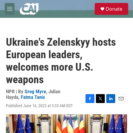
Skip to main content
S
Donate
e
M
a
e
r
n
c
u
h
Ukraine's Zelenskyy hosts
u
e
European leaders,
r
y
welcomes more U.S.
weapons
NPR | By
Greg Myre
,
Julian
Hayda
,
Fatma Tanis
F
T
L
E
Published June 16, 2022 at 3:33 AM EDT
a
w
i
m
c
i
n
a
e
t
k
i
b
t
e
l
o
e
d