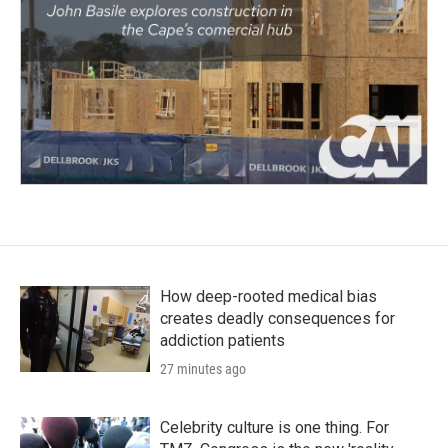
How deep-rooted medical bias
creates deadly consequences for
addiction patients
27 minutes ago
Celebrity culture is one thing. For