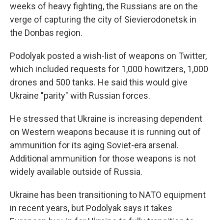
weeks of heavy fighting, the Russians are on the
verge of capturing the city of Sievierodonetsk in
the Donbas region.
Podolyak posted a wish-list of weapons on Twitter,
which included requests for 1,000 howitzers, 1,000
drones and 500 tanks. He said this would give
Ukraine "parity" with Russian forces.
He stressed that Ukraine is increasing dependent
on Western weapons because it is running out of
ammunition for its aging Soviet-era arsenal.
Additional ammunition for those weapons is not
widely available outside of Russia.
Ukraine has been transitioning to NATO equipment
in recent years, but Podolyak says it takes