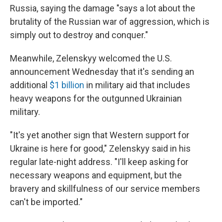
Russia, saying the damage "says a lot about the
brutality of the Russian war of aggression, which is
simply out to destroy and conquer."
Meanwhile, Zelenskyy welcomed the U.S.
announcement Wednesday that it's sending an
additional
$1 billion
in military aid that includes
heavy weapons for the outgunned Ukrainian
military.
"It's yet another sign that Western support for
Ukraine is here for good," Zelenskyy said in his
regular late-night address. "I'll keep asking for
necessary weapons and equipment, but the
bravery and skillfulness of our service members
can't be imported."