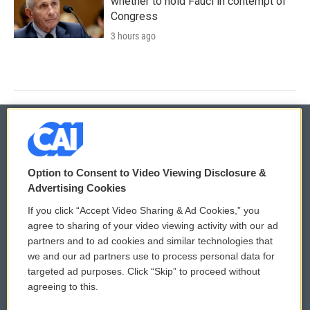
whether to hold Fauci in contempt of
Congress
3 hours ago
© 2026
Option to Consent to Video Viewing Disclosure &
Privacy and Terms
Sonics: Community Voices
Advertising Cookies
If you click “Accept Video Sharing & Ad Cookies,” you
Comments Policy
WCAI eNews Sign Up
agree to sharing of your video viewing activity with our ad
partners and to ad cookies and similar technologies that
Donor Privacy Policy
Submit a PSA
we and our ad partners use to process personal data for
targeted ad purposes. Click “Skip” to proceed without
Contact Us
Vehicle Donation
agreeing to this.
Membership
Podcasts