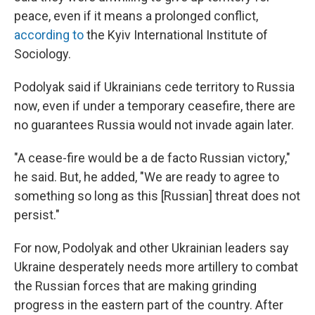
peace, even if it means a prolonged conflict,
according to
the Kyiv International Institute of
Sociology.
Podolyak said if Ukrainians cede territory to Russia
now, even if under a temporary ceasefire, there are
no guarantees Russia would not invade again later.
"A cease-fire would be a de facto Russian victory,"
he said. But, he added, "We are ready to agree to
something so long as this [Russian] threat does not
persist."
For now, Podolyak and other Ukrainian leaders say
Ukraine desperately needs more artillery to combat
the Russian forces that are making grinding
progress in the eastern part of the country. After