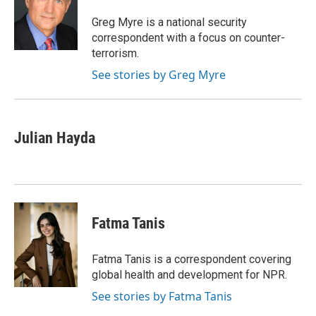
o
e
d
o
r
I
Greg Myre is a national security
k
n
correspondent with a focus on counter-
terrorism.
See stories by Greg Myre
Julian Hayda
Fatma Tanis
Fatma Tanis is a correspondent covering
global health and development for NPR.
See stories by Fatma Tanis