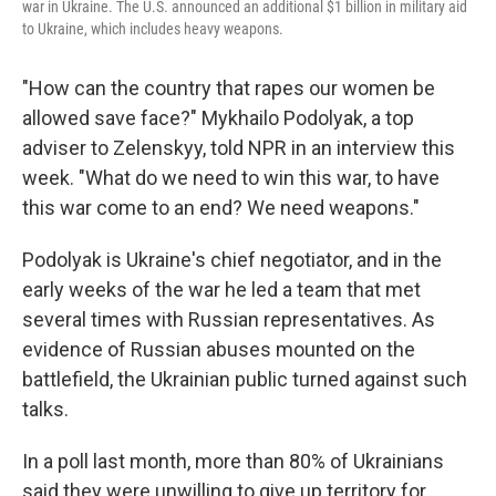
war in Ukraine. The U.S. announced an additional $1 billion in military aid
to Ukraine, which includes heavy weapons.
"How can the country that rapes our women be
allowed save face?" Mykhailo Podolyak, a top
adviser to Zelenskyy, told NPR in an interview this
week. "What do we need to win this war, to have
this war come to an end? We need weapons."
Podolyak is Ukraine's chief negotiator, and in the
early weeks of the war he led a team that met
several times with Russian representatives. As
evidence of Russian abuses mounted on the
battlefield, the Ukrainian public turned against such
talks.
In a poll last month, more than 80% of Ukrainians
said they were unwilling to give up territory for