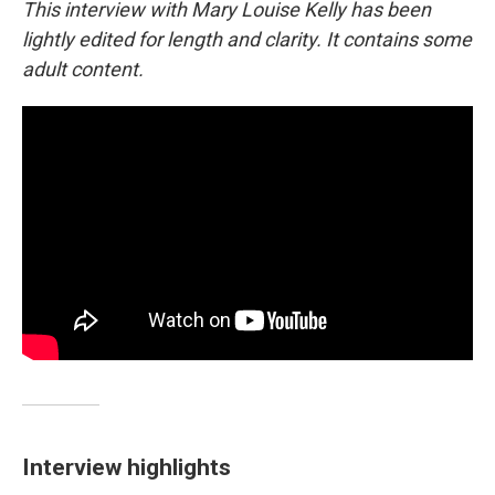
This interview with Mary Louise Kelly has been
lightly edited for length and clarity. It contains some
adult content.
Interview highlights