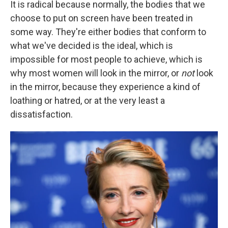
It is radical because normally, the bodies that we
choose to put on screen have been treated in
some way. They're either bodies that conform to
what we've decided is the ideal, which is
impossible for most people to achieve, which is
why most women will look in the mirror, or
not
look
in the mirror, because they experience a kind of
loathing or hatred, or at the very least a
dissatisfaction.