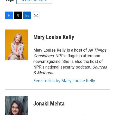
F
T
L
E
a
w
i
m
c
i
n
a
e
t
k
i
Mary Louise Kelly
b
t
e
l
o
e
d
o
r
I
Mary Louise Kelly is a host of
All Things
k
n
Considered,
NPR's flagship afternoon
newsmagazine. She is also the host of
NPR's national security podcast,
Sources
& Methods.
See stories by Mary Louise Kelly
Jonaki Mehta