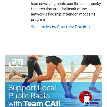
lead news segments and the small, quirky
features that are a hallmark of the
network's flagship afternoon magazine
program.
See stories by Courtney Dorning