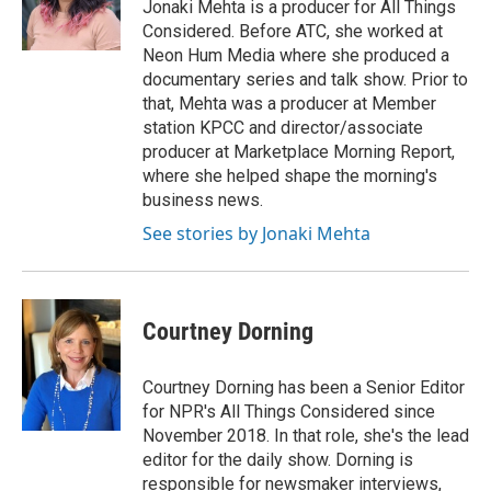
Jonaki Mehta is a producer for All Things
Considered. Before ATC, she worked at
Neon Hum Media where she produced a
documentary series and talk show. Prior to
that, Mehta was a producer at Member
station KPCC and director/associate
producer at Marketplace Morning Report,
where she helped shape the morning's
business news.
See stories by Jonaki Mehta
Courtney Dorning
Courtney Dorning has been a Senior Editor
for NPR's All Things Considered since
November 2018. In that role, she's the lead
editor for the daily show. Dorning is
responsible for newsmaker interviews,