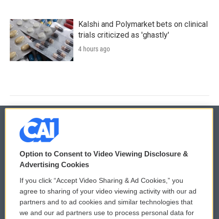
Kalshi and Polymarket bets on clinical
trials criticized as 'ghastly'
4 hours ago
© 2026
Option to Consent to Video Viewing Disclosure &
Privacy and Terms
Sonics: Community Voices
Advertising Cookies
If you click “Accept Video Sharing & Ad Cookies,” you
Comments Policy
WCAI eNews Sign Up
agree to sharing of your video viewing activity with our ad
partners and to ad cookies and similar technologies that
Donor Privacy Policy
Submit a PSA
we and our ad partners use to process personal data for