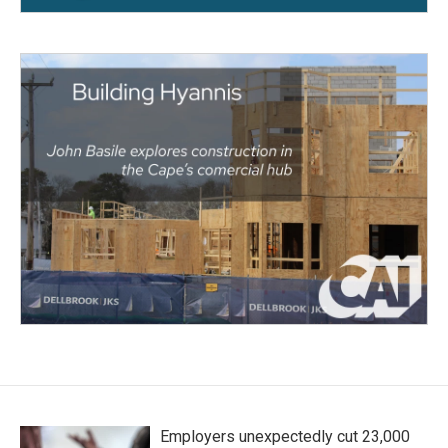
Employers unexpectedly cut 23,000