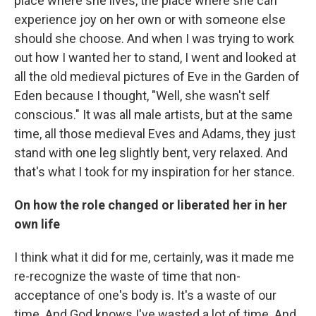
place where she lives, the place where she can
experience joy on her own or with someone else
should she choose. And when I was trying to work
out how I wanted her to stand, I went and looked at
all the old medieval pictures of Eve in the Garden of
Eden because I thought, "Well, she wasn't self
conscious." It was all male artists, but at the same
time, all those medieval Eves and Adams, they just
stand with one leg slightly bent, very relaxed. And
that's what I took for my inspiration for her stance.
On how the role changed or liberated her in her
own life
I think what it did for me, certainly, was it made me
re-recognize the waste of time that non-
acceptance of one's body is. It's a waste of our
time. And God knows I've wasted a lot of time. And