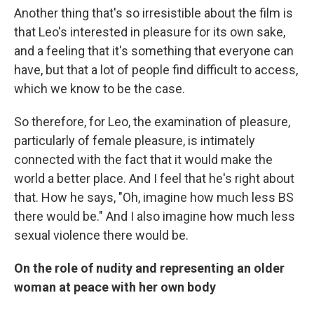
Another thing that's so irresistible about the film is
that Leo's interested in pleasure for its own sake,
and a feeling that it's something that everyone can
have, but that a lot of people find difficult to access,
which we know to be the case.
So therefore, for Leo, the examination of pleasure,
particularly of female pleasure, is intimately
connected with the fact that it would make the
world a better place. And I feel that he's right about
that. How he says, "Oh, imagine how much less BS
there would be." And I also imagine how much less
sexual violence there would be.
On the role of nudity and representing an older
woman at peace with her own body