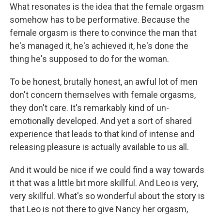
What resonates is the idea that the female orgasm
somehow has to be performative. Because the
female orgasm is there to convince the man that
he's managed it, he's achieved it, he's done the
thing he's supposed to do for the woman.
To be honest, brutally honest, an awful lot of men
don't concern themselves with female orgasms,
they don't care. It's remarkably kind of un-
emotionally developed. And yet a sort of shared
experience that leads to that kind of intense and
releasing pleasure is actually available to us all.
And it would be nice if we could find a way towards
it that was a little bit more skillful. And Leo is very,
very skillful. What's so wonderful about the story is
that Leo is not there to give Nancy her orgasm,