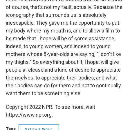
of course, that's not my fault, actually. Because the
iconography that surrounds us is absolutely
inescapable. They gave me the opportunity to put
my body where my mouth is, and to allow a film to
be made that I hope will be of some assistance,
indeed, to young women, and indeed to young
mothers whose 8-year-olds are saying, "I don't like
my thighs." So everything about it, I hope, will give
people a release and a kind of desire to appreciate
themselves, to appreciate their bodies, and what
their bodies can do for them and not to continually
want them to be something else.
Copyright 2022 NPR. To see more, visit
https://www.npr.org.
Tags
Nation & World