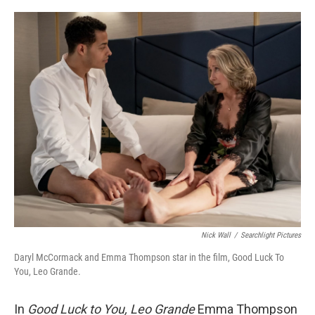
o
r
I
k
n
Nick Wall
/
Searchlight Pictures
Daryl McCormack and Emma Thompson star in the film, Good Luck To
You, Leo Grande.
In
Good Luck to You, Leo Grande
Emma Thompson