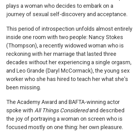
plays a woman who decides to embark on a
journey of sexual self-discovery and acceptance.
This period of introspection unfolds almost entirely
inside one room with two people: Nancy Stokes
(Thompson), a recently widowed woman who is
reckoning with her marriage that lasted three
decades without her experiencing a single orgasm,
and Leo Grande (Daryl McCormack), the young sex
worker who she has hired to teach her what she's
been missing.
The Academy Award and BAFTA-winning actor
spoke with
All Things Considered
and described
the joy of portraying a woman on screen who is
focused mostly on one thing: her own pleasure.