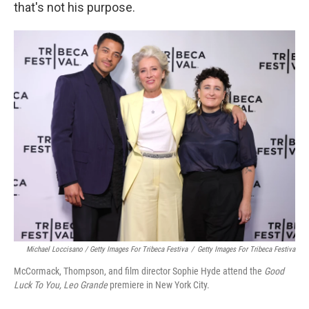
that's not his purpose.
Michael Loccisano / Getty Images For Tribeca Festiva
/
Getty Images For Tribeca Festiva
McCormack, Thompson, and film director Sophie Hyde attend the
Good
Luck To You, Leo Grande
premiere in New York City.