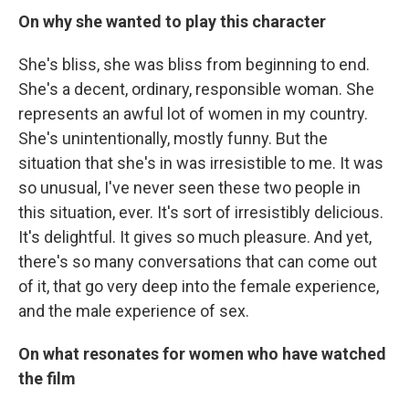
On why she wanted to play this character
She's bliss, she was bliss from beginning to end.
She's a decent, ordinary, responsible woman. She
represents an awful lot of women in my country.
She's unintentionally, mostly funny. But the
situation that she's in was irresistible to me. It was
so unusual, I've never seen these two people in
this situation, ever. It's sort of irresistibly delicious.
It's delightful. It gives so much pleasure. And yet,
there's so many conversations that can come out
of it, that go very deep into the female experience,
and the male experience of sex.
On what resonates for women who have watched
the film