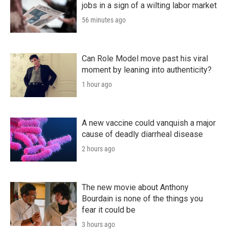
jobs in a sign of a wilting labor market
56 minutes ago
Can Role Model move past his viral
moment by leaning into authenticity?
1 hour ago
A new vaccine could vanquish a major
cause of deadly diarrheal disease
2 hours ago
The new movie about Anthony
Bourdain is none of the things you
fear it could be
3 hours ago