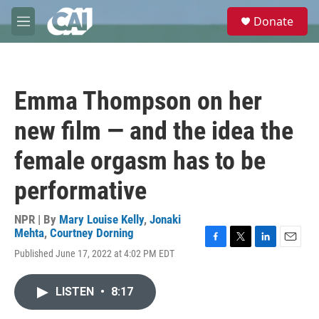
Skip to main content
S
Donate
e
M
a
e
r
n
c
u
h
Emma Thompson on her
u
e
new film — and the idea the
r
y
female orgasm has to be
performative
NPR | By
Mary Louise Kelly
,
Jonaki
Mehta
,
Courtney Dorning
F
T
L
E
Published June 17, 2022 at 4:02 PM EDT
a
w
i
m
c
i
n
a
e
t
k
i
LISTEN
•
8:17
b
t
e
l
o
e
d