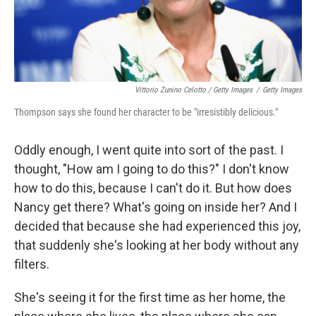
Vittorio Zunino Celotto / Getty Images
/
Getty Images
Thompson says she found her character to be "irresistibly delicious."
Oddly enough, I went quite into sort of the past. I
thought, "How am I going to do this?" I don't know
how to do this, because I can't do it. But how does
Nancy get there? What's going on inside her? And I
decided that because she had experienced this joy,
that suddenly she's looking at her body without any
filters.
She's seeing it for the first time as her home, the