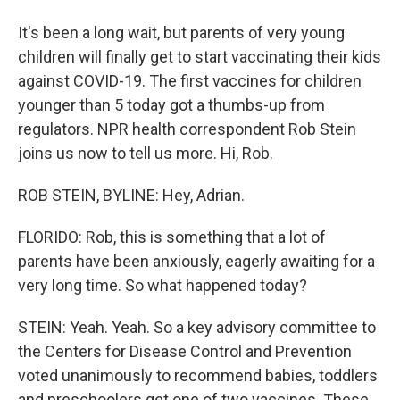
It's been a long wait, but parents of very young
children will finally get to start vaccinating their kids
against COVID-19. The first vaccines for children
younger than 5 today got a thumbs-up from
regulators. NPR health correspondent Rob Stein
joins us now to tell us more. Hi, Rob.
ROB STEIN, BYLINE: Hey, Adrian.
FLORIDO: Rob, this is something that a lot of
parents have been anxiously, eagerly awaiting for a
very long time. So what happened today?
STEIN: Yeah. Yeah. So a key advisory committee to
the Centers for Disease Control and Prevention
voted unanimously to recommend babies, toddlers
and preschoolers get one of two vaccines. These