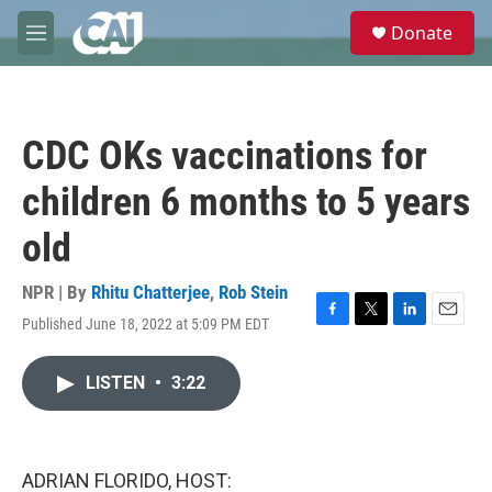
Skip to main content
S
Donate
e
M
a
e
r
n
c
u
h
CDC OKs vaccinations for
u
e
children 6 months to 5 years
r
y
old
NPR | By
Rhitu Chatterjee
,
Rob Stein
Published June 18, 2022 at 5:09 PM EDT
F
T
L
E
a
w
i
m
c
i
n
a
LISTEN
•
3:22
e
t
k
i
b
t
e
l
o
e
d
o
r
I
k
n
ADRIAN FLORIDO, HOST: