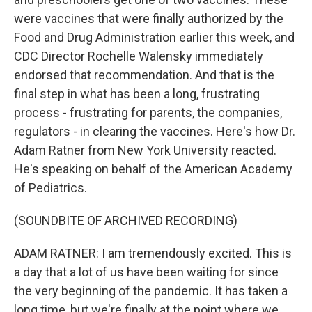
were vaccines that were finally authorized by the
Food and Drug Administration earlier this week, and
CDC Director Rochelle Walensky immediately
endorsed that recommendation. And that is the
final step in what has been a long, frustrating
process - frustrating for parents, the companies,
regulators - in clearing the vaccines. Here's how Dr.
Adam Ratner from New York University reacted.
He's speaking on behalf of the American Academy
of Pediatrics.
(SOUNDBITE OF ARCHIVED RECORDING)
ADAM RATNER: I am tremendously excited. This is
a day that a lot of us have been waiting for since
the very beginning of the pandemic. It has taken a
long time, but we're finally at the point where we