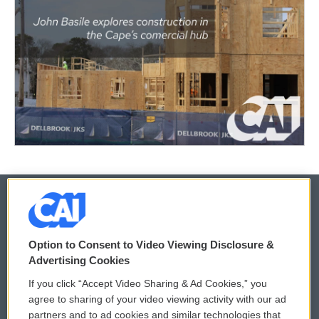
© 2026
Option to Consent to Video Viewing Disclosure &
Privacy and Terms
Sonics: Community Voices
Advertising Cookies
If you click “Accept Video Sharing & Ad Cookies,” you
Comments Policy
WCAI eNews Sign Up
agree to sharing of your video viewing activity with our ad
partners and to ad cookies and similar technologies that