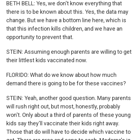
BETH BELL: Yes, we don't know everything that
there is to be known about this. Yes, the data may
change. But we have a bottom line here, which is
that this infection kills children, and we have an
opportunity to prevent that.
STEIN: Assuming enough parents are willing to get
their littlest kids vaccinated now.
FLORIDO: What do we know about how much
demand there is going to be for these vaccines?
STEIN: Yeah, another good question. Many parents
will rush right out, but most, honestly, probably
won't. Only about a third of parents of these young
kids say they'll vaccinate their kids right away.
Those that do will have to decide which vaccine to