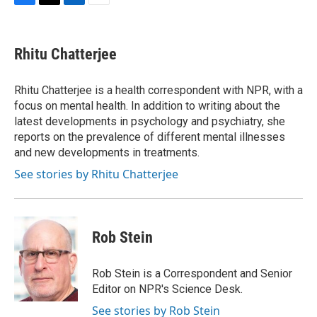
F
T
L
E
a
w
i
m
c
i
n
a
e
t
k
i
Rhitu Chatterjee
b
t
e
l
o
e
d
o
r
I
Rhitu Chatterjee is a health correspondent with NPR, with a
k
n
focus on mental health. In addition to writing about the
latest developments in psychology and psychiatry, she
reports on the prevalence of different mental illnesses
and new developments in treatments.
See stories by Rhitu Chatterjee
Rob Stein
Rob Stein is a Correspondent and Senior
Editor on NPR's Science Desk.
See stories by Rob Stein