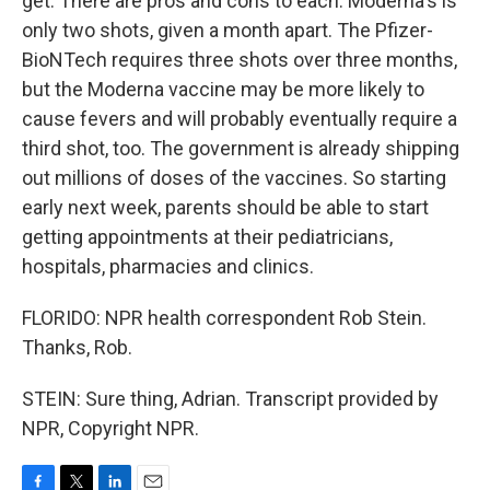
get. There are pros and cons to each. Moderna's is
only two shots, given a month apart. The Pfizer-
BioNTech requires three shots over three months,
but the Moderna vaccine may be more likely to
cause fevers and will probably eventually require a
third shot, too. The government is already shipping
out millions of doses of the vaccines. So starting
early next week, parents should be able to start
getting appointments at their pediatricians,
hospitals, pharmacies and clinics.
FLORIDO: NPR health correspondent Rob Stein.
Thanks, Rob.
STEIN: Sure thing, Adrian. Transcript provided by
NPR, Copyright NPR.