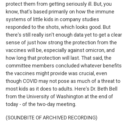
protect them from getting seriously ill. But, you
know, that's based primarily on how the immune
systems of little kids in company studies
responded to the shots, which looks good. But
there's still really isn't enough data yet to get a clear
sense of just how strong the protection from the
vaccines will be, especially against omicron, and
how long that protection will last. That said, the
committee members concluded whatever benefits
the vaccines might provide was crucial, even
though COVID may not pose as much of a threat to
most kids as it does to adults. Here's Dr. Beth Bell
from the University of Washington at the end of
today - of the two-day meeting.
(SOUNDBITE OF ARCHIVED RECORDING)