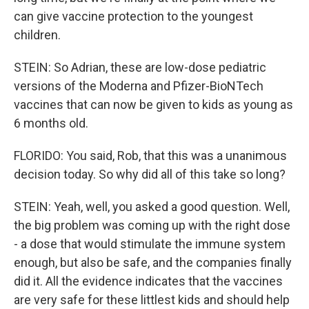
can give vaccine protection to the youngest
children.
STEIN: So Adrian, these are low-dose pediatric
versions of the Moderna and Pfizer-BioNTech
vaccines that can now be given to kids as young as
6 months old.
FLORIDO: You said, Rob, that this was a unanimous
decision today. So why did all of this take so long?
STEIN: Yeah, well, you asked a good question. Well,
the big problem was coming up with the right dose
- a dose that would stimulate the immune system
enough, but also be safe, and the companies finally
did it. All the evidence indicates that the vaccines
are very safe for these littlest kids and should help