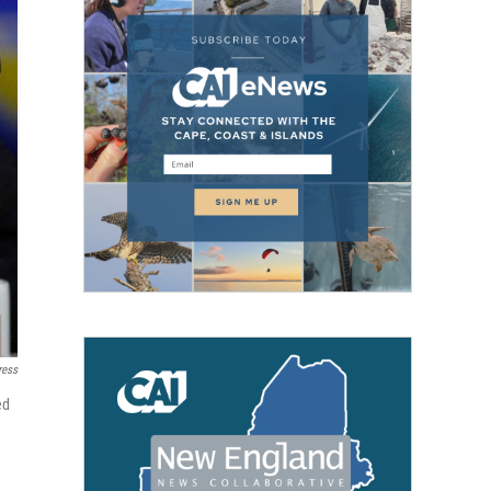
ress
ed