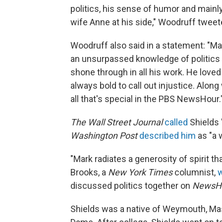
politics, his sense of humor and mainly
wife Anne at his side," Woodruff tweet
Woodruff also said in a statement: "Ma
an unsurpassed knowledge of politics a
shone through in all his work. He love
always bold to call out injustice. Alon
all that's special in the PBS NewsHour.
The Wall Street Journal
called
Shields "
Washington Post
described him
as "a 
"Mark radiates a generosity of spirit th
Brooks, a
New York Times
columnist,
discussed politics together on
NewsH
Shields was a native of Weymouth, Mas