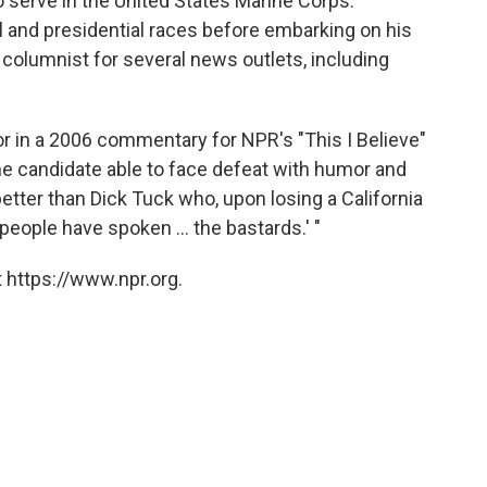
o serve in the United States Marine Corps.
l and presidential races before embarking on his
 columnist for several news outlets, including
in a 2006 commentary for NPR's "This I Believe"
he candidate able to face defeat with humor and
tter than Dick Tuck who, upon losing a California
people have spoken ... the bastards.' "
 https://www.npr.org.