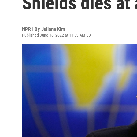
Shields dies at
NPR | By
Juliana Kim
Published June 18, 2022 at 11:53 AM EDT