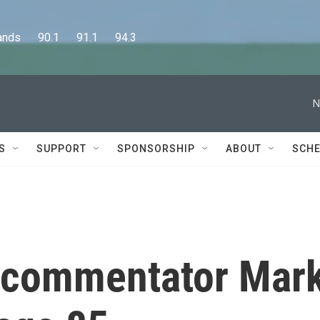
      90.1      91.1      94.3
N
S
SUPPORT
SPONSORSHIP
ABOUT
SCHE
commentator Mar