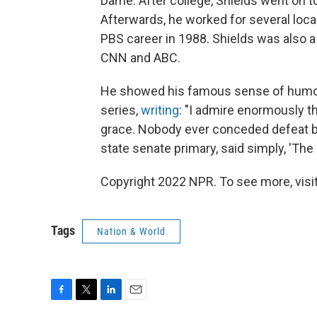
Dame. After college, Shields went on t
Afterwards, he worked for several loca
PBS career in 1988. Shields was also a
CNN and ABC.
He showed his famous sense of humor 
series,
writing
: "I admire enormously t
grace. Nobody ever conceded defeat be
state senate primary, said simply, 'The 
Copyright 2022 NPR. To see more, visit
Tags
Nation & World
F
T
L
E