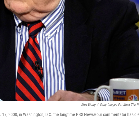
Alex Wong
/
Getty Images For Meet The P
. 17, 2008, in Washington, D.C. the longtime PBS NewsHour commentator has di