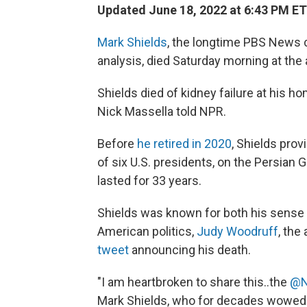
Updated June 18, 2022 at 6:43 PM ET
Mark Shields
, the longtime PBS News 
analysis, died Saturday morning at the 
Shields died of kidney failure at his 
Nick Massella told NPR.
Before
he retired in 2020
, Shields prov
of six U.S. presidents, on the Persian G
lasted for 33 years.
Shields was known for both his sense
American politics,
Judy Woodruff
, the
tweet
announcing his death.
"I am heartbroken to share this..the
@N
Mark Shields, who for decades wowed