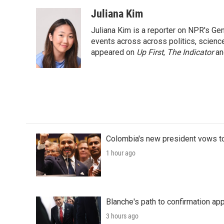
a
w
i
m
c
i
n
a
Juliana Kim
e
t
k
i
Juliana Kim is a reporter on NPR's G
b
t
e
l
o
e
d
events across across politics, science,
o
r
I
appeared on
Up First
,
The Indicator
a
k
n
Colombia's new president vows to
1 hour ago
Blanche's path to confirmation ap
3 hours ago