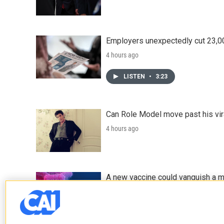
Employers unexpectedly cut 23,000
4 hours ago
LISTEN
•
3:23
Can Role Model move past his vira
4 hours ago
A new vaccine could vanquish a m
5 hours ago