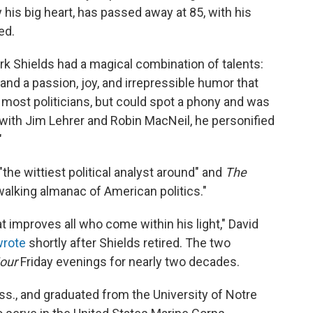
 his big heart, has passed away at 85, with his
ed.
rk Shields had a magical combination of talents:
nd a passion, joy, and irrepressible humor that
d most politicians, but could spot a phony and was
g with Jim Lehrer and Robin MacNeil, he personified
"
the wittiest political analyst around" and
The
walking almanac of American politics."
at improves all who come within his light," David
wrote
shortly after Shields retired. The two
our
Friday evenings for nearly two decades.
s., and graduated from the University of Notre