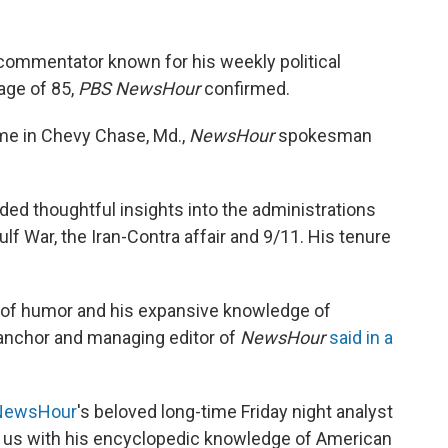
commentator known for his weekly political
age of 85,
PBS NewsHour
confirmed.
home in Chevy Chase, Md.,
NewsHour
spokesman
ided thoughtful insights into the administrations
ulf War, the Iran-Contra affair and 9/11. His tenure
 of humor and his expansive knowledge of
 anchor and managing editor of
NewsHour
said in a
ewsHour
's beloved long-time Friday night analyst
 us with his encyclopedic knowledge of American