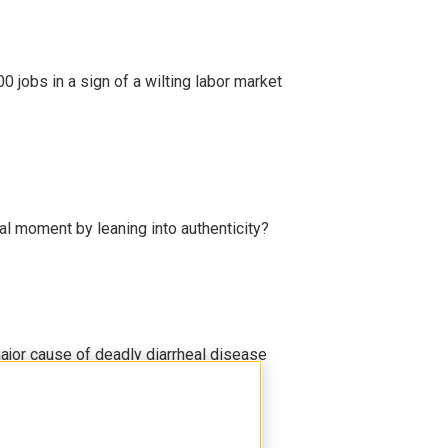
 jobs in a sign of a wilting labor market
l moment by leaning into authenticity?
ajor cause of deadly diarrheal disease