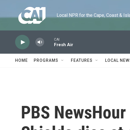
Skip to main content
Local NPR for the Cape, Coast & Islands
CAI
Fresh Air
HOME
PROGRAMS
FEATURES
LOCAL NEW
PBS NewsHour 