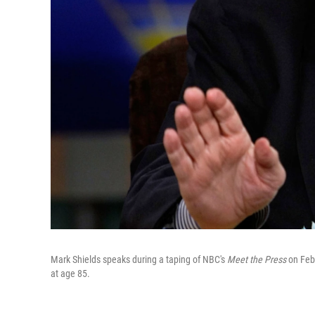
Mark Shields speaks during a taping of NBC's
Meet the Press
on Feb
at age 85.