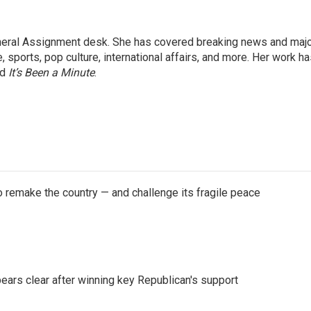
eneral Assignment desk. She has covered breaking news and maj
 sports, pop culture, international affairs, and more. Her work h
nd
It’s Been a Minute
.
 remake the country — and challenge its fragile peace
pears clear after winning key Republican's support