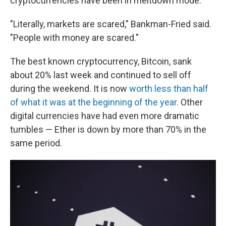
cryptocurrencies have been in meltdown mode.
"Literally, markets are scared," Bankman-Fried said.
"People with money are scared."
The best known cryptocurrency, Bitcoin, sank
about 20% last week and continued to sell off
during the weekend. It
is now
worth less than half
of what it was at the beginning of the year
. Other
digital currencies have had even more dramatic
tumbles — Ether is down by more than 70% in the
same period.