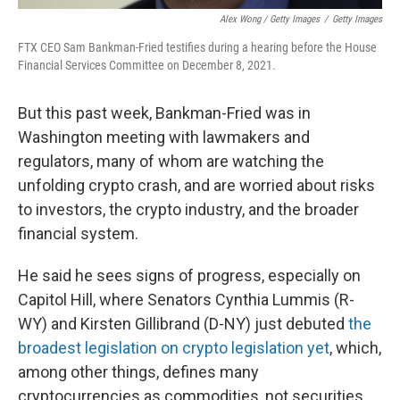
Alex Wong / Getty Images
/
Getty Images
FTX CEO Sam Bankman-Fried testifies during a hearing before the House
Financial Services Committee on December 8, 2021.
But this past week, Bankman-Fried was in
Washington meeting with lawmakers and
regulators, many of whom are watching the
unfolding crypto crash, and are worried about risks
to investors, the crypto industry, and the broader
financial system.
He said he sees signs of progress, especially on
Capitol Hill, where Senators Cynthia Lummis (R-
WY) and Kirsten Gillibrand (D-NY) just debuted
the
broadest legislation on crypto legislation yet
, which,
among other things, defines many
cryptocurrencies as commodities, not securities.