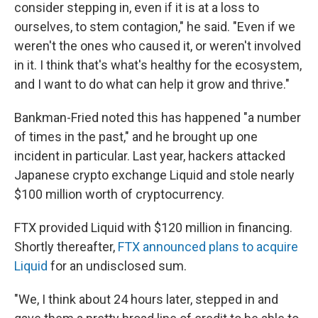
consider stepping in, even if it is at a loss to
ourselves, to stem contagion," he said. "Even if we
weren't the ones who caused it, or weren't involved
in it. I think that's what's healthy for the ecosystem,
and I want to do what can help it grow and thrive."
Bankman-Fried noted this has happened "a number
of times in the past," and he brought up one
incident in particular. Last year, hackers attacked
Japanese crypto exchange Liquid and stole nearly
$100 million worth of cryptocurrency.
FTX provided Liquid with $120 million in financing.
Shortly thereafter,
FTX announced plans to acquire
Liquid
for an undisclosed sum.
"We, I think about 24 hours later, stepped in and