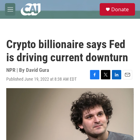
Skip to main content
S
Donate
e
M
a
e
r
n
c
u
h
Crypto billionaire says Fed
u
e
is driving current downturn
r
y
NPR | By
David Gura
Published June 19, 2022 at 8:38 AM EDT
F
T
L
E
a
w
i
m
c
i
n
a
e
t
k
i
b
t
e
l
o
e
d
o
r
I
k
n