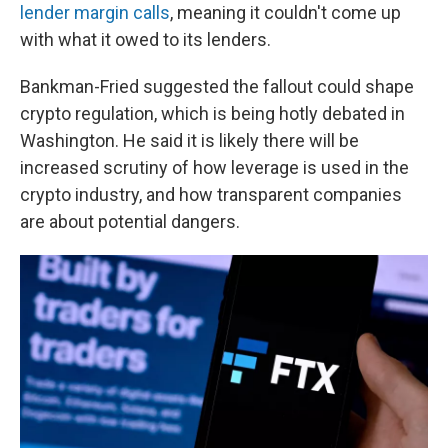
lender margin calls
, meaning it couldn't come up
with what it owed to its lenders.
Bankman-Fried suggested the fallout could shape
crypto regulation, which is being hotly debated in
Washington. He said it is likely there will be
increased scrutiny of how leverage is used in the
crypto industry, and how transparent companies
are about potential dangers.