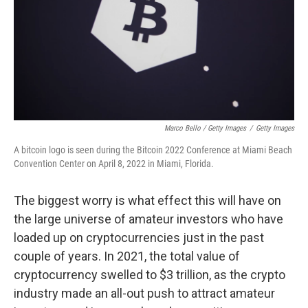
Marco Bello / Getty Images
/
Getty Images
A bitcoin logo is seen during the Bitcoin 2022 Conference at Miami Beach
Convention Center on April 8, 2022 in Miami, Florida.
The biggest worry is what effect this will have on
the large universe of amateur investors who have
loaded up on cryptocurrencies just in the past
couple of years. In 2021, the total value of
cryptocurrency swelled to $3 trillion, as the crypto
industry made an all-out push to attract amateur