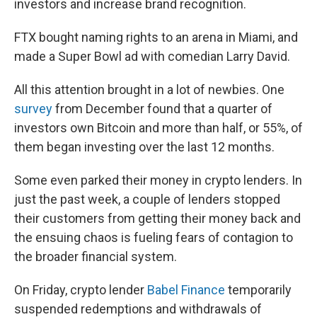
investors and increase brand recognition.
FTX bought naming rights to an arena in Miami, and
made a Super Bowl ad with comedian Larry David.
All this attention brought in a lot of newbies. One
survey
from December found that a quarter of
investors own Bitcoin and more than half, or 55%, of
them began investing over the last 12 months.
Some even parked their money in crypto lenders. In
just the past week, a couple of lenders stopped
their customers from getting their money back and
the ensuing chaos is fueling fears of contagion
to
the broader financial system.
On Friday, crypto lender
Babel Finance
temporarily
suspended redemptions and withdrawals of