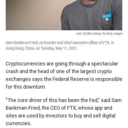
Lam Yik/Bloomberg Via Getty Images
Sam Bankman-Fried, co-founder and chief executive officer of FTX, in
Hong Kong, China, on Tuesday, May 11, 2021.
Cryptocurrencies are going through a spectacular
crash and the head of one of the largest crypto
exchanges says the Federal Reserve is responsible
for this downturn.
"The core driver of this has been the Fed," said Sam
Bankman-Fried, the CEO of FTX, whose app and
sites are used by investors to buy and sell digital
currencies.