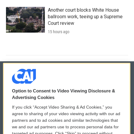
Another court blocks White House
ballroom work, teeing up a Supreme
Court review
15 hours ago
© 2026
Option to Consent to Video Viewing Disclosure &
Privacy and Terms
Sonics: Community Voices
Advertising Cookies
If you click “Accept Video Sharing & Ad Cookies,” you
Comments Policy
WCAI eNews Sign Up
agree to sharing of your video viewing activity with our ad
partners and to ad cookies and similar technologies that
Donor Privacy Policy
Submit a PSA
we and our ad partners use to process personal data for
targeted ad purposes. Click “Skip” to proceed without