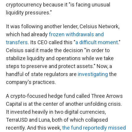
cryptocurrency because it "is facing unusual
liquidity pressures."
It was following another lender, Celsius Network,
which had already
frozen withdrawals and
transfers
. Its CEO called this "
a difficult moment
."
Celsius said it made the decision "in order to
stabilize liquidity and operations while we take
steps to preserve and protect assets." Now, a
handful of state regulators are
investigating
the
company's practices.
A crypto-focused hedge fund called Three Arrows
Capital is at the center of another unfolding crisis.
It invested heavily in two digital currencies,
TerraUSD and Luna, both of which collapsed
recently. And this week,
the fund reportedly missed