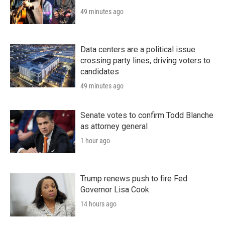
49 minutes ago
Data centers are a political issue
crossing party lines, driving voters to
candidates
49 minutes ago
Senate votes to confirm Todd Blanche
as attorney general
1 hour ago
Trump renews push to fire Fed
Governor Lisa Cook
14 hours ago