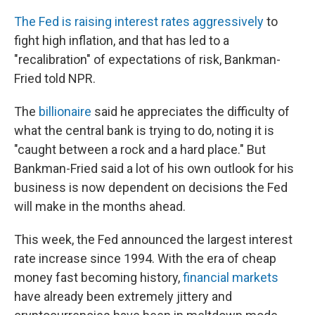
The Fed is raising interest rates aggressively
to
fight high inflation, and that has led to a
"recalibration" of expectations of risk, Bankman-
Fried told NPR.
The
billionaire
said he appreciates the difficulty of
what the central bank is trying to do, noting it is
"caught between a rock and a hard place." But
Bankman-Fried said a lot of his own outlook for his
business is now dependent on decisions the Fed
will make in the months ahead.
This week, the Fed announced the largest interest
rate increase since 1994. With the era of cheap
money fast becoming history,
financial markets
have already been extremely jittery and