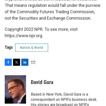
That means regulation would fall under the purview
of the Commodity Futures Trading Commission,
not the Securities and Exchange Commission.
Copyright 2022 NPR. To see more, visit
https://www.npr.org.
Tags
Nation & World
F
T
L
E
a
w
i
m
c
i
n
a
e
t
k
i
David Gura
b
t
e
l
o
e
d
o
r
I
Based in New York, David Gura is a
k
n
correspondent on NPR's business desk.
His stories are broadcast on NPR's