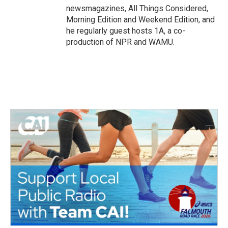
newsmagazines, All Things Considered,
Morning Edition and Weekend Edition, and
he regularly guest hosts 1A, a co-
production of NPR and WAMU.