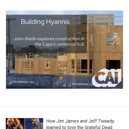
How Jim James and Jeff Tweedy
learned to love the Grateful Dead