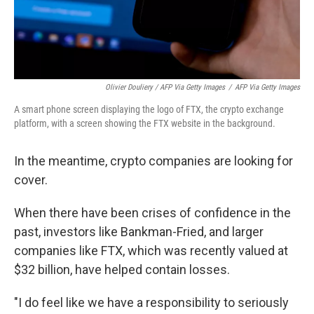
Olivier Douliery / AFP Via Getty Images
/
AFP Via Getty Images
A smart phone screen displaying the logo of FTX, the crypto exchange
platform, with a screen showing the FTX website in the background.
In the meantime, crypto companies are looking for
cover.
When there have been crises of confidence in the
past, investors like Bankman-Fried, and larger
companies like FTX, which was recently valued at
$32 billion, have helped contain losses.
"I do feel like we have a responsibility to seriously