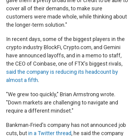
gave them a pretty broad line of credit to be able to
cover all of their demands, to make sure
customers were made whole, while thinking about
the longer-term solution."
In recent days, some of the biggest players in the
crypto industry BlockFi, Crypto.com, and Gemini
have announced layoffs, and in a memo to staff,
the CEO of Coinbase, one of FTX's biggest rivals,
said the company is reducing its headcount by
almost a fifth
.
"We grew too quickly," Brian Armstrong wrote.
"Down markets are challenging to navigate and
require a different mindset."
Bankman-Fried's company has not announced job
cuts, but
in a Twitter thread
, he said the company