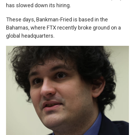
has slowed down its hiring.
These days, Bankman-Fried is based in the
Bahamas, where FTX recently broke ground on a
global headquarters.