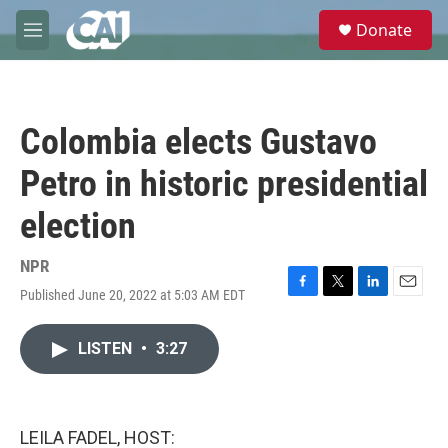
Skip to main content
S
Donate
e
M
a
e
r
n
c
u
h
Colombia elects Gustavo
u
e
Petro in historic presidential
r
y
election
NPR
Published June 20, 2022 at 5:03 AM EDT
F
T
L
E
a
w
i
m
c
i
n
a
LISTEN
•
3:27
e
t
k
i
b
t
e
l
o
e
d
o
r
I
k
n
LEILA FADEL, HOST: