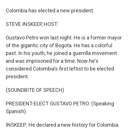
Colombia has elected a new president.
STEVE INSKEEP, HOST:
Gustavo Petro won last night. He is a former mayor
of the gigantic city of Bogota. He has a colorful
past. In his youth, he joined a guerrilla movement
and was imprisoned for a time. Now he's
considered Colombia's first leftist to be elected
president.
(SOUNDBITE OF SPEECH)
PRESIDENT-ELECT GUSTAVO PETRO: (Speaking
Spanish).
INSKEEP: He declared a new history for Colombia