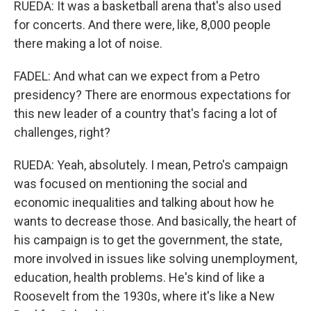
RUEDA: It was a basketball arena that's also used
for concerts. And there were, like, 8,000 people
there making a lot of noise.
FADEL: And what can we expect from a Petro
presidency? There are enormous expectations for
this new leader of a country that's facing a lot of
challenges, right?
RUEDA: Yeah, absolutely. I mean, Petro's campaign
was focused on mentioning the social and
economic inequalities and talking about how he
wants to decrease those. And basically, the heart of
his campaign is to get the government, the state,
more involved in issues like solving unemployment,
education, health problems. He's kind of like a
Roosevelt from the 1930s, where it's like a New