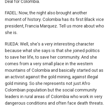
Deal for Colombia.
FADEL: Now, the night also brought another
moment of history. Colombia has its first Black vice
president, Francia Marquez. Tell us more about who
she is.
RUEDA: Well, she's a very interesting character
because what she says is that she joined politics
to save her life, to save her community. And she
comes from a very small place in the western
mountains of Colombia and basically started out as
an activist against the gold mining, against illegal
gold mining. So she represents not just Afro
Colombian population but the social community
leaders in rural areas of Colombia who work in very
dangerous conditions and often face death threats.