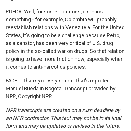
RUEDA: Well, for some countries, it means
something - for example, Colombia will probably
reestablish relations with Venezuela. For the United
States, it's going to be a challenge because Petro,
as a senator, has been very critical of U.S. drug
policy in the so-called war on drugs. So that relation
is going to have more friction now, especially when
it comes to anti-narcotics policies.
FADEL: Thank you very much. That's reporter
Manuel Rueda in Bogota. Transcript provided by
NPR, Copyright NPR.
NPR transcripts are created on a rush deadline by
an NPR contractor. This text may not be in its final
form and may be updated or revised in the future.