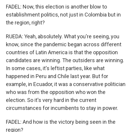
FADEL: Now, this election is another blow to
establishment politics, not just in Colombia but in
the region, right?
RUEDA: Yeah, absolutely. What you're seeing, you
know, since the pandemic began across different
countries of Latin America is that the opposition
candidates are winning. The outsiders are winning.
In some cases, it's leftist parties, like what
happened in Peru and Chile last year. But for
example, in Ecuador, it was a conservative politician
who was from the opposition who won the
election. So it's very hard in the current
circumstances for incumbents to stay in power.
FADEL: And how is the victory being seen in the
region?