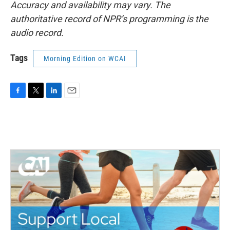
Accuracy and availability may vary. The
authoritative record of NPR’s programming is the
audio record.
Tags
Morning Edition on WCAI
F
T
L
E
a
w
i
m
c
i
n
a
e
t
k
i
b
t
e
l
o
e
d
o
r
I
k
n