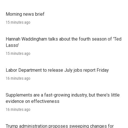
Morning news brief
15 minutes ago
Hannah Waddingham talks about the fourth season of 'Ted
Lasso'
15 minutes ago
Labor Department to release July jobs report Friday
16 minutes ago
Supplements are a fast-growing industry, but there's little
evidence on effectiveness
16 minutes ago
Trump administration proposes sweeping changes for