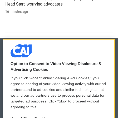
Head Start, worrying advocates
16 minutes ago
© 2026
Option to Consent to Video Viewing Disclosure &
Privacy and Terms
Sonics: Community Voices
Advertising Cookies
If you click “Accept Video Sharing & Ad Cookies,” you
Comments Policy
WCAI eNews Sign Up
agree to sharing of your video viewing activity with our ad
partners and to ad cookies and similar technologies that
Donor Privacy Policy
Submit a PSA
we and our ad partners use to process personal data for
targeted ad purposes. Click “Skip” to proceed without
Contact Us
Vehicle Donation
agreeing to this.
Membership
Podcasts