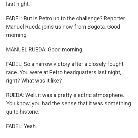
last night.
FADEL: But is Petro up to the challenge? Reporter
Manuel Rueda joins us now from Bogota. Good
morning.
MANUEL RUEDA: Good morning.
FADEL: So a narrow victory after a closely fought
race. You were at Petro headquarters last night,
right? What was it like?
RUEDA: Well, it was a pretty electric atmosphere.
You know, you had the sense that it was something
quite historic.
FADEL: Yeah.