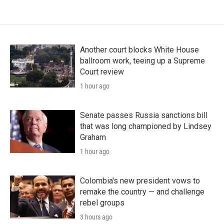
Another court blocks White House
ballroom work, teeing up a Supreme
Court review
1 hour ago
Senate passes Russia sanctions bill
that was long championed by Lindsey
Graham
1 hour ago
Colombia's new president vows to
remake the country — and challenge
rebel groups
3 hours ago