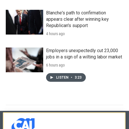
Blanche's path to confirmation
appears clear after winning key
Republican's support
4 hours ago
Employers unexpectedly cut 23,000
jobs in a sign of a wilting labor market
6 hours ago
LISTEN
•
3:23