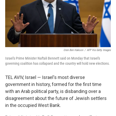
Oren Ben Hakoon
/
AFP Via Getty Images
Israel's Prime Minister Naftali Bennett said on Monday that Israel's
governing coalition has collapsed and the country will hold new elections.
TEL AVIV, Israel — Israel's most diverse
government in history, formed for the first time
with an Arab political party, is disbanding over a
disagreement about the future of Jewish settlers
in the occupied West Bank.