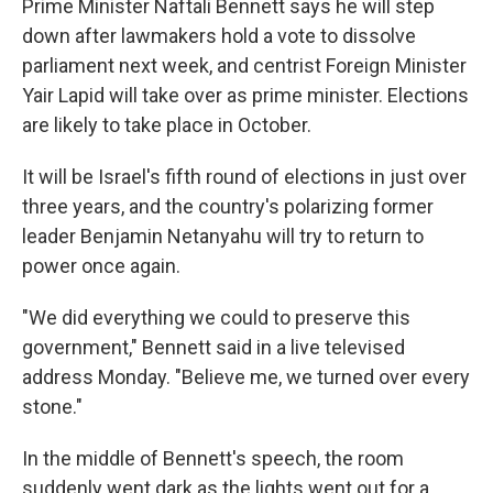
Prime Minister Naftali Bennett says he will step
down after lawmakers hold a vote to dissolve
parliament next week, and centrist Foreign Minister
Yair Lapid will take over as prime minister. Elections
are likely to take place in October.
It will be Israel's fifth round of elections in just over
three years, and the country's polarizing former
leader Benjamin Netanyahu will try to return to
power once again.
"We did everything we could to preserve this
government," Bennett said in a live televised
address Monday. "Believe me, we turned over every
stone."
In the middle of Bennett's speech, the room
suddenly went dark as the lights went out for a