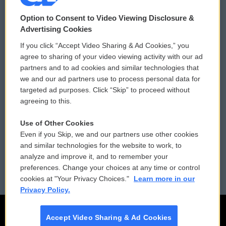
© 2026
Option to Consent to Video Viewing Disclosure &
Privacy and Terms
Sonics: Community Voices
Advertising Cookies
If you click “Accept Video Sharing & Ad Cookies,” you
Comments Policy
WCAI eNews Sign Up
agree to sharing of your video viewing activity with our ad
partners and to ad cookies and similar technologies that
Donor Privacy Policy
Submit a PSA
we and our ad partners use to process personal data for
targeted ad purposes. Click “Skip” to proceed without
Contact Us
Vehicle Donation
agreeing to this.
Membership
Podcasts
Use of Other Cookies
Even if you Skip, we and our partners use other cookies
Reports and Filings
Public File Assistance
and similar technologies for the website to work, to
analyze and improve it, and to remember your
Employment
FCC Public Files
preferences. Change your choices at any time or control
cookies at "Your Privacy Choices."
Learn more in our
Privacy Policy.
Accept Video Sharing & Ad Cookies