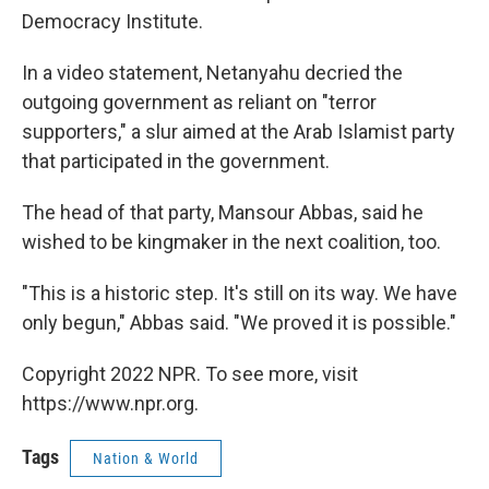
Democracy Institute.
In a video statement, Netanyahu decried the
outgoing government as reliant on "terror
supporters," a slur aimed at the Arab Islamist party
that participated in the government.
The head of that party, Mansour Abbas, said he
wished to be kingmaker in the next coalition, too.
"This is a historic step. It's still on its way. We have
only begun," Abbas said. "We proved it is possible."
Copyright 2022 NPR. To see more, visit
https://www.npr.org.
Tags
Nation & World