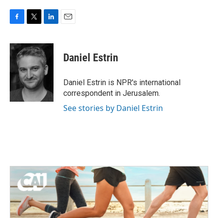
F
T
L
E
a
w
i
m
c
i
n
a
e
t
k
i
Daniel Estrin
b
t
e
l
o
e
d
o
r
I
Daniel Estrin is NPR's international
k
n
correspondent in Jerusalem.
See stories by Daniel Estrin