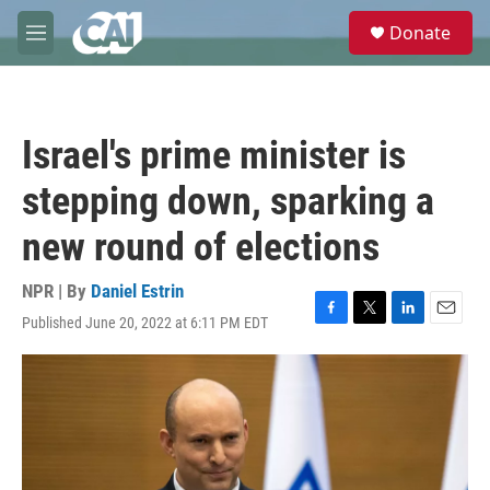
Skip to main content
S
Donate
e
M
a
e
r
n
c
u
h
Israel's prime minister is
u
e
stepping down, sparking a
r
y
new round of elections
NPR | By
Daniel Estrin
Published June 20, 2022 at 6:11 PM EDT
F
T
L
E
a
w
i
m
c
i
n
a
e
t
k
i
b
t
e
l
o
e
d
o
r
I
k
n