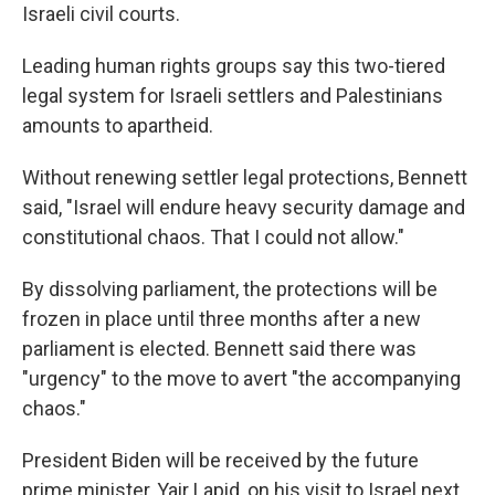
Israeli civil courts.
Leading human rights groups say this two-tiered
legal system for Israeli settlers and Palestinians
amounts to apartheid.
Without renewing settler legal protections, Bennett
said, "Israel will endure heavy security damage and
constitutional chaos. That I could not allow."
By dissolving parliament, the protections will be
frozen in place until three months after a new
parliament is elected. Bennett said there was
"urgency" to the move to avert "the accompanying
chaos."
President Biden will be received by the future
prime minister, Yair Lapid, on his visit to Israel next