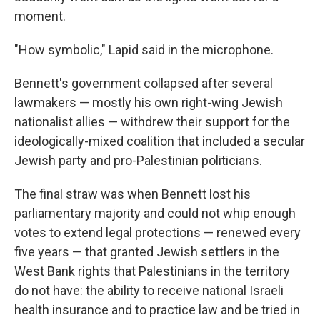
moment.
"How symbolic," Lapid said in the microphone.
Bennett's government collapsed after several
lawmakers — mostly his own right-wing Jewish
nationalist allies — withdrew their support for the
ideologically-mixed coalition that included a secular
Jewish party and pro-Palestinian politicians.
The final straw was when Bennett lost his
parliamentary majority and could not whip enough
votes to extend legal protections — renewed every
five years — that granted Jewish settlers in the
West Bank rights that Palestinians in the territory
do not have: the ability to receive national Israeli
health insurance and to practice law and be tried in