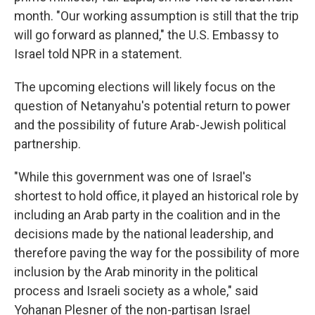
month. "Our working assumption is still that the trip
will go forward as planned," the U.S. Embassy to
Israel told NPR in a statement.
The upcoming elections will likely focus on the
question of Netanyahu's potential return to power
and the possibility of future Arab-Jewish political
partnership.
"While this government was one of Israel's
shortest to hold office, it played an historical role by
including an Arab party in the coalition and in the
decisions made by the national leadership, and
therefore paving the way for the possibility of more
inclusion by the Arab minority in the political
process and Israeli society as a whole," said
Yohanan Plesner of the non-partisan Israel