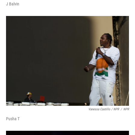
J Balvin
Vanessa Castillo / NPR
/
NPR
Pusha T