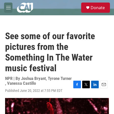
Skip to main content
S
Donate
e
M
a
e
r
n
c
u
h
See some of our favorite
u
e
pictures from the
r
y
Something In The Water
music festival
NPR | By
Joshua Bryant
,
Tyrone Turner
,
Vanessa Castillo
F
T
L
E
Published June 20, 2022 at 7:55 PM EDT
a
w
i
m
c
i
n
a
e
t
k
i
b
t
e
l
o
e
d