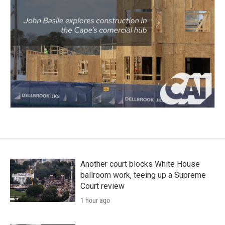
Another court blocks White House
ballroom work, teeing up a Supreme
Court review
1 hour ago