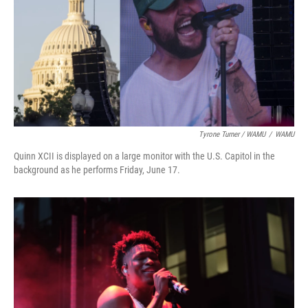
Tyrone Turner / WAMU
/
WAMU
Quinn XCII is displayed on a large monitor with the U.S. Capitol in the
background as he performs Friday, June 17.