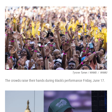
Tyrone Turner / WAMU
/
WAMU
The crowds raise their hands during 6lack's performance Friday, June 17.