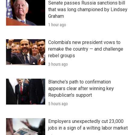
Senate passes Russia sanctions bill
that was long championed by Lindsey
Graham
1 hour ago
Colombia's new president vows to
remake the country — and challenge
rebel groups
3 hours ago
Blanche's path to confirmation
appears clear after winning key
Republican's support
5 hours ago
Employers unexpectedly cut 23,000
jobs in a sign of a wilting labor market