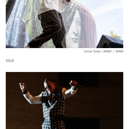
Tyrone Turner / WAMU
/
WAMU
6lack