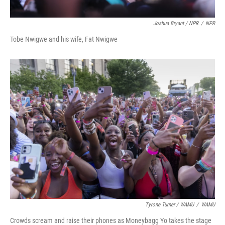
Joshua Bryant / NPR
/
NPR
Tobe Nwigwe and his wife, Fat Nwigwe
Tyrone Turner / WAMU
/
WAMU
Crowds scream and raise their phones as Moneybagg Yo takes the stage