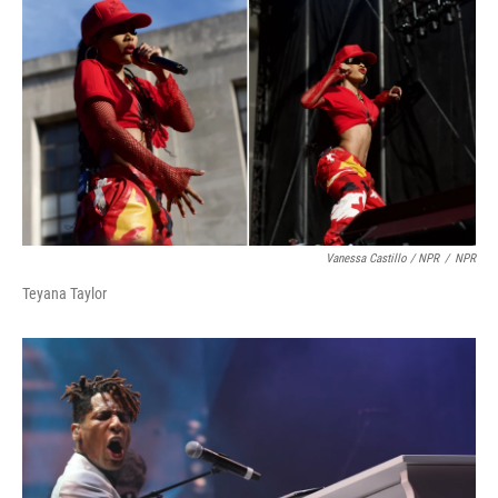
Vanessa Castillo / NPR
/
NPR
Teyana Taylor