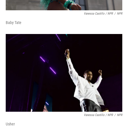
Vanessa Castillo / NPR
/
NPR
Baby Tate
Vanessa Castillo / NPR
/
NPR
Usher