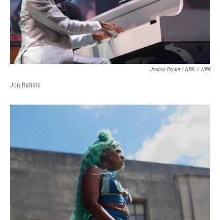
Joshua Bryant / NPR
/
NPR
Jon Batiste