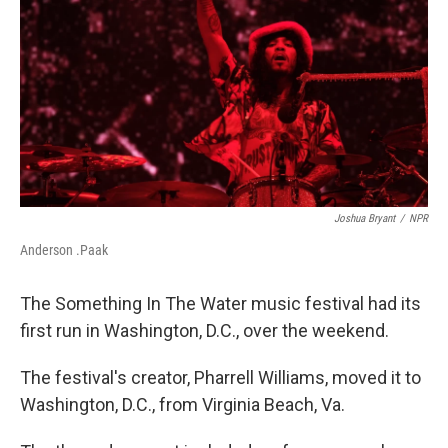
o
r
I
k
n
Joshua Bryant
/
NPR
Anderson .Paak
The Something In The Water music festival had its
first run in Washington, D.C., over the weekend.
The festival's creator, Pharrell Williams, moved it to
Washington, D.C., from Virginia Beach, Va.