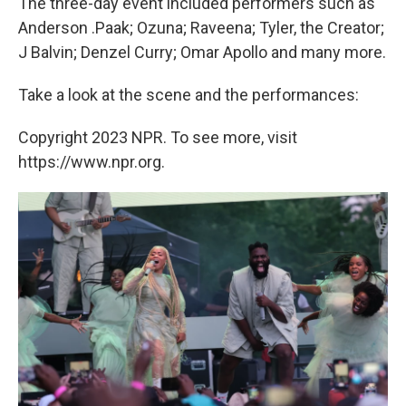
The three-day event included performers such as
Anderson .Paak; Ozuna; Raveena; Tyler, the Creator;
J Balvin; Denzel Curry; Omar Apollo and many more.
Take a look at the scene and the performances:
Copyright 2023 NPR. To see more, visit
https://www.npr.org.