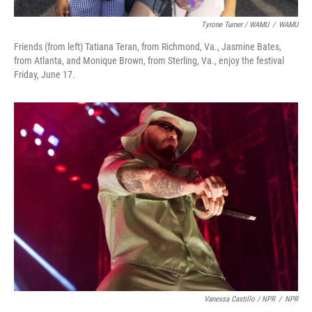
Tyrone Turner / WAMU
/
WAMU
Friends (from left) Tatiana Teran, from Richmond, Va., Jasmine Bates,
from Atlanta, and Monique Brown, from Sterling, Va., enjoy the festival
Friday, June 17.
Vanessa Castillo / NPR
/
NPR