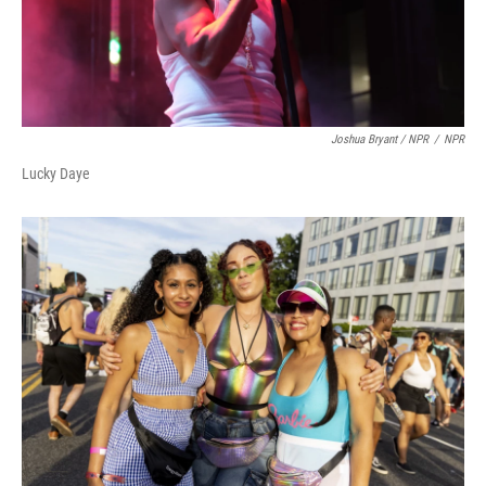
Joshua Bryant / NPR
/
NPR
Lucky Daye