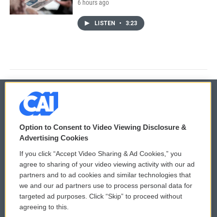
6 hours ago
LISTEN
•
3:23
© 2026
Option to Consent to Video Viewing Disclosure &
Privacy and Terms
Sonics: Community Voices
Advertising Cookies
If you click “Accept Video Sharing & Ad Cookies,” you
Comments Policy
WCAI eNews Sign Up
agree to sharing of your video viewing activity with our ad
partners and to ad cookies and similar technologies that
Donor Privacy Policy
Submit a PSA
we and our ad partners use to process personal data for
targeted ad purposes. Click “Skip” to proceed without
Contact Us
Vehicle Donation
agreeing to this.