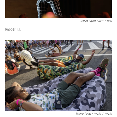
Joshua Bryant / NPR
/
NPR
Rapper T.I.
Tyrone Turner / WAMU
/
WAMU