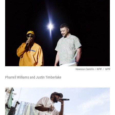
Vanessa Castillo / NPR
/
NPR
Pharrell Williams and Justin Timberlake