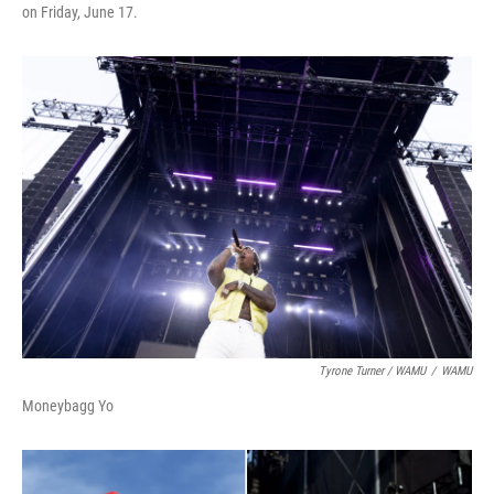
on Friday, June 17.
Tyrone Turner / WAMU
/
WAMU
Moneybagg Yo