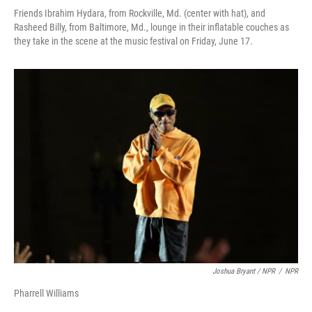
Friends Ibrahim Hydara, from Rockville, Md. (center with hat), and
Rasheed Billy, from Baltimore, Md., lounge in their inflatable couches as
they take in the scene at the music festival on Friday, June 17.
Joshua Bryant / NPR
/
NPR
Pharrell Williams