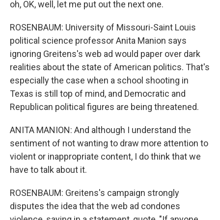
oh, OK, well, let me put out the next one.
ROSENBAUM: University of Missouri-Saint Louis
political science professor Anita Manion says
ignoring Greitens's web ad would paper over dark
realities about the state of American politics. That's
especially the case when a school shooting in
Texas is still top of mind, and Democratic and
Republican political figures are being threatened.
ANITA MANION: And although I understand the
sentiment of not wanting to draw more attention to
violent or inappropriate content, I do think that we
have to talk about it.
ROSENBAUM: Greitens's campaign strongly
disputes the idea that the web ad condones
violence, saying in a statement, quote, "If anyone