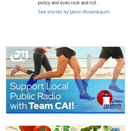
policy and even rock and roll...
See stories by Jason Rosenbaum