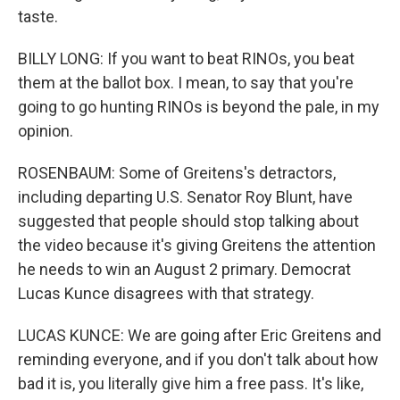
taste.
BILLY LONG: If you want to beat RINOs, you beat
them at the ballot box. I mean, to say that you're
going to go hunting RINOs is beyond the pale, in my
opinion.
ROSENBAUM: Some of Greitens's detractors,
including departing U.S. Senator Roy Blunt, have
suggested that people should stop talking about
the video because it's giving Greitens the attention
he needs to win an August 2 primary. Democrat
Lucas Kunce disagrees with that strategy.
LUCAS KUNCE: We are going after Eric Greitens and
reminding everyone, and if you don't talk about how
bad it is, you literally give him a free pass. It's like,