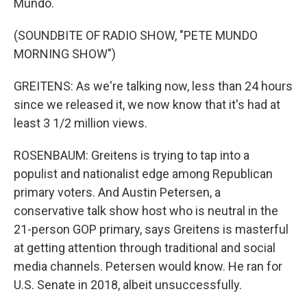
Mundo.
(SOUNDBITE OF RADIO SHOW, "PETE MUNDO
MORNING SHOW")
GREITENS: As we're talking now, less than 24 hours
since we released it, we now know that it's had at
least 3 1/2 million views.
ROSENBAUM: Greitens is trying to tap into a
populist and nationalist edge among Republican
primary voters. And Austin Petersen, a
conservative talk show host who is neutral in the
21-person GOP primary, says Greitens is masterful
at getting attention through traditional and social
media channels. Petersen would know. He ran for
U.S. Senate in 2018, albeit unsuccessfully.