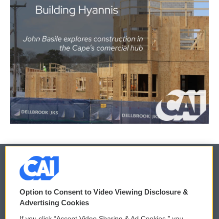
© 2026
Option to Consent to Video Viewing Disclosure &
Privacy and Terms
Sonics: Community Voices
Advertising Cookies
If you click “Accept Video Sharing & Ad Cookies,” you