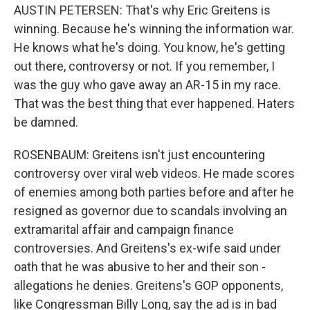
AUSTIN PETERSEN: That's why Eric Greitens is
winning. Because he's winning the information war.
He knows what he's doing. You know, he's getting
out there, controversy or not. If you remember, I
was the guy who gave away an AR-15 in my race.
That was the best thing that ever happened. Haters
be damned.
ROSENBAUM: Greitens isn't just encountering
controversy over viral web videos. He made scores
of enemies among both parties before and after he
resigned as governor due to scandals involving an
extramarital affair and campaign finance
controversies. And Greitens's ex-wife said under
oath that he was abusive to her and their son -
allegations he denies. Greitens's GOP opponents,
like Congressman Billy Long, say the ad is in bad