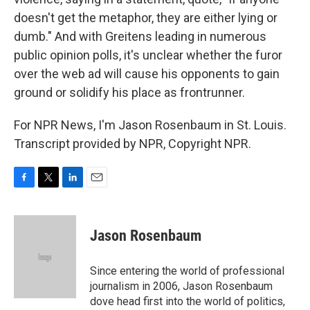
doesn't get the metaphor, they are either lying or
dumb." And with Greitens leading in numerous
public opinion polls, it's unclear whether the furor
over the web ad will cause his opponents to gain
ground or solidify his place as frontrunner.
For NPR News, I'm Jason Rosenbaum in St. Louis.
Transcript provided by NPR, Copyright NPR.
F
T
L
E
a
w
i
m
c
i
n
a
e
t
k
i
Jason Rosenbaum
b
t
e
l
o
e
d
o
r
I
Since entering the world of professional
k
n
journalism in 2006, Jason Rosenbaum
dove head first into the world of politics,