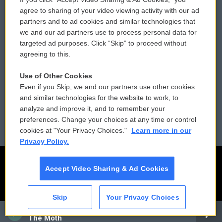
Comments Policy
WCAI eNews Sign Up
agree to sharing of your video viewing activity with our ad
partners and to ad cookies and similar technologies that
Donor Privacy Policy
Submit a PSA
we and our ad partners use to process personal data for
targeted ad purposes. Click “Skip” to proceed without
Contact Us
Vehicle Donation
agreeing to this.
Membership
Podcasts
Use of Other Cookies
Even if you Skip, we and our partners use other cookies
Reports and Filings
Public File Assistance
and similar technologies for the website to work, to
analyze and improve it, and to remember your
Employment
FCC Public Files
preferences. Change your choices at any time or control
cookies at "Your Privacy Choices."
Learn more in our
Privacy Policy.
Accept Video Sharing & Ad Cookies
Skip
Your Privacy Choices
CAI
The Moth