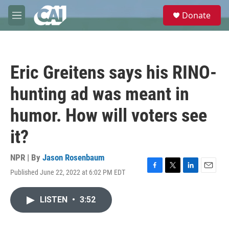
Skip to main content
S
Donate
e
M
a
e
r
n
c
u
h
Eric Greitens says his RINO-
u
e
hunting ad was meant in
r
y
humor. How will voters see
it?
NPR | By
Jason Rosenbaum
Published June 22, 2022 at 6:02 PM EDT
F
T
L
E
a
w
i
m
c
i
n
a
LISTEN
•
3:52
e
t
k
i
b
t
e
l
o
e
d