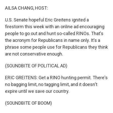
o
r
I
k
n
AILSA CHANG, HOST:
U.S. Senate hopeful Eric Greitens ignited a
firestorm this week with an online ad encouraging
people to go out and hunt so-called RINOs. That's
the acronym for Republicans in name only. It's a
phrase some people use for Republicans they think
are not conservative enough.
(SOUNDBITE OF POLITICAL AD)
ERIC GREITENS: Get a RINO hunting permit. There's
no bagging limit, no tagging limit, and it doesn't
expire until we save our country.
(SOUNDBITE OF BOOM)