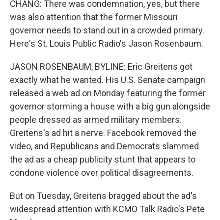
CHANG: There was condemnation, yes, but there
was also attention that the former Missouri
governor needs to stand out in a crowded primary.
Here's St. Louis Public Radio's Jason Rosenbaum.
JASON ROSENBAUM, BYLINE: Eric Greitens got
exactly what he wanted. His U.S. Senate campaign
released a web ad on Monday featuring the former
governor storming a house with a big gun alongside
people dressed as armed military members.
Greitens's ad hit a nerve. Facebook removed the
video, and Republicans and Democrats slammed
the ad as a cheap publicity stunt that appears to
condone violence over political disagreements.
But on Tuesday, Greitens bragged about the ad's
widespread attention with KCMO Talk Radio's Pete