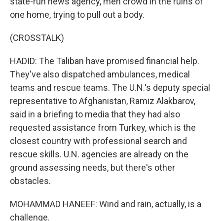
state-run news agency, men crowd in the ruins of
one home, trying to pull out a body.
(CROSSTALK)
HADID: The Taliban have promised financial help.
They've also dispatched ambulances, medical
teams and rescue teams. The U.N.'s deputy special
representative to Afghanistan, Ramiz Alakbarov,
said in a briefing to media that they had also
requested assistance from Turkey, which is the
closest country with professional search and
rescue skills. U.N. agencies are already on the
ground assessing needs, but there's other
obstacles.
MOHAMMAD HANEEF: Wind and rain, actually, is a
challenge.