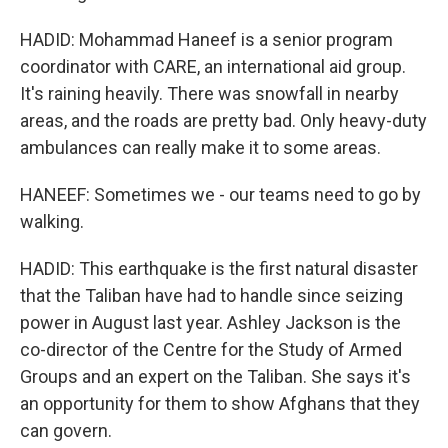
HADID: Mohammad Haneef is a senior program
coordinator with CARE, an international aid group.
It's raining heavily. There was snowfall in nearby
areas, and the roads are pretty bad. Only heavy-duty
ambulances can really make it to some areas.
HANEEF: Sometimes we - our teams need to go by
walking.
HADID: This earthquake is the first natural disaster
that the Taliban have had to handle since seizing
power in August last year. Ashley Jackson is the
co-director of the Centre for the Study of Armed
Groups and an expert on the Taliban. She says it's
an opportunity for them to show Afghans that they
can govern.