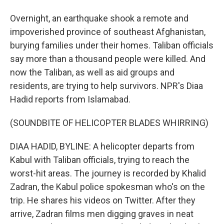
Overnight, an earthquake shook a remote and
impoverished province of southeast Afghanistan,
burying families under their homes. Taliban officials
say more than a thousand people were killed. And
now the Taliban, as well as aid groups and
residents, are trying to help survivors. NPR's Diaa
Hadid reports from Islamabad.
(SOUNDBITE OF HELICOPTER BLADES WHIRRING)
DIAA HADID, BYLINE: A helicopter departs from
Kabul with Taliban officials, trying to reach the
worst-hit areas. The journey is recorded by Khalid
Zadran, the Kabul police spokesman who's on the
trip. He shares his videos on Twitter. After they
arrive, Zadran films men digging graves in neat