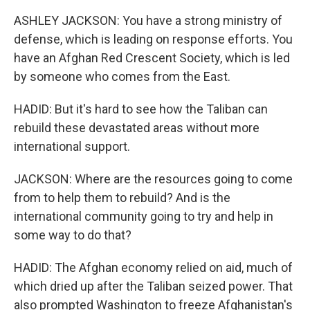
ASHLEY JACKSON: You have a strong ministry of
defense, which is leading on response efforts. You
have an Afghan Red Crescent Society, which is led
by someone who comes from the East.
HADID: But it's hard to see how the Taliban can
rebuild these devastated areas without more
international support.
JACKSON: Where are the resources going to come
from to help them to rebuild? And is the
international community going to try and help in
some way to do that?
HADID: The Afghan economy relied on aid, much of
which dried up after the Taliban seized power. That
also prompted Washington to freeze Afghanistan's