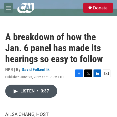
Skip to main content
S
Donate
e
M
a
e
r
n
c
u
h
A breakdown of how the
u
e
Jan. 6 panel has made its
r
y
hearings so easy to follow
NPR | By
David Folkenflik
Published June 23, 2022 at 5:17 PM EDT
F
T
L
E
a
w
i
m
c
i
n
a
LISTEN
•
3:37
e
t
k
i
b
t
e
l
o
e
d
o
r
I
k
n
AILSA CHANG, HOST: