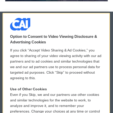
© 2026
Option to Consent to Video Viewing Disclosure &
Privacy and Terms
Sonics: Community Voices
Advertising Cookies
If you click “Accept Video Sharing & Ad Cookies,” you
Comments Policy
WCAI eNews Sign Up
agree to sharing of your video viewing activity with our ad
partners and to ad cookies and similar technologies that
Donor Privacy Policy
Submit a PSA
we and our ad partners use to process personal data for
targeted ad purposes. Click “Skip” to proceed without
Contact Us
Vehicle Donation
agreeing to this.
Membership
Podcasts
Use of Other Cookies
Even if you Skip, we and our partners use other cookies
Reports and Filings
Public File Assistance
and similar technologies for the website to work, to
analyze and improve it, and to remember your
Employment
FCC Public Files
preferences. Change your choices at any time or control