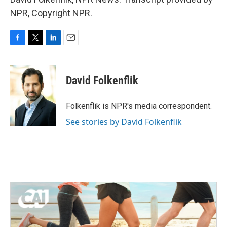
NPR, Copyright NPR.
F
T
L
E
a
w
i
m
c
i
n
a
e
t
k
i
David Folkenflik
b
t
e
l
o
e
d
o
r
I
Folkenflik is NPR's media correspondent.
k
n
See stories by David Folkenflik