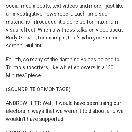
social media posts, text videos and more - just like
an investigative news report. Each time such
material is introduced, it's done so for maximum
visual effect. When a witness talks on video about
Rudy Giuliani, for example, that's who you see on
screen, Giuliani.
Fourth, so many of the damning voices belong to
Trump supporters, like whistleblowers in a "60
Minutes" piece.
(SOUNDBITE OF MONTAGE)
ANDREW HITT: Well, it would have been using our
electors in ways that we weren't told about and we
wouldn't have supported.