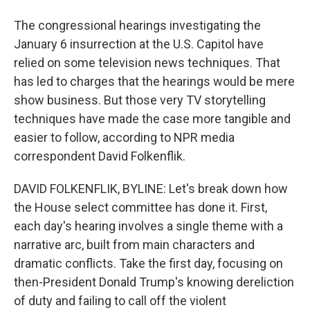
The congressional hearings investigating the
January 6 insurrection at the U.S. Capitol have
relied on some television news techniques. That
has led to charges that the hearings would be mere
show business. But those very TV storytelling
techniques have made the case more tangible and
easier to follow, according to NPR media
correspondent David Folkenflik.
DAVID FOLKENFLIK, BYLINE: Let's break down how
the House select committee has done it. First,
each day's hearing involves a single theme with a
narrative arc, built from main characters and
dramatic conflicts. Take the first day, focusing on
then-President Donald Trump's knowing dereliction
of duty and failing to call off the violent