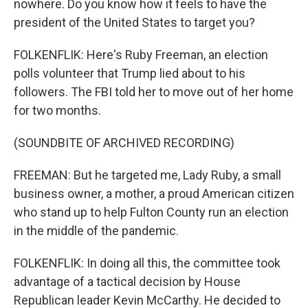
nowhere. Do you know how it feels to have the
president of the United States to target you?
FOLKENFLIK: Here's Ruby Freeman, an election
polls volunteer that Trump lied about to his
followers. The FBI told her to move out of her home
for two months.
(SOUNDBITE OF ARCHIVED RECORDING)
FREEMAN: But he targeted me, Lady Ruby, a small
business owner, a mother, a proud American citizen
who stand up to help Fulton County run an election
in the middle of the pandemic.
FOLKENFLIK: In doing all this, the committee took
advantage of a tactical decision by House
Republican leader Kevin McCarthy. He decided to