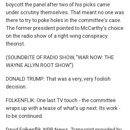
boycott the panel after two of his picks came
under scrutiny themselves. That meant no one was
there to try to poke holes in the committee's case.
The former president pointed to McCarthy's choice
on the radio show of a right-wing conspiracy
theorist.
(SOUNDBITE OF RADIO SHOW, "WAR NOW: THE
WAYNE ALLYN ROOT SHOW")
DONALD TRUMP: That was a very, very foolish
decision.
FOLKENFLIK: One last TV touch - the committee
wraps up with a tease of what's up next. Its work -
to be continued.
David Folkenflik, NPR News. Transcript provided by