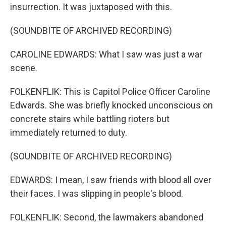
insurrection. It was juxtaposed with this.
(SOUNDBITE OF ARCHIVED RECORDING)
CAROLINE EDWARDS: What I saw was just a war
scene.
FOLKENFLIK: This is Capitol Police Officer Caroline
Edwards. She was briefly knocked unconscious on
concrete stairs while battling rioters but
immediately returned to duty.
(SOUNDBITE OF ARCHIVED RECORDING)
EDWARDS: I mean, I saw friends with blood all over
their faces. I was slipping in people's blood.
FOLKENFLIK: Second, the lawmakers abandoned