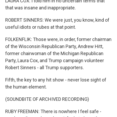
LAURA COX: I told him in no uncertain terms that
that was insane and inappropriate.
ROBERT SINNERS: We were just, you know, kind of
useful idiots or rubes at that point.
FOLKENFLIK: Those were, in order, former chairman
of the Wisconsin Republican Party, Andrew Hitt,
former chairwoman of the Michigan Republican
Party, Laura Cox, and Trump campaign volunteer
Robert Sinners - all Trump supporters.
Fifth, the key to any hit show - never lose sight of
the human element.
(SOUNDBITE OF ARCHIVED RECORDING)
RUBY FREEMAN: There is nowhere I feel safe -