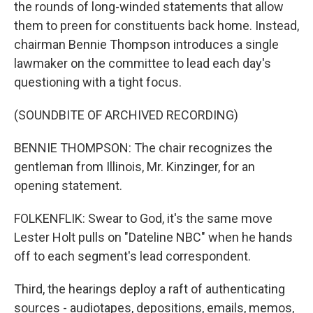
the rounds of long-winded statements that allow
them to preen for constituents back home. Instead,
chairman Bennie Thompson introduces a single
lawmaker on the committee to lead each day's
questioning with a tight focus.
(SOUNDBITE OF ARCHIVED RECORDING)
BENNIE THOMPSON: The chair recognizes the
gentleman from Illinois, Mr. Kinzinger, for an
opening statement.
FOLKENFLIK: Swear to God, it's the same move
Lester Holt pulls on "Dateline NBC" when he hands
off to each segment's lead correspondent.
Third, the hearings deploy a raft of authenticating
sources - audiotapes, depositions, emails, memos,