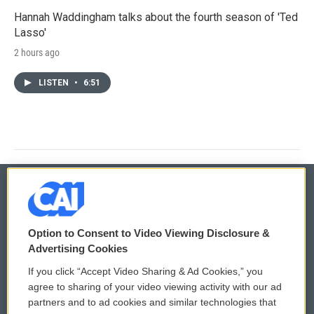
Hannah Waddingham talks about the fourth season of 'Ted
Lasso'
2 hours ago
LISTEN
•
6:51
© 2026
Option to Consent to Video Viewing Disclosure &
Privacy and Terms
Sonics: Community Voices
Advertising Cookies
If you click “Accept Video Sharing & Ad Cookies,” you
Comments Policy
WCAI eNews Sign Up
agree to sharing of your video viewing activity with our ad
partners and to ad cookies and similar technologies that
Donor Privacy Policy
Submit a PSA