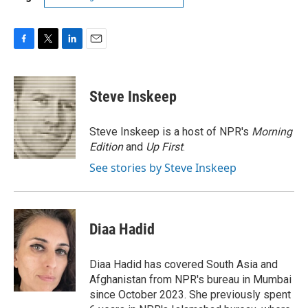
F
T
L
E
a
w
i
m
c
i
n
a
e
t
k
i
Steve Inskeep
b
t
e
l
o
e
d
o
r
I
Steve Inskeep is a host of NPR's
Morning
k
n
Edition
and
Up First
.
See stories by Steve Inskeep
Diaa Hadid
Diaa Hadid has covered South Asia and
Afghanistan from NPR's bureau in Mumbai
since October 2023. She previously spent