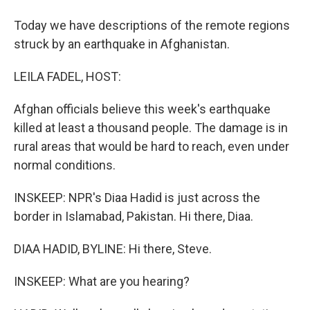
Today we have descriptions of the remote regions
struck by an earthquake in Afghanistan.
LEILA FADEL, HOST:
Afghan officials believe this week's earthquake
killed at least a thousand people. The damage is in
rural areas that would be hard to reach, even under
normal conditions.
INSKEEP: NPR's Diaa Hadid is just across the
border in Islamabad, Pakistan. Hi there, Diaa.
DIAA HADID, BYLINE: Hi there, Steve.
INSKEEP: What are you hearing?