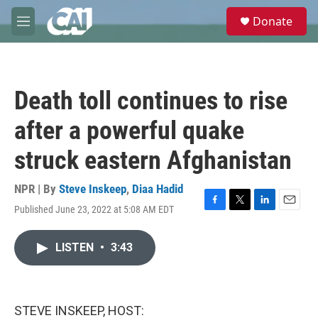
Skip to main content
S
Donate
e
M
a
e
r
n
c
u
h
Death toll continues to rise
u
e
after a powerful quake
r
y
struck eastern Afghanistan
NPR | By
Steve Inskeep
,
Diaa Hadid
Published June 23, 2022 at 5:08 AM EDT
F
T
L
E
a
w
i
m
c
i
n
a
LISTEN
•
3:43
e
t
k
i
b
t
e
l
o
e
d
o
r
I
k
n
STEVE INSKEEP, HOST: