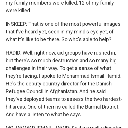
my family members were killed, 12 of my family
were killed.
INSKEEP: That is one of the most powerful images
that I've heard yet, seen in my mind's eye yet, of
what it's like to be there. So who's able to help?
HADID: Well, right now, aid groups have rushed in,
but there's so much destruction and so many big
challenges in their way. To get a sense of what
they're facing, I spoke to Mohammad Ismail Hamid.
He's the deputy country director for the Danish
Refugee Council in Afghanistan. And he said
they've deployed teams to assess the two hardest-
hit areas. One of them is called the Barmal District.
And have a listen to what he says.
MOHAMMAD ISMAIL HAMID: So it's a really disaster