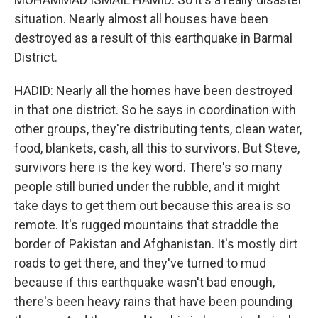
situation. Nearly almost all houses have been
destroyed as a result of this earthquake in Barmal
District.
HADID: Nearly all the homes have been destroyed
in that one district. So he says in coordination with
other groups, they're distributing tents, clean water,
food, blankets, cash, all this to survivors. But Steve,
survivors here is the key word. There's so many
people still buried under the rubble, and it might
take days to get them out because this area is so
remote. It's rugged mountains that straddle the
border of Pakistan and Afghanistan. It's mostly dirt
roads to get there, and they've turned to mud
because if this earthquake wasn't bad enough,
there's been heavy rains that have been pounding