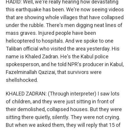
HADID: Well, we're really hearing how devastating
this earthquake has been. We're now seeing videos
that are showing whole villages that have collapsed
under the rubble. There's men digging neat lines of
mass graves. Injured people have been
helicoptered to hospitals. And we spoke to one
Taliban official who visited the area yesterday. His
name is Khaled Zadran. He's the Kabul police
spokesperson, and he told NPR's producer in Kabul,
Fazelminallah Qazizai, that survivors were
shellshocked.
KHALED ZADRAN: (Through interpreter) I saw lots
of children, and they were just sitting in front of
their demolished, collapsed houses. But they were
sitting there quietly, silently. They were not crying.
But when we asked them, they will reply that 15 of