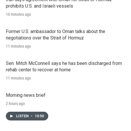
prohibits U.S. and Israeli vessels
10 minutes ago
Former U.S. ambassador to Oman talks about the
negotiations over the Strait of Hormuz
11 minutes ago
Sen. Mitch McConnell says he has been discharged from
rehab center to recover at home
11 minutes ago
Morning news brief
2 hours ago
LISTEN
•
10:50