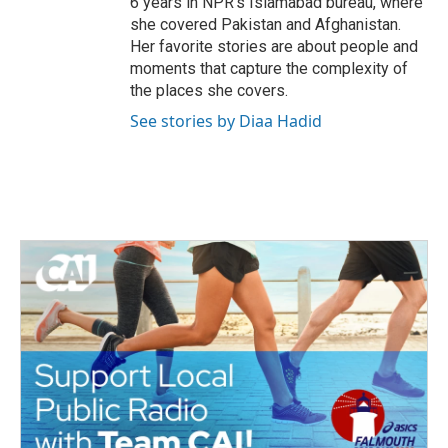
6 years in NPR's Islamabad bureau, where
she covered Pakistan and Afghanistan.
Her favorite stories are about people and
moments that capture the complexity of
the places she covers.
See stories by Diaa Hadid