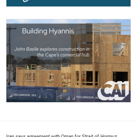
Iran says agreement with Oman for Strait of Hormuz