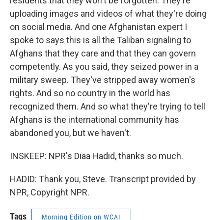
residents that they won't be forgotten. They're
uploading images and videos of what they're doing
on social media. And one Afghanistan expert I
spoke to says this is all the Taliban signaling to
Afghans that they care and that they can govern
competently. As you said, they seized power in a
military sweep. They've stripped away women's
rights. And so no country in the world has
recognized them. And so what they're trying to tell
Afghans is the international community has
abandoned you, but we haven't.
INSKEEP: NPR's Diaa Hadid, thanks so much.
HADID: Thank you, Steve. Transcript provided by
NPR, Copyright NPR.
Tags
Morning Edition on WCAI