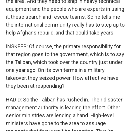
the area. And they need to ship in heavy technical
equipment and the people who are experts in using
it, these search and rescue teams. So he tells me
the international community really has to step up to
help Afghans rebuild, and that could take years.
INSKEEP: Of course, the primary responsibility for
that region goes to the government, which is to say
the Taliban, which took over the country just under
one year ago. On its own terms in a military
takeover, they seized power. How effective have
they been at responding?
HADID: So the Taliban has rushed in. Their disaster
management authority is leading the effort. Other
senior ministries are lending a hand. High-level
ministers have gone to the area to assuage