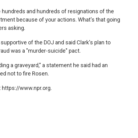
e hundreds and hundreds of resignations of the
rtment because of your actions. What's that going
rs asking.
upportive of the DOJ and said Clark's plan to
fraud was a "murder-suicide" pact.
ding a graveyard," a statement he said had an
d not to fire Rosen.
 https://www.npr.org.