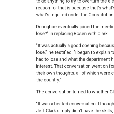
to do anything to try to overturn the ele
reason for that is because that's what'
what's required under the Constitution.
Donoghue eventually joined the meetin
lose?" in replacing Rosen with Clark.
"It was actually a good opening because 
lose,'" he testified. "I began to explai
had to lose and what the department ha
interest. That conversation went on fo
their own thoughts, all of which were
the country."
The conversation turned to whether Cla
"It was a heated conversation. I thought
Jeff Clark simply didn't have the skills,