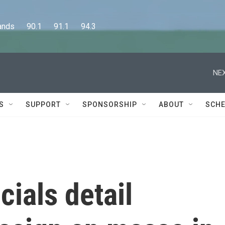
      90.1      91.1      94.3
NEX
S
SUPPORT
SPONSORSHIP
ABOUT
SCHE
cials detail