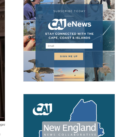
ages
e