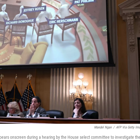
Mandel Ngan
/
AFP Via Getty Im
appears onscreen during a hearing by the House select committee to investigate th