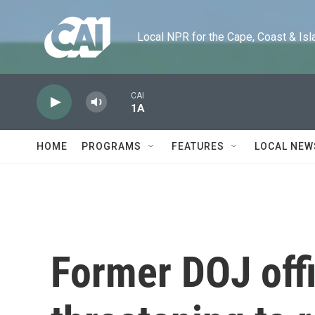
Skip to main content
Local NPR for the Cape, Coast & Islands
CAI
1A
HOME
PROGRAMS
FEATURES
LOCAL NEW
Former DOJ offi