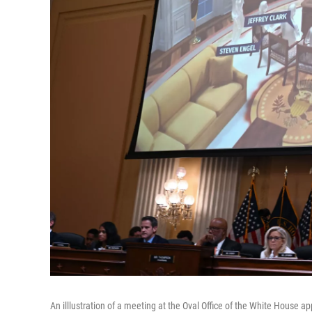
An illlustration of a meeting at the Oval Office of the White House 