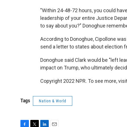
"Within 24-48-72 hours, you could hav
leadership of your entire Justice Depa
to say about you?" Donoghue remembe
According to Donoghue, Cipollone was s
send a letter to states about election 
Donoghue said Clark would be "left lea
impact on Trump, who ultimately decide
Copyright 2022 NPR. To see more, visit
Tags
Nation & World