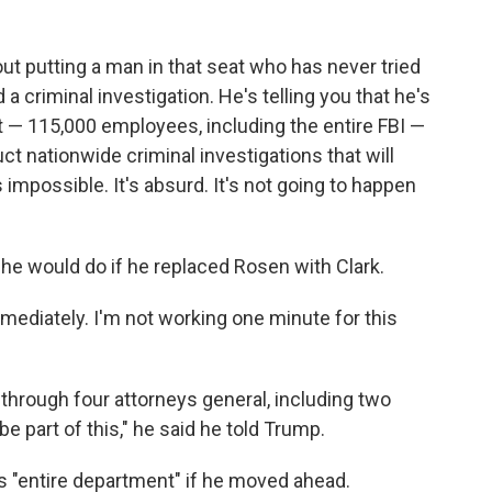
about putting a man in that seat who has never tried
a criminal investigation. He's telling you that he's
t — 115,000 employees, including the entire FBI —
t nationwide criminal investigations that will
s impossible. It's absurd. It's not going to happen
e would do if he replaced Rosen with Clark.
immediately. I'm not working one minute for this
 through four attorneys general, including two
be part of this," he said he told Trump.
 "entire department" if he moved ahead.