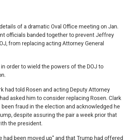
details of a dramatic Oval Office meeting on Jan.
nt officials banded together to prevent Jeffrey
DOJ, from replacing acting Attorney General
, in order to wield the powers of the DOJ to
on.
rk had told Rosen and acting Deputy Attorney
ad asked him to consider replacing Rosen. Clark
 been fraud in the election and acknowledged he
mp, despite assuring the pair a week prior that
th the president.
ine had been moved up" and that Trump had offered