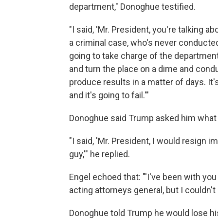
department," Donoghue testified.
"I said, 'Mr. President, you're talking 
a criminal case, who's never conducted 
going to take charge of the departmen
and turn the place on a dime and conduc
produce results in a matter of days. It'
and it's going to fail.'"
Donoghue said Trump asked him what h
"I said, 'Mr. President, I would resign 
guy,'" he replied.
Engel echoed that: "'I've been with you
acting attorneys general, but I couldn't 
Donoghue told Trump he would lose his