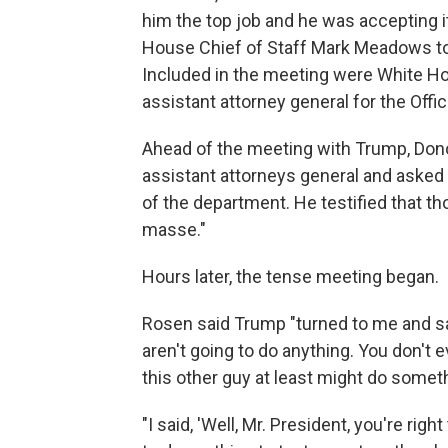
him the top job and he was accepting i
House Chief of Staff Mark Meadows to 
Included in the meeting were White Ho
assistant attorney general for the Offi
Ahead of the meeting with Trump, Don
assistant attorneys general and asked 
of the department. He testified that th
masse."
Hours later, the tense meeting began.
Rosen said Trump "turned to me and sa
aren't going to do anything. You don't 
this other guy at least might do somethi
"I said, 'Well, Mr. President, you're rig