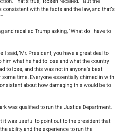
ction. That's true," Rosen recalled. "'But the
s consistent with the facts and the law, and that's
'"
g and recalled Trump asking, "What do I have to
I said, 'Mr. President, you have a great deal to
n to him what he had to lose and what the country
d to lose, and this was not in anyone's best
r some time. Everyone essentially chimed in with
 consistent about how damaging this would be to
rk was qualified to run the Justice Department.
 it was useful to point out to the president that
 the ability and the experience to run the