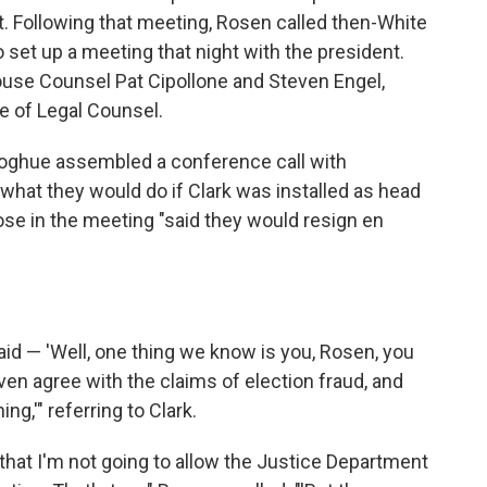
t. Following that meeting, Rosen called then-White
set up a meeting that night with the president.
use Counsel Pat Cipollone and Steven Engel,
ce of Legal Counsel.
oghue assembled a conference call with
what they would do if Clark was installed as head
ose in the meeting "said they would resign en
id — 'Well, one thing we know is you, Rosen, you
even agree with the claims of election fraud, and
ng,'" referring to Clark.
ht that I'm not going to allow the Justice Department