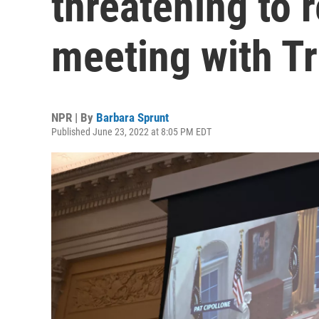
threatening to 
meeting with T
NPR | By
Barbara Sprunt
Published June 23, 2022 at 8:05 PM EDT