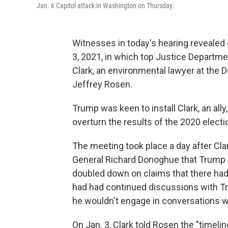
Jan. 6 Capitol attack in Washington on Thursday.
Witnesses in today's hearing revealed 
3, 2021, in which top Justice Departme
Clark, an environmental lawyer at the 
Jeffrey Rosen.
Trump was keen to install Clark, an ally
overturn the results of the 2020 electi
The meeting took place a day after Cla
General Richard Donoghue that Trump h
doubled down on claims that there had
had had continued discussions with Tru
he wouldn't engage in conversations wi
On Jan. 3, Clark told Rosen the "timel