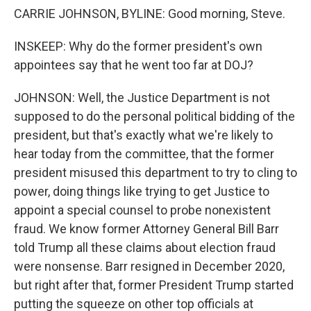
CARRIE JOHNSON, BYLINE: Good morning, Steve.
INSKEEP: Why do the former president's own
appointees say that he went too far at DOJ?
JOHNSON: Well, the Justice Department is not
supposed to do the personal political bidding of the
president, but that's exactly what we're likely to
hear today from the committee, that the former
president misused this department to try to cling to
power, doing things like trying to get Justice to
appoint a special counsel to probe nonexistent
fraud. We know former Attorney General Bill Barr
told Trump all these claims about election fraud
were nonsense. Barr resigned in December 2020,
but right after that, former President Trump started
putting the squeeze on other top officials at