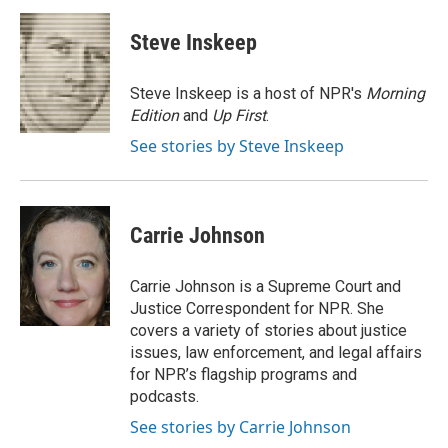
c
i
n
a
e
t
k
i
Steve Inskeep
b
t
e
l
o
e
d
o
r
I
Steve Inskeep is a host of NPR's
Morning
k
n
Edition
and
Up First
.
See stories by Steve Inskeep
Carrie Johnson
Carrie Johnson is a Supreme Court and
Justice Correspondent for NPR. She
covers a variety of stories about justice
issues, law enforcement, and legal affairs
for NPR’s flagship programs and
podcasts.
See stories by Carrie Johnson