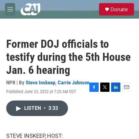
Skip to main content
S
Donate
e
M
a
e
r
n
c
u
h
Former DOJ officials to
u
e
testify during the 5th House
r
y
Jan. 6 hearing
NPR | By
Steve Inskeep
,
Carrie Johnson
Published June 23, 2022 at 7:20 AM EDT
F
T
L
E
a
w
i
m
c
i
n
a
LISTEN
•
3:33
e
t
k
i
b
t
e
l
o
e
d
o
r
I
k
n
STEVE INSKEEP, HOST: