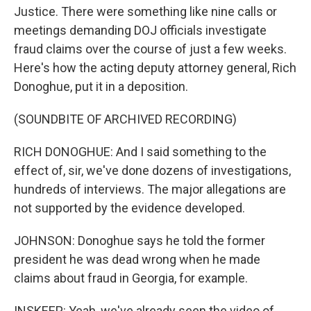
Justice. There were something like nine calls or
meetings demanding DOJ officials investigate
fraud claims over the course of just a few weeks.
Here's how the acting deputy attorney general, Rich
Donoghue, put it in a deposition.
(SOUNDBITE OF ARCHIVED RECORDING)
RICH DONOGHUE: And I said something to the
effect of, sir, we've done dozens of investigations,
hundreds of interviews. The major allegations are
not supported by the evidence developed.
JOHNSON: Donoghue says he told the former
president he was dead wrong when he made
claims about fraud in Georgia, for example.
INSKEEP: Yeah, we've already seen the video of