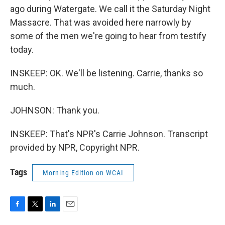
ago during Watergate. We call it the Saturday Night
Massacre. That was avoided here narrowly by
some of the men we're going to hear from testify
today.
INSKEEP: OK. We'll be listening. Carrie, thanks so
much.
JOHNSON: Thank you.
INSKEEP: That's NPR's Carrie Johnson. Transcript
provided by NPR, Copyright NPR.
Tags
Morning Edition on WCAI
F
T
L
E
a
w
i
m