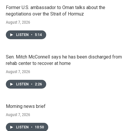
Former U.S. ambassador to Oman talks about the
negotiations over the Strait of Hormuz
August 7, 2026
LISTEN
•
5:14
Sen. Mitch McConnell says he has been discharged from
rehab center to recover at home
August 7, 2026
LISTEN
•
2:26
Morning news brief
August 7, 2026
LISTEN
•
10:50