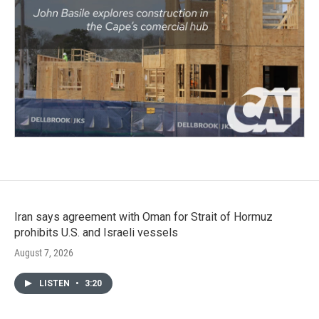
Iran says agreement with Oman for Strait of Hormuz
prohibits U.S. and Israeli vessels
August 7, 2026
LISTEN
•
3:20