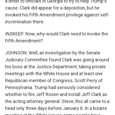
a letter to officials in Georgia to try to help Trump's
cause. Clark did appear for a deposition, but he
invoked his Fifth Amendment privilege against self-
incrimination there.
INSKEEP: Now, why would Clark need to invoke the
Fifth Amendment?
JOHNSON: Well, an investigation by the Senate
Judiciary Committee found Clark was going around
his boss at the Justice Department, taking private
meetings with the White House and at least one
Republican member of Congress, Scott Perry of
Pennsylvania. Trump had seriously considered
whether to fire Jeff Rosen and install Jeff Clark as
the acting attorney general. Steve, this all came to a
head only three days before January 6. In a bizarre