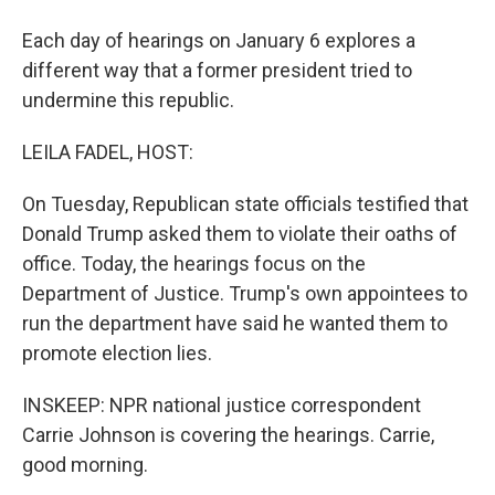
Each day of hearings on January 6 explores a
different way that a former president tried to
undermine this republic.
LEILA FADEL, HOST:
On Tuesday, Republican state officials testified that
Donald Trump asked them to violate their oaths of
office. Today, the hearings focus on the
Department of Justice. Trump's own appointees to
run the department have said he wanted them to
promote election lies.
INSKEEP: NPR national justice correspondent
Carrie Johnson is covering the hearings. Carrie,
good morning.