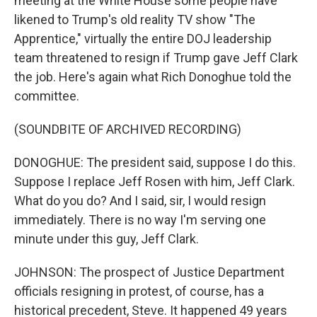
meeting at the White House some people have
likened to Trump's old reality TV show "The
Apprentice," virtually the entire DOJ leadership
team threatened to resign if Trump gave Jeff Clark
the job. Here's again what Rich Donoghue told the
committee.
(SOUNDBITE OF ARCHIVED RECORDING)
DONOGHUE: The president said, suppose I do this.
Suppose I replace Jeff Rosen with him, Jeff Clark.
What do you do? And I said, sir, I would resign
immediately. There is no way I'm serving one
minute under this guy, Jeff Clark.
JOHNSON: The prospect of Justice Department
officials resigning in protest, of course, has a
historical precedent, Steve. It happened 49 years