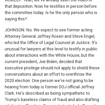
that deposition. Now he testifies in person before
the committee today. Is he the only person who is
saying this?
JOHNSON: No. We expect to see former acting
Attorney General Jeffrey Rosen and Steve Engel,
who led the Office of Legal Counsel at Justice. It's
unusual for lawyers at this level to testify in public
about interactions with the White House, but the
current president, Joe Biden, decided that
executive privilege should not apply to shield these
conversations about an effort to overthrow the
2020 election. One person we're not going to be
hearing from today is former DOJ official Jeffrey
Clark. He's described as being sympathetic to
Trump's baseless claims of fraud and also drafting