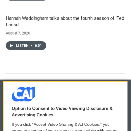
Hannah Waddingham talks about the fourth season of 'Ted
Lasso'
August 7, 2026
LISTEN
•
6:51
© 2026
Option to Consent to Video Viewing Disclosure &
Privacy and Terms
Sonics: Community Voices
Advertising Cookies
If you click “Accept Video Sharing & Ad Cookies,” you
Comments Policy
WCAI eNews Sign Up
agree to sharing of your video viewing activity with our ad