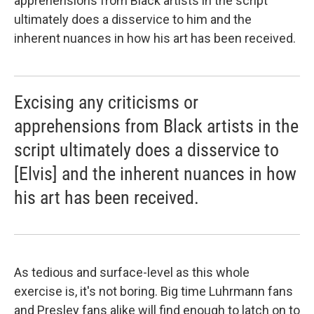
apprehensions from Black artists in the script
ultimately does a disservice to him and the
inherent nuances in how his art has been received.
Excising any criticisms or
apprehensions from Black artists in the
script ultimately does a disservice to
[Elvis] and the inherent nuances in how
his art has been received.
As tedious and surface-level as this whole
exercise is, it's not boring. Big time Luhrmann fans
and Presley fans alike will find enough to latch on to