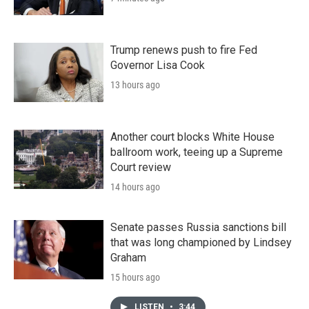
Trump renews push to fire Fed
Governor Lisa Cook
13 hours ago
Another court blocks White House
ballroom work, teeing up a Supreme
Court review
14 hours ago
Senate passes Russia sanctions bill
that was long championed by Lindsey
Graham
15 hours ago
LISTEN
•
3:44