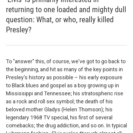
returning to one loaded and mighty dull
question: What, or who, really killed
Presley?
To "answer" this, of course, we've got to go back to
the beginning, and hit as many of the key points in
Presley's history as possible – his early exposure
to Black blues and gospel as a boy growing up in
Mississippi and Tennessee; his stratospheric rise
as a rock and roll sex symbol; the death of his
beloved mother Gladys (Helen Thomson); his
legendary 1968 TV special, his first of several
comebacks; the drug addiction, and so on. In typical