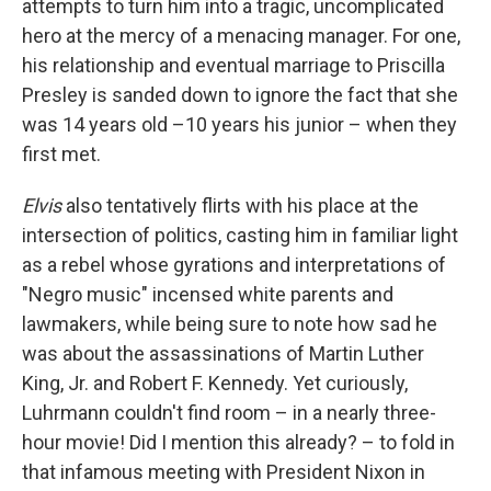
attempts to turn him into a tragic, uncomplicated
hero at the mercy of a menacing manager. For one,
his relationship and eventual marriage to Priscilla
Presley is sanded down to ignore the fact that she
was 14 years old –10 years his junior – when they
first met.
Elvis
also tentatively flirts with his place at the
intersection of politics, casting him in familiar light
as a rebel whose gyrations and interpretations of
"Negro music" incensed white parents and
lawmakers, while being sure to note how sad he
was about the assassinations of Martin Luther
King, Jr. and Robert F. Kennedy. Yet curiously,
Luhrmann couldn't find room – in a nearly three-
hour movie! Did I mention this already? – to fold in
that infamous meeting with President Nixon in