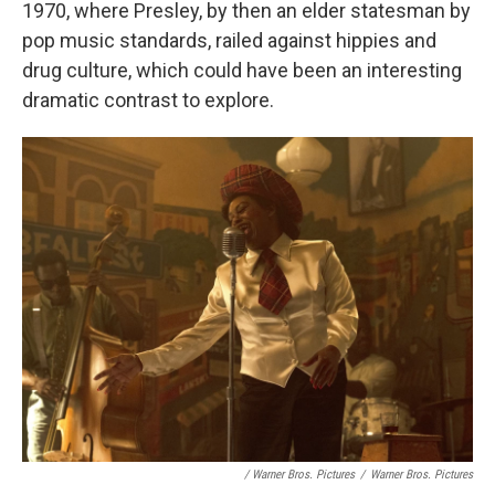
1970, where Presley, by then an elder statesman by
pop music standards, railed against hippies and
drug culture, which could have been an interesting
dramatic contrast to explore.
/ Warner Bros. Pictures
/
Warner Bros. Pictures