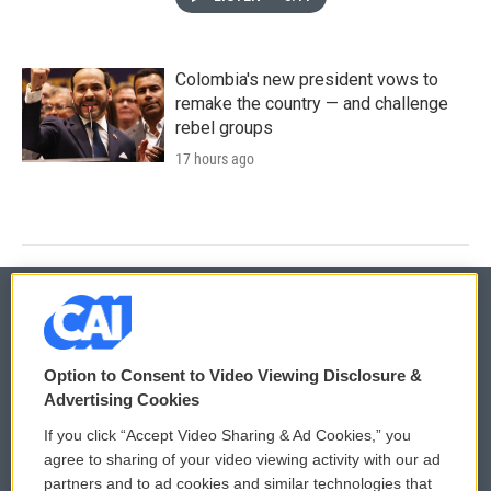
Colombia's new president vows to
remake the country — and challenge
rebel groups
17 hours ago
© 2026
Option to Consent to Video Viewing Disclosure &
Privacy and Terms
Sonics: Community Voices
Advertising Cookies
If you click “Accept Video Sharing & Ad Cookies,” you
Comments Policy
WCAI eNews Sign Up
agree to sharing of your video viewing activity with our ad
partners and to ad cookies and similar technologies that
Donor Privacy Policy
Submit a PSA