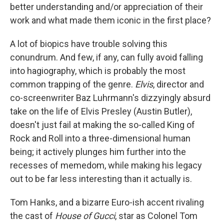
better understanding and/or appreciation of their
work and what made them iconic in the first place?
A lot of biopics have trouble solving this
conundrum. And few, if any, can fully avoid falling
into hagiography, which is probably the most
common trapping of the genre.
Elvis
, director and
co-screenwriter Baz Luhrmann's dizzyingly absurd
take on the life of Elvis Presley (Austin Butler),
doesn't just fail at making the so-called King of
Rock and Roll into a three-dimensional human
being; it actively plunges him further into the
recesses of memedom, while making his legacy
out to be far less interesting than it actually is.
Tom Hanks, and a bizarre Euro-ish accent rivaling
the cast of
House of Gucci
, star as Colonel Tom