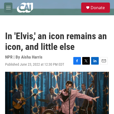
Skip to main content
S
Donate
e
M
a
e
r
n
c
u
h
In 'Elvis,' an icon remains an
u
e
icon, and little else
r
y
NPR | By
Aisha Harris
Published June 23, 2022 at 12:30 PM EDT
F
T
L
E
a
w
i
m
c
i
n
a
e
t
k
i
b
t
e
l
o
e
d
o
r
I
k
n