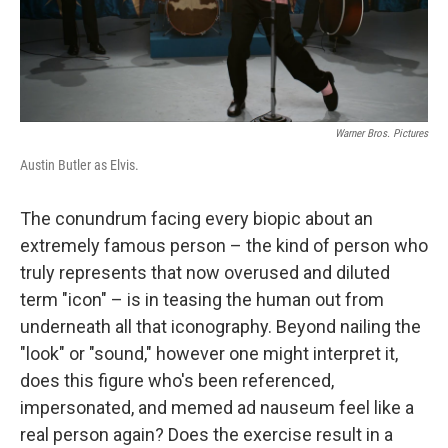
Warner Bros. Pictures
Austin Butler as Elvis.
The conundrum facing every biopic about an
extremely famous person – the kind of person who
truly represents that now overused and diluted
term "icon" – is in teasing the human out from
underneath all that iconography.
Beyond nailing the
"look" or "sound," however one might interpret it,
does this figure who's been referenced,
impersonated, and memed ad nauseum feel like a
real person again? Does the exercise result in a