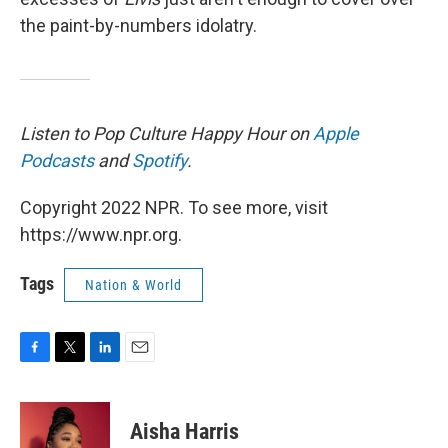
the paint-by-numbers idolatry.
Listen to Pop Culture Happy Hour on
Apple
Podcasts
and
Spotify
.
Copyright 2022 NPR. To see more, visit
https://www.npr.org.
Tags
Nation & World
F
T
L
E
a
w
i
m
c
i
n
a
e
t
k
i
Aisha Harris
b
t
e
l