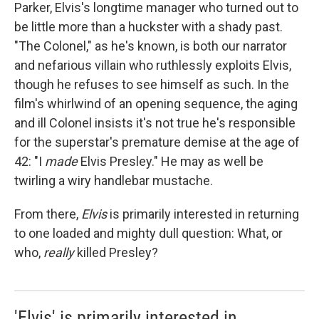
Parker, Elvis's longtime manager who turned out to
be little more than a huckster with a shady past.
"The Colonel," as he's known, is both our narrator
and nefarious villain who ruthlessly exploits Elvis,
though he refuses to see himself as such. In the
film's whirlwind of an opening sequence, the aging
and ill Colonel insists it's not true he's responsible
for the superstar's premature demise at the age of
42: "I
made
Elvis Presley." He may as well be
twirling a wiry handlebar mustache.
From there,
Elvis
is primarily interested in returning
to one loaded and mighty dull question: What, or
who,
really
killed Presley?
'Elvis' is primarily interested in