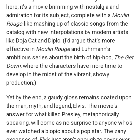
here; it's a movie brimming with nostalgia and
admiration for its subject, complete with a
Moulin
Rouge
-like mashing up of classic songs from the
catalog with new interpolations by modern artists
like Doja Cat and Diplo. (I'd argue that's more
effective in
Moulin Rouge
and Luhrmann's
ambitious series about the birth of hip-hop,
The Get
Down
, where the characters have more time to
develop in the midst of the vibrant, showy
production.)
Yet by the end, a gaudy gloss remains coated upon
the man, myth, and legend, Elvis. The movie's
answer for what killed Presley, metaphorically
speaking, will come as no surprise to anyone who's
ever watched a biopic about a pop star. The zany
excesses of
Elvis
just aren't enough to cover over