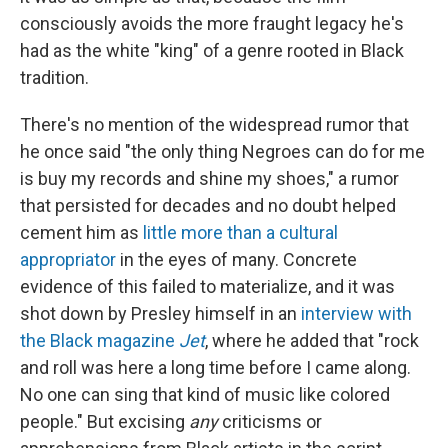
consciously avoids the more fraught legacy he's
had as the white "king" of a genre rooted in Black
tradition.
There's no mention of the widespread rumor that
he once said "the only thing Negroes can do for me
is buy my records and shine my shoes," a rumor
that persisted for decades and no doubt helped
cement him as
little more than a cultural
appropriator
in the eyes of many. Concrete
evidence of this failed to materialize, and it was
shot down by Presley himself in an
interview with
the Black magazine
Jet
, where he added that "rock
and roll was here a long time before I came along.
No one can sing that kind of music like colored
people." But excising
any
criticisms or