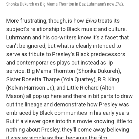
Shonka Dukureh as Big Mama Thornton in Baz Luhrmann's new
Elvis
.
More frustrating, though, is how
Elvis
treats its
subject's relationship to Black music and culture.
Luhrmann and his co-writers know it's a facet that
can't be ignored, but what is clearly intended to
serve as tribute to Presley's Black predecessors
and contemporaries plays out instead as lip
service. Big Mama Thornton (Shonka Dukureh),
Sister Rosetta Tharpe (Yola Quartey), B.B. King
(Kelvin Harrison Jr.), and Little Richard (Alton
Mason) all pop up here and there in bit parts to draw
out the lineage and demonstrate how Presley was
embraced by Black communities in his early years.
But if a viewer goes into this movie knowing little to
nothing about Presley, they'll come away believing
it was as simple as that, because the film