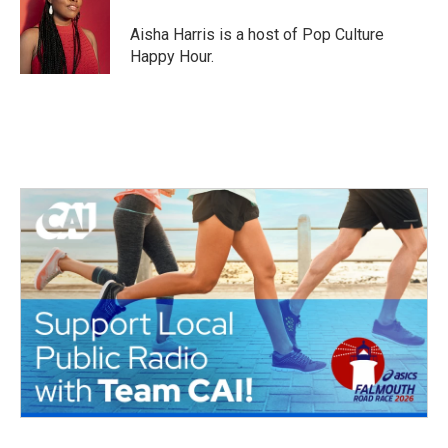
o
e
d
o
r
I
Aisha Harris is a host of Pop Culture
k
n
Happy Hour.