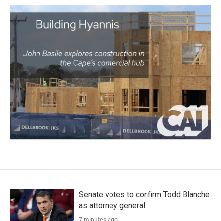
Senate votes to confirm Todd Blanche
as attorney general
7 minutes ago