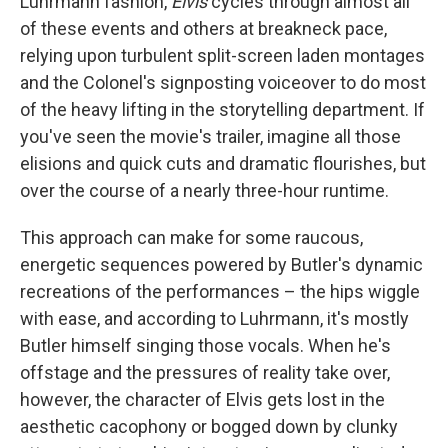
Luhrmann fashion,
Elvis
cycles through almost all
of these events and others at breakneck pace,
relying upon turbulent split-screen laden montages
and the Colonel's signposting voiceover to do most
of the heavy lifting in the storytelling department. If
you've seen the movie's trailer, imagine all those
elisions and quick cuts and dramatic flourishes, but
over the course of a nearly three-hour runtime.
This approach can make for some raucous,
energetic sequences powered by Butler's dynamic
recreations of the performances – the hips wiggle
with ease, and according to Luhrmann, it's mostly
Butler himself singing those vocals. When he's
offstage and the pressures of reality take over,
however, the character of Elvis gets lost in the
aesthetic cacophony or bogged down by clunky