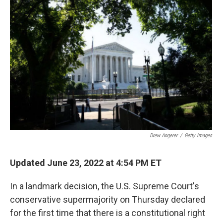
Drew Angerer
/
Getty Images
Updated June 23, 2022 at 4:54 PM ET
In a landmark decision, the U.S. Supreme Court's
conservative supermajority on Thursday declared
for the first time that there is a constitutional right