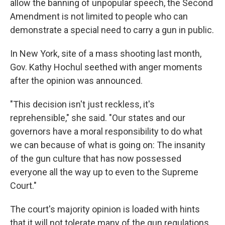
allow the banning of unpopular speech, the Second
Amendment is not limited to people who can
demonstrate a special need to carry a gun in public.
In New York, site of a mass shooting last month,
Gov. Kathy Hochul seethed with anger moments
after the opinion was announced.
"This decision isn't just reckless, it's
reprehensible," she said. "Our states and our
governors have a moral responsibility to do what
we can because of what is going on: The insanity
of the gun culture that has now possessed
everyone all the way up to even to the Supreme
Court."
The court's majority opinion is loaded with hints
that it will not tolerate many of the gun regulations