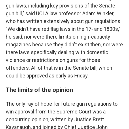
gun laws, including key provisions of the Senate
gun bill," said UCLA law professor Adam Winkler,
who has written extensively about gun regulations.
"We didn't have red flag laws in the 17- and 1800s,"
he said, nor were there limits on high-capacity
magazines because they didn't exist then, nor were
there laws specifically dealing with domestic
violence or restrictions on guns for those
offenders. All of that is in the Senate bill, which
could be approved as early as Friday.
The limits of the opinion
The only ray of hope for future gun regulations to
win approval from the Supreme Court was a
concurring opinion, written by Justice Brett
Kavanaugh, and joined by Chief Justice John