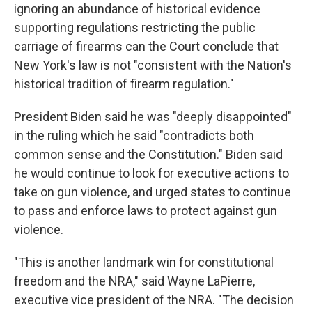
ignoring an abundance of historical evidence
supporting regulations restricting the public
carriage of firearms can the Court conclude that
New York's law is not "consistent with the Nation's
historical tradition of firearm regulation."
President Biden said he was "deeply disappointed"
in the ruling which he said "contradicts both
common sense and the Constitution." Biden said
he would continue to look for executive actions to
take on gun violence, and urged states to continue
to pass and enforce laws to protect against gun
violence.
"This is another landmark win for constitutional
freedom and the NRA," said Wayne LaPierre,
executive vice president of the NRA. "The decision