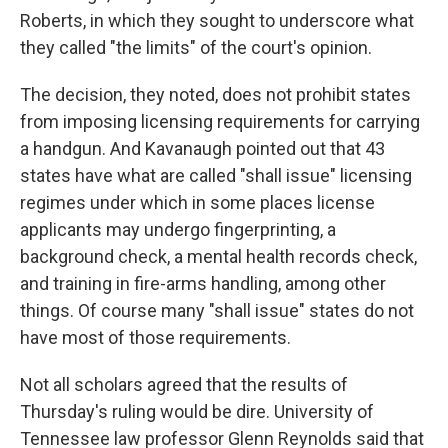
Roberts, in which they sought to underscore what
they called "the limits" of the court's opinion.
The decision, they noted, does not prohibit states
from imposing licensing requirements for carrying
a handgun. And Kavanaugh pointed out that 43
states have what are called "shall issue" licensing
regimes under which in some places license
applicants may undergo fingerprinting, a
background check, a mental health records check,
and training in fire-arms handling, among other
things. Of course many "shall issue" states do not
have most of those requirements.
Not all scholars agreed that the results of
Thursday's ruling would be dire. University of
Tennessee law professor Glenn Reynolds said that