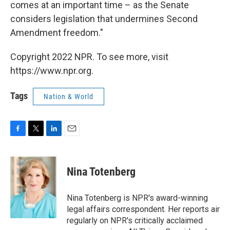
comes at an important time – as the Senate
considers legislation that undermines Second
Amendment freedom."
Copyright 2022 NPR. To see more, visit
https://www.npr.org.
Tags
Nation & World
F
T
L
E
a
w
i
m
c
i
n
a
e
t
k
i
Nina Totenberg
b
t
e
l
o
e
d
o
r
I
Nina Totenberg is NPR's award-winning
k
n
legal affairs correspondent. Her reports air
regularly on NPR's critically acclaimed