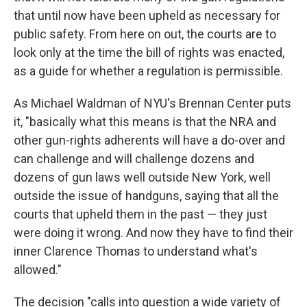
that until now have been upheld as necessary for
public safety. From here on out, the courts are to
look only at the time the bill of rights was enacted,
as a guide for whether a regulation is permissible.
As Michael Waldman of NYU's Brennan Center puts
it, "basically what this means is that the NRA and
other gun-rights adherents will have a do-over and
can challenge and will challenge dozens and
dozens of gun laws well outside New York, well
outside the issue of handguns, saying that all the
courts that upheld them in the past — they just
were doing it wrong. And now they have to find their
inner Clarence Thomas to understand what's
allowed."
The decision "calls into question a wide variety of