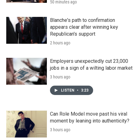
50 minutes ago
Blanche's path to confirmation
appears clear after winning key
Republican's support
2 hours ago
Employers unexpectedly cut 23,000
jobs in a sign of a wilting labor market
3 hours ago
LISTEN
•
3:23
Can Role Model move past his viral
moment by leaning into authenticity?
3 hours ago