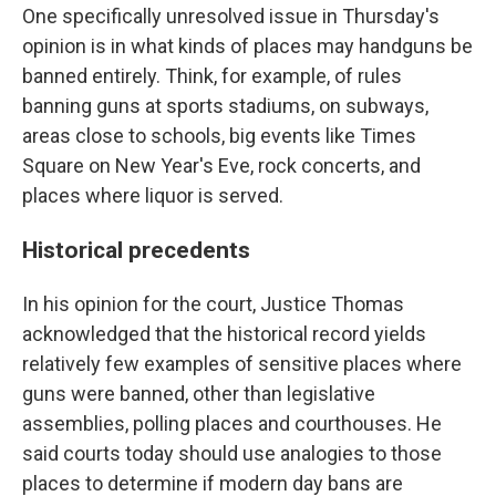
One specifically unresolved issue in Thursday's
opinion is in what kinds of places may handguns be
banned entirely. Think, for example, of rules
banning guns at sports stadiums, on subways,
areas close to schools, big events like Times
Square on New Year's Eve, rock concerts, and
places where liquor is served.
Historical precedents
In his opinion for the court, Justice Thomas
acknowledged that the historical record yields
relatively few examples of sensitive places where
guns were banned, other than legislative
assemblies, polling places and courthouses. He
said courts today should use analogies to those
places to determine if modern day bans are