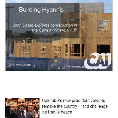
Colombia's new president vows to
remake the country — and challenge
its fragile peace