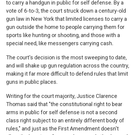
to carry a handgun in public for self defense. By a
vote of 6-to-3, the court struck down a century-old
gun law in New York that limited licenses to carry a
gun outside the home to people carrying them for
sports like hunting or shooting, and those with a
special need, like messengers carrying cash.
The court's decision is the most sweeping to date,
and will shake up gun regulation across the country,
making it far more difficult to defend rules that limit
guns in public places.
Writing for the court majority, Justice Clarence
Thomas said that "the constitutional right to bear
arms in public for self defense is not a second
class right subject to an entirely different body of
rules," and just as the First Amendment doesn't