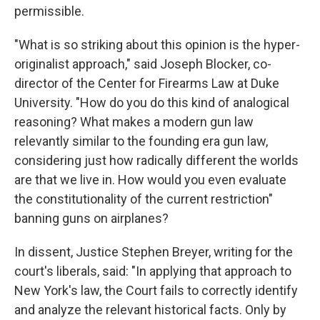
permissible.
"What is so striking about this opinion is the hyper-
originalist approach," said Joseph Blocker, co-
director of the Center for Firearms Law at Duke
University. "How do you do this kind of analogical
reasoning? What makes a modern gun law
relevantly similar to the founding era gun law,
considering just how radically different the worlds
are that we live in. How would you even evaluate
the constitutionality of the current restriction"
banning guns on airplanes?
In dissent, Justice Stephen Breyer, writing for the
court's liberals, said: "In applying that approach to
New York's law, the Court fails to correctly identify
and analyze the relevant historical facts. Only by