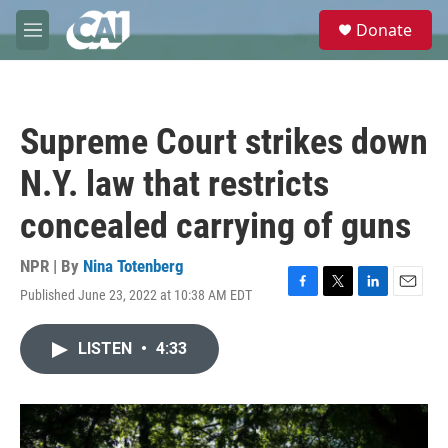
Skip to main content
S
Donate
e
M
a
e
r
n
c
u
h
Supreme Court strikes down
u
e
N.Y. law that restricts
r
y
concealed carrying of guns
NPR | By
Nina Totenberg
Published June 23, 2022 at 10:38 AM EDT
F
T
L
E
a
w
i
m
c
i
n
a
LISTEN
•
4:33
e
t
k
i
b
t
e
l
o
e
d
o
r
I
k
n