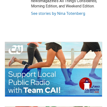
newsmagazines All Things Considered,
Morning Edition, and Weekend Edition.
See stories by Nina Totenberg