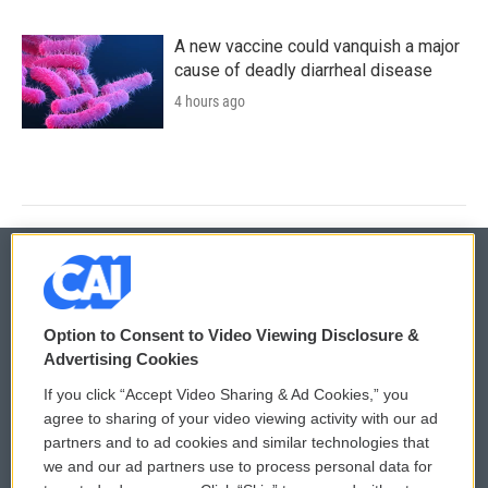
A new vaccine could vanquish a major
cause of deadly diarrheal disease
4 hours ago
© 2026
Option to Consent to Video Viewing Disclosure &
Privacy and Terms
Sonics: Community Voices
Advertising Cookies
If you click “Accept Video Sharing & Ad Cookies,” you
Comments Policy
WCAI eNews Sign Up
agree to sharing of your video viewing activity with our ad
partners and to ad cookies and similar technologies that
Donor Privacy Policy
Submit a PSA
we and our ad partners use to process personal data for