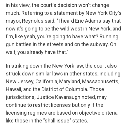
in his view, the court's decision won't change
much. Referring to a statement by New York City's
mayor, Reynolds said: "I heard Eric Adams say that
now it's going to be the wild west in New York, and
I'm, like yeah, you're going to have what? Running
gun battles in the streets and on the subway. Oh
wait, you already have that."
In striking down the New York law, the court also
struck down similar laws in other states, including
New Jersey, California, Maryland, Massachusetts,
Hawaii, and the District of Columbia. Those
jurisdictions, Justice Kavanaugh noted, may
continue to restrict licenses but only if the
licensing regimes are based on objective criteria
like those in the "shall issue" states.