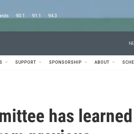
      90.1      91.1      94.3
NE
S
SUPPORT
SPONSORSHIP
ABOUT
SCHE
mittee has learned