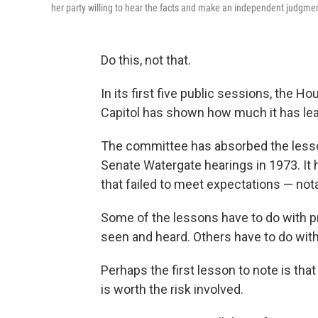
her party willing to hear the facts and make an independent judgmen
Do this, not that.
In its first five public sessions, the 
Capitol has shown how much it has lear
The committee has absorbed the lesso
Senate Watergate hearings in 1973. It
that failed to meet expectations — not
Some of the lessons have to do with pr
seen and heard. Others have to do wit
Perhaps the first lesson to note is that
is worth the risk involved.