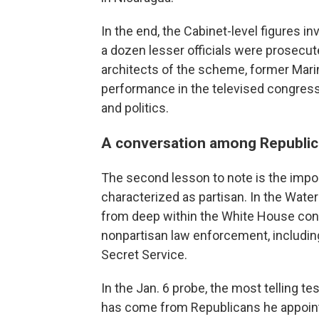
In the end, the Cabinet-level figures 
a dozen lesser officials were prosecut
architects of the scheme, former Marine
performance in the televised congressi
and politics.
A conversation among Republi
The second lesson to note is the impo
characterized as partisan. In the Wa
from deep within the White House con
nonpartisan law enforcement, includin
Secret Service.
In the Jan. 6 probe, the most telling 
has come from Republicans he appoint