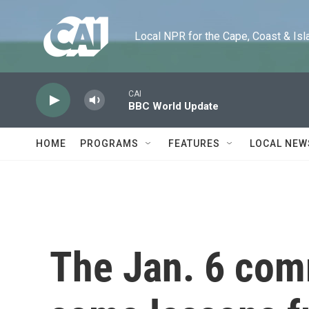
Skip to main content
Local NPR for the Cape, Coast & Islands
CAI
BBC World Update
HOME
PROGRAMS
FEATURES
LOCAL NEW
The Jan. 6 com