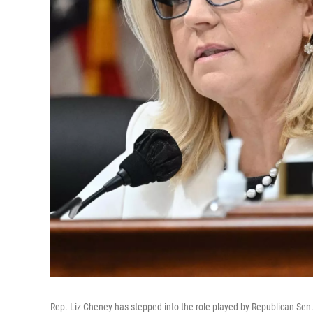
Rep. Liz Cheney has stepped into the role played by Republican Sen.