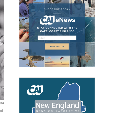
ages
 of