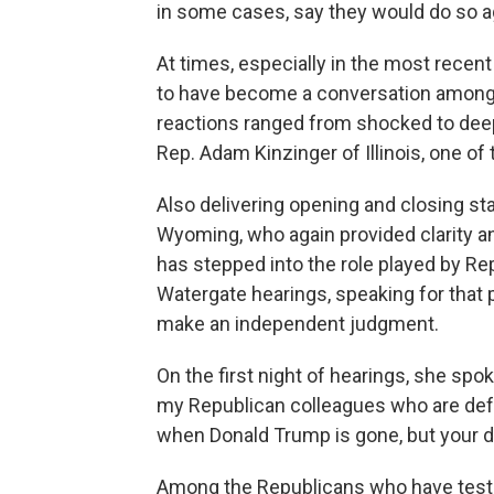
in some cases, say they would do so a
At times, especially in the most recen
to have become a conversation among 
reactions ranged from shocked to dee
Rep. Adam Kinzinger of Illinois, one of
Also delivering opening and closing st
Wyoming, who again provided clarity 
has stepped into the role played by R
Watergate hearings, speaking for that po
make an independent judgment.
On the first night of hearings, she spok
my Republican colleagues who are defe
when Donald Trump is gone, but your di
Among the Republicans who have testif