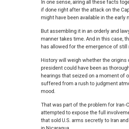
In one sense, airing all these facts to
if done right after the attack on the 
might have been available in the early 
But assembling it in an orderly and la
manner takes time. And in this case, t
has allowed for the emergence of still
History will weigh whether the origins o
president could have been as thorough
hearings that seized on a moment of o
suffered from a rush to judgment atm
mood.
That was part of the problem for Iran
attempted to expose the full involvem
that sold U.S. arms secretly to Iran a
in Nicaragua.