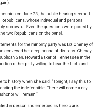
gain).
t session on June 23, the public hearing seemed
Republicans, whose individual and personal
ply sorrowful. Even the questions were posed by
 the two Republicans on the panel.
atements for the minority party was Liz Cheney of
and conveyed her deep sense of distress. Cheney
epublican Sen. Howard Baker of Tennessee in the
rtion of her party willing to hear the facts and
e to history when she said: "Tonight, I say this to
nding the indefensible: There will come a day
shonor will remain."
ied in person and emerged as heroic are: