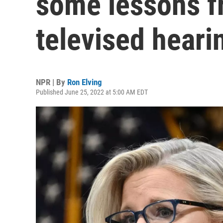
some lessons f
televised heari
NPR | By
Ron Elving
Published June 25, 2022 at 5:00 AM EDT