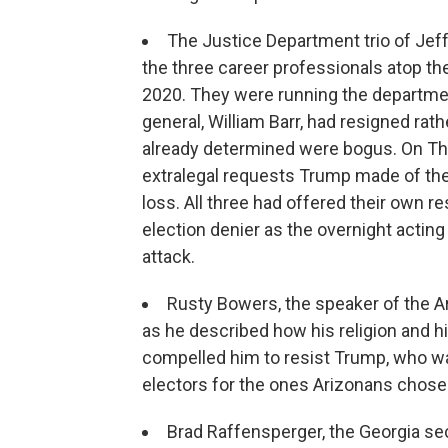
The Justice Department trio of Jef
the three career professionals atop th
2020. They were running the departme
general, William Barr, had resigned rath
already determined were bogus. On Thurs
extralegal requests Trump made of th
loss. All three had offered their own r
election denier as the overnight acting
attack.
Rusty Bowers, the speaker of the A
as he described how his religion and his
compelled him to resist Trump, who wa
electors for the ones Arizonans chose 
Brad Raffensperger, the Georgia sec