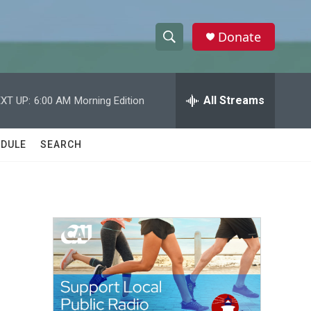
Donate
S
S
e
h
a
r
All Streams
XT UP:
6:00 AM
Morning Edition
o
c
h
w
Q
DULE
SEARCH
u
S
e
r
e
y
a
r
c
h