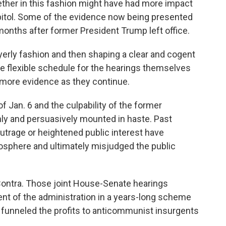
gether in this fashion might have had more impact
Capitol. Some of the evidence now being presented
months after former President Trump left office.
wyerly fashion and then shaping a clear and cogent
he flexible schedule for the hearings themselves
 more evidence as they continue.
f Jan. 6 and the culpability of the former
ly and persuasively mounted in haste. Past
utrage or heightened public interest have
osphere and ultimately misjudged the public
-Contra. Those joint House-Senate hearings
ent of the administration in a years-long scheme
nd funneled the profits to anticommunist insurgents