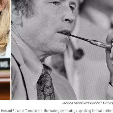
Demetrius Freeman/John Downing
/
Getty Im
 Howard Baker of Tennessee in the Watergate hearings, speaking for that portion