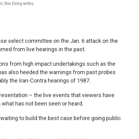
t, Ron Elving writes.
House select committee on the Jan. 6 attack on the
ned from live hearings in the past.
ns from high impact undertakings such as the
 has also heeded the warnings from past probes
ably the Iran-Contra hearings of 1987.
esentation – the live events that viewers have
h what has not been seen or heard.
 waiting to build the best case before going public