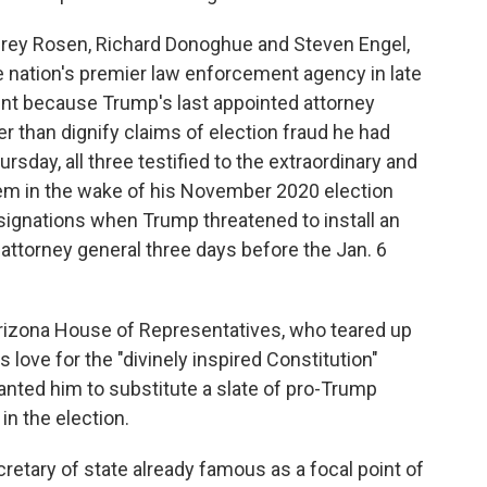
frey Rosen, Richard Donoghue and Steven Engel,
e nation's premier law enforcement agency in late
nt because Trump's last appointed attorney
er than dignify claims of election fraud he had
day, all three testified to the extraordinary and
em in the wake of his November 2020 election
esignations when Trump threatened to install an
 attorney general three days before the Jan. 6
rizona House of Representatives, who teared up
 love for the "divinely inspired Constitution"
nted him to substitute a slate of pro-Trump
in the election.
retary of state already famous as a focal point of