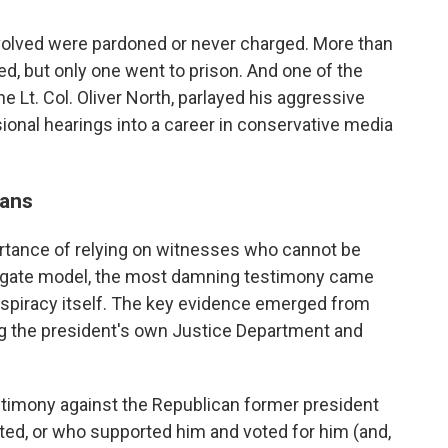
involved were pardoned or never charged. More than
ed, but only one went to prison. And one of the
 Lt. Col. Oliver North, parlayed his aggressive
onal hearings into a career in conservative media
cans
rtance of relying on witnesses who cannot be
tergate model, the most damning testimony came
spiracy itself. The key evidence emerged from
g the president's own Justice Department and
testimony against the Republican former president
ed, or who supported him and voted for him (and,