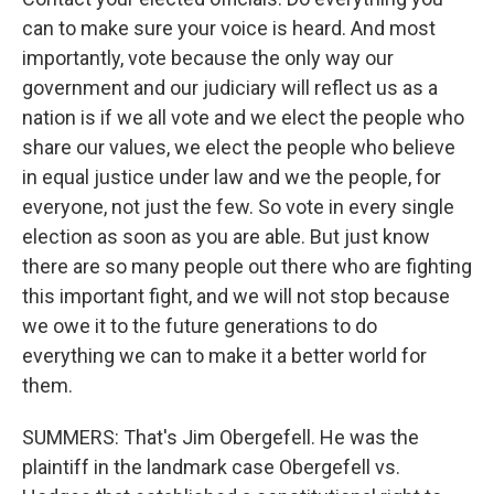
can to make sure your voice is heard. And most
importantly, vote because the only way our
government and our judiciary will reflect us as a
nation is if we all vote and we elect the people who
share our values, we elect the people who believe
in equal justice under law and we the people, for
everyone, not just the few. So vote in every single
election as soon as you are able. But just know
there are so many people out there who are fighting
this important fight, and we will not stop because
we owe it to the future generations to do
everything we can to make it a better world for
them.
SUMMERS: That's Jim Obergefell. He was the
plaintiff in the landmark case Obergefell vs.