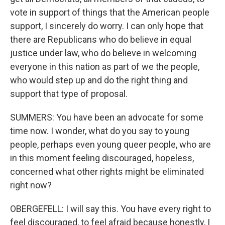
vote in support of things that the American people
support, I sincerely do worry. I can only hope that
there are Republicans who do believe in equal
justice under law, who do believe in welcoming
everyone in this nation as part of we the people,
who would step up and do the right thing and
support that type of proposal.
SUMMERS: You have been an advocate for some
time now. I wonder, what do you say to young
people, perhaps even young queer people, who are
in this moment feeling discouraged, hopeless,
concerned what other rights might be eliminated
right now?
OBERGEFELL: I will say this. You have every right to
feel discouraged, to feel afraid because honestly, I