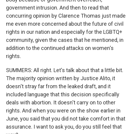
government intrusion. And then to read that
concurring opinion by Clarence Thomas just made
me even more concerned about the future of civil
rights in our nation and especially for the LGBTQ+
community, given the cases that he mentioned, in
addition to the continued attacks on women's
rights.
SUMMERS: All right. Let's talk about that a little bit.
The majority opinion written by Justice Alito, it
doesn't stray far from the leaked draft, and it
included language that this decision specifically
deals with abortion. It doesn't carry on to other
rights. And when you were on the show earlier in
June, you said that you did not take comfort in that
assurance. I want to ask you, do you still feel that