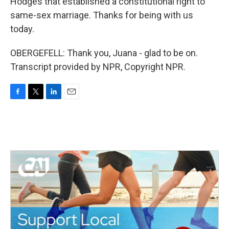
Hodges that established a constitutional right to
same-sex marriage. Thanks for being with us
today.
OBERGEFELL: Thank you, Juana - glad to be on.
Transcript provided by NPR, Copyright NPR.
F
T
L
E
a
w
i
m
c
i
n
a
e
t
k
i
b
t
e
l
o
e
d
o
r
I
k
n