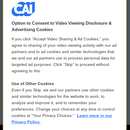
© 2026
Option to Consent to Video Viewing Disclosure &
Privacy and Terms
Sonics: Community Voices
Advertising Cookies
If you click “Accept Video Sharing & Ad Cookies,” you
Comments Policy
WCAI eNews Sign Up
agree to sharing of your video viewing activity with our ad
partners and to ad cookies and similar technologies that
Donor Privacy Policy
Submit a PSA
we and our ad partners use to process personal data for
targeted ad purposes. Click “Skip” to proceed without
Contact Us
Vehicle Donation
agreeing to this.
Membership
Podcasts
Use of Other Cookies
Even if you Skip, we and our partners use other cookies
Reports and Filings
Public File Assistance
and similar technologies for the website to work, to
analyze and improve it, and to remember your
Employment
FCC Public Files
preferences. Change your choices at any time or control
cookies at "Your Privacy Choices."
Learn more in our
Privacy Policy.