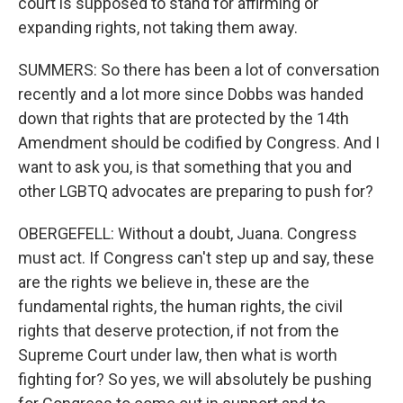
court is supposed to stand for affirming or
expanding rights, not taking them away.
SUMMERS: So there has been a lot of conversation
recently and a lot more since Dobbs was handed
down that rights that are protected by the 14th
Amendment should be codified by Congress. And I
want to ask you, is that something that you and
other LGBTQ advocates are preparing to push for?
OBERGEFELL: Without a doubt, Juana. Congress
must act. If Congress can't step up and say, these
are the rights we believe in, these are the
fundamental rights, the human rights, the civil
rights that deserve protection, if not from the
Supreme Court under law, then what is worth
fighting for? So yes, we will absolutely be pushing