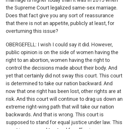
the Supreme Court legalized same-sex marriage.
Does that fact give you any sort of reassurance
that there is not an appetite, publicly at least, for
overturning this issue?
OBERGEFELL: I wish I could say it did. However,
public opinion is on the side of women having the
right to an abortion, women having the right to
control the decisions made about their body. And
yet that certainly did not sway this court. This court
is determined to take our nation backward. And
now that one right has been lost, other rights are at
risk. And this court will continue to drag us down an
extreme right-wing path that will take our nation
backwards. And that is wrong. This court is
supposed to stand for equal justice under law. This