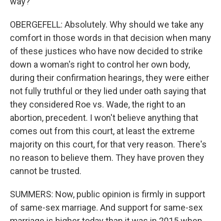
way?
OBERGEFELL: Absolutely. Why should we take any
comfort in those words in that decision when many
of these justices who have now decided to strike
down a woman's right to control her own body,
during their confirmation hearings, they were either
not fully truthful or they lied under oath saying that
they considered Roe vs. Wade, the right to an
abortion, precedent. I won't believe anything that
comes out from this court, at least the extreme
majority on this court, for that very reason. There's
no reason to believe them. They have proven they
cannot be trusted.
SUMMERS: Now, public opinion is firmly in support
of same-sex marriage. And support for same-sex
marriage is higher today than it was in 2015 when