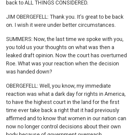
back to ALL THINGS CONSIDERED.
JIM OBERGEFELL: Thank you. It's great to be back
on. I wish it were under better circumstances.
SUMMERS: Now, the last time we spoke with you,
you told us your thoughts on what was then a
leaked draft opinion. Now the court has overturned
Roe. What was your reaction when the decision
was handed down?
OBERGEFELL: Well, you know, my immediate
reaction was what a dark day for rights in America,
to have the highest court in the land for the first
time ever take back a right that it had previously
affirmed and to know that women in our nation can
now no longer control decisions about their own
body because of government overreach,