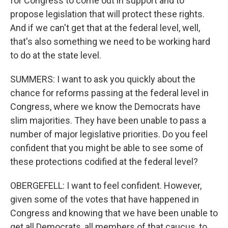
for Congress to come out in support and to
propose legislation that will protect these rights.
And if we can't get that at the federal level, well,
that's also something we need to be working hard
to do at the state level.
SUMMERS: I want to ask you quickly about the
chance for reforms passing at the federal level in
Congress, where we know the Democrats have
slim majorities. They have been unable to pass a
number of major legislative priorities. Do you feel
confident that you might be able to see some of
these protections codified at the federal level?
OBERGEFELL: I want to feel confident. However,
given some of the votes that have happened in
Congress and knowing that we have been unable to
get all Democrats, all members of that caucus, to