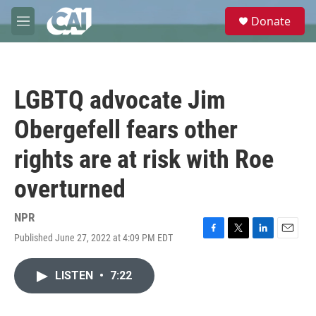
Skip to main content
S
Donate
e
M
a
e
r
n
c
u
h
LGBTQ advocate Jim
u
e
Obergefell fears other
r
y
rights are at risk with Roe
overturned
NPR
Published June 27, 2022 at 4:09 PM EDT
F
T
L
E
a
w
i
m
c
i
n
a
LISTEN
•
7:22
e
t
k
i
b
t
e
l
o
e
d