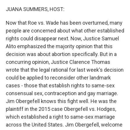
o
r
I
k
n
JUANA SUMMERS, HOST:
Now that Roe vs. Wade has been overturned, many
people are concerned about what other established
rights could disappear next. Now, Justice Samuel
Alito emphasized the majority opinion that this
decision was about abortion specifically. But in a
concurring opinion, Justice Clarence Thomas
wrote that the legal rational for last week's decision
could be applied to reconsider other landmark
cases - those that establish rights to same-sex
consensual sex, contraception and gay marriage.
Jim Obergefell knows this fight well. He was the
plaintiff in the 2015 case Obergefell vs. Hodges,
which established a right to same-sex marriage
across the United States. Jim Obergefell, welcome