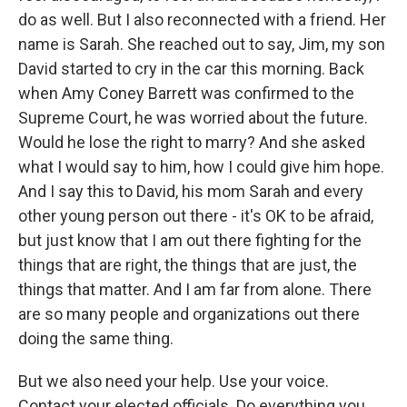
do as well. But I also reconnected with a friend. Her
name is Sarah. She reached out to say, Jim, my son
David started to cry in the car this morning. Back
when Amy Coney Barrett was confirmed to the
Supreme Court, he was worried about the future.
Would he lose the right to marry? And she asked
what I would say to him, how I could give him hope.
And I say this to David, his mom Sarah and every
other young person out there - it's OK to be afraid,
but just know that I am out there fighting for the
things that are right, the things that are just, the
things that matter. And I am far from alone. There
are so many people and organizations out there
doing the same thing.
But we also need your help. Use your voice.
Contact your elected officials. Do everything you