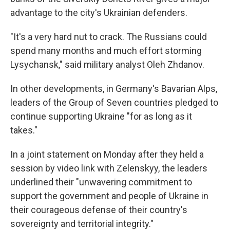
advantage to the city's Ukrainian defenders.
"It's a very hard nut to crack. The Russians could
spend many months and much effort storming
Lysychansk," said military analyst Oleh Zhdanov.
In other developments, in Germany's Bavarian Alps,
leaders of the Group of Seven countries pledged to
continue supporting Ukraine "for as long as it
takes."
In a joint statement on Monday after they held a
session by video link with Zelenskyy, the leaders
underlined their "unwavering commitment to
support the government and people of Ukraine in
their courageous defense of their country's
sovereignty and territorial integrity."