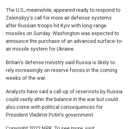
The U.S., meanwhile, appeared ready to respond to
Zelenskyy's call for more air defense systems
after Russian troops hit Kyiv with long-range
missiles on Sunday. Washington was expected to
announce the purchase of an advanced surface-to-
air missile system for Ukraine.
Britian's defense ministry said Russia is likely to
rely increasingly on reserve forces in the coming
weeks of the war.
Analysts have said a call-up of reservists by Russia
could vastly alter the balance in the war but could
also come with political consequences for
President Vladimir Putin's government.
Copyright 2022 NPR. To see more, visit