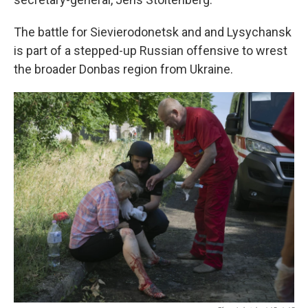
The battle for Sievierodonetsk and and Lysychansk
is part of a stepped-up Russian offensive to wrest
the broader Donbas region from Ukraine.