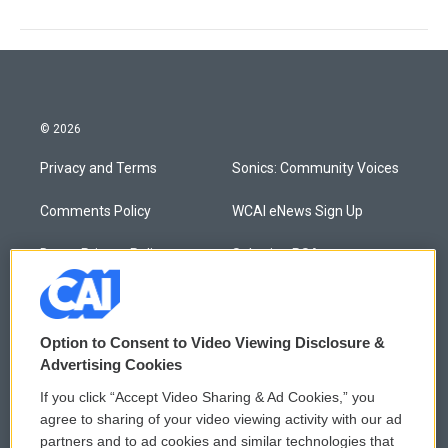
© 2026
Privacy and Terms
Sonics: Community Voices
Comments Policy
WCAI eNews Sign Up
Donor Privacy Policy
Submit a PSA
Contact Us
Vehicle Donation
Membership
Podcasts
Option to Consent to Video Viewing Disclosure &
Advertising Cookies
Reports and Filings
Public File Assistance
If you click “Accept Video Sharing & Ad Cookies,” you
agree to sharing of your video viewing activity with our ad
Employment
FCC Public Files
partners and to ad cookies and similar technologies that