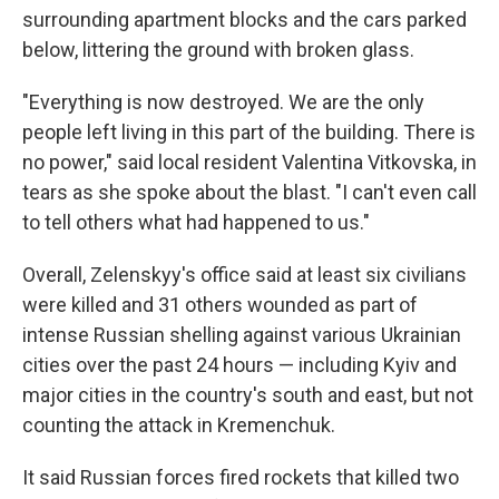
surrounding apartment blocks and the cars parked
below, littering the ground with broken glass.
"Everything is now destroyed. We are the only
people left living in this part of the building. There is
no power," said local resident Valentina Vitkovska, in
tears as she spoke about the blast. "I can't even call
to tell others what had happened to us."
Overall, Zelenskyy's office said at least six civilians
were killed and 31 others wounded as part of
intense Russian shelling against various Ukrainian
cities over the past 24 hours — including Kyiv and
major cities in the country's south and east, but not
counting the attack in Kremenchuk.
It said Russian forces fired rockets that killed two