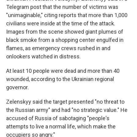
Telegram post that the number of victims was
"unimaginable," citing reports that more than 1,000
civilians were inside at the time of the attack.
Images from the scene showed giant plumes of
black smoke from a shopping center engulfed in
flames, as emergency crews rushed in and
onlookers watched in distress.
At least 10 people were dead and more than 40
wounded, according to the Ukrainian regional
governor.
Zelenskyy said the target presented "no threat to
the Russian army" and had "no strategic value." He
accused of Russia of sabotaging "people's
attempts to live a normal life, which make the
occupiers so angry."