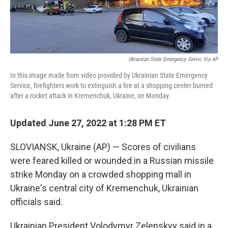
Ukrainian State Emergency Servic Via AP
In this image made from video provided by Ukrainian State Emergency
Service, firefighters work to extinguish a fire at a shopping center burned
after a rocket attack in Kremenchuk, Ukraine, on Monday.
Updated June 27, 2022 at 1:28 PM ET
SLOVIANSK, Ukraine (AP) — Scores of civilians
were feared killed or wounded in a Russian missile
strike Monday on a crowded shopping mall in
Ukraine's central city of Kremenchuk, Ukrainian
officials said.
Ukrainian President Volodymyr Zelenskyy said in a