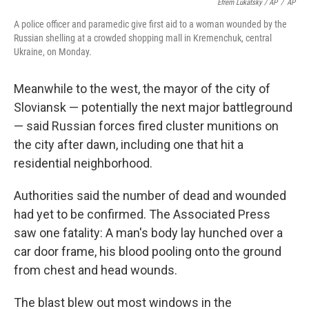
Efrem Lukatsky / AP
/
AP
A police officer and paramedic give first aid to a woman wounded by the
Russian shelling at a crowded shopping mall in Kremenchuk, central
Ukraine, on Monday.
Meanwhile to the west, the mayor of the city of
Sloviansk — potentially the next major battleground
— said Russian forces fired cluster munitions on
the city after dawn, including one that hit a
residential neighborhood.
Authorities said the number of dead and wounded
had yet to be confirmed. The Associated Press
saw one fatality: A man's body lay hunched over a
car door frame, his blood pooling onto the ground
from chest and head wounds.
The blast blew out most windows in the