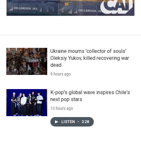
Ukraine mourns 'collector of souls'
Oleksiy Yukov, killed recovering war
dead
9 hours ago
K-pop's global wave inspires Chile's
next pop stars
13 hours ago
LISTEN
•
3:28