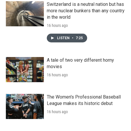
Switzerland is a neutral nation but has
more nuclear bunkers than any country
in the world
16 hours ago
LISTEN
•
7:25
A tale of two very different horny
movies
16 hours ago
The Women's Professional Baseball
League makes its historic debut
16 hours ago