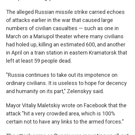
The alleged Russian missile strike carried echoes
of attacks earlier in the war that caused large
numbers of civilian casualties — such as one in
March on a Mariupol theater where many civilians
had holed up, killing an estimated 600, and another
in April on a train station in eastern Kramatorsk that
left at least 59 people dead.
"Russia continues to take out its impotence on
ordinary civilians. It is useless to hope for decency
and humanity on its part," Zelenskyy said.
Mayor Vitaliy Maletskiy wrote on Facebook that the
attack "hit a very crowded area, which is 100%
certain not to have any links to the armed forces."