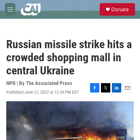
Skip to main content
S
Donate
e
M
a
e
r
n
c
u
h
Russian missile strike hits a
u
e
crowded shopping mall in
r
y
central Ukraine
NPR | By
The Associated Press
Published June 27, 2022 at 12:39 PM EDT
F
T
L
E
a
w
i
m
c
i
n
a
e
t
k
i
b
t
e
l
o
e
d
o
r
I
k
n