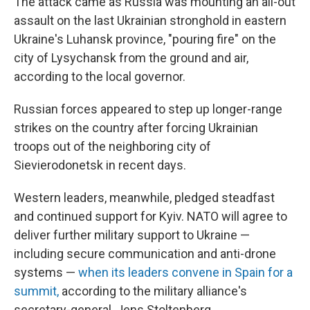
The attack came as Russia was mounting an all-out
assault on the last Ukrainian stronghold in eastern
Ukraine's Luhansk province, "pouring fire" on the
city of Lysychansk from the ground and air,
according to the local governor.
Russian forces appeared to step up longer-range
strikes on the country after forcing Ukrainian
troops out of the neighboring city of
Sievierodonetsk in recent days.
Western leaders, meanwhile, pledged steadfast
and continued support for Kyiv. NATO will agree to
deliver further military support to Ukraine —
including secure communication and anti-drone
systems —
when its leaders convene in Spain for a
summit,
according to the military alliance's
secretary-general, Jens Stoltenberg.