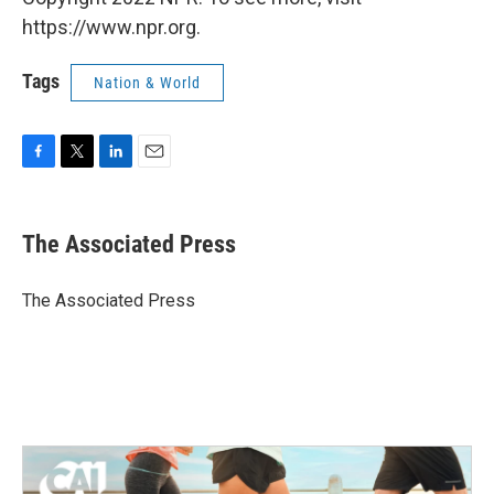
https://www.npr.org.
Tags
Nation & World
F
T
L
E
a
w
i
m
c
i
n
a
e
t
k
i
The Associated Press
b
t
e
l
o
e
d
o
r
I
The Associated Press
k
n