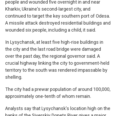
people and wounded five overnight in and near
Kharkiv, Ukraine's second-largest city, and
continued to target the key southern port of Odesa.
A missile attack destroyed residential buildings and
wounded six people, including a child, it said.
In Lysychansk, at least five high-rise buildings in
the city and the last road bridge were damaged
over the past day, the regional governor said. A
crucial highway linking the city to government-held
territory to the south was rendered impassable by
shelling.
The city had a prewar population of around 100,000,
approximately one-tenth of whom remain.
Analysts say that Lysychansk's location high on the
banks of the Siverskiy Donets River gives a major