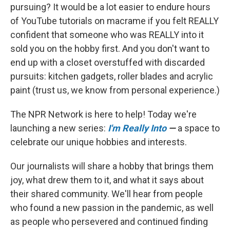
pursuing? It would be a lot easier to endure hours
of YouTube tutorials on macrame if you felt REALLY
confident that someone who was REALLY into it
sold you on the hobby first. And you don't want to
end up with a closet overstuffed with discarded
pursuits: kitchen gadgets, roller blades and acrylic
paint (trust us, we know from personal experience.)
The NPR Network is here to help! Today we're
launching a new series:
I'm Really Into
—
a space to
celebrate our unique hobbies and interests.
Our journalists will share a hobby that brings them
joy, what drew them to it, and what it says about
their shared community. We'll hear from people
who found a new passion in the pandemic, as well
as people who persevered and continued finding