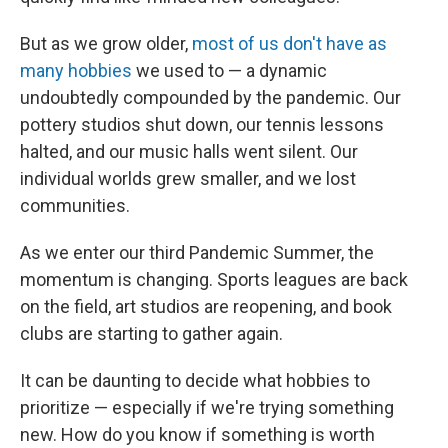
But as we grow older,
most of us don't have as
many hobbies
we used to — a dynamic
undoubtedly compounded by the pandemic. Our
pottery studios shut down, our tennis lessons
halted, and our music halls went silent. Our
individual worlds grew smaller, and we lost
communities.
As we enter our third Pandemic Summer, the
momentum is changing. Sports leagues are back
on the field, art studios are reopening, and book
clubs are starting to gather again.
It can be daunting to decide what hobbies to
prioritize — especially if we're trying something
new. How do you know if something is worth