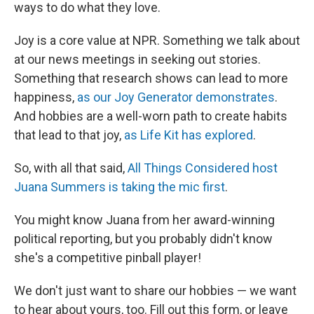
ways to do what they love.
Joy is a core value at NPR. Something we talk about
at our news meetings in seeking out stories.
Something that research shows can lead to more
happiness,
as our Joy Generator demonstrates
.
And hobbies are a well-worn path to create habits
that lead to that joy,
as Life Kit has explored
.
So, with all that said,
All Things Considered host
Juana Summers is taking the mic first
.
You might know Juana from her award-winning
political reporting, but you probably didn't know
she's a competitive pinball player!
We don't just want to share our hobbies — we want
to hear about yours, too. Fill out this form, or leave