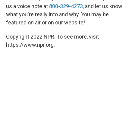
us a voice note at
800-329-4273
, and let us know
what you're really into and why. You may be
featured on air or on our website!
Copyright 2022 NPR. To see more, visit
https://www.npr.org.