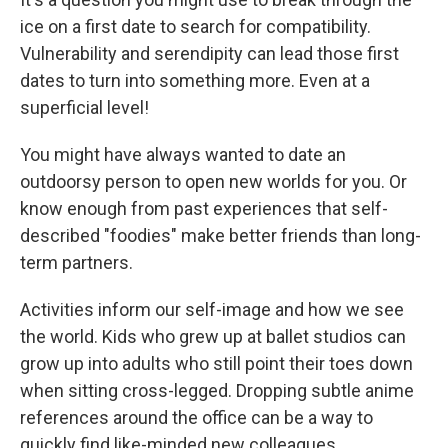
ice on a first date to search for compatibility.
Vulnerability and serendipity can lead those first
dates to turn into something more. Even at a
superficial level!
You might have always wanted to date an
outdoorsy person to open new worlds for you. Or
know enough from past experiences that self-
described "foodies" make better friends than long-
term partners.
Activities inform our self-image and how we see
the world. Kids who grew up at ballet studios can
grow up into adults who still point their toes down
when sitting cross-legged. Dropping subtle anime
references around the office can be a way to
quickly find like-minded new colleagues.