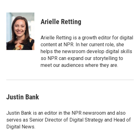
F
T
L
E
a
w
i
m
c
i
n
a
e
t
k
i
Arielle Retting
b
t
e
l
o
e
d
o
r
I
Arielle Retting is a growth editor for digital
k
n
content at NPR. In her current role, she
helps the newsroom develop digital skills
so NPR can expand our storytelling to
meet our audiences where they are.
Justin Bank
Justin Bank is an editor in the NPR newsroom and also
serves as Senior Director of Digital Strategy and Head of
Digital News.