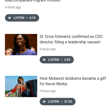
unaccompanied migrant children
6 hours ago
LISTEN
•
4:15
Dr. Erica Schwartz confirmed as CDC
director, filling a leadership vacuum
6 hours ago
LISTEN
•
2:50
How Midwest doldrums became a gift
for Kevin Morby
9 hours ago
LISTEN
•
31:52