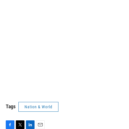
Tags
Nation & World