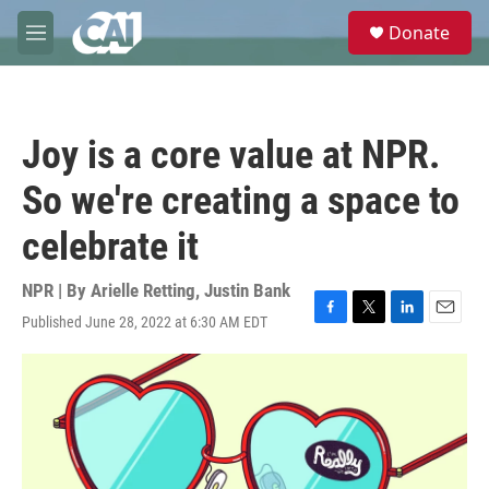
Skip to main content
S
Donate
e
M
a
e
r
n
c
u
h
Joy is a core value at NPR.
u
e
So we're creating a space to
r
y
celebrate it
NPR | By
Arielle Retting
,
Justin Bank
Published June 28, 2022 at 6:30 AM EDT
F
T
L
E
a
w
i
m
c
i
n
a
e
t
k
i
b
t
e
l
o
e
d
o
r
I
k
n