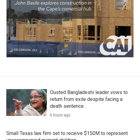
Ousted Bangladeshi leader vows to
return from exile despite facing a
death sentence
6 hours ago
Small Texas law firm set to receive $150M to represent