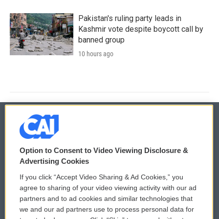
Pakistan's ruling party leads in
Kashmir vote despite boycott call by
banned group
10 hours ago
© 2026
Option to Consent to Video Viewing Disclosure &
Privacy and Terms
Sonics: Community Voices
Advertising Cookies
If you click “Accept Video Sharing & Ad Cookies,” you
Comments Policy
WCAI eNews Sign Up
agree to sharing of your video viewing activity with our ad
partners and to ad cookies and similar technologies that
Donor Privacy Policy
Submit a PSA
we and our ad partners use to process personal data for