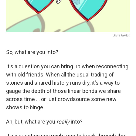
Josie Norton
So, what are you into?
It's a question you can bring up when reconnecting
with old friends. When all the usual trading of
stories and shared history runs dry, it's a way to
gauge the depth of those linear bonds we share
across time ... or just crowdsource some new
shows to binge.
Ah, but, what are you
really
into?
It's a question you might use to break through the