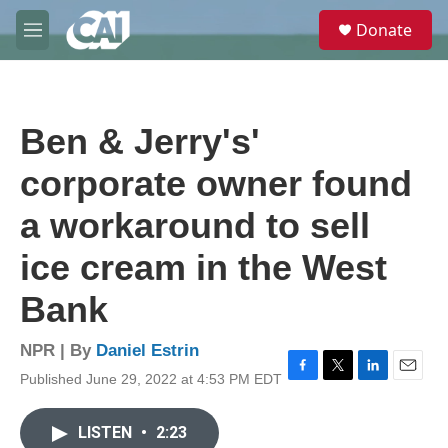
Skip to main content
S
Donate
e
M
a
e
r
n
c
u
h
Ben & Jerry's'
u
e
corporate owner found
r
y
a workaround to sell
ice cream in the West
Bank
NPR | By
Daniel Estrin
Published June 29, 2022 at 4:53 PM EDT
F
T
L
E
a
w
i
m
c
i
n
a
LISTEN
•
2:23
e
t
k
i