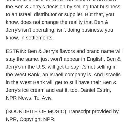
the Ben & Jerry's decision by selling that business
to an Israeli distributor or supplier. But that, you
know, does not change the reality that Ben &
Jerry's isn't operating, isn't doing business, you
know, in settlements.
ESTRIN: Ben & Jerry's flavors and brand name will
stay the same, just won't appear in English. Ben &
Jerry's in the U.S. will get to say it's not selling in
the West Bank, an Israeli company is. And Israelis
in the West Bank will get to still have their Ben &
Jerry's ice cream and eat it, too. Daniel Estrin,
NPR News, Tel Aviv.
(SOUNDBITE OF MUSIC) Transcript provided by
NPR, Copyright NPR.