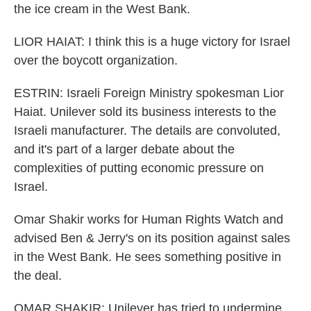
the ice cream in the West Bank.
LIOR HAIAT: I think this is a huge victory for Israel
over the boycott organization.
ESTRIN: Israeli Foreign Ministry spokesman Lior
Haiat. Unilever sold its business interests to the
Israeli manufacturer. The details are convoluted,
and it's part of a larger debate about the
complexities of putting economic pressure on
Israel.
Omar Shakir works for Human Rights Watch and
advised Ben & Jerry's on its position against sales
in the West Bank. He sees something positive in
the deal.
OMAR SHAKIR: Unilever has tried to undermine