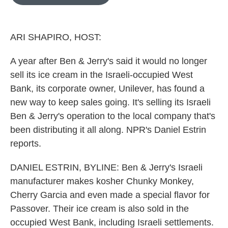
b
t
e
l
o
e
d
o
r
I
k
n
ARI SHAPIRO, HOST:
A year after Ben & Jerry's said it would no longer
sell its ice cream in the Israeli-occupied West
Bank, its corporate owner, Unilever, has found a
new way to keep sales going. It's selling its Israeli
Ben & Jerry's operation to the local company that's
been distributing it all along. NPR's Daniel Estrin
reports.
DANIEL ESTRIN, BYLINE: Ben & Jerry's Israeli
manufacturer makes kosher Chunky Monkey,
Cherry Garcia and even made a special flavor for
Passover. Their ice cream is also sold in the
occupied West Bank, including Israeli settlements.