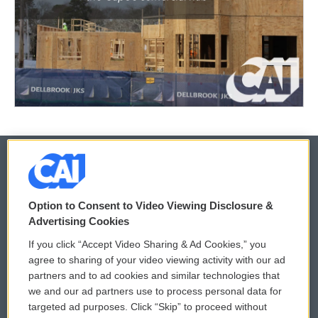
© 2026
Option to Consent to Video Viewing Disclosure &
Privacy and Terms
Sonics: Community Voices
Advertising Cookies
If you click “Accept Video Sharing & Ad Cookies,” you
Comments Policy
WCAI eNews Sign Up
agree to sharing of your video viewing activity with our ad
partners and to ad cookies and similar technologies that
Donor Privacy Policy
Submit a PSA
we and our ad partners use to process personal data for
targeted ad purposes. Click “Skip” to proceed without
Contact Us
Vehicle Donation