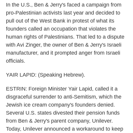
In the U.S., Ben & Jerry's faced a campaign from
pro-Palestinian activists last year and decided to
pull out of the West Bank in protest of what its
founders called an occupation that violates the
human rights of Palestinians. That led to a dispute
with Avi Zinger, the owner of Ben & Jerry's Israeli
manufacturer, and it prompted anger from Israeli
officials.
YAIR LAPID: (Speaking Hebrew).
ESTRIN: Foreign Minister Yair Lapid, called it a
disgraceful surrender to anti-Semitism, which the
Jewish ice cream company's founders denied.
Several U.S. states divested their pension funds
from Ben & Jerry's parent company, Unilever.
Today, Unilever announced a workaround to keep