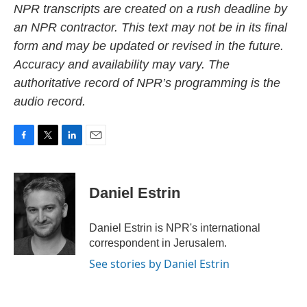
NPR transcripts are created on a rush deadline by
an NPR contractor. This text may not be in its final
form and may be updated or revised in the future.
Accuracy and availability may vary. The
authoritative record of NPR’s programming is the
audio record.
F
T
L
E
a
w
i
m
c
i
n
a
e
t
k
i
Daniel Estrin
b
t
e
l
o
e
d
o
r
I
Daniel Estrin is NPR's international
k
n
correspondent in Jerusalem.
See stories by Daniel Estrin