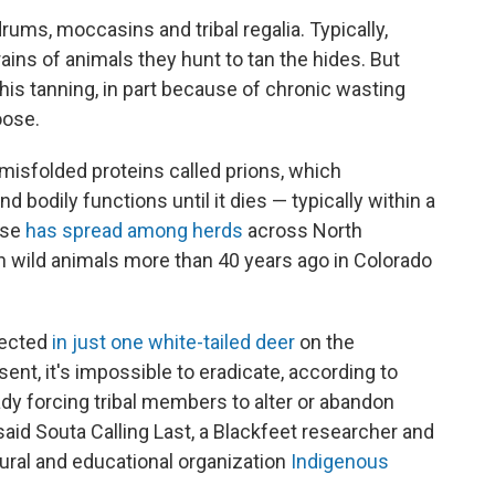
ums, moccasins and tribal regalia. Typically,
ains of animals they hunt to tan the hides. But
 his tanning, in part because of chronic wasting
oose.
misfolded proteins called prions, which
d bodily functions until it dies — typically within a
ase
has spread among herds
across North
in wild animals more than 40 years ago in Colorado
tected
in just one white-tailed deer
on the
sent, it's impossible to eradicate, according to
ady forcing tribal members to alter or abandon
, said Souta Calling Last, a Blackfeet researcher and
tural and educational organization
Indigenous