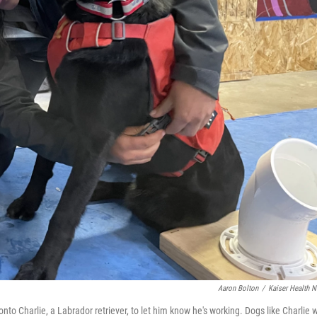
Aaron Bolton
/
Kaiser Health 
to Charlie, a Labrador retriever, to let him know he's working. Dogs like Charlie w