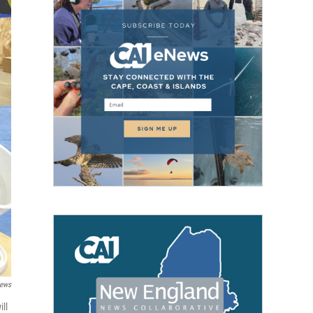
News
ill