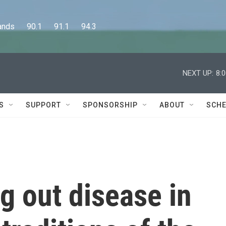
      90.1      91.1      94.3
NEXT UP:
8:
S
SUPPORT
SPONSORSHIP
ABOUT
SCHE
ng out disease in