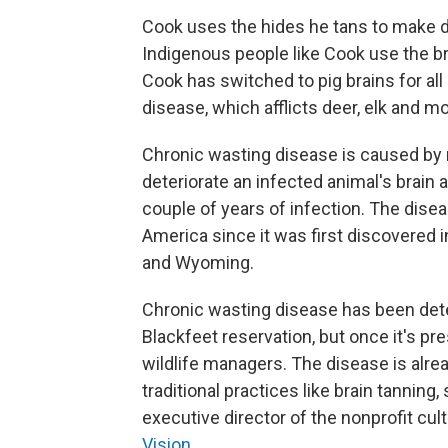
Cook uses the hides he tans to make dr
Indigenous people like Cook use the br
Cook has switched to pig brains for all
disease, which afflicts deer, elk and m
Chronic wasting disease is caused by 
deteriorate an infected animal's brain an
couple of years of infection. The dise
America since it was first discovered 
and Wyoming.
Chronic wasting disease has been de
Blackfeet reservation, but once it's pre
wildlife managers. The disease is alre
traditional practices like brain tanning
executive director of the nonprofit cul
Vision
.