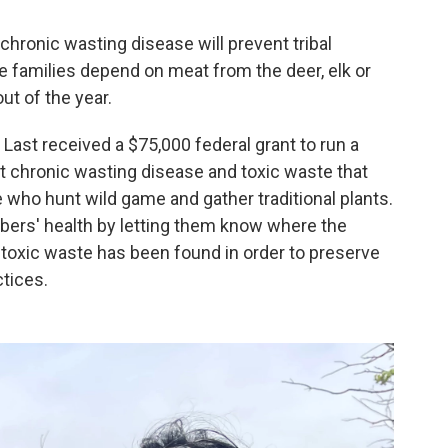
 chronic wasting disease will prevent tribal
families depend on meat from the deer, elk or
t of the year.
Last received a $75,000 federal grant to run a
ut chronic wasting disease and toxic waste that
who hunt wild game and gather traditional plants.
mbers' health by letting them know where the
oxic waste has been found in order to preserve
ctices.