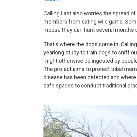
Calling Last also worries the spread of
members from eating wild game. Some 
moose they can hunt several months ou
That's where the dogs come in. Calling 
yearlong study to train dogs to sniff o
might otherwise be ingested by people 
The project aims to protect tribal me
disease has been detected and where t
safe spaces to conduct traditional pra