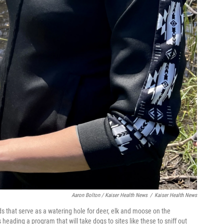
Aaron Bolton / Kaiser Health News
/
Kaiser Health News
s that serve as a watering hole for deer, elk and moose on the
heading a program that will take dogs to sites like these to sniff out