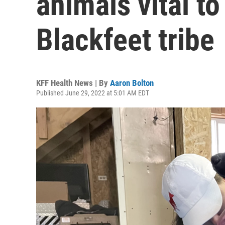
animals vital to
Blackfeet tribe
KFF Health News | By
Aaron Bolton
Published June 29, 2022 at 5:01 AM EDT