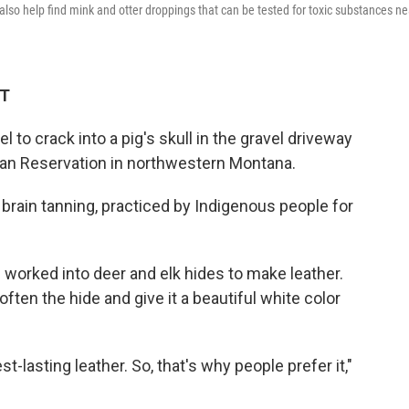
l also help find mink and otter droppings that can be tested for toxic substances ne
ET
 to crack into a pig's skull in the gravel driveway
ian Reservation in northwestern Montana.
 brain tanning, practiced by Indigenous people for
worked into deer and elk hides to make leather.
often the hide and give it a beautiful white color
st-lasting leather. So, that's why people prefer it,"