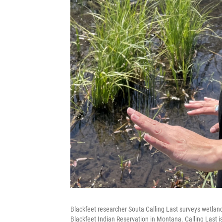
Blackfeet researcher Souta Calling Last surveys wetland
Blackfeet Indian Reservation in Montana. Calling Last is 