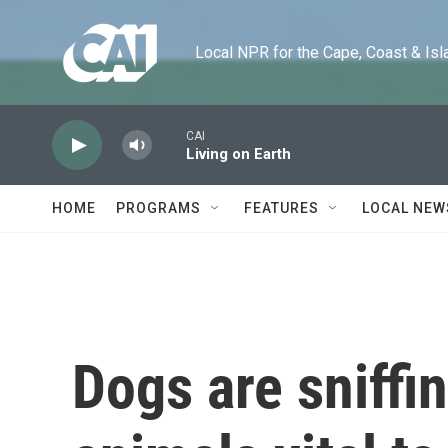
Skip to main content
Local NPR for the Cape, Coast & Islands
CAI
Living on Earth
HOME
PROGRAMS
FEATURES
LOCAL NEW
Dogs are sniffi