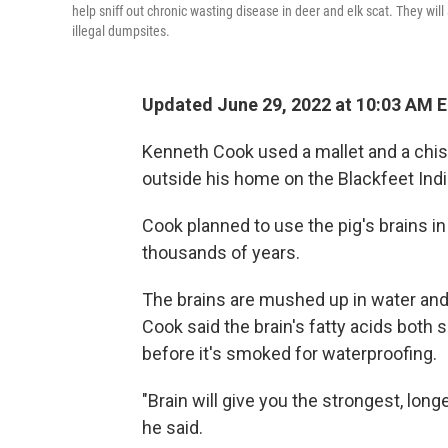
help sniff out chronic wasting disease in deer and elk scat. They wil
illegal dumpsites.
Updated June 29, 2022 at 10:03 AM 
Kenneth Cook used a mallet and a chisel
outside his home on the Blackfeet Ind
Cook planned to use the pig's brains in
thousands of years.
The brains are mushed up in water and 
Cook said the brain's fatty acids both s
before it's smoked for waterproofing.
"Brain will give you the strongest, longe
he said.