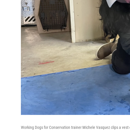
Working Dogs for Conservation trainer Michele Vasquez clips a vest on