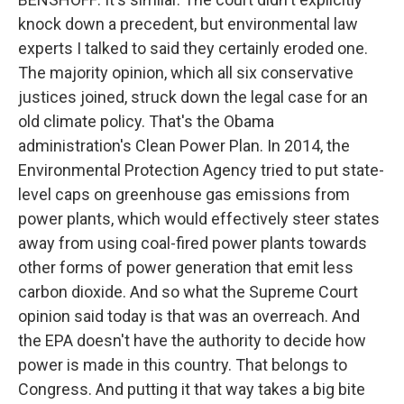
knock down a precedent, but environmental law
experts I talked to said they certainly eroded one.
The majority opinion, which all six conservative
justices joined, struck down the legal case for an
old climate policy. That's the Obama
administration's Clean Power Plan. In 2014, the
Environmental Protection Agency tried to put state-
level caps on greenhouse gas emissions from
power plants, which would effectively steer states
away from using coal-fired power plants towards
other forms of power generation that emit less
carbon dioxide. And so what the Supreme Court
opinion said today is that was an overreach. And
the EPA doesn't have the authority to decide how
power is made in this country. That belongs to
Congress. And putting it that way takes a big bite