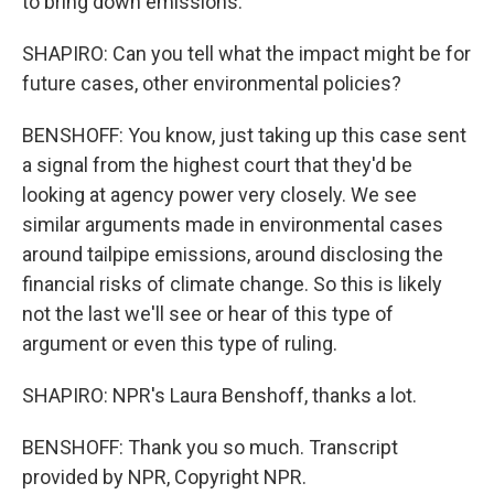
to bring down emissions.
SHAPIRO: Can you tell what the impact might be for
future cases, other environmental policies?
BENSHOFF: You know, just taking up this case sent
a signal from the highest court that they'd be
looking at agency power very closely. We see
similar arguments made in environmental cases
around tailpipe emissions, around disclosing the
financial risks of climate change. So this is likely
not the last we'll see or hear of this type of
argument or even this type of ruling.
SHAPIRO: NPR's Laura Benshoff, thanks a lot.
BENSHOFF: Thank you so much. Transcript
provided by NPR, Copyright NPR.