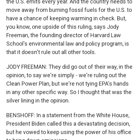
the U.S. emits every year. And the country needs to
move away from burning fossil fuels for the U.S. to
have a chance of keeping warming in check. But,
you know, one upside of this ruling, says Jody
Freeman, the founding director of Harvard Law
School's environmental law and policy program, is
that it doesn't rule out all other tools.
JODY FREEMAN: They did go out of their way, in the
opinion, to say we're simply - we're ruling out the
Clean Power Plan, but we're not tying EPA's hands
in any other specific way. So I thought that was the
silver lining in the opinion.
BENSHOFF: In a statement from the White House,
President Biden called this a devastating decision,
but he vowed to keep using the power of his office