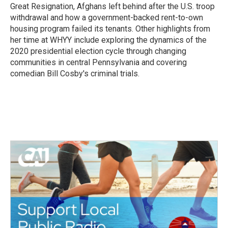
Great Resignation, Afghans left behind after the U.S. troop
withdrawal and how a government-backed rent-to-own
housing program failed its tenants. Other highlights from
her time at WHYY include exploring the dynamics of the
2020 presidential election cycle through changing
communities in central Pennsylvania and covering
comedian Bill Cosby's criminal trials.