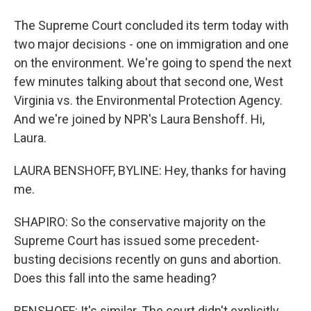
The Supreme Court concluded its term today with
two major decisions - one on immigration and one
on the environment. We're going to spend the next
few minutes talking about that second one, West
Virginia vs. the Environmental Protection Agency.
And we're joined by NPR's Laura Benshoff. Hi,
Laura.
LAURA BENSHOFF, BYLINE: Hey, thanks for having
me.
SHAPIRO: So the conservative majority on the
Supreme Court has issued some precedent-
busting decisions recently on guns and abortion.
Does this fall into the same heading?
BENSHOFF: It's similar. The court didn't explicitly