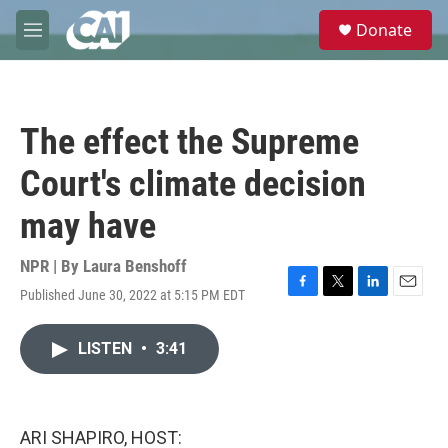
Skip to main content
S
Donate
e
M
a
e
r
n
c
u
h
The effect the Supreme
u
e
Court's climate decision
r
y
may have
NPR | By
Laura Benshoff
Published June 30, 2022 at 5:15 PM EDT
F
T
L
E
a
w
i
m
c
i
n
a
LISTEN
•
3:41
e
t
k
i
b
t
e
l
o
e
d
o
r
I
k
n
ARI SHAPIRO, HOST: