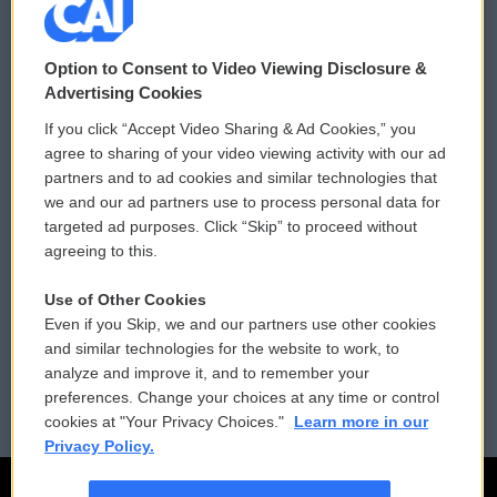
© 2026
Option to Consent to Video Viewing Disclosure &
Privacy and Terms
Sonics: Community Voices
Advertising Cookies
If you click “Accept Video Sharing & Ad Cookies,” you
Comments Policy
WCAI eNews Sign Up
agree to sharing of your video viewing activity with our ad
partners and to ad cookies and similar technologies that
Donor Privacy Policy
Submit a PSA
we and our ad partners use to process personal data for
targeted ad purposes. Click “Skip” to proceed without
Contact Us
Vehicle Donation
agreeing to this.
Membership
Podcasts
Use of Other Cookies
Even if you Skip, we and our partners use other cookies
Reports and Filings
Public File Assistance
and similar technologies for the website to work, to
analyze and improve it, and to remember your
Employment
FCC Public Files
preferences. Change your choices at any time or control
cookies at "Your Privacy Choices."
Learn more in our
Privacy Policy.