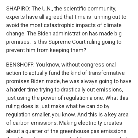
SHAPIRO: The U.N., the scientific community,
experts have all agreed that time is running out to
avoid the most catastrophic impacts of climate
change. The Biden administration has made big
promises. Is this Supreme Court ruling going to
prevent him from keeping them?
BENSHOFF: You know, without congressional
action to actually fund the kind of transformative
promises Biden made, he was always going to have
a harder time trying to drastically cut emissions,
just using the power of regulation alone. What this
ruling does is just make what he can do by
regulation smaller, you know. And this is a key area
of carbon emissions. Making electricity creates
about a quarter of the greenhouse gas emissions