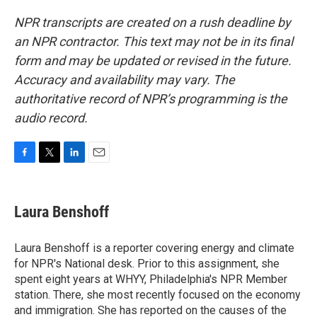
NPR transcripts are created on a rush deadline by
an NPR contractor. This text may not be in its final
form and may be updated or revised in the future.
Accuracy and availability may vary. The
authoritative record of NPR’s programming is the
audio record.
F
T
L
E
a
w
i
m
c
i
n
a
e
t
k
i
Laura Benshoff
b
t
e
l
o
e
d
o
r
I
Laura Benshoff is a reporter covering energy and climate
k
n
for NPR's National desk. Prior to this assignment, she
spent eight years at WHYY, Philadelphia's NPR Member
station. There, she most recently focused on the economy
and immigration. She has reported on the causes of the