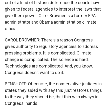
out of a kind of historic deference the courts have
given to federal agencies to interpret the laws that
give them power. Carol Browner is a former EPA
administrator and Obama administration climate
official.
CAROL BROWNER: There's a reason Congress
gives authority to regulatory agencies to address
pressing problems. It is complicated. Climate
change is complicated. The science is hard.
Technologies are complicated. And, you know,
Congress doesn't want to do it.
BENSHOFF: Of course, the conservative justices in
states they sided with say this just restores things
to the way they should be, that this was always in
Congress' hands.