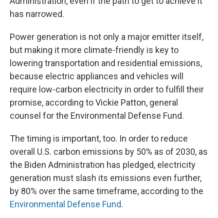
Administration, even if the path to get to achieve it
has narrowed.
Power generation is not only a major emitter itself,
but making it more climate-friendly is key to
lowering transportation and residential emissions,
because electric appliances and vehicles will
require low-carbon electricity in order to fulfill their
promise, according to Vickie Patton, general
counsel for the Environmental Defense Fund.
The timing is important, too. In order to reduce
overall U.S. carbon emissions by 50% as of 2030, as
the Biden Administration has pledged, electricity
generation must slash its emissions even further,
by 80% over the same timeframe, according to the
Environmental Defense Fund
.