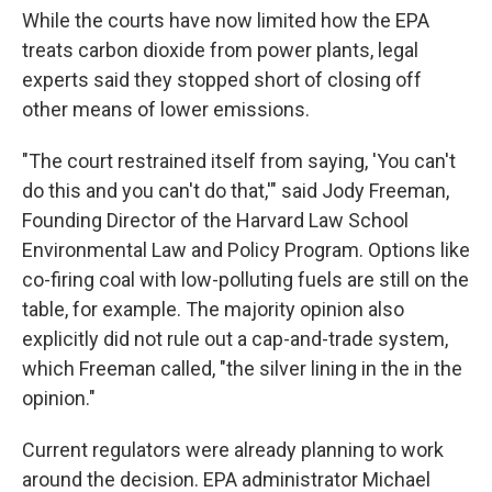
While the courts have now limited how the EPA
treats carbon dioxide from power plants, legal
experts said they stopped short of closing off
other means of lower emissions.
"The court restrained itself from saying, 'You can't
do this and you can't do that,'" said Jody Freeman,
Founding Director of the Harvard Law School
Environmental Law and Policy Program. Options like
co-firing coal with low-polluting fuels are still on the
table, for example. The majority opinion also
explicitly did not rule out a cap-and-trade system,
which Freeman called, "the silver lining in the in the
opinion."
Current regulators were already planning to work
around the decision. EPA administrator Michael