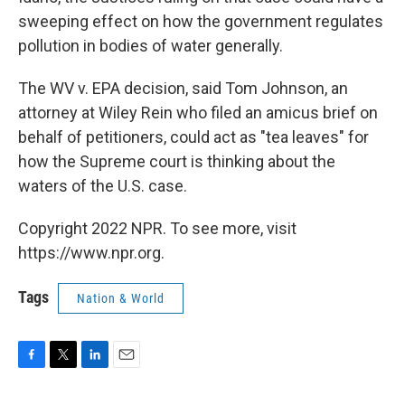
sweeping effect on how the government regulates
pollution in bodies of water generally.
The WV v. EPA decision, said Tom Johnson, an
attorney at Wiley Rein who filed an amicus brief on
behalf of petitioners, could act as "tea leaves" for
how the Supreme court is thinking about the
waters of the U.S. case.
Copyright 2022 NPR. To see more, visit
https://www.npr.org.
Tags
Nation & World
F
T
L
E
a
w
i
m