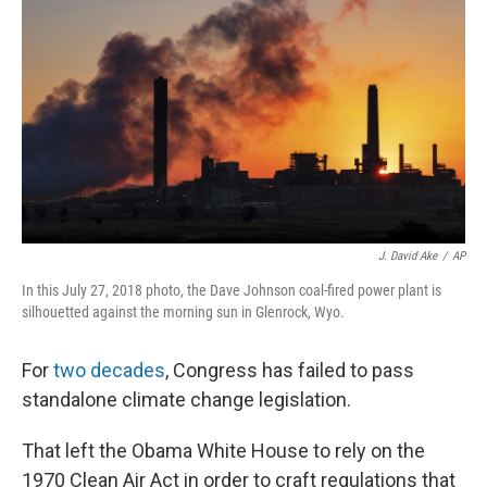
o
r
I
k
n
J. David Ake
/
AP
In this July 27, 2018 photo, the Dave Johnson coal-fired power plant is
silhouetted against the morning sun in Glenrock, Wyo.
For
two decades
, Congress has failed to pass
standalone climate change legislation.
That left the Obama White House to rely on the
1970 Clean Air Act in order to craft regulations that