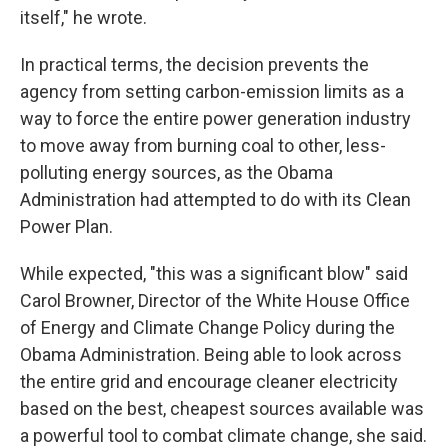
itself," he wrote.
In practical terms, the decision prevents the
agency from setting carbon-emission limits as a
way to force the entire power generation industry
to move away from burning coal to other, less-
polluting energy sources, as the Obama
Administration had attempted to do with its Clean
Power Plan.
While expected, "this was a significant blow" said
Carol Browner, Director of the White House Office
of Energy and Climate Change Policy during the
Obama Administration. Being able to look across
the entire grid and encourage cleaner electricity
based on the best, cheapest sources available was
a powerful tool to combat climate change, she said.