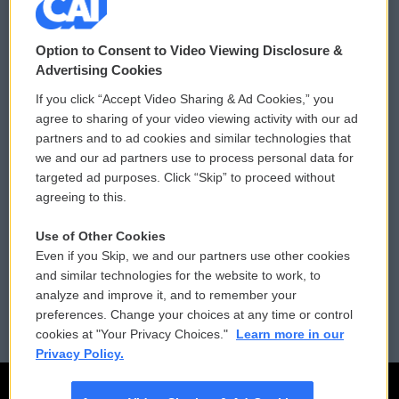
© 2026
Option to Consent to Video Viewing Disclosure &
Privacy and Terms
Sonics: Community Voices
Advertising Cookies
If you click “Accept Video Sharing & Ad Cookies,” you
Comments Policy
WCAI eNews Sign Up
agree to sharing of your video viewing activity with our ad
partners and to ad cookies and similar technologies that
Donor Privacy Policy
Submit a PSA
we and our ad partners use to process personal data for
targeted ad purposes. Click “Skip” to proceed without
Contact Us
Vehicle Donation
agreeing to this.
Membership
Podcasts
Use of Other Cookies
Even if you Skip, we and our partners use other cookies
Reports and Filings
Public File Assistance
and similar technologies for the website to work, to
analyze and improve it, and to remember your
Employment
FCC Public Files
preferences. Change your choices at any time or control
cookies at "Your Privacy Choices."
Learn more in our
Privacy Policy.