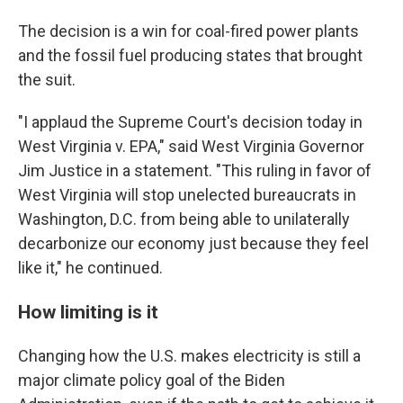
The decision is a win for coal-fired power plants
and the fossil fuel producing states that brought
the suit.
"I applaud the Supreme Court's decision today in
West Virginia v. EPA," said West Virginia Governor
Jim Justice in a statement. "This ruling in favor of
West Virginia will stop unelected bureaucrats in
Washington, D.C. from being able to unilaterally
decarbonize our economy just because they feel
like it," he continued.
How limiting is it
Changing how the U.S. makes electricity is still a
major climate policy goal of the Biden