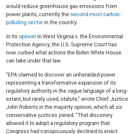
would reduce greenhouse gas emissions from
power plants, currently the
second most carbon-
polluting sector
in the country.
In its
opinion
in West Virginia v. the Environmental
Protection Agency, the U.S. Supreme Court has
now curbed what actions the Biden White House
can take under that law.
"EPA claimed to discover an unheralded power
representing a transformative expansion of its
regulatory authority in the vague language of a long-
extant, but rarely used, statute," wrote Chief Justice
John Roberts in the majority opinion, which all six
conservative justices joined. "That discovery
allowed it to adopt a regulatory program that
Congress had conspicuously declined to enact