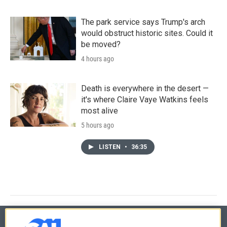
The park service says Trump's arch
would obstruct historic sites. Could it
be moved?
4 hours ago
Death is everywhere in the desert —
it's where Claire Vaye Watkins feels
most alive
5 hours ago
LISTEN
•
36:35