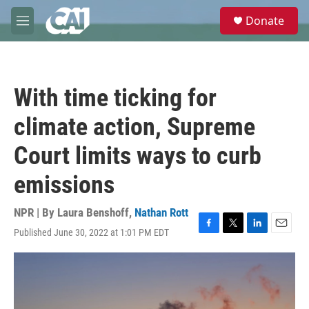
Skip to main content
S
Donate
e
M
a
e
r
n
c
u
h
With time ticking for
u
e
climate action, Supreme
r
y
Court limits ways to curb
emissions
NPR | By
Laura Benshoff
,
Nathan Rott
Published June 30, 2022 at 1:01 PM EDT
F
T
L
E
a
w
i
m
c
i
n
a
e
t
k
i
b
t
e
l
o
e
d