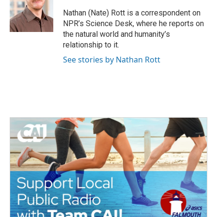
Nathan (Nate) Rott is a correspondent on
NPR’s Science Desk, where he reports on
the natural world and humanity’s
relationship to it.
See stories by Nathan Rott