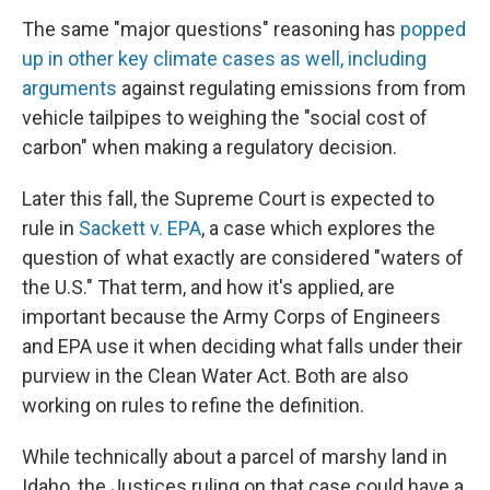
The same "major questions" reasoning has
popped
up in other key climate cases as well, including
arguments
against regulating emissions from from
vehicle tailpipes to weighing the "social cost of
carbon" when making a regulatory decision.
Later this fall, the Supreme Court is expected to
rule in
Sackett v. EPA
, a case which explores the
question of what exactly are considered "waters of
the U.S." That term, and how it's applied, are
important because the Army Corps of Engineers
and EPA use it when deciding what falls under their
purview in the Clean Water Act. Both are also
working on rules to refine the definition.
While technically about a parcel of marshy land in
Idaho, the Justices ruling on that case could have a