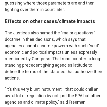
guessing where those parameters are and then
fighting over them in court later.
Effects on other cases/climate impacts
The Justices also named the "major questions"
doctrine in their decisions, which says that
agencies cannot assume powers with such "vast"
economic and political impacts unless expressly
mentioned by Congress. That runs counter to long-
standing precedent giving agencies latitude to
define the terms of the statutes that authorize their
actions.
"It's this very blunt instrument... that could chill an
awful lot of regulation by not just the EPA but other
agencies and climate policy," said Freeman.