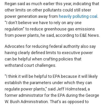
Regan said as much earlier this year, indicating that
other limits on other pollutants could still steer
power generation away from
heavily polluting coal
.
"I don't believe we have to rely on any one
regulation" to reduce greenhouse gas emissions
from power plants, he said, according to E&E News.
Advocates for reducing federal authority also say
having clearly defined limits to executive power
can be helpful when crafting policies that
withstand court challenges.
"I think it will be helpful to EPA because it will likely
establish the parameters under which they can
regulate power plants," said Jeff Holmstead, a
former administrator for the EPA during the George
W. Bush Administration. That's as opposed to