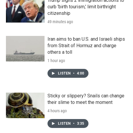
Trump signs 2 immigration actions to
curb 'birth tourism,' limit birthright
citizenship
49 minutes ago
Iran aims to ban U.S. and Israeli ships
from Strait of Hormuz and charge
others a toll
1 hour ago
LISTEN
•
4:00
Sticky or slippery? Snails can change
their slime to meet the moment
4 hours ago
LISTEN
•
3:35