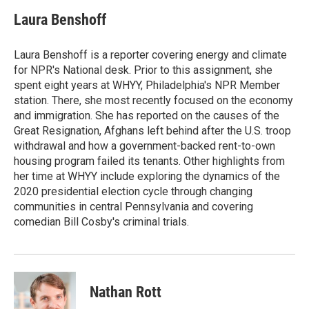
c
i
n
a
e
t
k
i
Laura Benshoff
b
t
e
l
o
e
d
o
r
I
Laura Benshoff is a reporter covering energy and climate
k
n
for NPR's National desk. Prior to this assignment, she
spent eight years at WHYY, Philadelphia's NPR Member
station. There, she most recently focused on the economy
and immigration. She has reported on the causes of the
Great Resignation, Afghans left behind after the U.S. troop
withdrawal and how a government-backed rent-to-own
housing program failed its tenants. Other highlights from
her time at WHYY include exploring the dynamics of the
2020 presidential election cycle through changing
communities in central Pennsylvania and covering
comedian Bill Cosby's criminal trials.
Nathan Rott