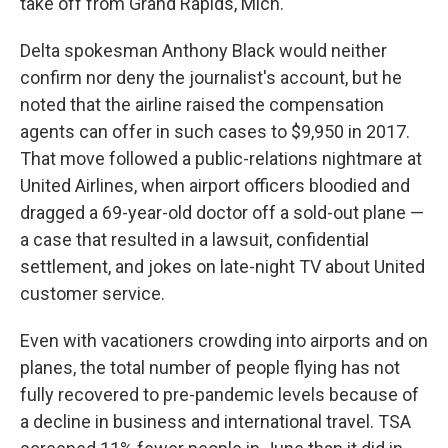
take off from Grand Rapids, Mich.
Delta spokesman Anthony Black would neither
confirm nor deny the journalist's account, but he
noted that the airline raised the compensation
agents can offer in such cases to $9,950 in 2017.
That move followed a public-relations nightmare at
United Airlines, when airport officers bloodied and
dragged a 69-year-old doctor off a sold-out plane —
a case that resulted in a lawsuit, confidential
settlement, and jokes on late-night TV about United
customer service.
Even with vacationers crowding into airports and on
planes, the total number of people flying has not
fully recovered to pre-pandemic levels because of
a decline in business and international travel. TSA