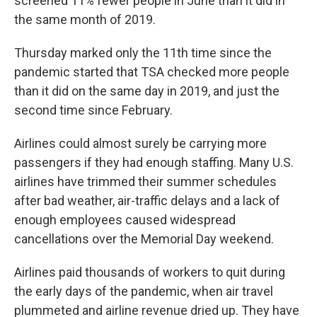
screened 11% fewer people in June than it did in
the same month of 2019.
Thursday marked only the 11th time since the
pandemic started that TSA checked more people
than it did on the same day in 2019, and just the
second time since February.
Airlines could almost surely be carrying more
passengers if they had enough staffing. Many U.S.
airlines have trimmed their summer schedules
after bad weather, air-traffic delays and a lack of
enough employees caused widespread
cancellations over the Memorial Day weekend.
Airlines paid thousands of workers to quit during
the early days of the pandemic, when air travel
plummeted and airline revenue dried up. They have