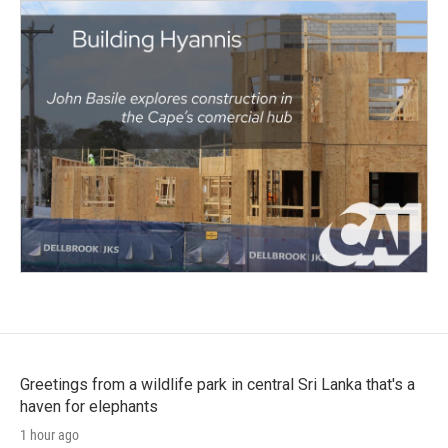
Greetings from a wildlife park in central Sri Lanka that's a
haven for elephants
1 hour ago