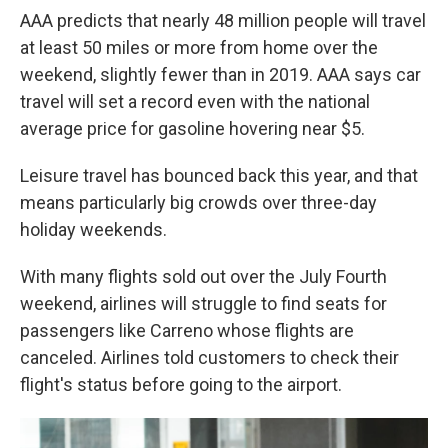
AAA predicts that nearly 48 million people will travel
at least 50 miles or more from home over the
weekend, slightly fewer than in 2019. AAA says car
travel will set a record even with the national
average price for gasoline hovering near $5.
Leisure travel has bounced back this year, and that
means particularly big crowds over three-day
holiday weekends.
With many flights sold out over the July Fourth
weekend, airlines will struggle to find seats for
passengers like Carreno whose flights are
canceled. Airlines told customers to check their
flight's status before going to the airport.