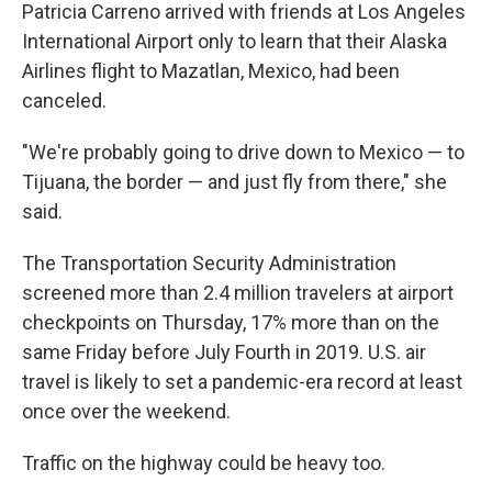
Patricia Carreno arrived with friends at Los Angeles
International Airport only to learn that their Alaska
Airlines flight to Mazatlan, Mexico, had been
canceled.
"We're probably going to drive down to Mexico — to
Tijuana, the border — and just fly from there," she
said.
The Transportation Security Administration
screened more than 2.4 million travelers at airport
checkpoints on Thursday, 17% more than on the
same Friday before July Fourth in 2019. U.S. air
travel is likely to set a pandemic-era record at least
once over the weekend.
Traffic on the highway could be heavy too.