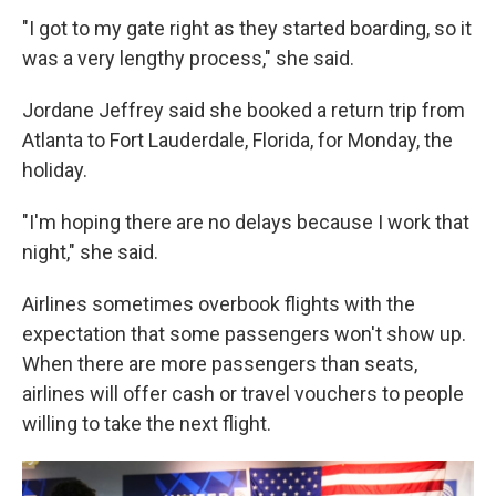
"I got to my gate right as they started boarding, so it
was a very lengthy process," she said.
Jordane Jeffrey said she booked a return trip from
Atlanta to Fort Lauderdale, Florida, for Monday, the
holiday.
"I'm hoping there are no delays because I work that
night," she said.
Airlines sometimes overbook flights with the
expectation that some passengers won't show up.
When there are more passengers than seats,
airlines will offer cash or travel vouchers to people
willing to take the next flight.