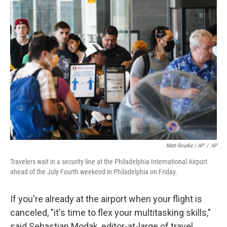
Matt Rourke / AP
/
AP
Travelers wait in a security line at the Philadelphia International Airport
ahead of the July Fourth weekend in Philadelphia on Friday.
If you're already at the airport when your flight is
canceled, "it's time to flex your multitasking skills,"
said Sebastian Modak, editor-at-large of travel