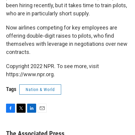
been hiring recently, but it takes time to train pilots,
who are in particularly short supply.
Now airlines competing for key employees are
offering double-digit raises to pilots, who find
themselves with leverage in negotiations over new
contracts.
Copyright 2022 NPR. To see more, visit
https://www.npr.org.
Tags
Nation & World
F
T
L
E
a
w
i
m
c
i
n
a
e
t
k
i
The Associated Press