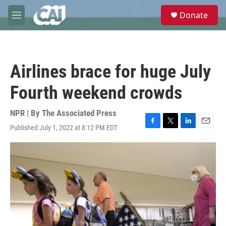
Skip to main content
S
Donate
e
M
a
e
r
n
c
u
h
Airlines brace for huge July
u
e
Fourth weekend crowds
r
y
NPR | By
The Associated Press
Published July 1, 2022 at 8:12 PM EDT
F
T
L
E
a
w
i
m
c
i
n
a
e
t
k
i
b
t
e
l
o
e
d
o
r
I
k
n