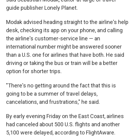
guide publisher Lonely Planet.
Modak advised heading straight to the airline's help
desk, checking its app on your phone, and calling
the airline's customer-service line — an
international number might be answered sooner
than a U.S. one for airlines that have both. He said
driving or taking the bus or train will be a better
option for shorter trips.
"There's no getting around the fact that this is
going to be a summer of travel delays,
cancelations, and frustrations," he said.
By early evening Friday on the East Coast, airlines
had canceled about 500 U.S. flights and another
5,100 were delayed, according to FlightAware.