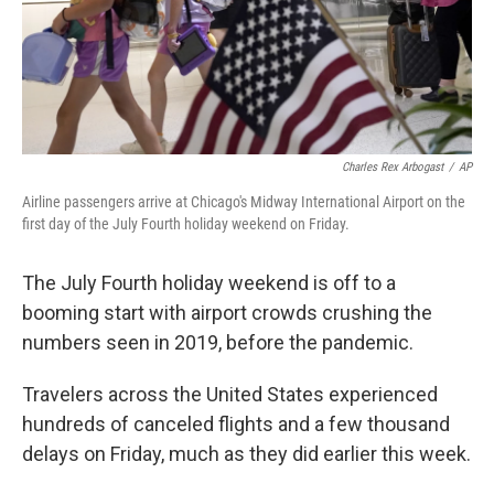
Charles Rex Arbogast
/
AP
Airline passengers arrive at Chicago's Midway International Airport on the
first day of the July Fourth holiday weekend on Friday.
The July Fourth holiday weekend is off to a
booming start with airport crowds crushing the
numbers seen in 2019, before the pandemic.
Travelers across the United States experienced
hundreds of canceled flights and a few thousand
delays on Friday, much as they did earlier this week.