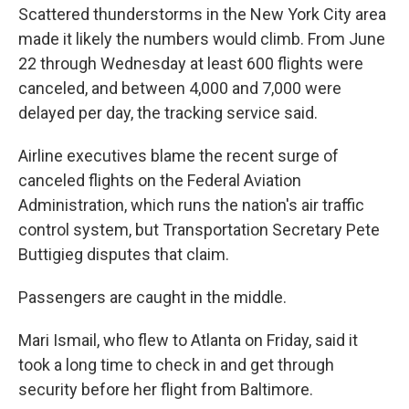
Scattered thunderstorms in the New York City area
made it likely the numbers would climb. From June
22 through Wednesday at least 600 flights were
canceled, and between 4,000 and 7,000 were
delayed per day, the tracking service said.
Airline executives blame the recent surge of
canceled flights on the Federal Aviation
Administration, which runs the nation's air traffic
control system, but Transportation Secretary Pete
Buttigieg disputes that claim.
Passengers are caught in the middle.
Mari Ismail, who flew to Atlanta on Friday, said it
took a long time to check in and get through
security before her flight from Baltimore.