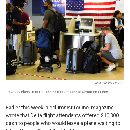
Matt Rourke / AP
/
AP
Travelers check in at Philadelphia International Airport on Friday.
Earlier this week, a columnist for Inc. magazine
wrote that Delta flight attendants offered $10,000
cash to people who would leave a plane waiting to