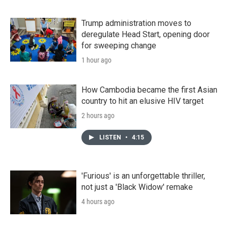
Trump administration moves to
deregulate Head Start, opening door
for sweeping change
1 hour ago
How Cambodia became the first Asian
country to hit an elusive HIV target
2 hours ago
LISTEN
•
4:15
'Furious' is an unforgettable thriller,
not just a 'Black Widow' remake
4 hours ago