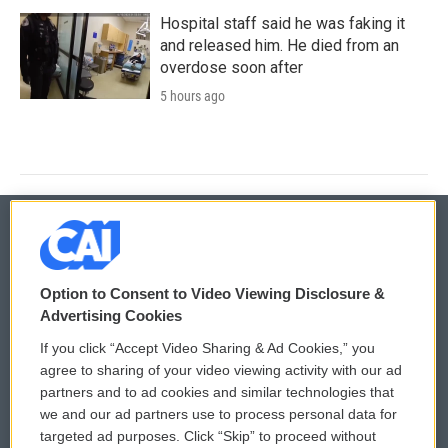
Hospital staff said he was faking it
and released him. He died from an
overdose soon after
5 hours ago
© 2026
Option to Consent to Video Viewing Disclosure &
Privacy and Terms
Sonics: Community Voices
Advertising Cookies
If you click “Accept Video Sharing & Ad Cookies,” you
Comments Policy
WCAI eNews Sign Up
agree to sharing of your video viewing activity with our ad
partners and to ad cookies and similar technologies that
Donor Privacy Policy
Submit a PSA
we and our ad partners use to process personal data for
targeted ad purposes. Click “Skip” to proceed without
Contact Us
Vehicle Donation