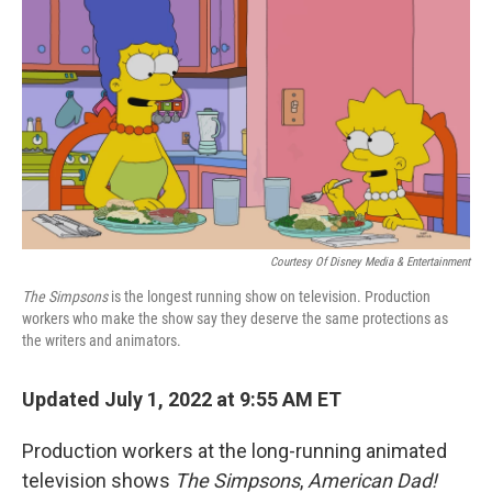
o
r
I
k
n
Courtesy Of Disney Media & Entertainment
The Simpsons
is the longest running show on television. Production
workers who make the show say they deserve the same protections as
the writers and animators.
Updated July 1, 2022 at 9:55 AM ET
Production workers at the long-running animated
television shows
The Simpsons
,
American Dad!