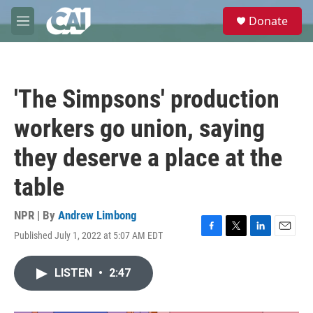
Skip to main content
S
Donate
e
M
a
e
r
n
c
u
h
'The Simpsons' production
u
e
workers go union, saying
r
y
they deserve a place at the
table
NPR | By
Andrew Limbong
Published July 1, 2022 at 5:07 AM EDT
F
T
L
E
a
w
i
m
c
i
n
a
LISTEN
•
2:47
e
t
k
i
b
t
e
l
o
e
d