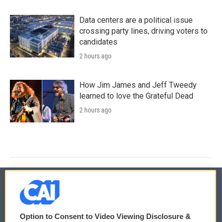
Data centers are a political issue
crossing party lines, driving voters to
candidates
2 hours ago
How Jim James and Jeff Tweedy
learned to love the Grateful Dead
2 hours ago
© 2026
Option to Consent to Video Viewing Disclosure &