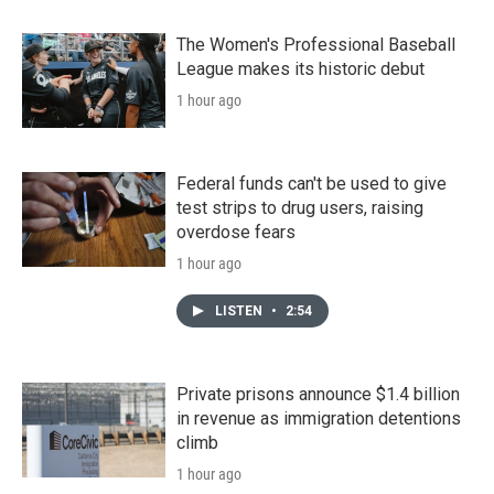
The Women's Professional Baseball
League makes its historic debut
1 hour ago
Federal funds can't be used to give
test strips to drug users, raising
overdose fears
1 hour ago
LISTEN
•
2:54
Private prisons announce $1.4 billion
in revenue as immigration detentions
climb
1 hour ago