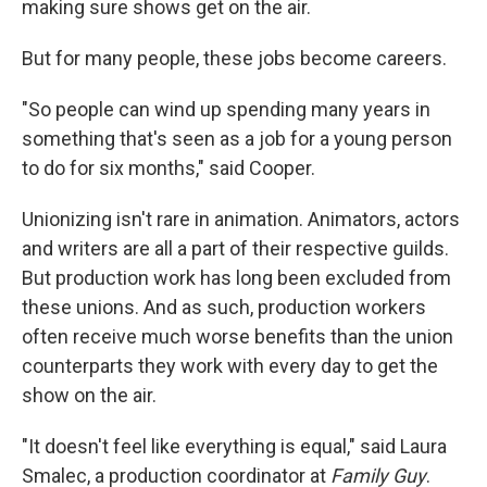
making sure shows get on the air.
But for many people, these jobs become careers.
"So people can wind up spending many years in
something that's seen as a job for a young person
to do for six months," said Cooper.
Unionizing isn't rare in animation. Animators, actors
and writers are all a part of their respective guilds.
But production work has long been excluded from
these unions. And as such, production workers
often receive much worse benefits than the union
counterparts they work with every day to get the
show on the air.
"It doesn't feel like everything is equal," said Laura
Smalec, a production coordinator at
Family Guy
.