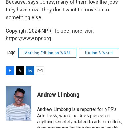
Because, says Jones, many of them love the jobs
they have now. They don't want to move on to
something else.
Copyright 2024 NPR. To see more, visit
https://www.npr.org.
Tags
Morning Edition on WCAI
Nation & World
F
T
L
E
a
w
i
m
c
i
n
a
e
t
k
i
Andrew Limbong
b
t
e
l
o
e
d
o
r
I
Andrew Limbong is a reporter for NPR's
k
n
Arts Desk, where he does pieces on
anything remotely related to arts or culture,