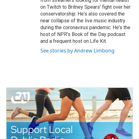
from streamers looking for mental health
on Twitch to Britney Spears' fight over her
conservatorship. He's also covered the
near collapse of the live music industry
during the coronavirus pandemic. He's the
host of NPR's Book of the Day podcast
and a frequent host on Life Kit.
See stories by Andrew Limbong