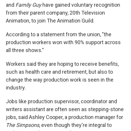
and
Family Guy
have gained voluntary recognition
from their parent company, 20th Television
Animation, to join The Animation Guild.
According to a statement from the union, "the
production workers won with 90% support across
all three shows."
Workers said they are hoping to receive benefits,
such as health care and retirement, but also to
change the way production work is seen in the
industry.
Jobs like production supervisor, coordinator and
writers assistant are often seen as stepping-stone
jobs, said Ashley Cooper, a production manager for
The Simpsons
, even though they're integral to