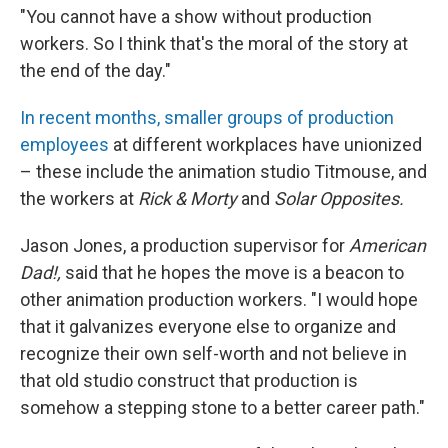
"You cannot have a show without production
workers. So I think that's the moral of the story at
the end of the day."
In recent months, smaller groups of production
employees
at different workplaces have unionized
– these include the animation studio Titmouse, and
the workers at
Rick & Morty
and
Solar Opposites.
Jason Jones, a production supervisor for
American
Dad!,
said that he hopes the move is a beacon to
other animation production workers. "I would hope
that it galvanizes everyone else to organize and
recognize their own self-worth and not believe in
that old studio construct that production is
somehow a stepping stone to a better career path."