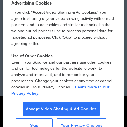
Privacy and Terms
Sonics: Community Voices
Advertising Cookies
If you click “Accept Video Sharing & Ad Cookies,” you
Comments Policy
WCAI eNews Sign Up
agree to sharing of your video viewing activity with our ad
partners and to ad cookies and similar technologies that
Donor Privacy Policy
Submit a PSA
we and our ad partners use to process personal data for
targeted ad purposes. Click “Skip” to proceed without
Contact Us
Vehicle Donation
agreeing to this.
Membership
Podcasts
Use of Other Cookies
Even if you Skip, we and our partners use other cookies
Reports and Filings
Public File Assistance
and similar technologies for the website to work, to
analyze and improve it, and to remember your
Employment
FCC Public Files
preferences. Change your choices at any time or control
cookies at "Your Privacy Choices."
Learn more in our
Privacy Policy.
Accept Video Sharing & Ad Cookies
Skip
Your Privacy Choices