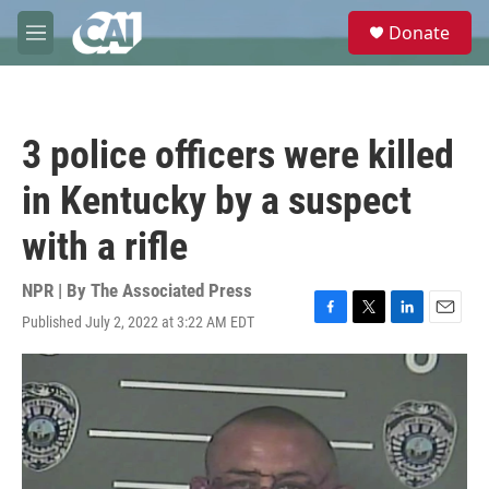
Skip to main content
S
Donate
e
M
a
e
r
n
c
u
h
3 police officers were killed
u
e
in Kentucky by a suspect
r
y
with a rifle
NPR | By
The Associated Press
Published July 2, 2022 at 3:22 AM EDT
F
T
L
E
a
w
i
m
c
i
n
a
e
t
k
i
b
t
e
l
o
e
d
o
r
I
k
n