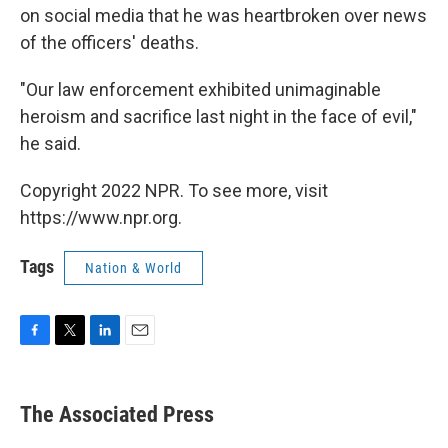
on social media that he was heartbroken over news
of the officers' deaths.
"Our law enforcement exhibited unimaginable
heroism and sacrifice last night in the face of evil,"
he said.
Copyright 2022 NPR. To see more, visit
https://www.npr.org.
Tags
Nation & World
F
T
L
E
a
w
i
m
c
i
n
a
e
t
k
i
The Associated Press
b
t
e
l
o
e
d