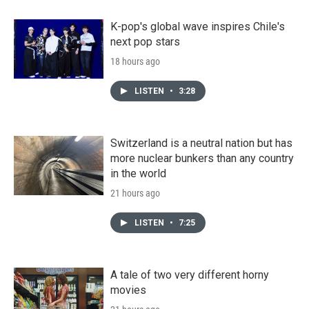
K-pop's global wave inspires Chile's
next pop stars
18 hours ago
LISTEN
•
3:28
Switzerland is a neutral nation but has
more nuclear bunkers than any country
in the world
21 hours ago
LISTEN
•
7:25
A tale of two very different horny
movies