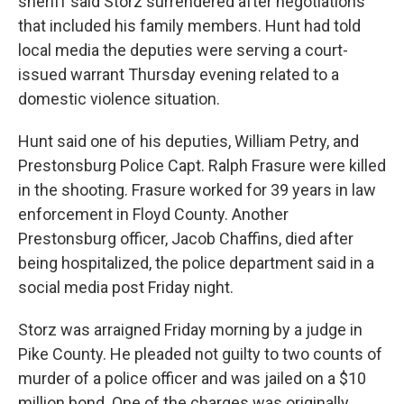
sheriff said Storz surrendered after negotiations
that included his family members. Hunt had told
local media the deputies were serving a court-
issued warrant Thursday evening related to a
domestic violence situation.
Hunt said one of his deputies, William Petry, and
Prestonsburg Police Capt. Ralph Frasure were killed
in the shooting. Frasure worked for 39 years in law
enforcement in Floyd County. Another
Prestonsburg officer, Jacob Chaffins, died after
being hospitalized, the police department said in a
social media post Friday night.
Storz was arraigned Friday morning by a judge in
Pike County. He pleaded not guilty to two counts of
murder of a police officer and was jailed on a $10
million bond. One of the charges was originally