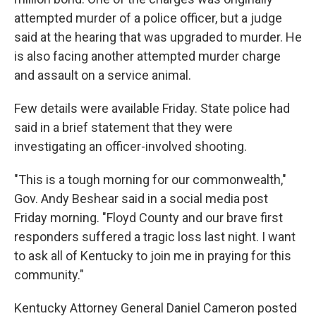
attempted murder of a police officer, but a judge
said at the hearing that was upgraded to murder. He
is also facing another attempted murder charge
and assault on a service animal.
Few details were available Friday. State police had
said in a brief statement that they were
investigating an officer-involved shooting.
"This is a tough morning for our commonwealth,"
Gov. Andy Beshear said in a social media post
Friday morning. "Floyd County and our brave first
responders suffered a tragic loss last night. I want
to ask all of Kentucky to join me in praying for this
community."
Kentucky Attorney General Daniel Cameron posted