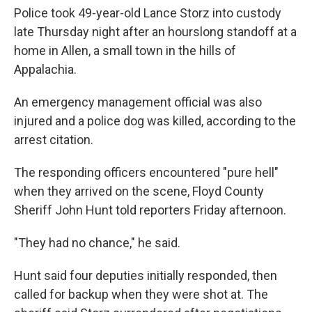
Police took 49-year-old Lance Storz into custody
late Thursday night after an hourslong standoff at a
home in Allen, a small town in the hills of
Appalachia.
An emergency management official was also
injured and a police dog was killed, according to the
arrest citation.
The responding officers encountered "pure hell"
when they arrived on the scene, Floyd County
Sheriff John Hunt told reporters Friday afternoon.
"They had no chance," he said.
Hunt said four deputies initially responded, then
called for backup when they were shot at. The