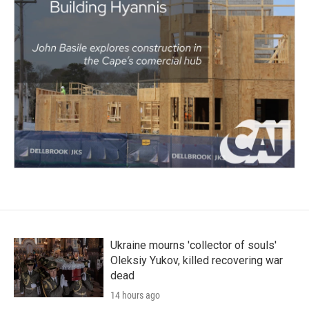
Ukraine mourns 'collector of souls'
Oleksiy Yukov, killed recovering war
dead
14 hours ago