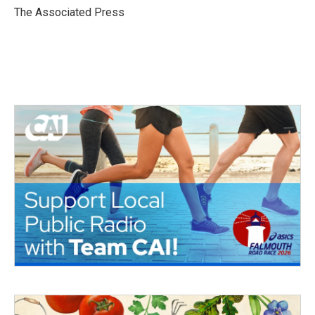
o
r
I
The Associated Press
k
n