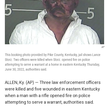
AP
This booking photo provided by Pike County, Kentucky, jail shows Lance
Storz. Two officers were killed when Storz. opened fire on police
attempting to serve a warrant at a home in eastern Kentucky Thursday,
June 30, 2022, authorities said.
ALLEN, Ky. (AP) — Three law enforcement officers
were killed and five wounded in eastern Kentucky
when a man with a rifle opened fire on police
attempting to serve a warrant, authorities said.