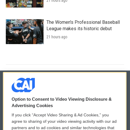
21 hours ago
The Women's Professional Baseball
League makes its historic debut
21 hours ago
© 2026
Option to Consent to Video Viewing Disclosure &
Privacy and Terms
Sonics: Community Voices
Advertising Cookies
If you click “Accept Video Sharing & Ad Cookies,” you
Comments Policy
WCAI eNews Sign Up
agree to sharing of your video viewing activity with our ad
partners and to ad cookies and similar technologies that
Donor Privacy Policy
Submit a PSA