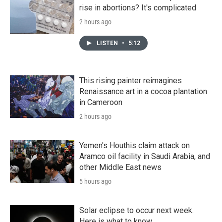
rise in abortions? It's complicated
2 hours ago
LISTEN
•
5:12
This rising painter reimagines
Renaissance art in a cocoa plantation
in Cameroon
2 hours ago
Yemen's Houthis claim attack on
Aramco oil facility in Saudi Arabia, and
other Middle East news
5 hours ago
Solar eclipse to occur next week.
Here is what to know