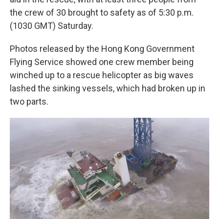
the crew of 30 brought to safety as of 5:30 p.m.
(1030 GMT) Saturday.
Photos released by the Hong Kong Government
Flying Service showed one crew member being
winched up to a rescue helicopter as big waves
lashed the sinking vessels, which had broken up in
two parts.