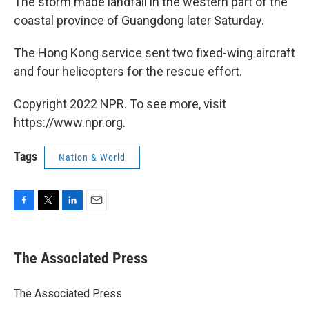
The storm made landfall in the western part of the
coastal province of Guangdong later Saturday.
The Hong Kong service sent two fixed-wing aircraft
and four helicopters for the rescue effort.
Copyright 2022 NPR. To see more, visit
https://www.npr.org.
Tags
Nation & World
F
T
L
E
a
w
i
m
c
i
n
a
e
t
k
i
The Associated Press
b
t
e
l
o
e
d
o
r
I
The Associated Press
k
n