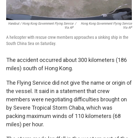
Handout / Hong Kong Government Flying Service
/
Hong Kong Government Flying Service
Via AP
Via AP
A helicopter with rescue crew members approaches a sinking ship in the
South China Sea on Saturday.
The accident occurred about 300 kilometers (186
miles) south of Hong Kong.
The Flying Service did not give the name or origin of
the vessel. It said in a statement that crew
members were negotiating difficulties brought on
by Severe Tropical Storm Chaba, which was
packing maximum winds of 110 kilometers (68
miles) per hour.