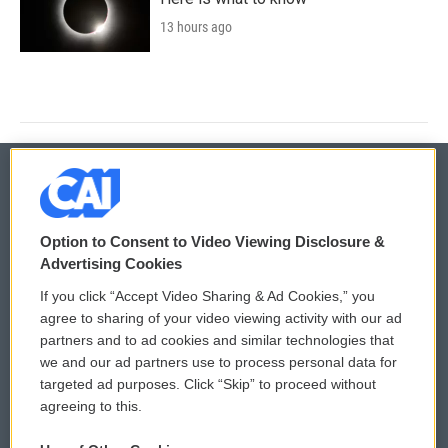
13 hours ago
© 2026
Option to Consent to Video Viewing Disclosure &
Privacy and Terms
Sonics: Community Voices
Advertising Cookies
If you click “Accept Video Sharing & Ad Cookies,” you
Comments Policy
WCAI eNews Sign Up
agree to sharing of your video viewing activity with our ad
partners and to ad cookies and similar technologies that
Donor Privacy Policy
Submit a PSA
we and our ad partners use to process personal data for
targeted ad purposes. Click “Skip” to proceed without
Contact Us
Vehicle Donation
agreeing to this.
Membership
Podcasts