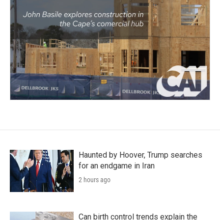
Haunted by Hoover, Trump searches
for an endgame in Iran
2 hours ago
Can birth control trends explain the