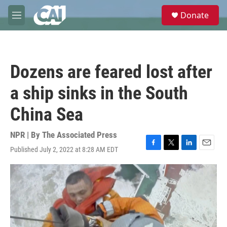
Skip to main content
S
Donate
e
M
a
e
r
n
c
u
h
Dozens are feared lost after
u
e
a ship sinks in the South
r
y
China Sea
NPR | By
The Associated Press
Published July 2, 2022 at 8:28 AM EDT
F
T
L
E
a
w
i
m
c
i
n
a
e
t
k
i
b
t
e
l
o
e
d
o
r
I
k
n