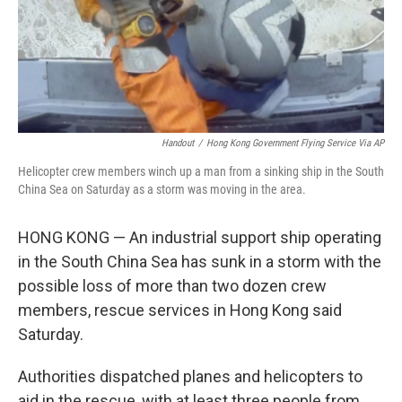
Handout
/
Hong Kong Government Flying Service Via AP
Helicopter crew members winch up a man from a sinking ship in the South
China Sea on Saturday as a storm was moving in the area.
HONG KONG — An industrial support ship operating
in the South China Sea has sunk in a storm with the
possible loss of more than two dozen crew
members, rescue services in Hong Kong said
Saturday.
Authorities dispatched planes and helicopters to
aid in the rescue, with at least three people from