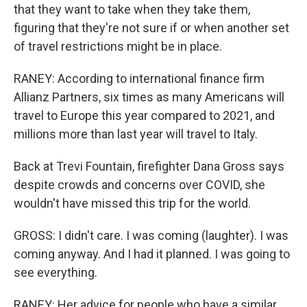
that they want to take when they take them,
figuring that they're not sure if or when another set
of travel restrictions might be in place.
RANEY: According to international finance firm
Allianz Partners, six times as many Americans will
travel to Europe this year compared to 2021, and
millions more than last year will travel to Italy.
Back at Trevi Fountain, firefighter Dana Gross says
despite crowds and concerns over COVID, she
wouldn't have missed this trip for the world.
GROSS: I didn't care. I was coming (laughter). I was
coming anyway. And I had it planned. I was going to
see everything.
RANEY: Her advice for people who have a similar