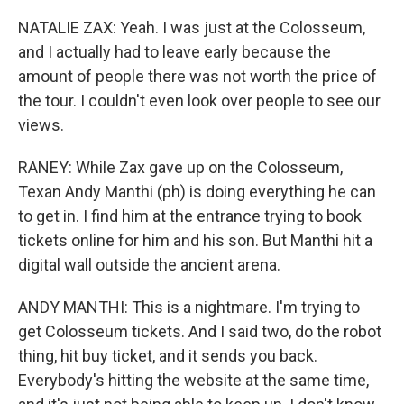
NATALIE ZAX: Yeah. I was just at the Colosseum,
and I actually had to leave early because the
amount of people there was not worth the price of
the tour. I couldn't even look over people to see our
views.
RANEY: While Zax gave up on the Colosseum,
Texan Andy Manthi (ph) is doing everything he can
to get in. I find him at the entrance trying to book
tickets online for him and his son. But Manthi hit a
digital wall outside the ancient arena.
ANDY MANTHI: This is a nightmare. I'm trying to
get Colosseum tickets. And I said two, do the robot
thing, hit buy ticket, and it sends you back.
Everybody's hitting the website at the same time,