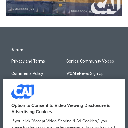
© 2026
Privacy and Terms
Sonics: Community Voices
Comments Policy
WCAI eNews Sign Up
Donor Privacy Policy
Submit a PSA
Contact Us
Vehicle Donation
Option to Consent to Video Viewing Disclosure &
Membership
Podcasts
Advertising Cookies
If you click “Accept Video Sharing & Ad Cookies,” you
Reports and Filings
Public File Assistance
agree to sharing of your video viewing activity with our ad