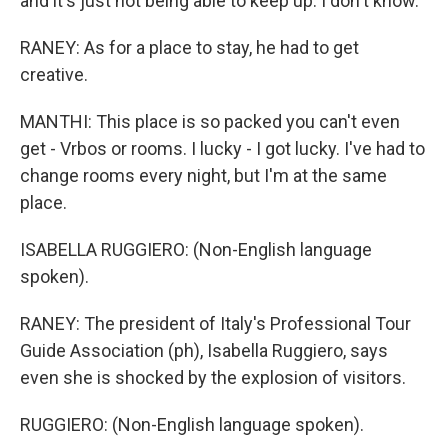
and it's just not being able to keep up. I don't know.
RANEY: As for a place to stay, he had to get
creative.
MANTHI: This place is so packed you can't even
get - Vrbos or rooms. I lucky - I got lucky. I've had to
change rooms every night, but I'm at the same
place.
ISABELLA RUGGIERO: (Non-English language
spoken).
RANEY: The president of Italy's Professional Tour
Guide Association (ph), Isabella Ruggiero, says
even she is shocked by the explosion of visitors.
RUGGIERO: (Non-English language spoken).