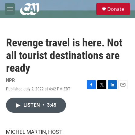
Skip to main content
S
Donate
e
M
a
e
r
n
c
u
h
Revenge travel is here. Not
u
e
all tourist destinations are
r
y
ready
NPR
Published July 2, 2022 at 4:42 PM EDT
F
T
L
E
a
w
i
m
c
i
n
a
LISTEN
•
3:45
e
t
k
i
b
t
e
l
o
e
d
o
r
I
k
n
MICHEL MARTIN, HOST: