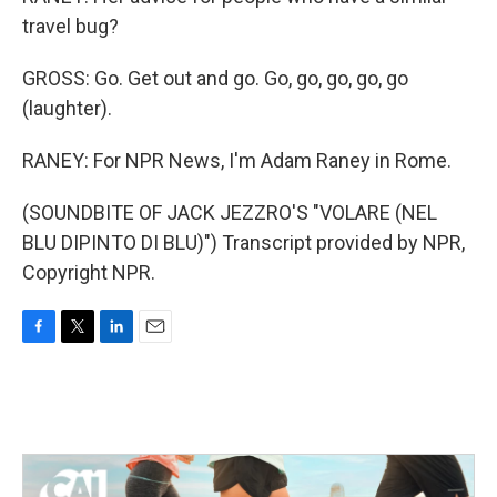
travel bug?
GROSS: Go. Get out and go. Go, go, go, go, go
(laughter).
RANEY: For NPR News, I'm Adam Raney in Rome.
(SOUNDBITE OF JACK JEZZRO'S "VOLARE (NEL
BLU DIPINTO DI BLU)") Transcript provided by NPR,
Copyright NPR.
F
T
L
E
a
w
i
m
c
i
n
a
e
t
k
i
b
t
e
l
o
e
d
o
r
I
k
n