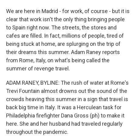
We are here in Madrid - for work, of course - but it is
clear that work isn't the only thing bringing people
to Spain right now. The streets, the stores and
cafes are filled. In fact, millions of people, tired of
being stuck at home, are splurging on the trip of
their dreams this summer. Adam Raney reports
from Rome, Italy, on what's being called the
summer of revenge travel.
ADAM RANEY, BYLINE: The rush of water at Rome's
Trevi Fountain almost drowns out the sound of the
crowds heaving this summer in a sign that travel is
back big time in Italy. It was a Herculean task for
Philadelphia firefighter Dana Gross (ph) to make it
here. She and her husband had traveled regularly
throughout the pandemic.