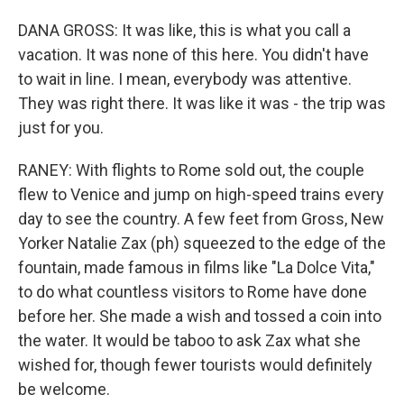
DANA GROSS: It was like, this is what you call a
vacation. It was none of this here. You didn't have
to wait in line. I mean, everybody was attentive.
They was right there. It was like it was - the trip was
just for you.
RANEY: With flights to Rome sold out, the couple
flew to Venice and jump on high-speed trains every
day to see the country. A few feet from Gross, New
Yorker Natalie Zax (ph) squeezed to the edge of the
fountain, made famous in films like "La Dolce Vita,"
to do what countless visitors to Rome have done
before her. She made a wish and tossed a coin into
the water. It would be taboo to ask Zax what she
wished for, though fewer tourists would definitely
be welcome.