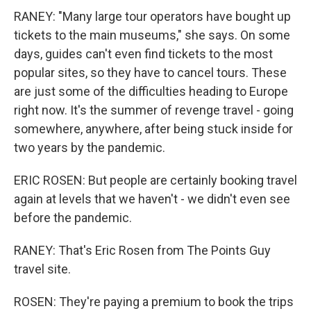
RANEY: "Many large tour operators have bought up
tickets to the main museums," she says. On some
days, guides can't even find tickets to the most
popular sites, so they have to cancel tours. These
are just some of the difficulties heading to Europe
right now. It's the summer of revenge travel - going
somewhere, anywhere, after being stuck inside for
two years by the pandemic.
ERIC ROSEN: But people are certainly booking travel
again at levels that we haven't - we didn't even see
before the pandemic.
RANEY: That's Eric Rosen from The Points Guy
travel site.
ROSEN: They're paying a premium to book the trips